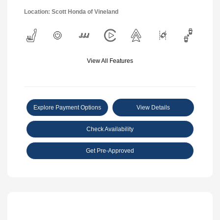
Location: Scott Honda of Vineland
View All Features
Explore Payment Options
View Details
Check Availability
Get Pre-Approved