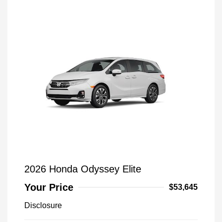
2026 Honda Odyssey Elite
Your Price
$53,645
Disclosure