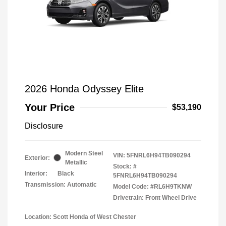
2026 Honda Odyssey Elite
Your Price
$53,190
Disclosure
Modern Steel
VIN:
5FNRL6H94TB090294
Exterior:
Metallic
Stock: #
Interior:
Black
5FNRL6H94TB090294
Transmission: Automatic
Model Code: #RL6H9TKNW
Drivetrain: Front Wheel Drive
Location: Scott Honda of West Chester