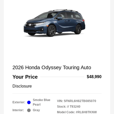
2026 Honda Odyssey Touring Auto
Your Price
$48,990
Disclosure
Smoke Blue
VIN:
5FNRL6H82TB085070
Exterior:
Pearl
Stock: #
T93240
Interior:
Gray
Model Code: #RL6H8TKNW