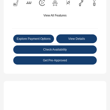
View All Features
Explore Payment Options
View Details
Check Availability
Get Pre-Approved