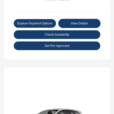
Explore Payment Options
View Details
Check Availability
Get Pre-Approved