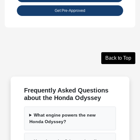
Get Pre-Approved
Back to Top
Frequently Asked Questions
about the Honda Odyssey
What engine powers the new
Honda Odyssey?