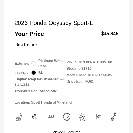
2026 Honda Odyssey Sport-L
Your Price
$45,845
Disclosure
Platinum White
VIN:
5FNRL6H74TB085708
Exterior:
Pearl
Stock: #
31710
Interior:
Bk
Model Code: #RL6H7TJNW
Engine: Regular Unleaded V-6
Drivetrain: FWD
3.5 L/212
Transmission: Automatic
Location: Scott Honda of Vineland
View All Features