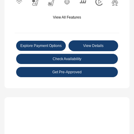
View All Features
Explore Payment Options
View Details
Check Availability
Get Pre-Approved