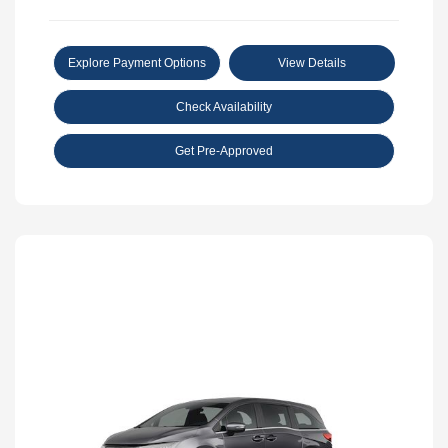
Explore Payment Options
View Details
Check Availability
Get Pre-Approved