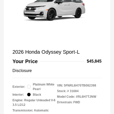
2026 Honda Odyssey Sport-L
Your Price
$45,845
Disclosure
Platinum White
VIN:
5FNRL6H70TB082398
Exterior:
Pearl
Stock: #
31684
Interior:
Black
Model Code: #RL6H7TJNW
Engine: Regular Unleaded V-6
Drivetrain: FWD
3.5 L/212
Transmission: Automatic