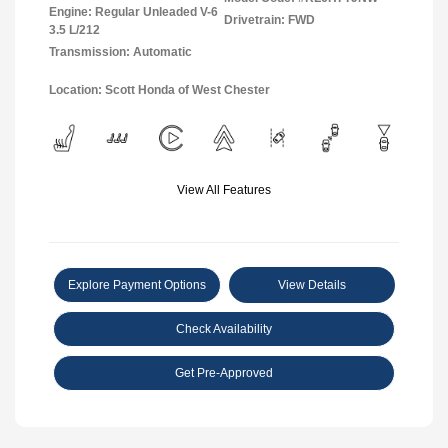
Engine: Regular Unleaded V-6
Drivetrain: FWD
3.5 L/212
Transmission: Automatic
Location: Scott Honda of West Chester
View All Features
Explore Payment Options
View Details
Check Availability
Get Pre-Approved