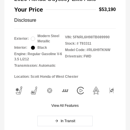
Your Price
$53,190
Disclosure
Modern Steel
VIN:
5FNRL6H98TB089990
Exterior:
Metallic
Stock: #
T93311
Interior:
Black
Model Code: #RL6H9TKNW
Engine: Regular Gasoline V-6
Drivetrain: FWD
3.5 L/212
Transmission: Automatic
Location: Scott Honda of West Chester
View All Features
In Transit