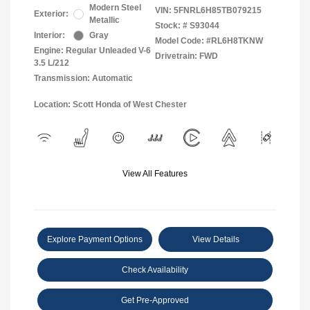
Modern Steel
VIN:
5FNRL6H85TB079215
Exterior:
Metallic
Stock: #
S93044
Interior:
Gray
Model Code: #RL6H8TKNW
Engine: Regular Unleaded V-6
Drivetrain: FWD
3.5 L/212
Transmission: Automatic
Location: Scott Honda of West Chester
View All Features
Explore Payment Options
View Details
Check Availability
Get Pre-Approved