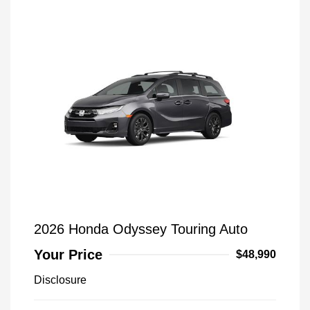
2026 Honda Odyssey Touring Auto
Your Price
$48,990
Disclosure