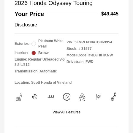
2026 Honda Odyssey Touring
Your Price
$49,445
Disclosure
Platinum White
VIN:
5FNRL6H84TB069954
Exterior:
Pearl
Stock: #
31577
Interior:
Brown
Model Code: #RL6H8TKNW
Engine: Regular Unleaded V-6
Drivetrain: FWD
3.5 L/212
Transmission: Automatic
Location: Scott Honda of Vineland
View All Features