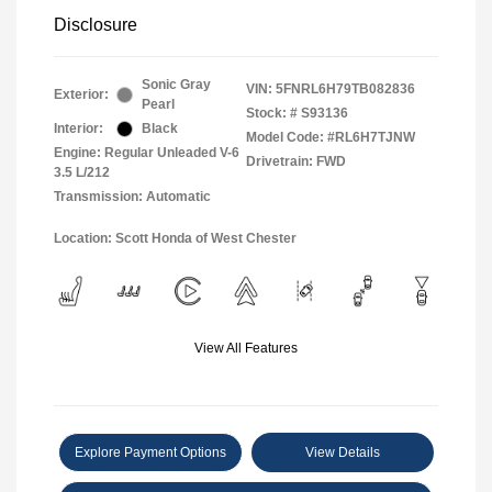
Disclosure
Sonic Gray
VIN:
5FNRL6H79TB082836
Exterior:
Pearl
Stock: #
S93136
Interior:
Black
Model Code: #RL6H7TJNW
Engine: Regular Unleaded V-6
Drivetrain: FWD
3.5 L/212
Transmission: Automatic
Location: Scott Honda of West Chester
View All Features
Explore Payment Options
View Details