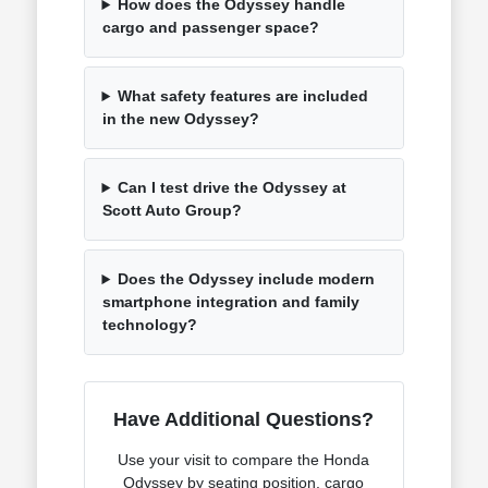
How does the Odyssey handle
cargo and passenger space?
What safety features are included
in the new Odyssey?
Can I test drive the Odyssey at
Scott Auto Group?
Does the Odyssey include modern
smartphone integration and family
technology?
Have Additional Questions?
Use your visit to compare the Honda
Odyssey by seating position, cargo