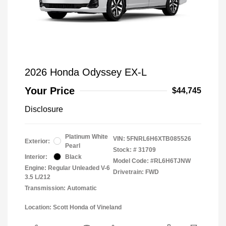
2026 Honda Odyssey EX-L
Your Price
$44,745
Disclosure
Platinum White
VIN:
5FNRL6H6XTB085526
Exterior:
Pearl
Stock: #
31709
Interior:
Black
Model Code: #RL6H6TJNW
Engine: Regular Unleaded V-6
Drivetrain: FWD
3.5 L/212
Transmission: Automatic
Location: Scott Honda of Vineland