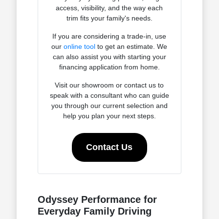
access, visibility, and the way each
trim fits your family's needs.
If you are considering a trade-in, use
our
online tool
to get an estimate. We
can also assist you with starting your
financing application from home.
Visit our showroom or contact us to
speak with a consultant who can guide
you through our current selection and
help you plan your next steps.
Contact Us
Odyssey Performance for
Everyday Family Driving