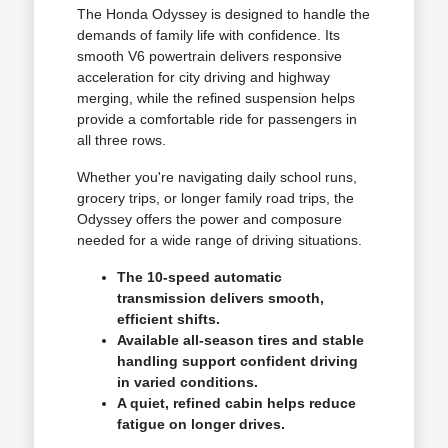
The Honda Odyssey is designed to handle the
demands of family life with confidence. Its
smooth V6 powertrain delivers responsive
acceleration for city driving and highway
merging, while the refined suspension helps
provide a comfortable ride for passengers in
all three rows.
Whether you're navigating daily school runs,
grocery trips, or longer family road trips, the
Odyssey offers the power and composure
needed for a wide range of driving situations.
The 10-speed automatic
transmission delivers smooth,
efficient shifts.
Available all-season tires and stable
handling support confident driving
in varied conditions.
A quiet, refined cabin helps reduce
fatigue on longer drives.