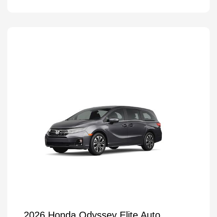
2026 Honda Odyssey Elite Auto