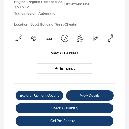
Engine: Regular Unleaded V-6
Drivetrain: FWD
3.5 L/212
Transmission: Automatic
Location: Scott Honda of West Chester
View All Features
In Transit
Explore Payment Options
View Details
Check Availability
Get Pre-Approved