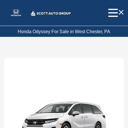
Honda Odyssey For Sale in West Chester, PA