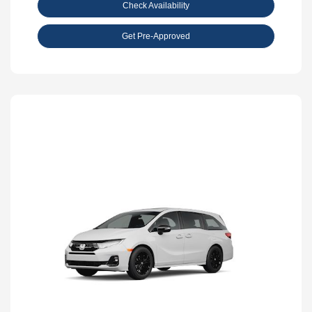
Check Availability
Get Pre-Approved