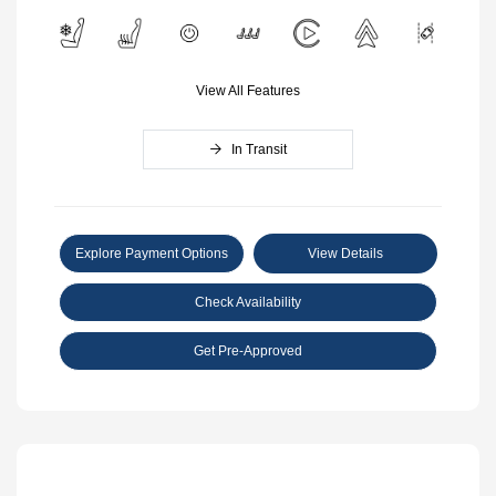
View All Features
In Transit
Explore Payment Options
View Details
Check Availability
Get Pre-Approved