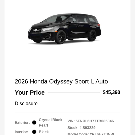
2026 Honda Odyssey Sport-L Auto
Your Price
$45,390
Disclosure
Crystal Black
VIN:
5FNRL6H77TB085346
Exterior:
Pearl
Stock: #
S93229
Interior:
Black
Model Code: #RL6H7TJNW