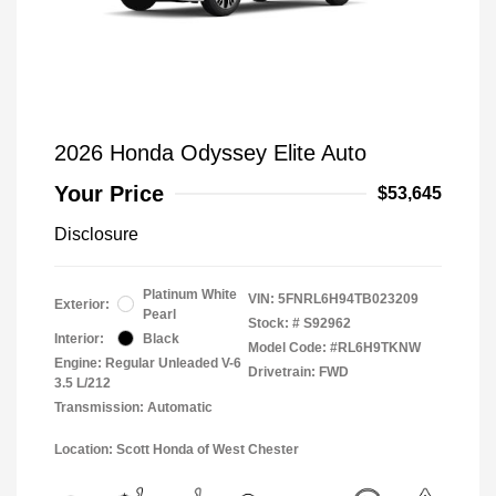
2026 Honda Odyssey Elite Auto
Your Price
$53,645
Disclosure
Platinum White
VIN:
5FNRL6H94TB023209
Exterior:
Pearl
Stock: #
S92962
Interior:
Black
Model Code: #RL6H9TKNW
Engine: Regular Unleaded V-6
Drivetrain: FWD
3.5 L/212
Transmission: Automatic
Location: Scott Honda of West Chester