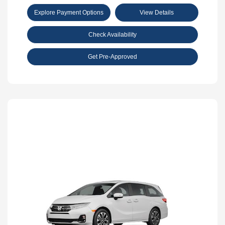
Explore Payment Options
View Details
Check Availability
Get Pre-Approved