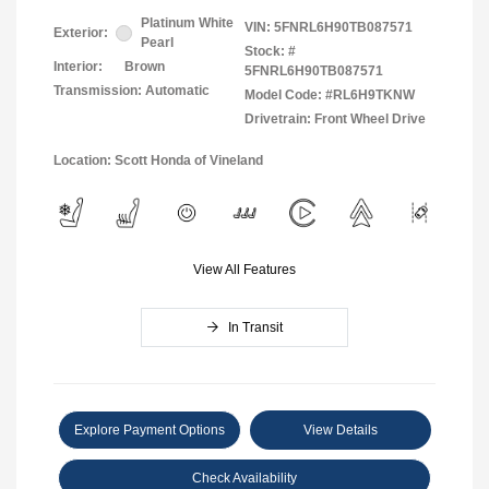
Platinum White
VIN:
5FNRL6H90TB087571
Exterior:
Pearl
Stock: #
Interior:
Brown
5FNRL6H90TB087571
Transmission: Automatic
Model Code: #RL6H9TKNW
Drivetrain: Front Wheel Drive
Location: Scott Honda of Vineland
View All Features
In Transit
Explore Payment Options
View Details
Check Availability