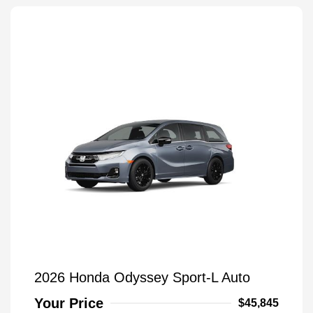
2026 Honda Odyssey Sport-L Auto
Your Price
$45,845