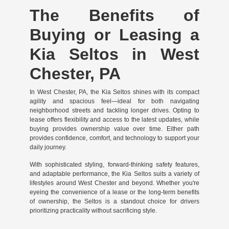
The Benefits of
Buying or Leasing a
Kia Seltos in West
Chester, PA
In West Chester, PA, the Kia Seltos shines with its compact
agility and spacious feel—ideal for both navigating
neighborhood streets and tackling longer drives. Opting to
lease offers flexibility and access to the latest updates, while
buying provides ownership value over time. Either path
provides confidence, comfort, and technology to support your
daily journey.
With sophisticated styling, forward-thinking safety features,
and adaptable performance, the Kia Seltos suits a variety of
lifestyles around West Chester and beyond. Whether you're
eyeing the convenience of a lease or the long-term benefits
of ownership, the Seltos is a standout choice for drivers
prioritizing practicality without sacrificing style.