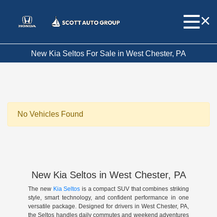
New Kia Seltos For Sale in West Chester, PA
No Vehicles Found
New Kia Seltos in West Chester, PA
The new
Kia Seltos
is a compact SUV that combines striking
style, smart technology, and confident performance in one
versatile package. Designed for drivers in West Chester, PA,
the Seltos handles daily commutes and weekend adventures