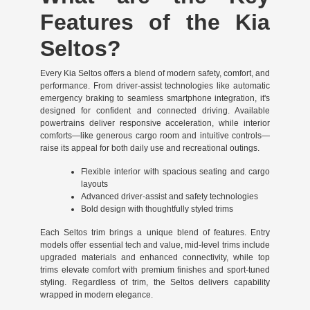
Features of the Kia
Seltos?
Every Kia Seltos offers a blend of modern safety, comfort, and
performance. From driver-assist technologies like automatic
emergency braking to seamless smartphone integration, it's
designed for confident and connected driving. Available
powertrains deliver responsive acceleration, while interior
comforts—like generous cargo room and intuitive controls—
raise its appeal for both daily use and recreational outings.
Flexible interior with spacious seating and cargo
layouts
Advanced driver-assist and safety technologies
Bold design with thoughtfully styled trims
Each Seltos trim brings a unique blend of features. Entry
models offer essential tech and value, mid-level trims include
upgraded materials and enhanced connectivity, while top
trims elevate comfort with premium finishes and sport-tuned
styling. Regardless of trim, the Seltos delivers capability
wrapped in modern elegance.