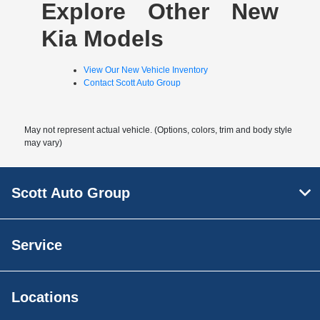
Explore Other New
Kia Models
View Our New Vehicle Inventory
Contact Scott Auto Group
May not represent actual vehicle. (Options, colors, trim and body style
may vary)
Scott Auto Group
Service
Locations