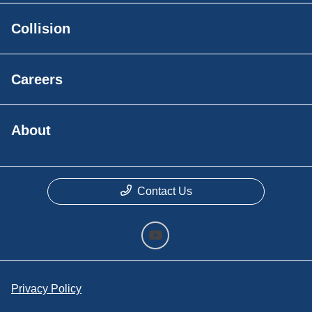
Collision
Careers
About
Contact Us
Privacy Policy