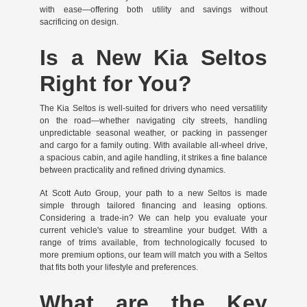
with ease—offering both utility and savings without
sacrificing on design.
Is a New Kia Seltos
Right for You?
The Kia Seltos is well-suited for drivers who need versatility
on the road—whether navigating city streets, handling
unpredictable seasonal weather, or packing in passenger
and cargo for a family outing. With available all-wheel drive,
a spacious cabin, and agile handling, it strikes a fine balance
between practicality and refined driving dynamics.
At Scott Auto Group, your path to a new Seltos is made
simple through tailored financing and leasing options.
Considering a trade-in? We can help you evaluate your
current vehicle's value to streamline your budget. With a
range of trims available, from technologically focused to
more premium options, our team will match you with a Seltos
that fits both your lifestyle and preferences.
What are the Key