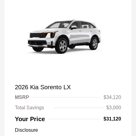
2026 Kia Sorento LX
MSRP
$34,120
Total Savings
$3,000
Your Price
$31,120
Disclosure