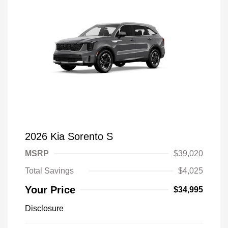
2026 Kia Sorento S
MSRP
$39,020
Total Savings
$4,025
Your Price
$34,995
Disclosure