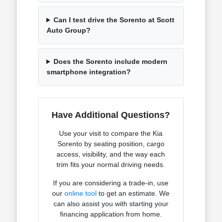
Can I test drive the Sorento at Scott
Auto Group?
Does the Sorento include modern
smartphone integration?
Have Additional Questions?
Use your visit to compare the Kia
Sorento by seating position, cargo
access, visibility, and the way each
trim fits your normal driving needs.
If you are considering a trade-in, use
our
online tool
to get an estimate. We
can also assist you with starting your
financing application from home.