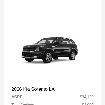
2026 Kia Sorento LX
MSRP
$34,120
Total Savings
$3,000