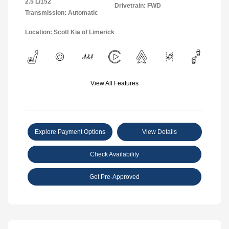
2.5 L/152
Drivetrain: FWD
Transmission: Automatic
Location: Scott Kia of Limerick
View All Features
Explore Payment Options
View Details
Check Availability
Get Pre-Approved