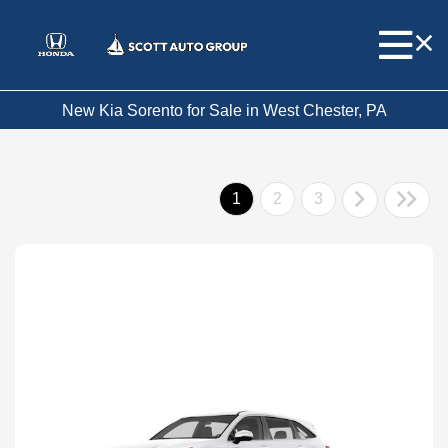
New Kia Sorento for Sale in West Chester, PA
1
2
3