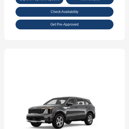
Check Availability
Get Pre-Approved