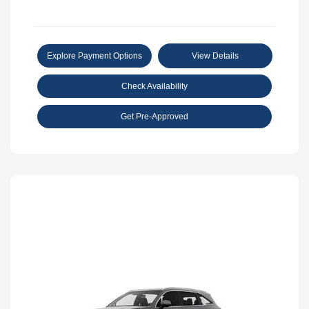
Explore Payment Options
View Details
Check Availability
Get Pre-Approved