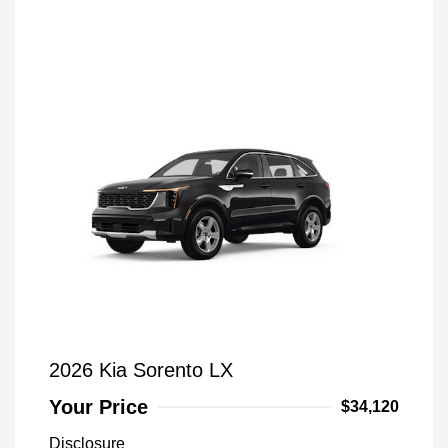
2026 Kia Sorento LX
Your Price
$34,120
Disclosure