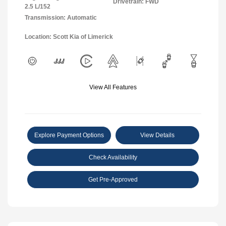
Drivetrain: FWD
2.5 L/152
Transmission: Automatic
Location: Scott Kia of Limerick
View All Features
Explore Payment Options
View Details
Check Availability
Get Pre-Approved