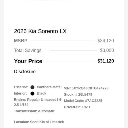
2026 Kia Sorento LX
MSRP
$34,120
Total Savings
$3,000
Your Price
$31,120
Disclosure
Exterior:
Panthera Metal
VIN:
5XYRG4JC8TG474778
Interior:
Black
Stock: #
26L5479
Engine: Regular Unleaded I-4
Model Code: #7AC3225
2.5 L/152
Drivetrain: FWD
Transmission: Automatic
Location: Scott Kia of Limerick