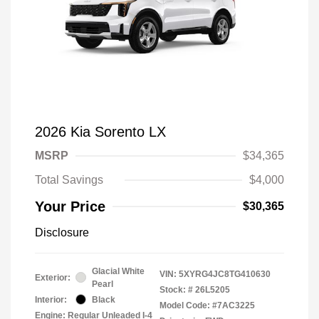
2026 Kia Sorento LX
MSRP
$34,365
Total Savings
$4,000
Your Price
$30,365
Disclosure
Glacial White
VIN:
5XYRG4JC8TG410630
Exterior:
Pearl
Stock: #
26L5205
Interior:
Black
Model Code: #7AC3225
Engine: Regular Unleaded I-4