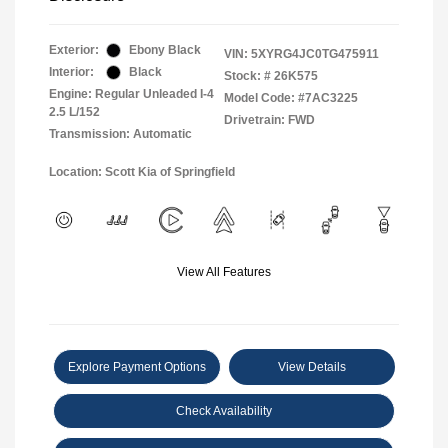
Exterior:
Ebony Black
VIN:
5XYRG4JC0TG475911
Interior:
Black
Stock: #
26K575
Engine: Regular Unleaded I-4
Model Code: #7AC3225
2.5 L/152
Drivetrain: FWD
Transmission: Automatic
Location: Scott Kia of Springfield
View All Features
Explore Payment Options
View Details
Check Availability