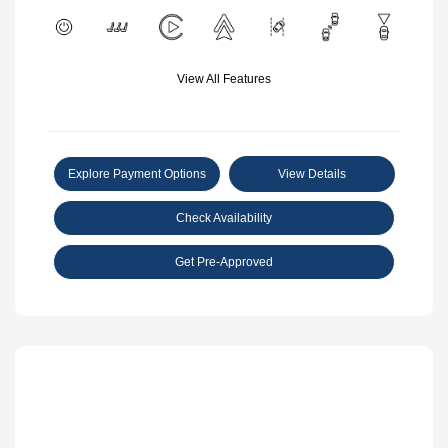
View All Features
Explore Payment Options
View Details
Check Availability
Get Pre-Approved