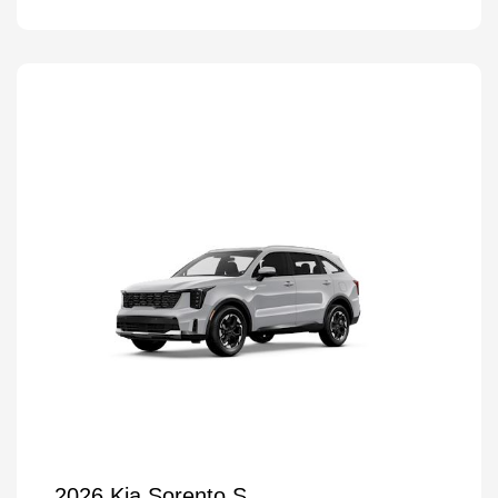
2026 Kia Sorento S