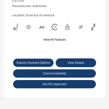
2.5 L/152
Transmission: Automatic
Location: Scott Kia of Limerick
View All Features
Explore Payment Options
View Details
Check Availability
Get Pre-Approved