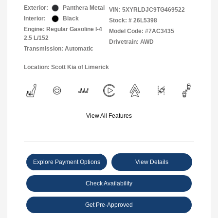
Exterior:
Panthera Metal
VIN:
5XYRLDJC9TG469522
Interior:
Black
Stock: #
26L5398
Engine: Regular Gasoline I-4
Model Code: #7AC3435
2.5 L/152
Drivetrain: AWD
Transmission: Automatic
Location: Scott Kia of Limerick
View All Features
Explore Payment Options
View Details
Check Availability
Get Pre-Approved