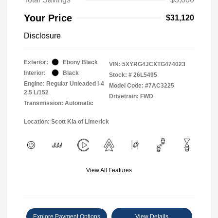
Your Price
$31,120
Disclosure
Exterior:
Ebony Black
VIN:
5XYRG4JCXTG474023
Interior:
Black
Stock: #
26L5495
Engine: Regular Unleaded I-4
Model Code: #7AC3225
2.5 L/152
Drivetrain: FWD
Transmission: Automatic
Location: Scott Kia of Limerick
View All Features
Explore Payment Options
View Details