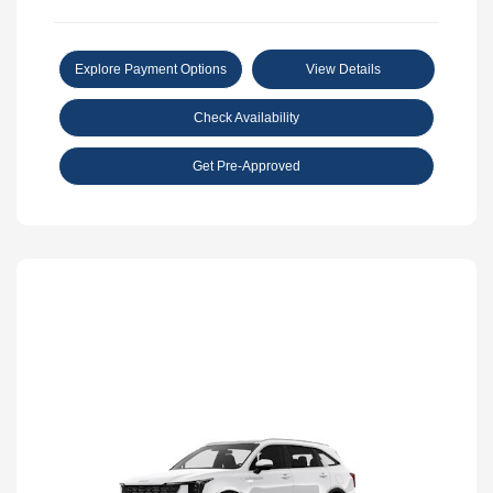
Explore Payment Options
View Details
Check Availability
Get Pre-Approved