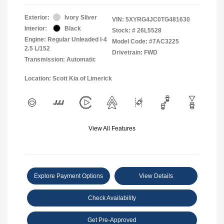
Exterior:
Ivory Silver
VIN:
5XYRG4JC0TG481630
Interior:
Black
Stock: #
26L5528
Engine: Regular Unleaded I-4
Model Code: #7AC3225
2.5 L/152
Drivetrain: FWD
Transmission: Automatic
Location: Scott Kia of Limerick
View All Features
Explore Payment Options
View Details
Check Availability
Get Pre-Approved