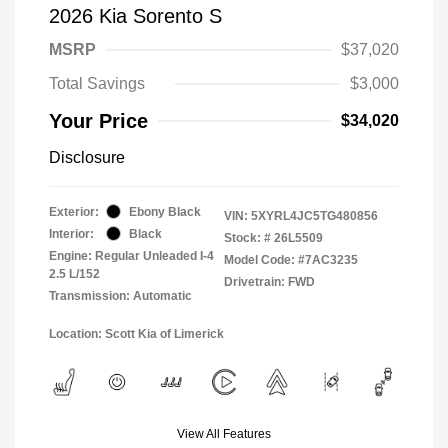
2026 Kia Sorento S
MSRP
$37,020
Total Savings
$3,000
Your Price
$34,020
Disclosure
Exterior:
Ebony Black
VIN:
5XYRL4JC5TG480856
Interior:
Black
Stock: #
26L5509
Engine: Regular Unleaded I-4
Model Code: #7AC3235
2.5 L/152
Drivetrain: FWD
Transmission: Automatic
Location: Scott Kia of Limerick
View All Features