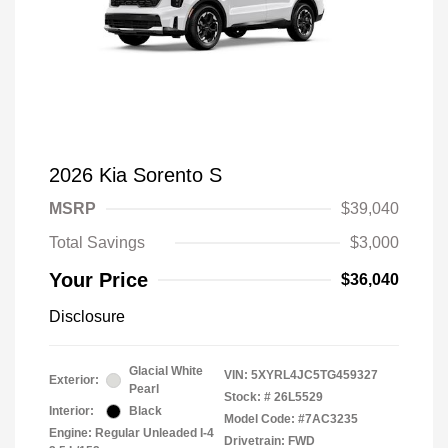
2026 Kia Sorento S
MSRP
$39,040
Total Savings
$3,000
Your Price
$36,040
Disclosure
Glacial White
VIN:
5XYRL4JC5TG459327
Exterior:
Pearl
Stock: #
26L5529
Interior:
Black
Model Code: #7AC3235
Engine: Regular Unleaded I-4
Drivetrain: FWD