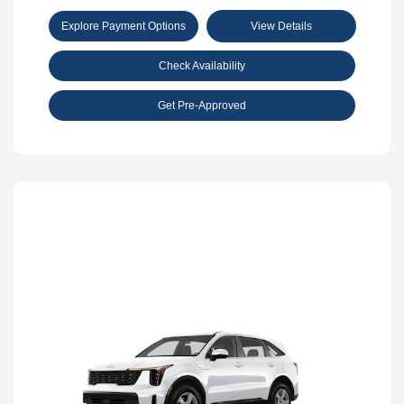
Explore Payment Options
View Details
Check Availability
Get Pre-Approved