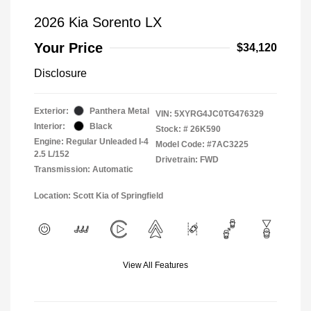
2026 Kia Sorento LX
Your Price
$34,120
Disclosure
Exterior:
Panthera Metal
VIN:
5XYRG4JC0TG476329
Interior:
Black
Stock: #
26K590
Engine: Regular Unleaded I-4
Model Code: #7AC3225
2.5 L/152
Drivetrain: FWD
Transmission: Automatic
Location: Scott Kia of Springfield
View All Features