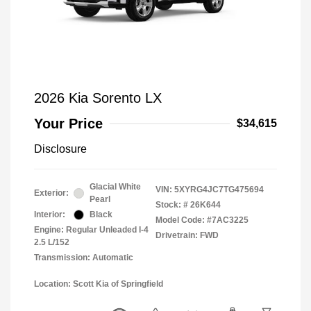
2026 Kia Sorento LX
Your Price
$34,615
Disclosure
Glacial White
VIN:
5XYRG4JC7TG475694
Exterior:
Pearl
Stock: #
26K644
Interior:
Black
Model Code: #7AC3225
Engine: Regular Unleaded I-4
Drivetrain: FWD
2.5 L/152
Transmission: Automatic
Location: Scott Kia of Springfield