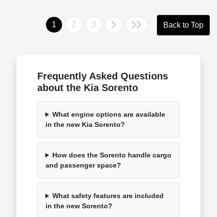
1
2
3
Back to Top
Frequently Asked Questions
about the Kia Sorento
What engine options are available
in the new Kia Sorento?
How does the Sorento handle cargo
and passenger space?
What safety features are included
in the new Sorento?