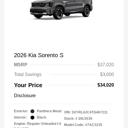
2026 Kia Sorento S
MSRP
$37,020
Total Savings
$3,000
Your Price
$34,020
Disclosure
Exterior:
Panthera Metal
VIN:
5XYRL4JC4TG467211
Interior:
Black
Stock: #
26L5530
Engine: Regular Unleaded I-4
Model Code: #7AC3235