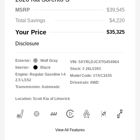
MSRP
$39,545
Total Savings
$4,220
Your Price
$35,325
Disclosure
Exterior:
Wolf Gray
VIN:
5XYRLDJCXTG454964
Interior:
Black
Stock: #
26L5393
Engine: Regular Gasoline I-4
Model Code: #7AC3435
2.5 L/152
Drivetrain: AWD
Transmission: Automatic
Location: Scott Kia of Limerick
View All Features