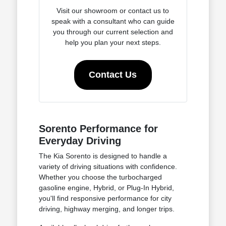
Visit our showroom or contact us to
speak with a consultant who can guide
you through our current selection and
help you plan your next steps.
Contact Us
Sorento Performance for
Everyday Driving
The Kia Sorento is designed to handle a
variety of driving situations with confidence.
Whether you choose the turbocharged
gasoline engine, Hybrid, or Plug-In Hybrid,
you'll find responsive performance for city
driving, highway merging, and longer trips.