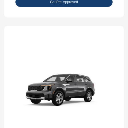
Get Pre-Approved