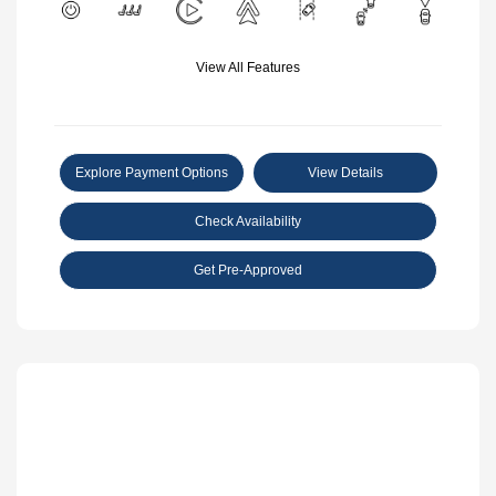
View All Features
Explore Payment Options
View Details
Check Availability
Get Pre-Approved