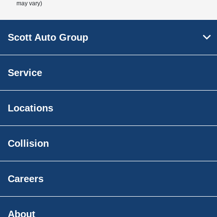
may vary)
Scott Auto Group
Service
Locations
Collision
Careers
About