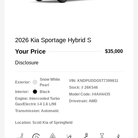
2026 Kia Sportage Hybrid S
Your Price
$35,000
Disclosure
Snow White
VIN:
KNDPUDDG5T7399811
Exterior:
Pearl
Stock: #
26K546
Interior:
Black
Model Code: #4AH4435
Engine: Intercooled Turbo
Drivetrain: AWD
Gas/Electric I-4 1.6 L/98
Transmission: Automatic
Location: Scott Kia of Springfield