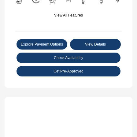
View All Features
Explore Payment Options
View Details
Check Availability
Get Pre-Approved