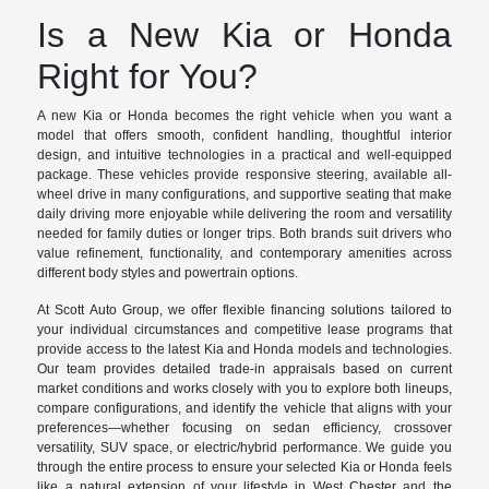
Is a New Kia or Honda
Right for You?
A new Kia or Honda becomes the right vehicle when you want a
model that offers smooth, confident handling, thoughtful interior
design, and intuitive technologies in a practical and well-equipped
package. These vehicles provide responsive steering, available all-
wheel drive in many configurations, and supportive seating that make
daily driving more enjoyable while delivering the room and versatility
needed for family duties or longer trips. Both brands suit drivers who
value refinement, functionality, and contemporary amenities across
different body styles and powertrain options.
At Scott Auto Group, we offer flexible financing solutions tailored to
your individual circumstances and competitive lease programs that
provide access to the latest Kia and Honda models and technologies.
Our team provides detailed trade-in appraisals based on current
market conditions and works closely with you to explore both lineups,
compare configurations, and identify the vehicle that aligns with your
preferences—whether focusing on sedan efficiency, crossover
versatility, SUV space, or electric/hybrid performance. We guide you
through the entire process to ensure your selected Kia or Honda feels
like a natural extension of your lifestyle in West Chester and the