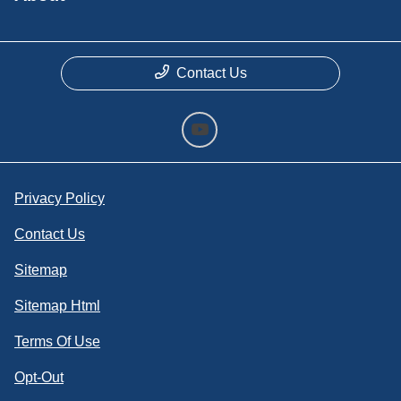
Contact Us
Privacy Policy
Contact Us
Sitemap
Sitemap Html
Terms Of Use
Opt-Out