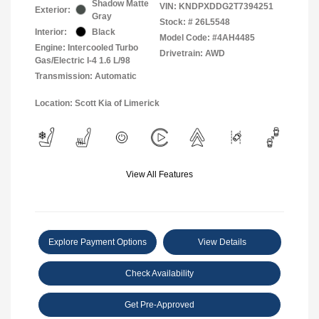
Shadow Matte
VIN:
KNDPXDDG2T7394251
Exterior:
Gray
Stock: #
26L5548
Interior:
Black
Model Code: #4AH4485
Engine: Intercooled Turbo
Drivetrain: AWD
Gas/Electric I-4 1.6 L/98
Transmission: Automatic
Location: Scott Kia of Limerick
View All Features
Explore Payment Options
View Details
Check Availability
Get Pre-Approved