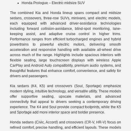
Honda Prologue – Electric midsize SUV
The combined Kia and Honda lineup spans compact and midsize
sedans, crossovers, three-row SUVs, minivans, and electric models,
each equipped with advanced driver-assistance technologies
including forward collision-avoidance, blind-spot monitoring, lane-
keeping assist, and adaptive cruise control in higher trims.
Performance ranges from efficient turbocharged engines and hybrid
powertrains to powerful electric motors, delivering smooth
acceleration and responsive handling with available all-wheel drive
across much of the range. Highlights include spacious interiors with
flexible seating, large touchscreen displays with wireless Apple
CarPlay and Android Auto compatibility, premium audio systems, and
thoughtful features that enhance comfort, convenience, and safety for
drivers and passengers.
Kia sedans (K4, K5) and crossovers (Soul, Sportage) emphasize
modern styling, intuitive technology, and versatile utility. These models
offer supportive seating, upscale materials, and advanced
connectivity that appeal to drivers seeking a contemporary driving
experience. The K4 and Soul provide compact footprints, while the K5
and Sportage add more interior space and bolder presence.
Honda sedans (Civic, Accord) and crossovers (CR-V, HR-V) focus on
refined comfort, precise handling, and efficient layouts. These models