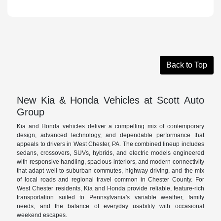
Back to Top
New Kia & Honda Vehicles at Scott Auto
Group
Kia and Honda vehicles deliver a compelling mix of contemporary
design, advanced technology, and dependable performance that
appeals to drivers in West Chester, PA. The combined lineup includes
sedans, crossovers, SUVs, hybrids, and electric models engineered
with responsive handling, spacious interiors, and modern connectivity
that adapt well to suburban commutes, highway driving, and the mix
of local roads and regional travel common in Chester County. For
West Chester residents, Kia and Honda provide reliable, feature-rich
transportation suited to Pennsylvania's variable weather, family
needs, and the balance of everyday usability with occasional
weekend escapes.