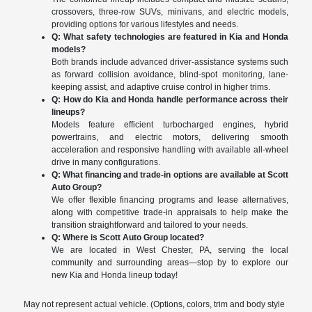
crossovers, three-row SUVs, minivans, and electric models,
providing options for various lifestyles and needs.
Q: What safety technologies are featured in Kia and Honda
models?
Both brands include advanced driver-assistance systems such
as forward collision avoidance, blind-spot monitoring, lane-
keeping assist, and adaptive cruise control in higher trims.
Q: How do Kia and Honda handle performance across their
lineups?
Models feature efficient turbocharged engines, hybrid
powertrains, and electric motors, delivering smooth
acceleration and responsive handling with available all-wheel
drive in many configurations.
Q: What financing and trade-in options are available at Scott
Auto Group?
We offer flexible financing programs and lease alternatives,
along with competitive trade-in appraisals to help make the
transition straightforward and tailored to your needs.
Q: Where is Scott Auto Group located?
We are located in West Chester, PA, serving the local
community and surrounding areas—stop by to explore our
new Kia and Honda lineup today!
May not represent actual vehicle. (Options, colors, trim and body style