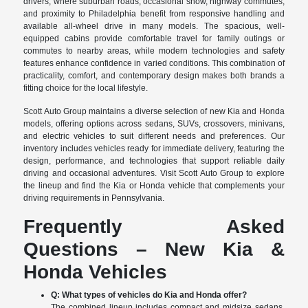
drivers, where suburban roads, occasional snow, highway commutes,
and proximity to Philadelphia benefit from responsive handling and
available all-wheel drive in many models. The spacious, well-
equipped cabins provide comfortable travel for family outings or
commutes to nearby areas, while modern technologies and safety
features enhance confidence in varied conditions. This combination of
practicality, comfort, and contemporary design makes both brands a
fitting choice for the local lifestyle.
Scott Auto Group maintains a diverse selection of new Kia and Honda
models, offering options across sedans, SUVs, crossovers, minivans,
and electric vehicles to suit different needs and preferences. Our
inventory includes vehicles ready for immediate delivery, featuring the
design, performance, and technologies that support reliable daily
driving and occasional adventures. Visit Scott Auto Group to explore
the lineup and find the Kia or Honda vehicle that complements your
driving requirements in Pennsylvania.
Frequently Asked
Questions – New Kia &
Honda Vehicles
Q: What types of vehicles do Kia and Honda offer?
The combined lineup includes compact and midsize sedans,