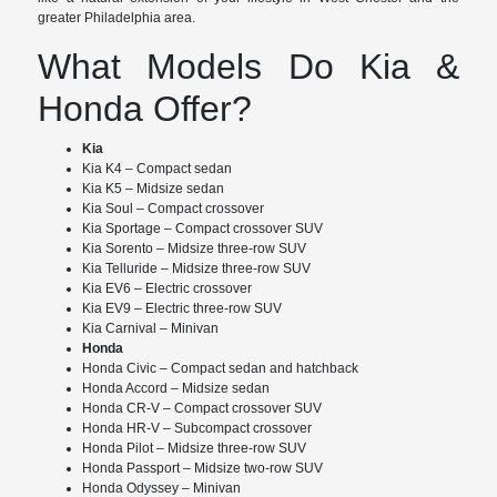
greater Philadelphia area.
What Models Do Kia &
Honda Offer?
Kia
Kia K4 – Compact sedan
Kia K5 – Midsize sedan
Kia Soul – Compact crossover
Kia Sportage – Compact crossover SUV
Kia Sorento – Midsize three-row SUV
Kia Telluride – Midsize three-row SUV
Kia EV6 – Electric crossover
Kia EV9 – Electric three-row SUV
Kia Carnival – Minivan
Honda
Honda Civic – Compact sedan and hatchback
Honda Accord – Midsize sedan
Honda CR-V – Compact crossover SUV
Honda HR-V – Subcompact crossover
Honda Pilot – Midsize three-row SUV
Honda Passport – Midsize two-row SUV
Honda Odyssey – Minivan