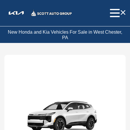
New Honda and Kia Vehicles For Sale in West Chester,
PA