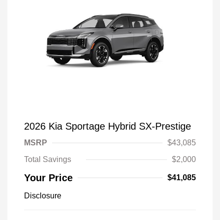
2026 Kia Sportage Hybrid SX-Prestige
MSRP
$43,085
Total Savings
$2,000
Your Price
$41,085
Disclosure