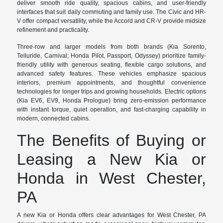
deliver smooth ride quality, spacious cabins, and user-friendly
interfaces that suit daily commuting and family use. The Civic and HR-
V offer compact versatility, while the Accord and CR-V provide midsize
refinement and practicality.
Three-row and larger models from both brands (Kia Sorento,
Telluride, Carnival; Honda Pilot, Passport, Odyssey) prioritize family-
friendly utility with generous seating, flexible cargo solutions, and
advanced safety features. These vehicles emphasize spacious
interiors, premium appointments, and thoughtful convenience
technologies for longer trips and growing households. Electric options
(Kia EV6, EV9, Honda Prologue) bring zero-emission performance
with instant torque, quiet operation, and fast-charging capability in
modern, connected cabins.
The Benefits of Buying or
Leasing a New Kia or
Honda in West Chester,
PA
A new Kia or Honda offers clear advantages for West Chester, PA