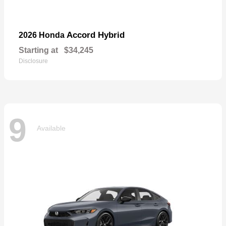
Accord Hybrid
2026 Honda
Starting at
$34,245
Disclosure
9
Available