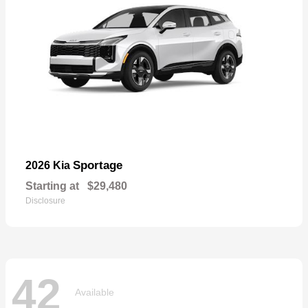
Sportage
2026 Kia
Starting at
$29,480
Disclosure
42
Available