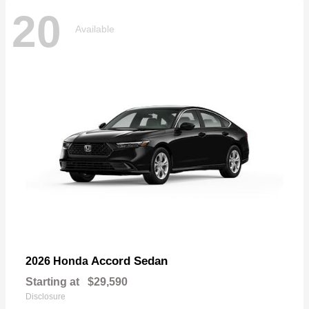
20
Available
Accord Sedan
2026 Honda
Starting at
$29,590
Disclosure