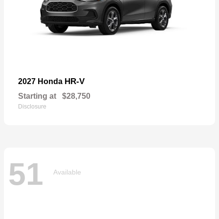
HR-V
2027 Honda
Starting at
$28,750
Disclosure
51
Available