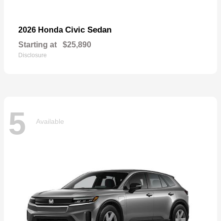
Civic Sedan
2026 Honda
Starting at
$25,890
Disclosure
5
Available