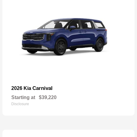
Carnival
2026 Kia
Starting at
$39,220
Disclosure