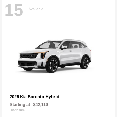
15
Available
Sorento Hybrid
2026 Kia
Starting at
$42,110
Disclosure