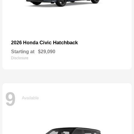
Civic Hatchback
2026 Honda
Starting at
$29,090
Disclosure
9
Available