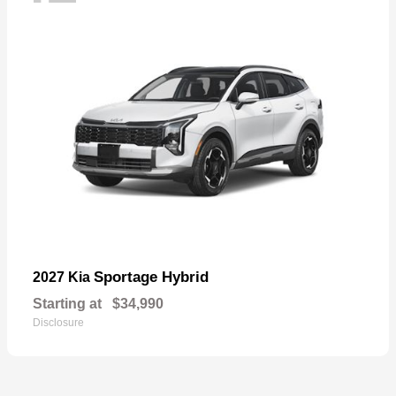
Sportage Hybrid
2027 Kia
Starting at
$34,990
Disclosure