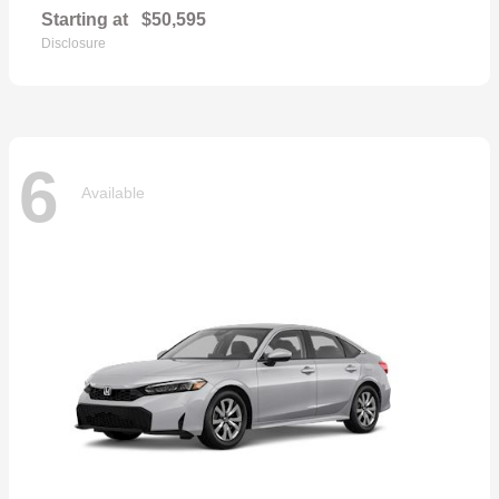
Starting at
$50,595
Disclosure
6
Available