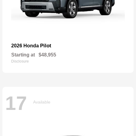
Pilot
2026 Honda
Starting at
$48,955
Disclosure
17
Available