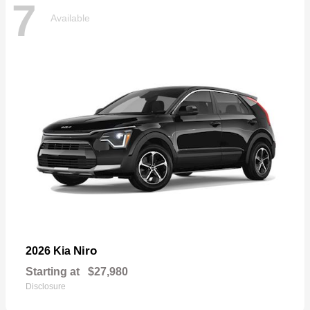
7
Available
Niro
2026 Kia
Starting at
$27,980
Disclosure