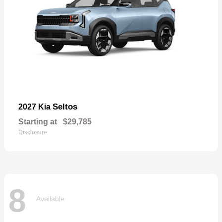
Seltos
2027 Kia
Starting at
$29,785
Disclosure
8
Available