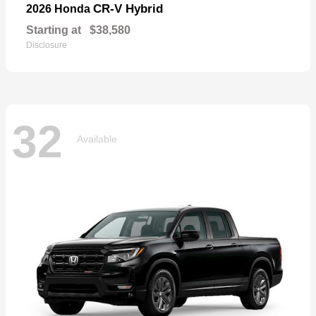
CR-V Hybrid
2026 Honda
Starting at
$38,580
Disclosure
32
Available