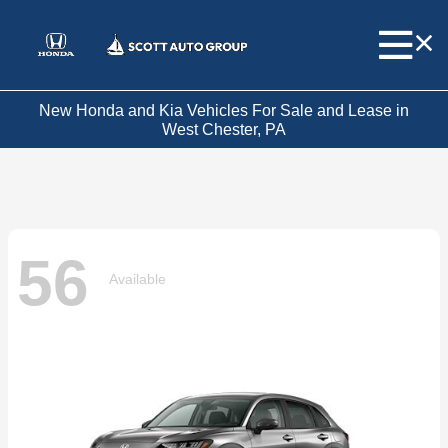
New Honda and Kia Vehicles For Sale and Lease in
West Chester, PA
56
Available