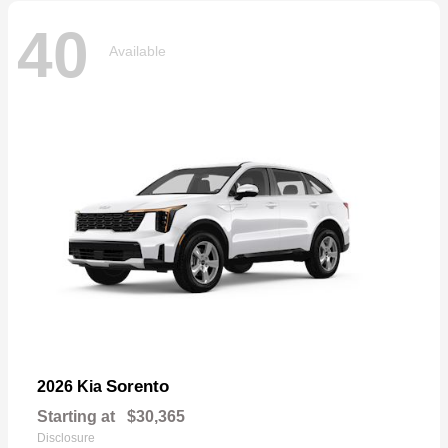
40
Available
Sorento
2026 Kia
Starting at
$30,365
Disclosure