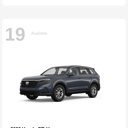
19
Available