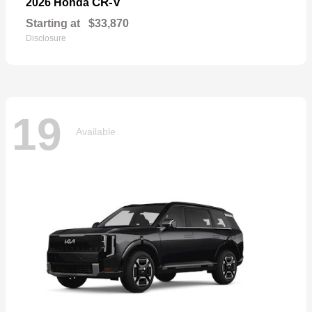
CR-V
2026 Honda
Starting at
$33,870
Disclosure
19
Available