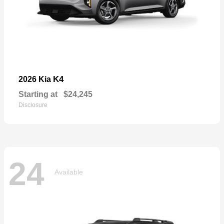
K4
2026 Kia
Starting at
$24,245
Disclosure
24
Available