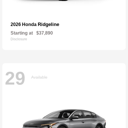
Ridgeline
2026 Honda
Starting at
$37,890
Disclosure
29
Available