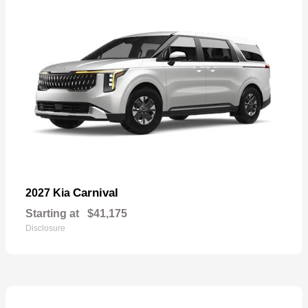
Carnival
2027 Kia
Starting at
$41,175
Disclosure