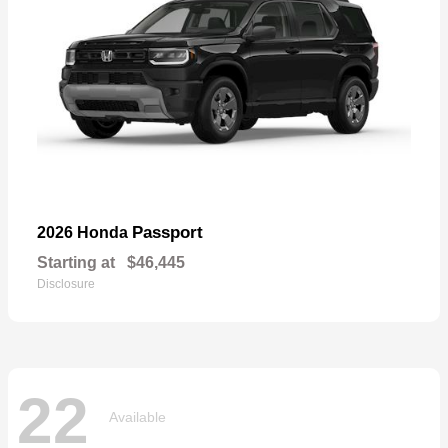
Passport
2026 Honda
Starting at
$46,445
Disclosure
22
Available