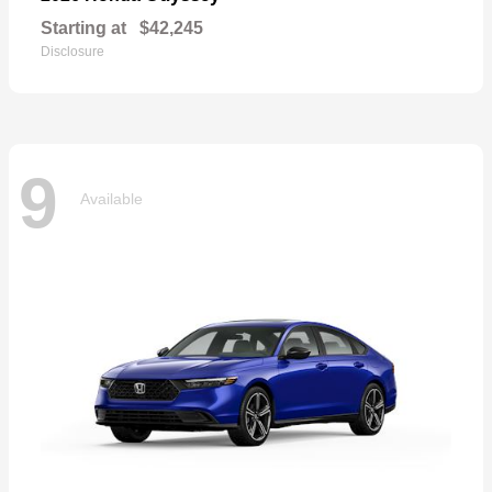
Starting at
$42,245
Disclosure
9
Available