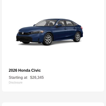
Civic
2026 Honda
Starting at
$26,345
Disclosure