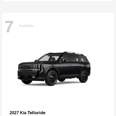
7
Available
Telluride
2027 Kia