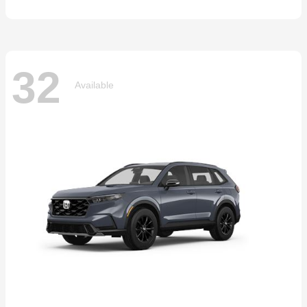
32
Available