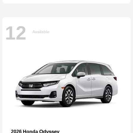
12
Available
Odyssey
2026 Honda