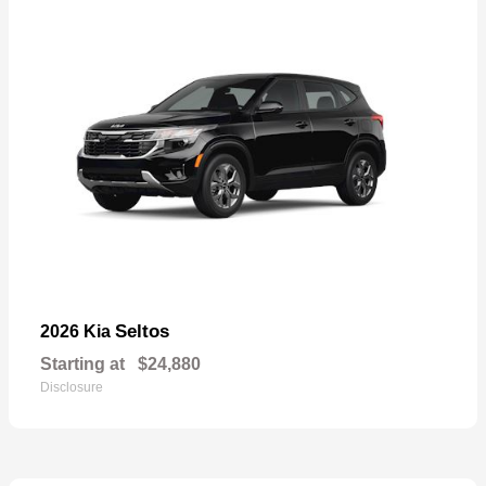
Seltos
2026 Kia
Starting at
$24,880
Disclosure