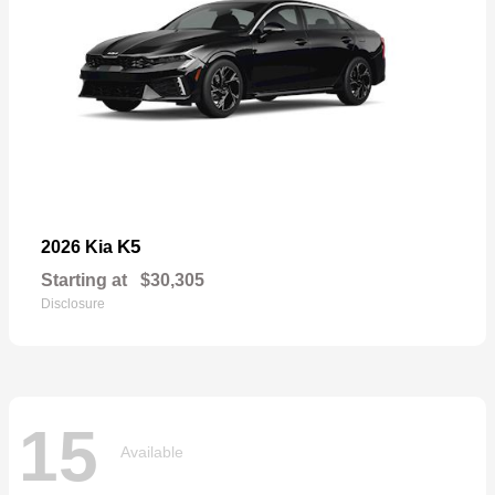
K5
2026 Kia
Starting at
$30,305
Disclosure
15
Available