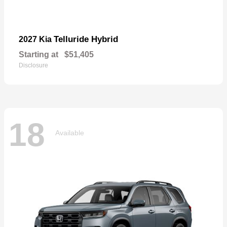
Telluride Hybrid
2027 Kia
Starting at
$51,405
Disclosure
18
Available