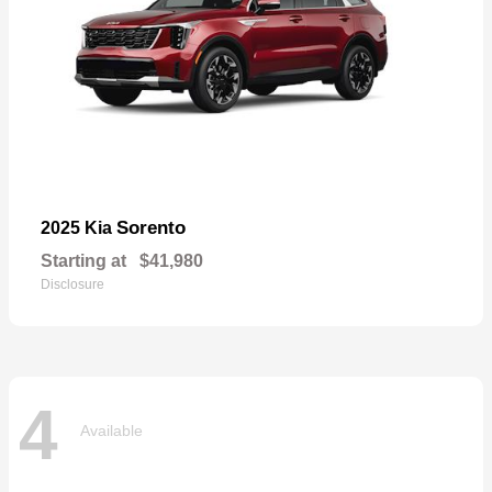
Sorento
2025 Kia
Starting at
$41,980
Disclosure
4
Available