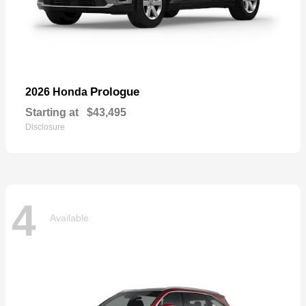
Prologue
2026 Honda
Starting at
$43,495
Disclosure
4
Available