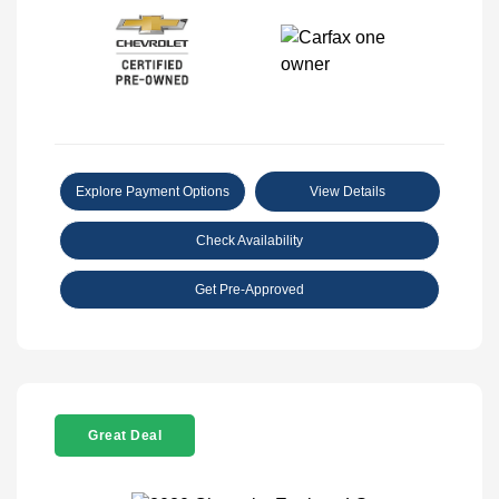
Explore Payment Options
View Details
Check Availability
Get Pre-Approved
Great Deal