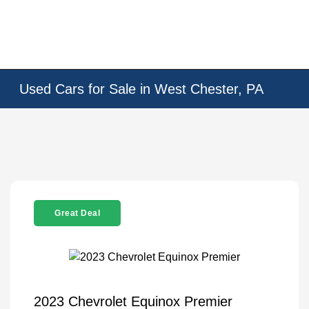
Used Cars for Sale in West Chester, PA
Great Deal
2023 Chevrolet Equinox Premier