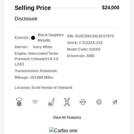
Selling Price
$24,000
Disclosure
Black Sapphire
VIN:
5UXCR6C04L9C57875
Exterior:
Metallic
Stock: #
31522A-234
Interior:
Ivory White
Model Code: #20XG
Engine: Intercooled Turbo
Drivetrain: AWD
Premium Unleaded I-6 3.0
L/183
Transmission: Automatic
Mileage: 103,968 Miles
Location: Scott Honda of Vineland
View All Features