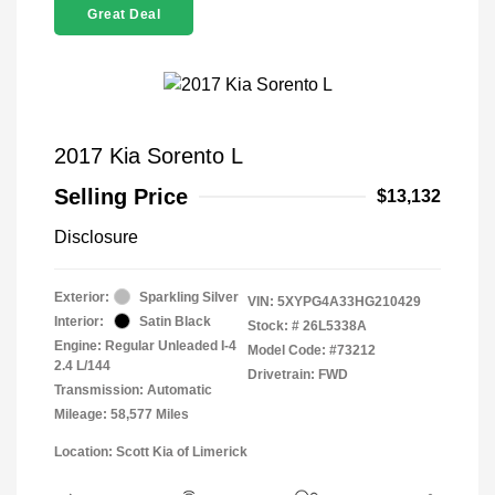
Great Deal
2017 Kia Sorento L
Selling Price
$13,132
Disclosure
Exterior:
Sparkling Silver
VIN:
5XYPG4A33HG210429
Interior:
Satin Black
Stock: #
26L5338A
Engine: Regular Unleaded I-4
Model Code: #73212
2.4 L/144
Drivetrain: FWD
Transmission: Automatic
Mileage: 58,577 Miles
Location: Scott Kia of Limerick