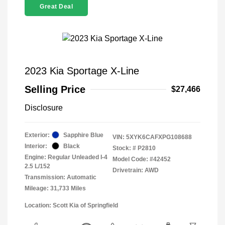
Great Deal
2023 Kia Sportage X-Line
Selling Price
$27,466
Disclosure
Exterior:
Sapphire Blue
VIN:
5XYK6CAFXPG108688
Interior:
Black
Stock: #
P2810
Engine: Regular Unleaded I-4
Model Code: #42452
2.5 L/152
Drivetrain: AWD
Transmission: Automatic
Mileage: 31,733 Miles
Location: Scott Kia of Springfield