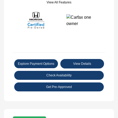
View All Features
Explore Payment Options
View Details
Check Availability
Get Pre-Approved