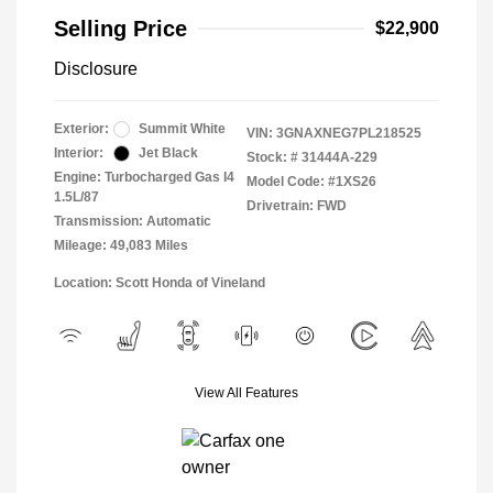
Selling Price
$22,900
Disclosure
Exterior:
Summit White
VIN:
3GNAXNEG7PL218525
Interior:
Jet Black
Stock: #
31444A-229
Engine: Turbocharged Gas I4
Model Code: #1XS26
1.5L/87
Drivetrain: FWD
Transmission: Automatic
Mileage: 49,083 Miles
Location: Scott Honda of Vineland
View All Features