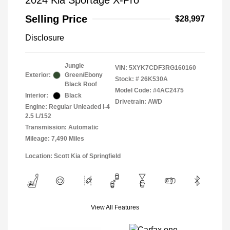
2024 Kia Sportage X-Pro
Selling Price
$28,997
Disclosure
Jungle
VIN:
5XYK7CDF3RG160160
Exterior:
Green/Ebony
Stock: #
26K530A
Black Roof
Model Code: #4AC2475
Interior:
Black
Drivetrain: AWD
Engine: Regular Unleaded I-4
2.5 L/152
Transmission: Automatic
Mileage: 7,490 Miles
Location: Scott Kia of Springfield
View All Features