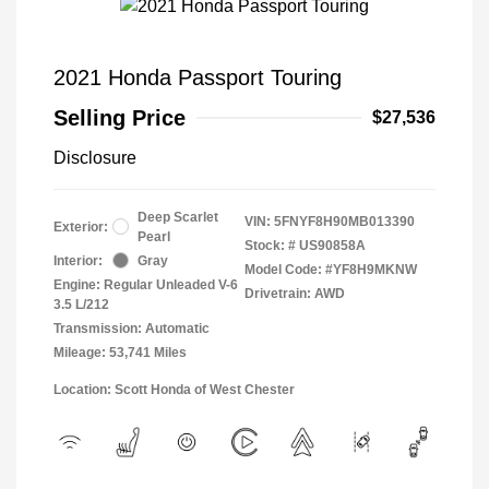
2021 Honda Passport Touring
Selling Price
$27,536
Disclosure
Deep Scarlet
VIN:
5FNYF8H90MB013390
Exterior:
Pearl
Stock: #
US90858A
Interior:
Gray
Model Code: #YF8H9MKNW
Engine: Regular Unleaded V-6
Drivetrain: AWD
3.5 L/212
Transmission: Automatic
Mileage: 53,741 Miles
Location: Scott Honda of West Chester