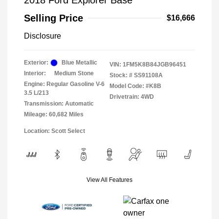
2018 Ford Explorer Base
Selling Price
$16,666
Disclosure
Exterior:
Blue Metallic
VIN:
1FM5K8B84JGB96451
Interior:
Medium Stone
Stock: #
SS91108A
Engine: Regular Gasoline V-6
Model Code: #K8B
3.5 L/213
Drivetrain: 4WD
Transmission: Automatic
Mileage: 60,682 Miles
Location: Scott Select
View All Features