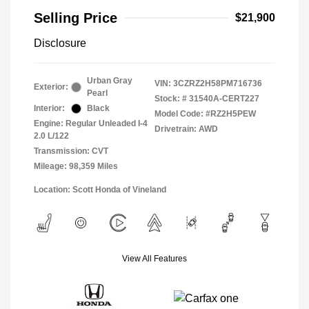
Selling Price
$21,900
Disclosure
Urban Gray
VIN:
3CZRZ2H58PM716736
Exterior:
Pearl
Stock: #
31540A-CERT227
Interior:
Black
Model Code: #RZ2H5PEW
Engine: Regular Unleaded I-4
Drivetrain: AWD
2.0 L/122
Transmission: CVT
Mileage: 98,359 Miles
Location: Scott Honda of Vineland
View All Features