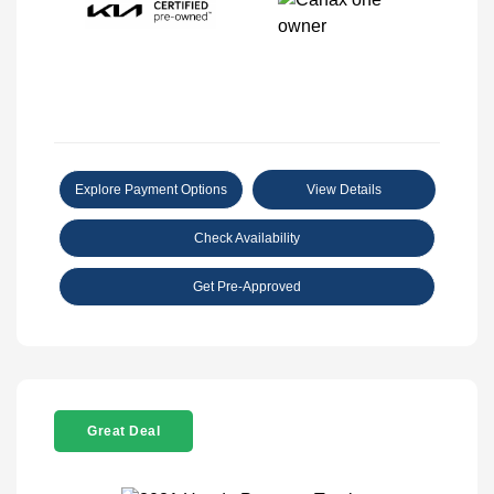
Explore Payment Options
View Details
Check Availability
Get Pre-Approved
Great Deal