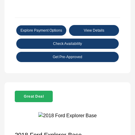
Explore Payment Options
View Details
Check Availability
Get Pre-Approved
Great Deal