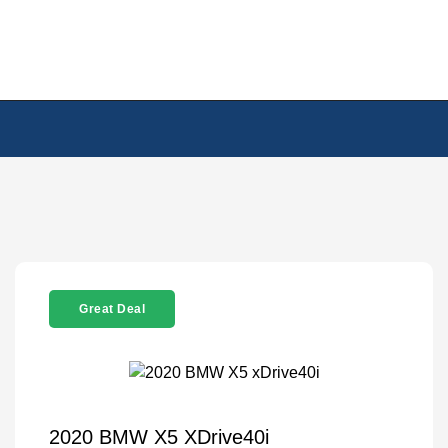
Great Deal
2020 BMW X5 XDrive40i