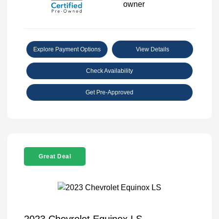
Explore Payment Options
View Details
Check Availability
Get Pre-Approved
Great Deal