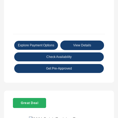
Explore Payment Options
View Details
Check Availability
Get Pre-Approved
Great Deal