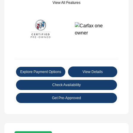
View All Features
Explore Payment Options
View Details
Check Availability
Get Pre-Approved