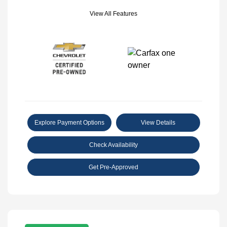
View All Features
Explore Payment Options
View Details
Check Availability
Get Pre-Approved