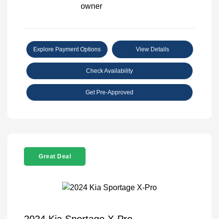
Explore Payment Options
View Details
Check Availability
Get Pre-Approved
Great Deal