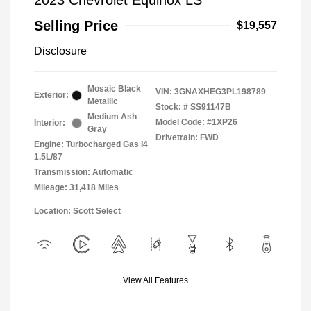
2023 Chevrolet Equinox LS
Selling Price
$19,557
Disclosure
Mosaic Black
VIN:
3GNAXHEG3PL198789
Exterior:
Metallic
Stock: #
SS91147B
Medium Ash
Model Code: #1XP26
Interior:
Gray
Drivetrain: FWD
Engine: Turbocharged Gas I4
1.5L/87
Transmission: Automatic
Mileage: 31,418 Miles
Location: Scott Select
View All Features