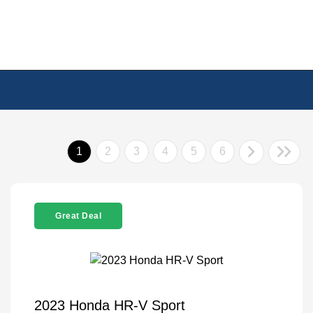
1
2
3
4
5
6
Great Deal
2023 Honda HR-V Sport