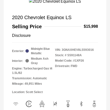
2020 Chevrolet Equinox LS
Selling Price
$15,998
Disclosure
Midnight Blue
VIN:
3GNAXHEV8LS593016
Exterior:
Metallic
Stock: #
SS91148A
Medium Ash
Model Code: #1XP26
Interior:
Gray
Drivetrain: FWD
Engine: Turbocharged Gas I4
1.5L/92
Transmission: Automatic
Mileage: 49,951 Miles
Location: Scott Select