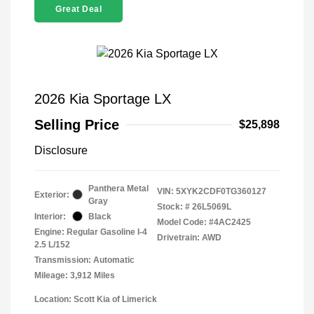
Great Deal
2026 Kia Sportage LX
Selling Price
$25,898
Disclosure
Panthera Metal
VIN:
5XYK2CDF0TG360127
Exterior:
Gray
Stock: #
26L5069L
Interior:
Black
Model Code: #4AC2425
Engine: Regular Gasoline I-4
Drivetrain: AWD
2.5 L/152
Transmission: Automatic
Mileage: 3,912 Miles
Location: Scott Kia of Limerick