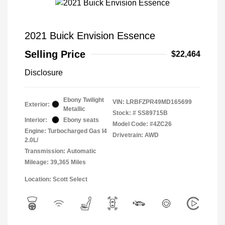
2021 Buick Envision Essence
Selling Price
$22,464
Disclosure
Ebony Twilight
VIN:
LRBFZPR49MD165699
Exterior:
Metallic
Stock: #
SS89715B
Interior:
Ebony seats
Model Code: #4ZC26
Engine: Turbocharged Gas I4
Drivetrain: AWD
2.0L/
Transmission: Automatic
Mileage: 39,365 Miles
Location: Scott Select