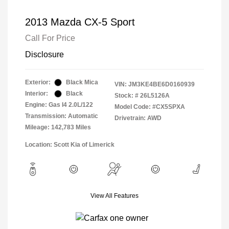
2013 Mazda CX-5 Sport
Call For Price
Disclosure
Exterior:
Black Mica
VIN:
JM3KE4BE6D0160939
Interior:
Black
Stock: #
26L5126A
Engine: Gas I4 2.0L/122
Model Code: #CX5SPXA
Transmission: Automatic
Drivetrain: AWD
Mileage: 142,783 Miles
Location: Scott Kia of Limerick
View All Features