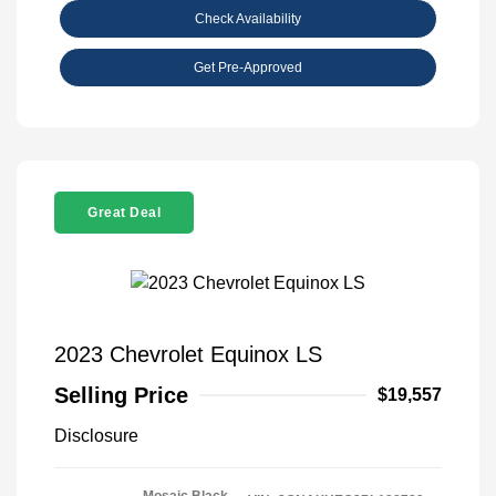
Check Availability
Get Pre-Approved
Great Deal
2023 Chevrolet Equinox LS
Selling Price
$19,557
Disclosure