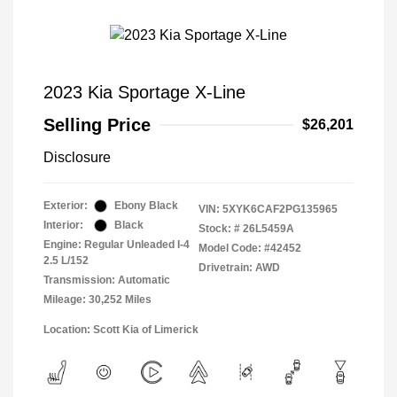
2023 Kia Sportage X-Line
Selling Price
$26,201
Disclosure
Exterior:
Ebony Black
VIN:
5XYK6CAF2PG135965
Interior:
Black
Stock: #
26L5459A
Engine: Regular Unleaded I-4
Model Code: #42452
2.5 L/152
Drivetrain: AWD
Transmission: Automatic
Mileage: 30,252 Miles
Location: Scott Kia of Limerick