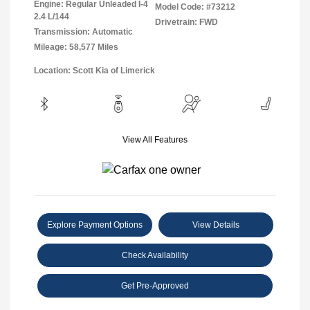
Engine: Regular Unleaded I-4
Model Code: #73212
2.4 L/144
Drivetrain: FWD
Transmission: Automatic
Mileage: 58,577 Miles
Location: Scott Kia of Limerick
View All Features
Explore Payment Options
View Details
Check Availability
Get Pre-Approved