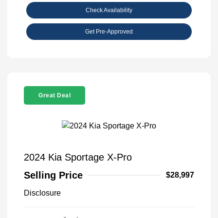
Check Availability
Get Pre-Approved
Great Deal
2024 Kia Sportage X-Pro
Selling Price
$28,997
Disclosure