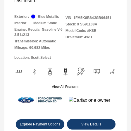
Disclosure
Exterior:
Blue Metallic
VIN:
1FM5K8B84JGB96451
Interior:
Medium Stone
Stock: #
SS91108A
Engine: Regular Gasoline V-6
Model Code: #K8B
3.5 L/213
Drivetrain: 4WD
Transmission: Automatic
Mileage: 60,682 Miles
Location: Scott Select
View All Features
Explore Payment Options
View Details