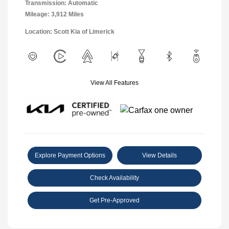
Transmission: Automatic
Mileage: 3,912 Miles
Location: Scott Kia of Limerick
View All Features
Explore Payment Options
View Details
Check Availability
Get Pre-Approved