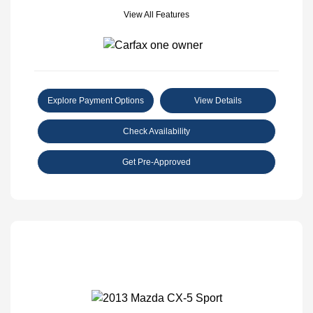
View All Features
Explore Payment Options
View Details
Check Availability
Get Pre-Approved