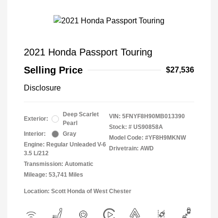
2021 Honda Passport Touring
Selling Price
$27,536
Disclosure
Deep Scarlet
VIN:
5FNYF8H90MB013390
Exterior:
Pearl
Stock: #
US90858A
Interior:
Gray
Model Code: #YF8H9MKNW
Engine: Regular Unleaded V-6
Drivetrain: AWD
3.5 L/212
Transmission: Automatic
Mileage: 53,741 Miles
Location: Scott Honda of West Chester