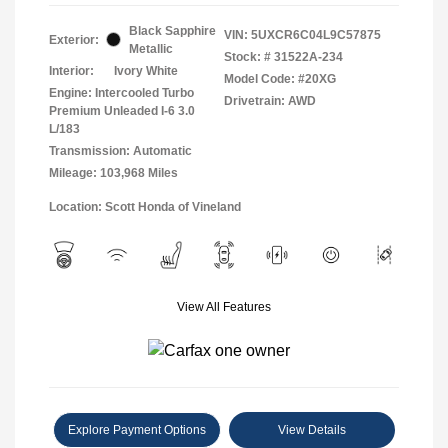
Black Sapphire
VIN:
5UXCR6C04L9C57875
Exterior:
Metallic
Stock: #
31522A-234
Interior:
Ivory White
Model Code: #20XG
Engine: Intercooled Turbo
Drivetrain: AWD
Premium Unleaded I-6 3.0
L/183
Transmission: Automatic
Mileage: 103,968 Miles
Location: Scott Honda of Vineland
View All Features
Explore Payment Options
View Details