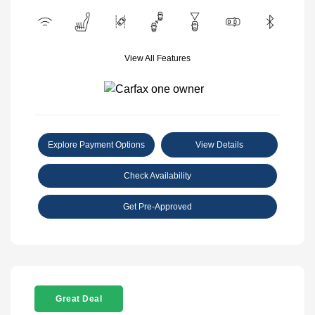
View All Features
Explore Payment Options
View Details
Check Availability
Get Pre-Approved
Great Deal