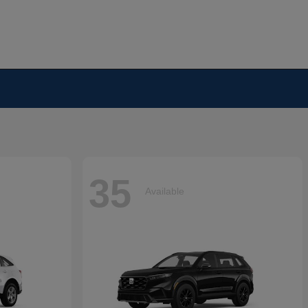
35
Available