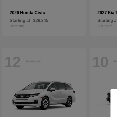
Civic
2026 Honda
2027 Kia
Starting at
$26,345
Starting a
Disclosure
Disclosure
12
10
Available
Av