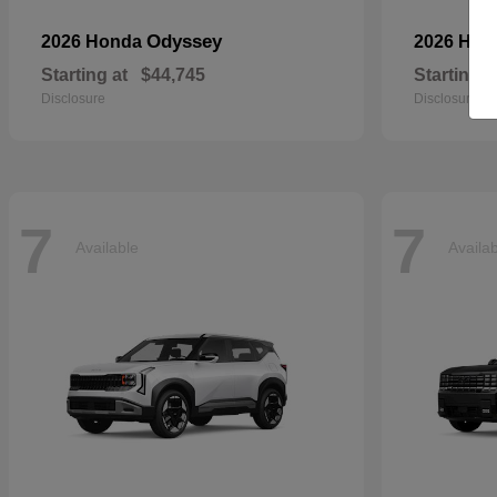
Odyssey
2026 Honda
2026 Ho
Starting at
$44,745
Starting a
Disclosure
Disclosure
7
7
Available
Availa