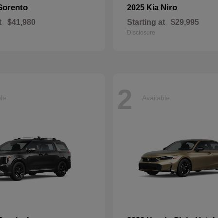
Sorento
Niro
2025 Kia
t
$41,980
Starting at
$29,995
Disclosure
2
ble
Available