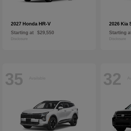
HR-V
2027 Honda
2026 Kia
Starting at
$29,550
Starting a
Disclosure
Disclosure
35
32
Available
Av