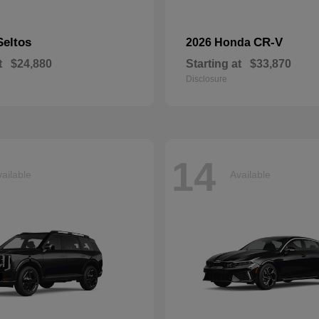
Seltos
CR-V
2026 Honda
t
$24,880
Starting at
$33,870
Disclosure
14
ailable
Available