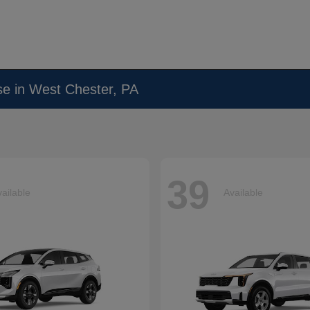
se in West Chester, PA
39
ailable
Available