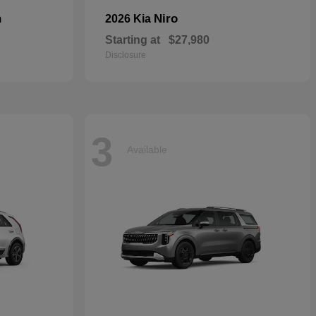
n
Niro
2026 Kia
Starting at
$27,980
Disclosure
3
Available