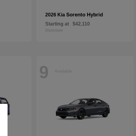
Sorento Hybrid
2026 Kia
Starting at
$42,110
Disclosure
9
Available