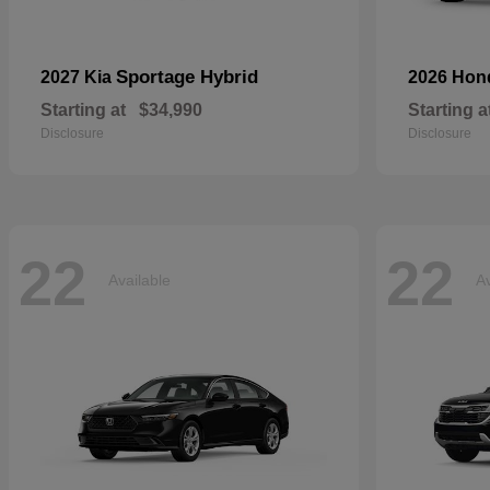
Sportage Hybrid
2027 Kia
2026 Ho
Starting at
$34,990
Starting a
Disclosure
Disclosure
22
22
Available
Av