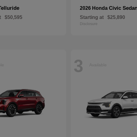
Telluride
Civic Seda
2026 Honda
t
$50,595
Starting at
$25,890
Disclosure
3
ble
Available