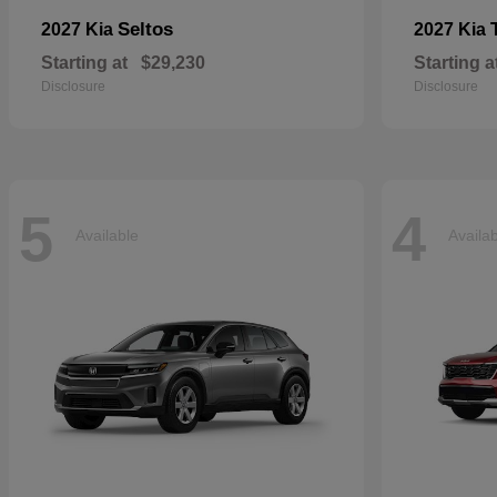
Seltos
2027 Kia
2027 Kia
Starting at
$29,230
Starting a
Disclosure
Disclosure
5
4
Available
Availa