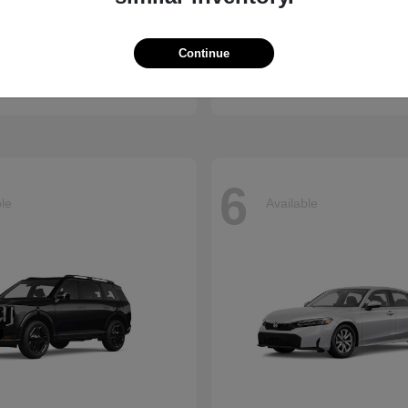
Accord Hybrid
Carnival
nda
2026 Kia
Continue
t
$34,990
Starting at
$39,220
Disclosure
6
ble
Available