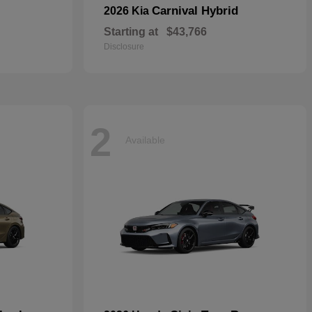
Carnival Hybrid
2026 Kia
Starting at
$43,766
Disclosure
2
Available