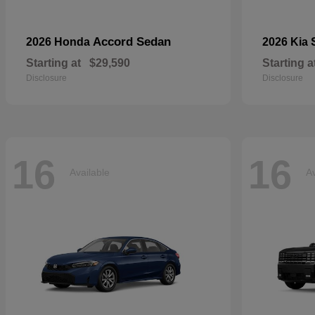
Accord Sedan
2026 Honda
2026 Kia
Starting at
$29,590
Starting a
Disclosure
Disclosure
16
16
Available
Av