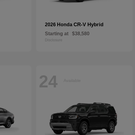
CR-V Hybrid
2026 Honda
Starting at
$38,580
Disclosure
24
Available