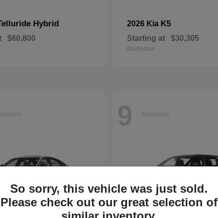
Telluride Hybrid
K5
2026 Kia
t
$60,800
Starting at
$30,305
Disclosure
9
ailable
Available
So sorry, this vehicle was just sold.
Please check out our great selection of
similar inventory.