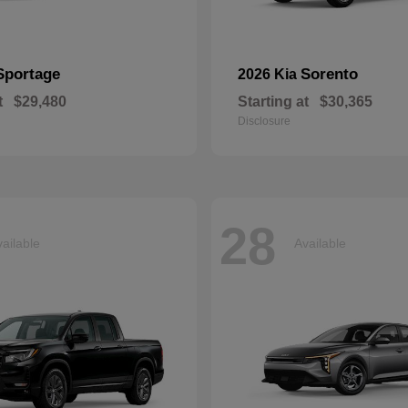
Sportage
Sorento
2026 Kia
t
$29,480
Starting at
$30,365
Disclosure
28
ailable
Available