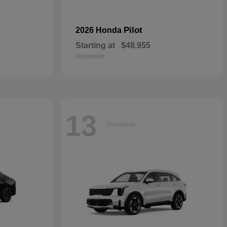
Pilot
2026 Honda
Starting at
$48,955
Disclosure
13
Available