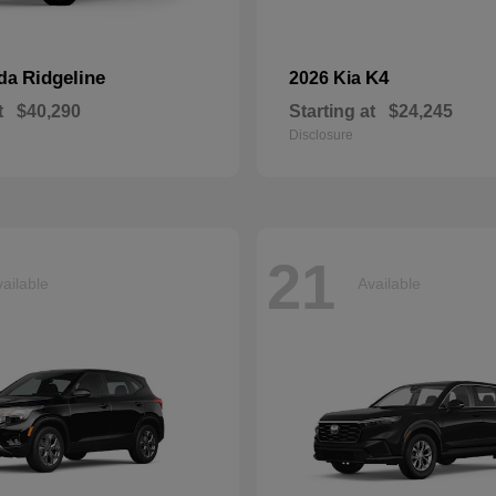
Ridgeline
K4
nda
2026 Kia
t
$40,290
Starting at
$24,245
Disclosure
21
ailable
Available