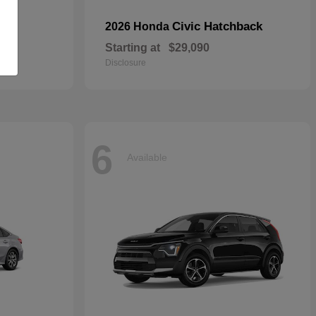
Civic Hatchback
2026 Honda
Starting at
$29,090
Disclosure
6
Available