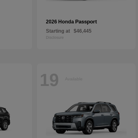
Passport
2026 Honda
Starting at
$46,445
Disclosure
19
Available