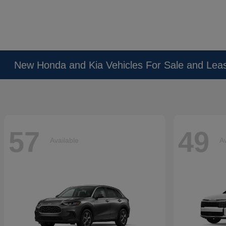
New Honda and Kia Vehicles For Sale and Lea
57
49
Available
Av