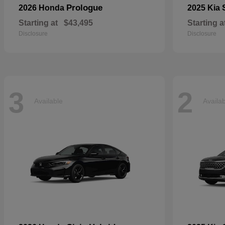
Prologue
2026 Honda
2025 Kia
Starting at
$43,495
Starting a
Disclosure
Disclosure
3
2
Available
Availa