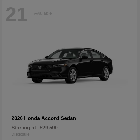
21
Available
Accord Sedan
2026 Honda
Starting at
$29,590
Disclosure