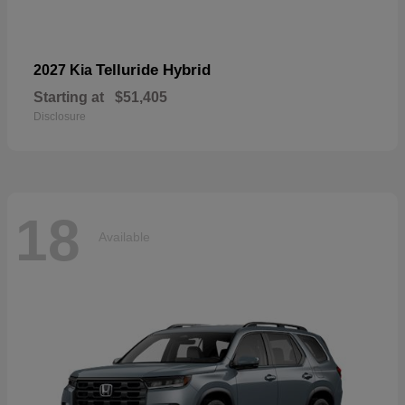
Telluride Hybrid
2027 Kia
Starting at
$51,405
Disclosure
18
Available