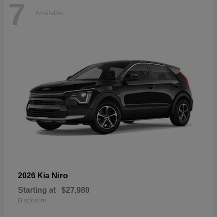
7
Available
Niro
2026 Kia
Starting at
$27,980
Disclosure