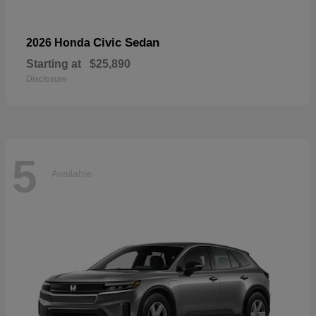
Civic Sedan
2026 Honda
Starting at
$25,890
Disclosure
5
Available