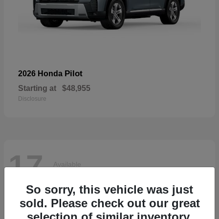
Pilot
2026 Honda
Starting at
$48,955
Disclosure
17
Available
So sorry, this vehicle was just
sold. Please check out our great
selection of similar inventory.