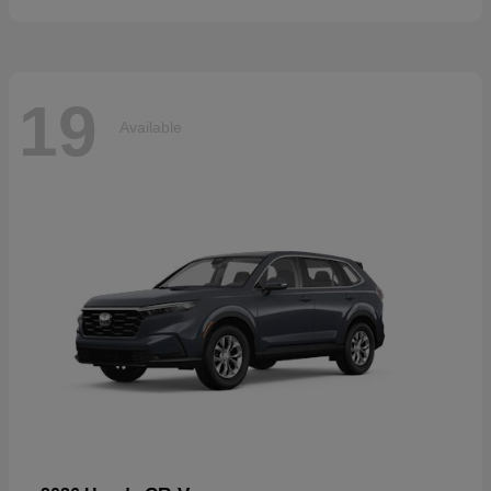
19
Available