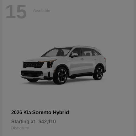
15
Available
Sorento Hybrid
2026 Kia
Starting at
$42,110
Disclosure