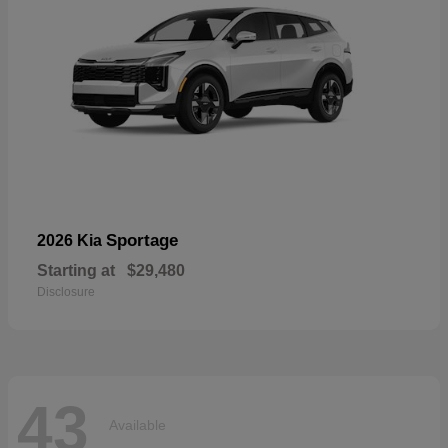
Sportage
2026 Kia
Starting at
$29,480
Disclosure
43
Available