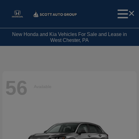
New Honda and Kia Vehicles For Sale and Lease in
West Chester, PA
56
Available