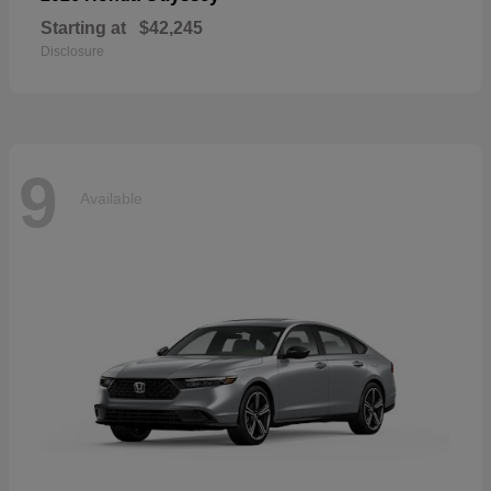
Starting at
$42,245
Disclosure
9
Available