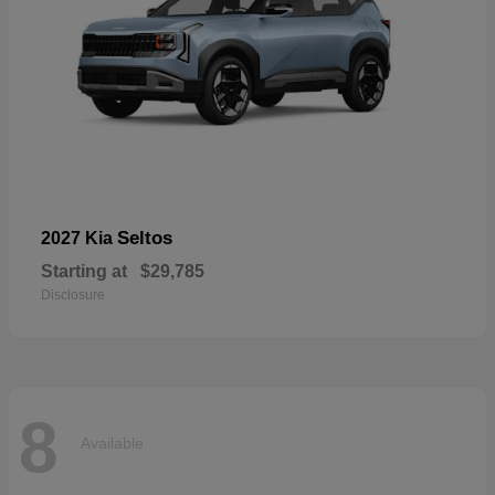
Seltos
2027 Kia
Starting at
$29,785
Disclosure
8
Available