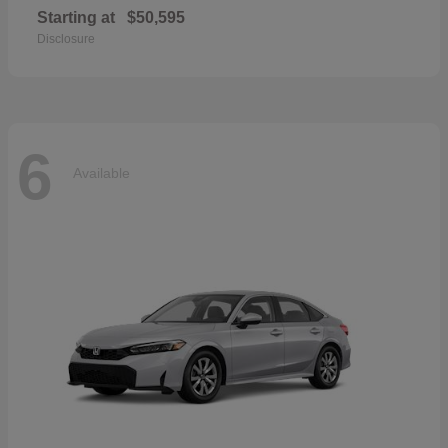
Starting at
$50,595
Disclosure
6
Available