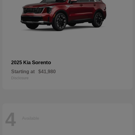
Sorento
2025 Kia
Starting at
$41,980
Disclosure
4
Available