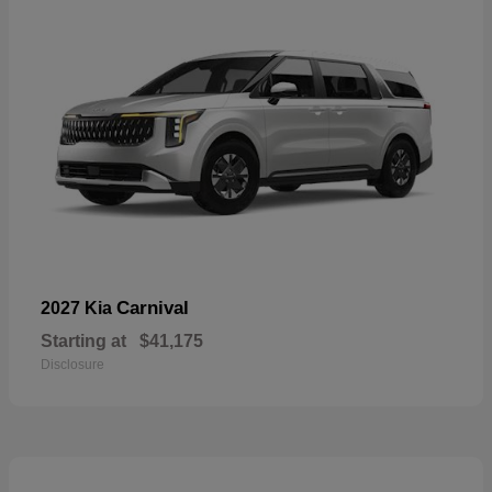
Carnival
2027 Kia
Starting at
$41,175
Disclosure