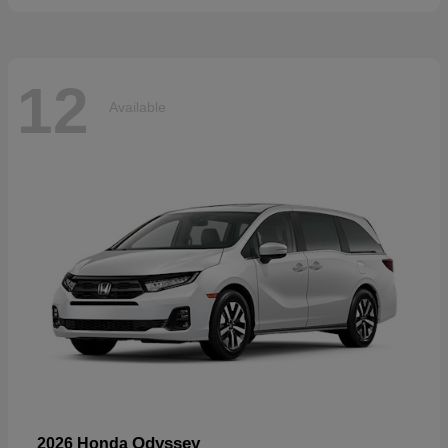
12
Available
Odyssey
2026 Honda