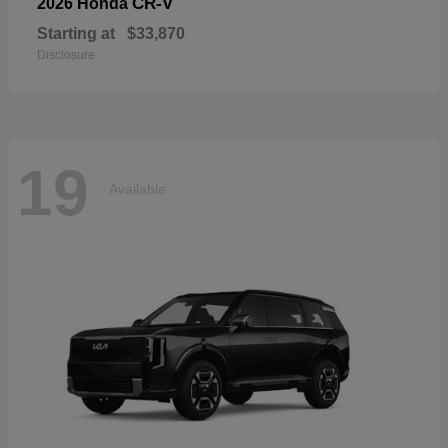
CR-V
2026 Honda
Starting at
$33,870
Disclosure
19
Available