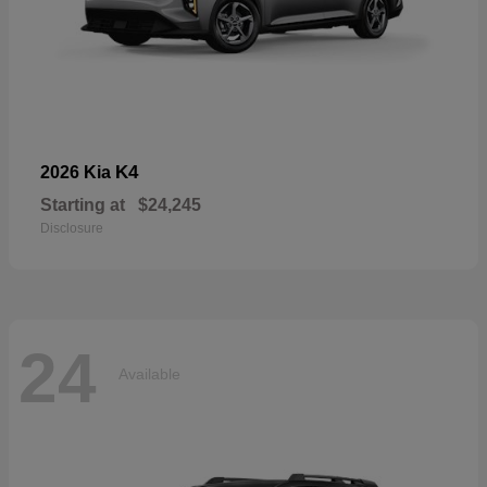
K4
2026 Kia
Starting at
$24,245
Disclosure
24
Available