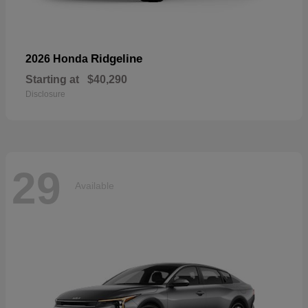
Ridgeline
2026 Honda
Starting at
$40,290
Disclosure
29
Available