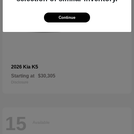
Continue
K5
2026 Kia
Starting at
$30,305
Disclosure
15
Available