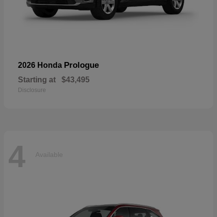
Prologue
2026 Honda
Starting at
$43,495
Disclosure
4
Available