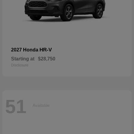
HR-V
2027 Honda
Starting at
$28,750
Disclosure
51
Available