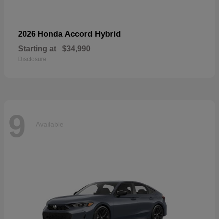
Accord Hybrid
2026 Honda
Starting at
$34,990
Disclosure
9
Available