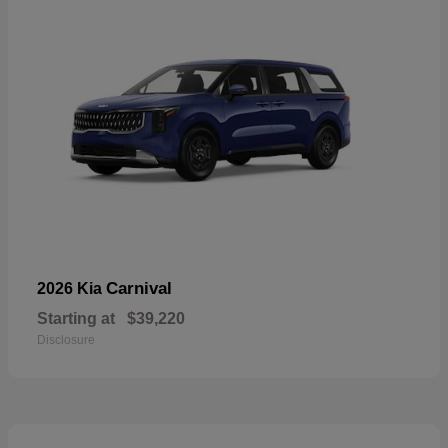
Carnival
2026 Kia
Starting at
$39,220
Disclosure