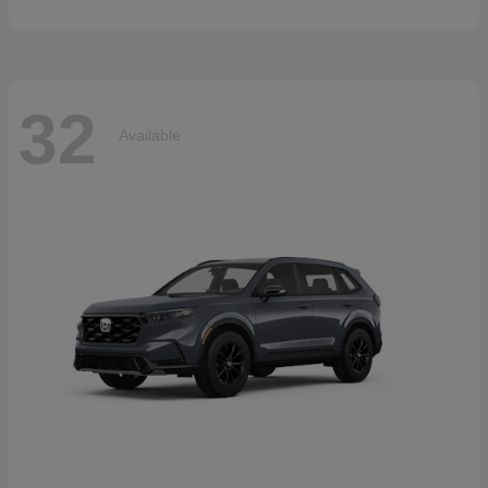
32
Available