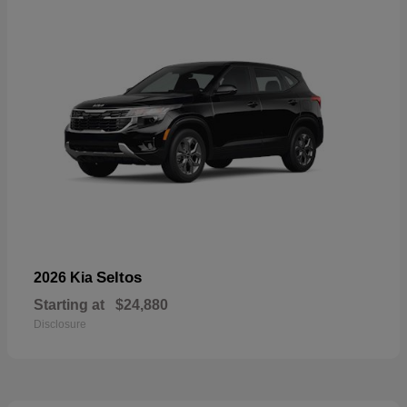
Seltos
2026 Kia
Starting at
$24,880
Disclosure