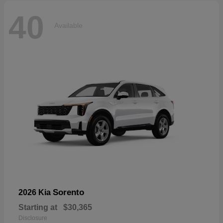
40
Available
Sorento
2026 Kia
Starting at
$30,365
Disclosure