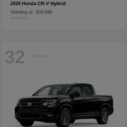
CR-V Hybrid
2026 Honda
Starting at
$38,580
Disclosure
32
Available