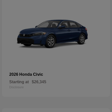
Civic
2026 Honda
Starting at
$26,345
Disclosure