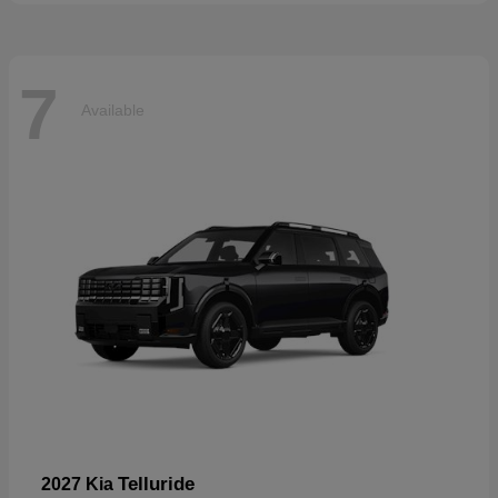
7
Available
Telluride
2027 Kia