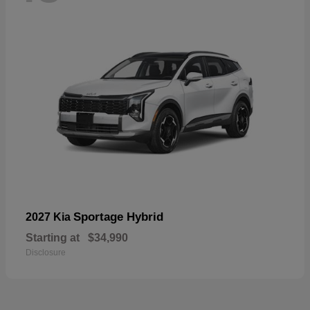
Sportage Hybrid
2027 Kia
Starting at
$34,990
Disclosure