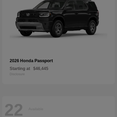
Passport
2026 Honda
Starting at
$46,445
Disclosure
22
Available