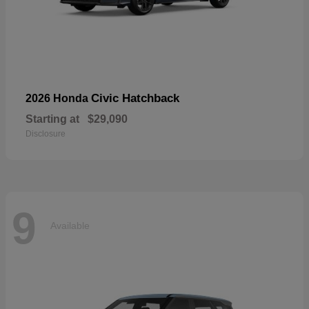
Civic Hatchback
2026 Honda
Starting at
$29,090
Disclosure
9
Available