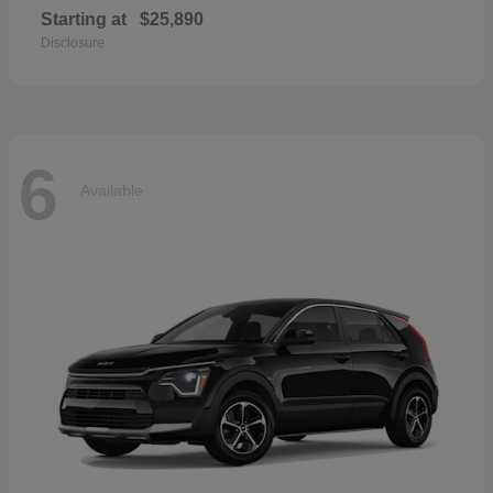
Starting at
$25,890
Disclosure
6
Available