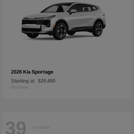
Sportage
2026 Kia
Starting at
$29,480
Disclosure
39
Available