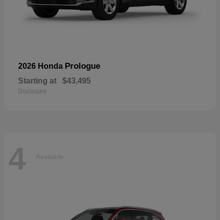
Prologue
2026 Honda
Starting at
$43,495
Disclosure
4
Available