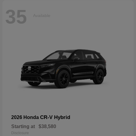
35
Available
CR-V Hybrid
2026 Honda
Starting at
$38,580
Disclosure