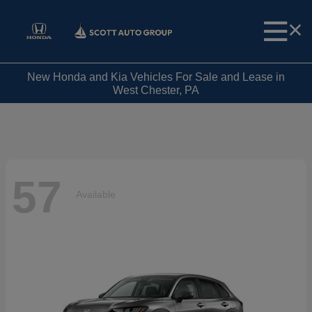
New Honda and Kia Vehicles For Sale and Lease in
West Chester, PA
57
Available