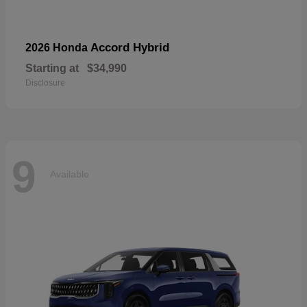
Accord Hybrid
2026 Honda
Starting at
$34,990
Disclosure
9
Available