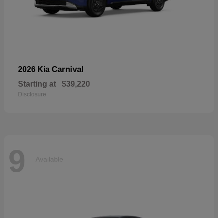
Carnival
2026 Kia
Starting at
$39,220
Disclosure
9
Available