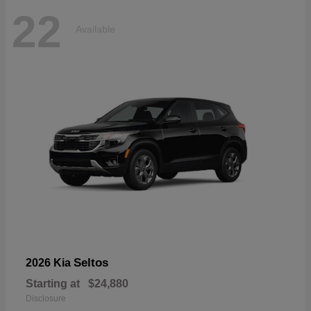
22
Available
Seltos
2026 Kia
Starting at
$24,880
Disclosure