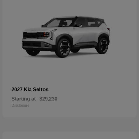
Seltos
2027 Kia
Starting at
$29,230
Disclosure