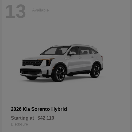
13
Available
Sorento Hybrid
2026 Kia
Starting at
$42,110
Disclosure