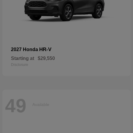
HR-V
2027 Honda
Starting at
$29,550
Disclosure
49
Available