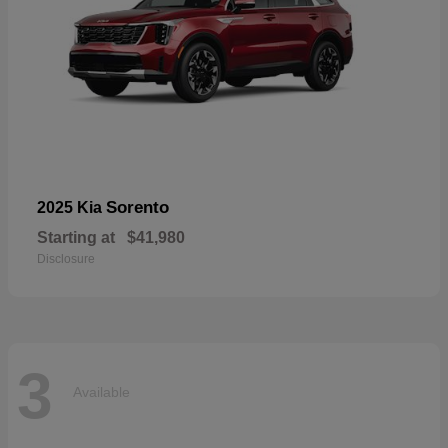
Sorento
2025 Kia
Starting at
$41,980
Disclosure
3
Available