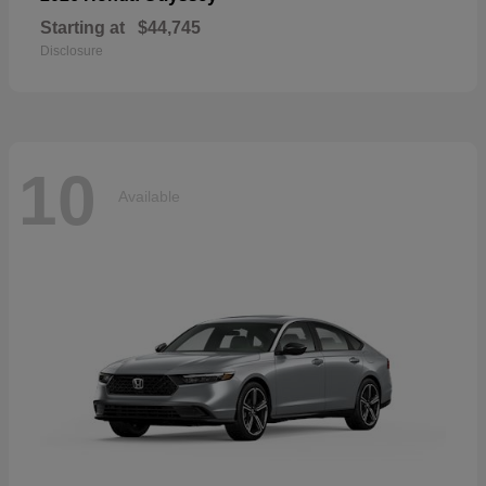
Starting at
$44,745
Disclosure
10
Available