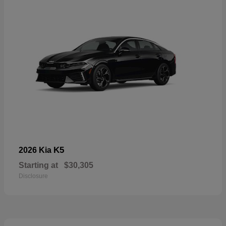
K5
2026 Kia
Starting at
$30,305
Disclosure