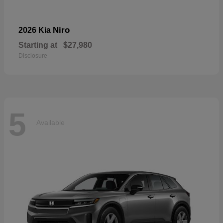
Niro
2026 Kia
Starting at
$27,980
Disclosure
5
Available