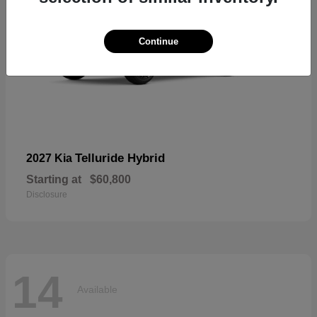
Continue
Telluride Hybrid
2027 Kia
Starting at
$60,800
Disclosure
14
Available