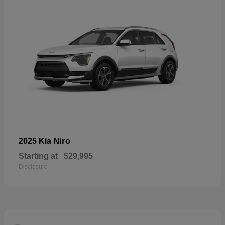
Niro
2025 Kia
Starting at
$29,995
Disclosure