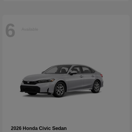
6
Available
Civic Sedan
2026 Honda