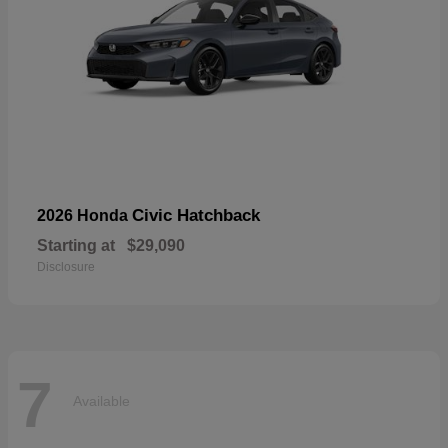
Civic Hatchback
2026 Honda
Starting at
$29,090
Disclosure
7
Available