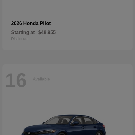
Pilot
2026 Honda
Starting at
$48,955
Disclosure
16
Available