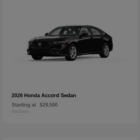
Accord Sedan
2026 Honda
Starting at
$29,590
Disclosure