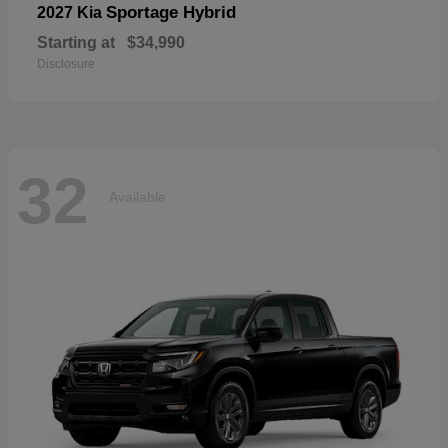
Sportage Hybrid
2027 Kia
Starting at
$34,990
Disclosure
32
Available