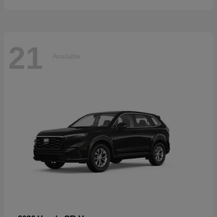
21
Available