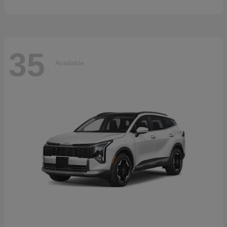
35
Available