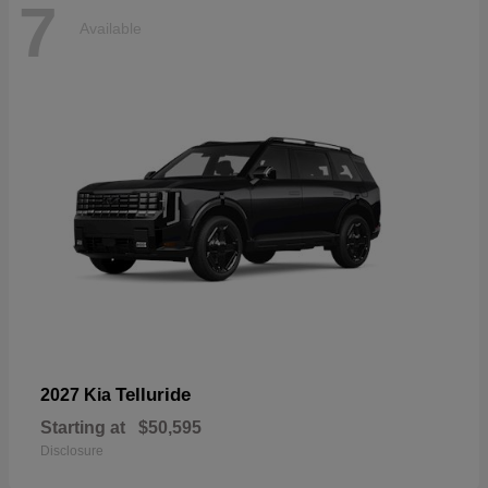
7
Available
Telluride
2027 Kia
Starting at
$50,595
Disclosure