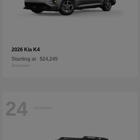
K4
2026 Kia
Starting at
$24,245
Disclosure
24
Available