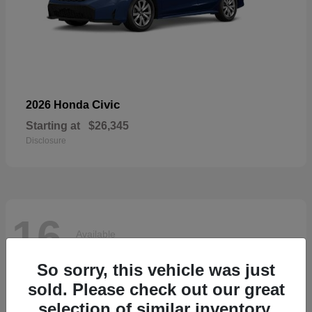
Civic
2026 Honda
Starting at
$26,345
Disclosure
16
Available
So sorry, this vehicle was just
sold. Please check out our great
selection of similar inventory.