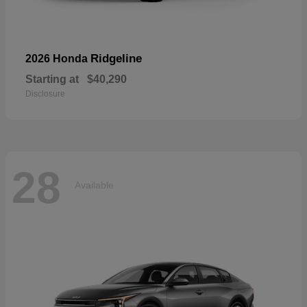
Ridgeline
2026 Honda
Starting at
$40,290
Disclosure
28
Available