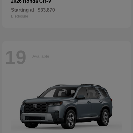
CR-V
2026 Honda
Starting at
$33,870
Disclosure
19
Available