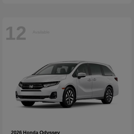
12
Available
Odyssey
2026 Honda