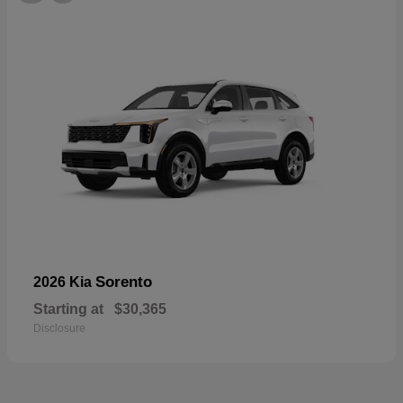
Sorento
2026 Kia
Starting at
$30,365
Disclosure