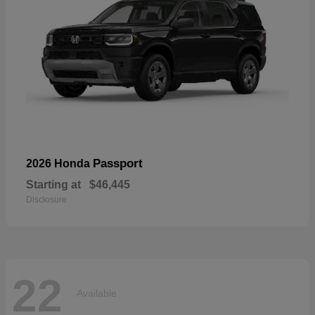
Passport
2026 Honda
Starting at
$46,445
Disclosure
22
Available