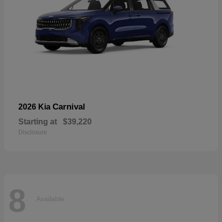
Carnival
2026 Kia
Starting at
$39,220
Disclosure
8
Available