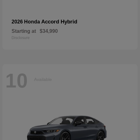
Accord Hybrid
2026 Honda
Starting at
$34,990
Disclosure
10
Available