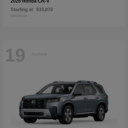
CR-V
2026 Honda
Starting at
$33,870
Disclosure
19
Available