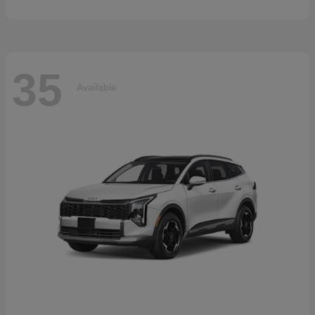
35
Available