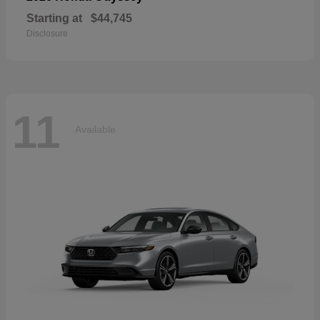
Starting at
$44,745
Disclosure
11
Available