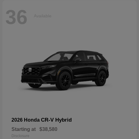
36
Available
CR-V Hybrid
2026 Honda
Starting at
$38,580
Disclosure