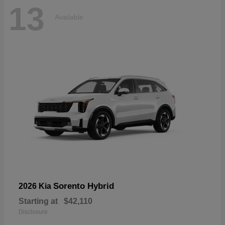
13
Available
Sorento Hybrid
2026 Kia
Starting at
$42,110
Disclosure