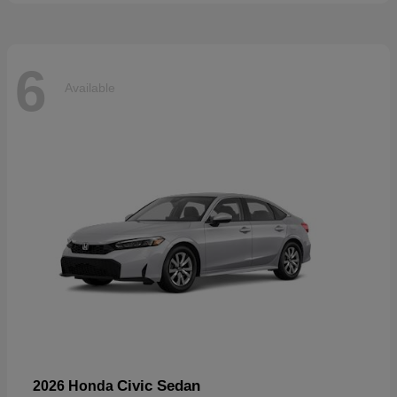
6
Available
Civic Sedan
2026 Honda