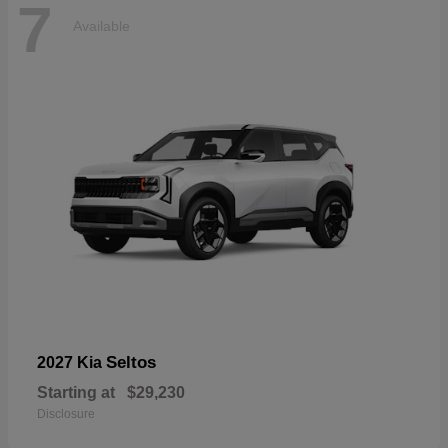
7
Available
Seltos
2027 Kia
Starting at
$29,230
Disclosure