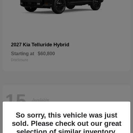
Telluride Hybrid
2027 Kia
Starting at
$60,800
Disclosure
15
Available
So sorry, this vehicle was just
sold. Please check out our great
selection of similar inventory.