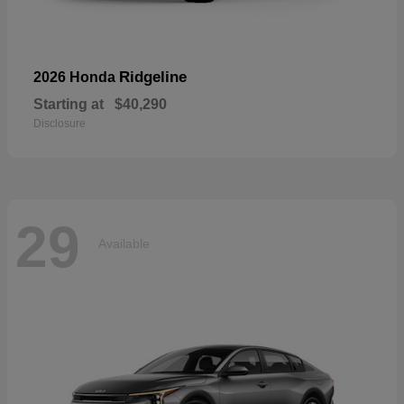
Ridgeline
2026 Honda
Starting at
$40,290
Disclosure
29
Available