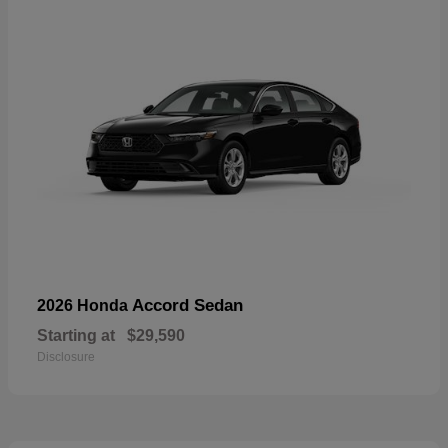
Accord Sedan
2026 Honda
Starting at
$29,590
Disclosure