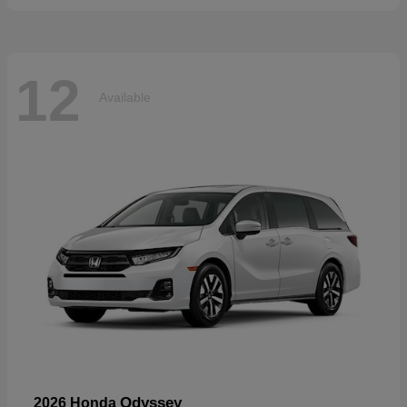
12
Available
Odyssey
2026 Honda