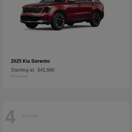
Sorento
2025 Kia
Starting at
$41,980
Disclosure
4
Available