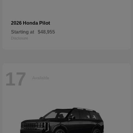
Pilot
2026 Honda
Starting at
$48,955
Disclosure
17
Available