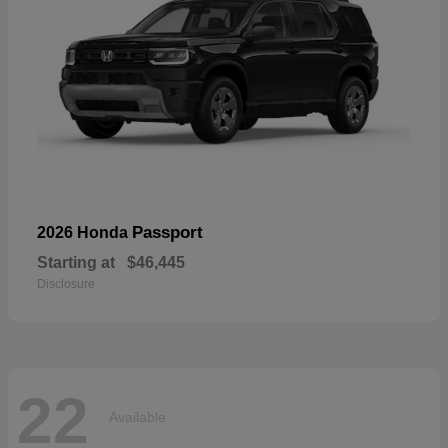
Passport
2026 Honda
Starting at
$46,445
Disclosure
22
Available