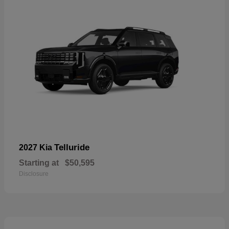
Telluride
2027 Kia
Starting at
$50,595
Disclosure