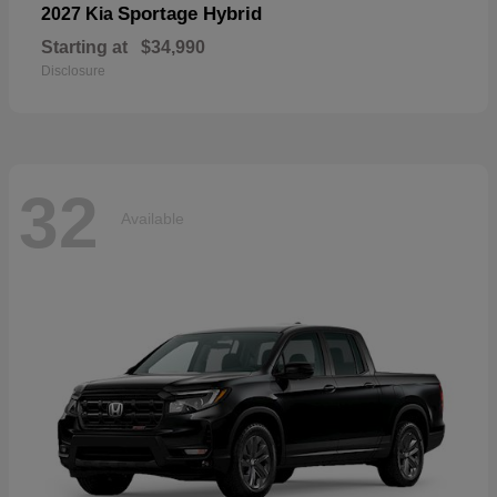
Sportage Hybrid
2027 Kia
Starting at
$34,990
Disclosure
32
Available