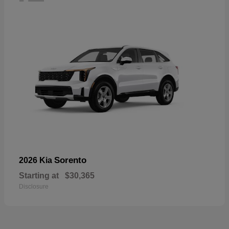
Sorento
2026 Kia
Starting at
$30,365
Disclosure