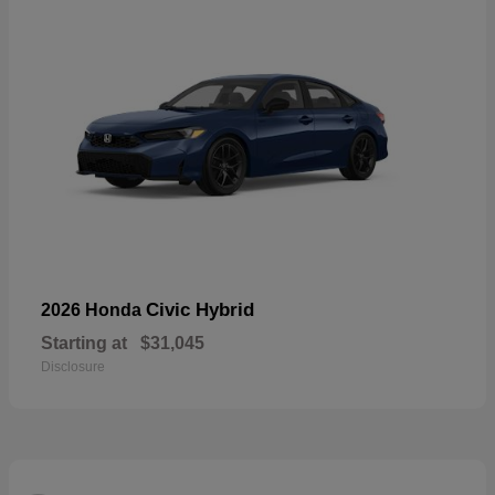
Civic Hybrid
2026 Honda
Starting at
$31,045
Disclosure