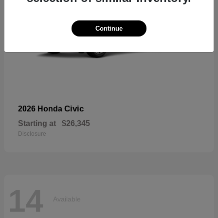
Continue
Civic
2026 Honda
Starting at
$26,345
Disclosure
14
Available