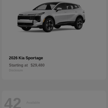
Sportage
2026 Kia
Starting at
$29,480
Disclosure
42
Available