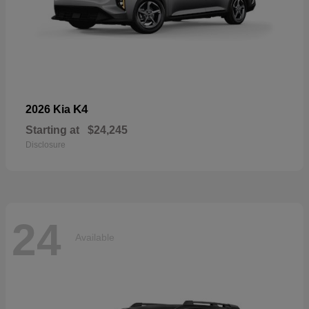
K4
2026 Kia
Starting at
$24,245
Disclosure
24
Available