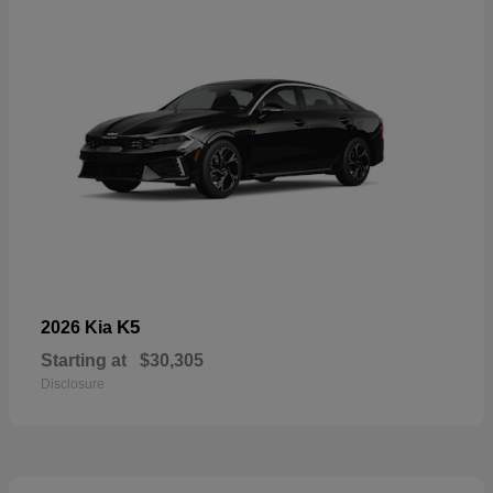
K5
2026 Kia
Starting at
$30,305
Disclosure