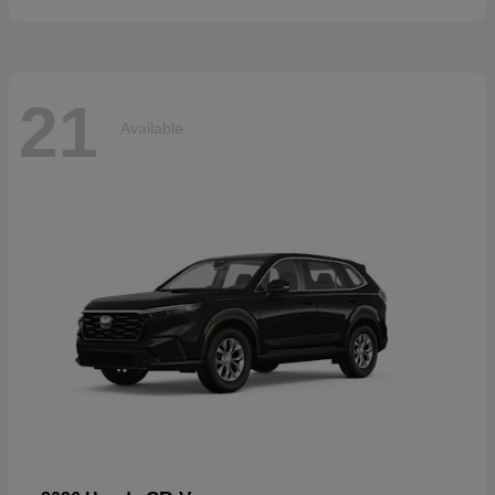
21
Available