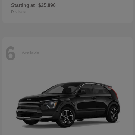
Starting at
$25,890
Disclosure
6
Available