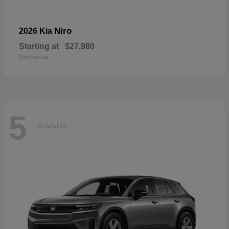
Niro
2026 Kia
Starting at
$27,980
Disclosure
5
Available