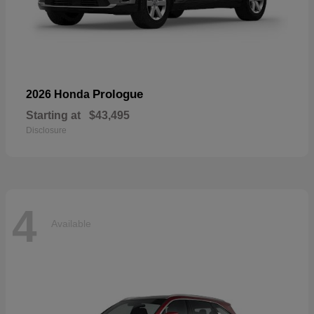
Prologue
2026 Honda
Starting at
$43,495
Disclosure
4
Available