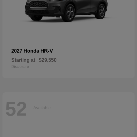
HR-V
2027 Honda
Starting at
$29,550
Disclosure
52
Available