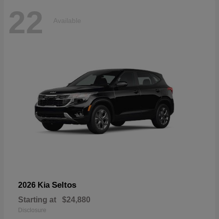
22
Available
Seltos
2026 Kia
Starting at
$24,880
Disclosure