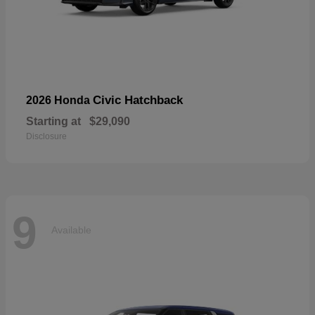
Civic Hatchback
2026 Honda
Starting at
$29,090
Disclosure
9
Available