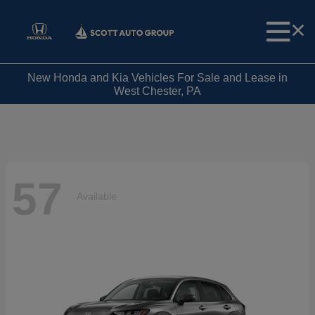
New Honda and Kia Vehicles For Sale and Lease in
West Chester, PA
57
Available