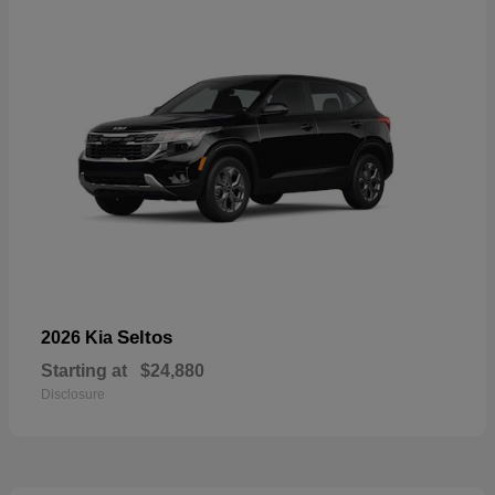
Seltos
2026 Kia
Starting at
$24,880
Disclosure