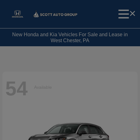
New Honda and Kia Vehicles For Sale and Lease in
West Chester, PA
54
Available