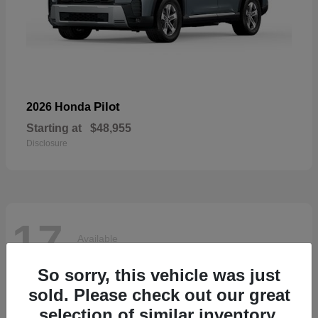
Pilot
2026 Honda
Starting at
$48,955
Disclosure
17
Available
So sorry, this vehicle was just
sold. Please check out our great
selection of similar inventory.