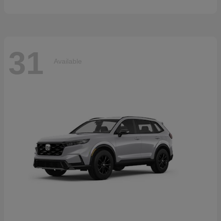
31
Available