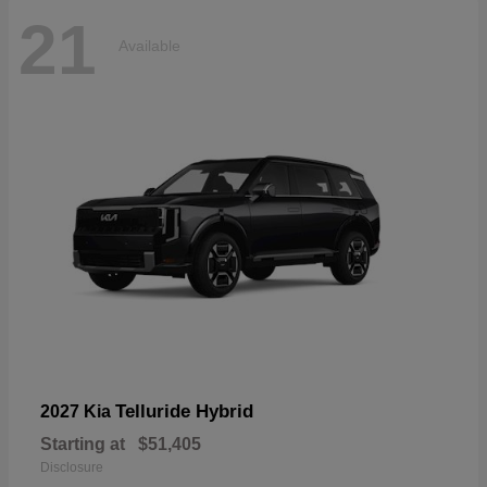
21
Available
Telluride Hybrid
2027 Kia
Starting at
$51,405
Disclosure