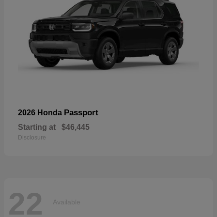
Passport
2026 Honda
Starting at
$46,445
Disclosure
22
Available