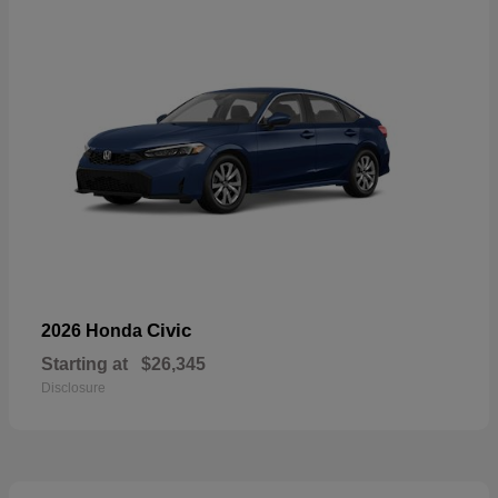
Civic
2026 Honda
Starting at
$26,345
Disclosure