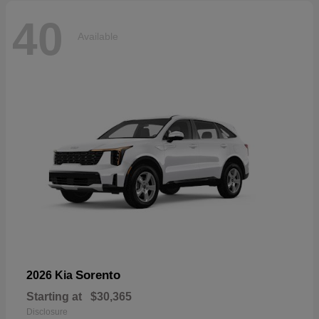
40
Available
Sorento
2026 Kia
Starting at
$30,365
Disclosure