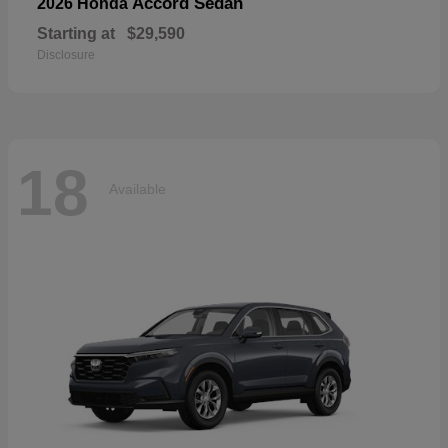
Accord Sedan
2026 Honda
Starting at
$29,590
Disclosure
18
Available