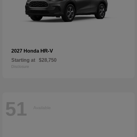
HR-V
2027 Honda
Starting at
$28,750
Disclosure
51
Available