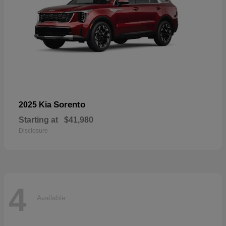
Sorento
2025 Kia
Starting at
$41,980
Disclosure
4
Available