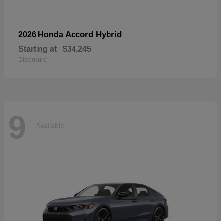
Accord Hybrid
2026 Honda
Starting at
$34,245
Disclosure
9
Available