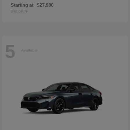
Starting at
$27,980
Disclosure
5
Available