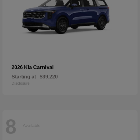
Carnival
2026 Kia
Starting at
$39,220
Disclosure
8
Available