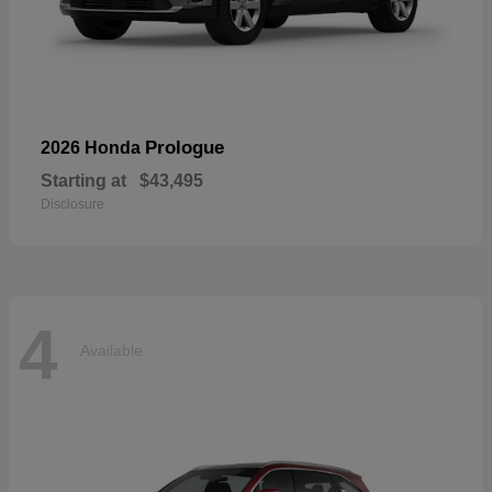
Prologue
2026 Honda
Starting at
$43,495
Disclosure
4
Available