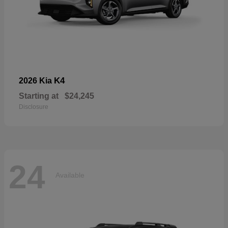
K4
2026 Kia
Starting at
$24,245
Disclosure
24
Available