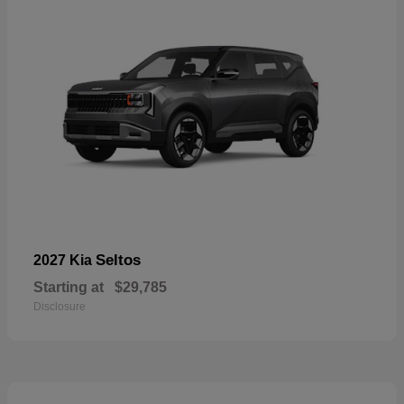
Seltos
2027 Kia
Starting at
$29,785
Disclosure