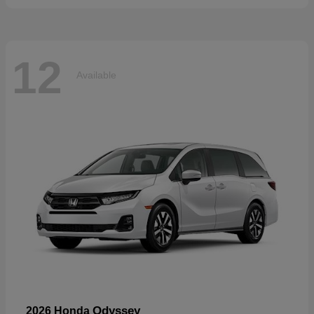
12
Available
Odyssey
2026 Honda