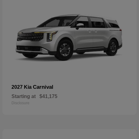
Carnival
2027 Kia
Starting at
$41,175
Disclosure