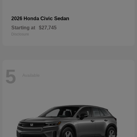
Civic Sedan
2026 Honda
Starting at
$27,745
Disclosure
5
Available