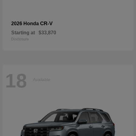
CR-V
2026 Honda
Starting at
$33,870
Disclosure
18
Available