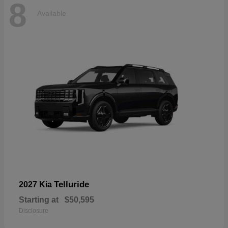
8
Available
Telluride
2027 Kia
Starting at
$50,595
Disclosure