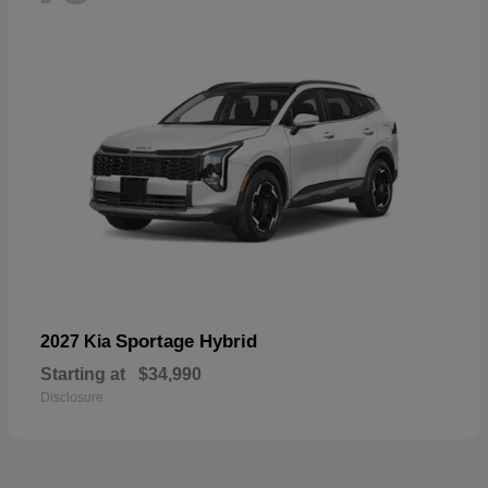
Sportage Hybrid
2027 Kia
Starting at
$34,990
Disclosure