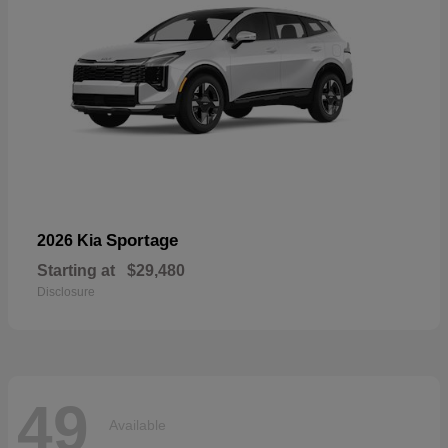
Sportage
2026 Kia
Starting at
$29,480
Disclosure
49
Available