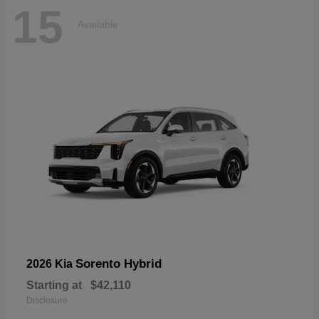
15
Available
Sorento Hybrid
2026 Kia
Starting at
$42,110
Disclosure