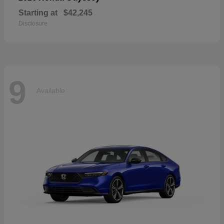
Starting at
$42,245
Disclosure
9
Available