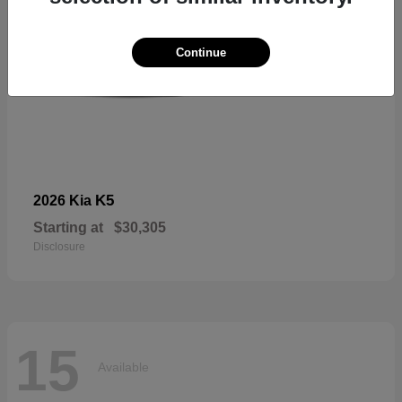
Continue
K5
2026 Kia
Starting at
$30,305
Disclosure
15
Available