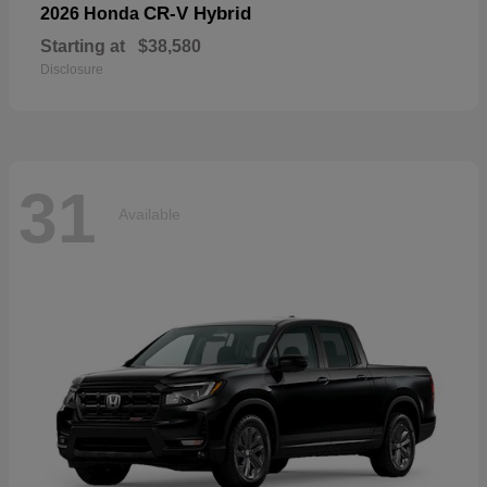
CR-V Hybrid
2026 Honda
Starting at
$38,580
Disclosure
31
Available