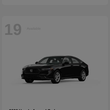
19
Available