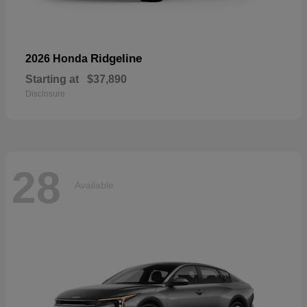
Ridgeline
2026 Honda
Starting at
$37,890
Disclosure
28
Available