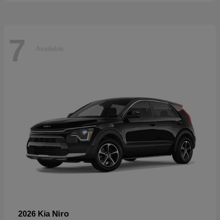
7
Available
Niro
2026 Kia