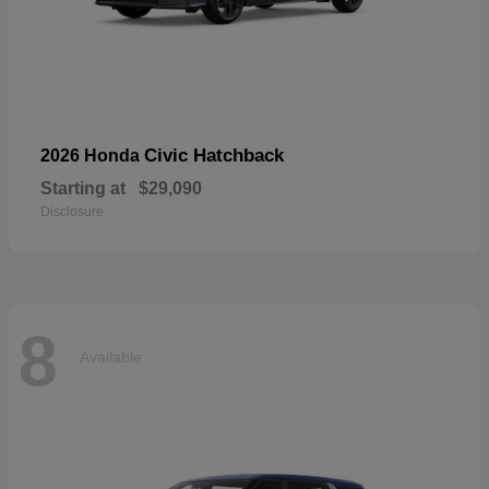
Civic Hatchback
2026 Honda
Starting at
$29,090
Disclosure
8
Available