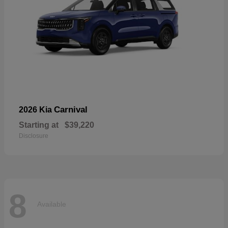
Carnival
2026 Kia
Starting at
$39,220
Disclosure
8
Available