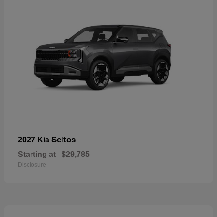
Seltos
2027 Kia
Starting at
$29,785
Disclosure