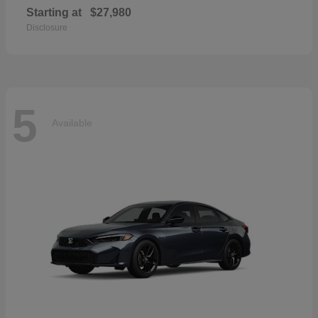
Starting at
$27,980
Disclosure
5
Available