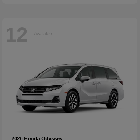
12
Available
Odyssey
2026 Honda