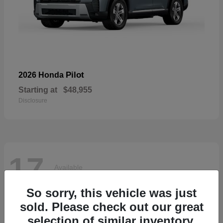
Pilot
2026 Honda
Starting at
$48,955
Disclosure
17
Available
So sorry, this vehicle was just
sold. Please check out our great
selection of similar inventory.