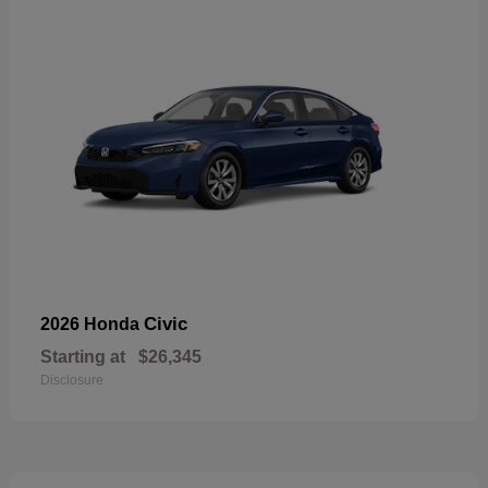
Civic
2026 Honda
Starting at
$26,345
Disclosure