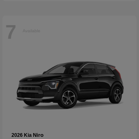
7
Available
Niro
2026 Kia