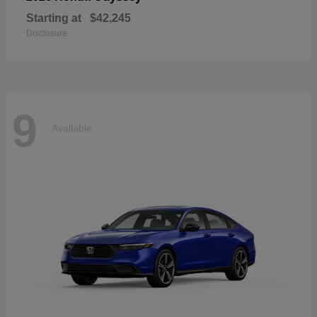
Starting at
$42,245
Disclosure
9
Available