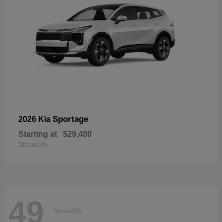
Sportage
2026 Kia
Starting at
$29,480
Disclosure
49
Available