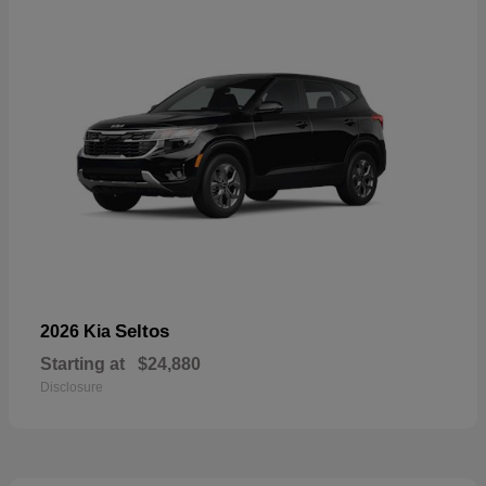
Seltos
2026 Kia
Starting at
$24,880
Disclosure