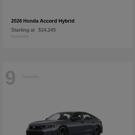
Accord Hybrid
2026 Honda
Starting at
$34,245
Disclosure
9
Available