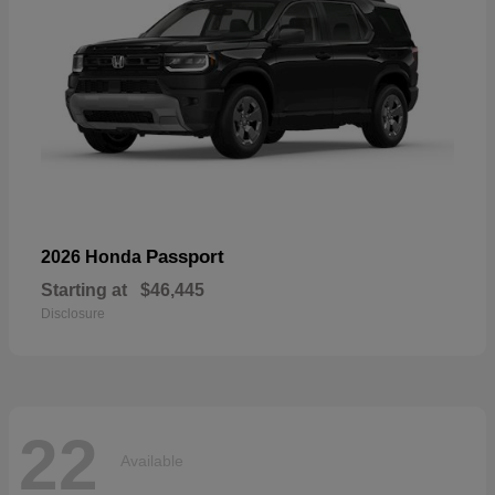
Passport
2026 Honda
Starting at
$46,445
Disclosure
22
Available