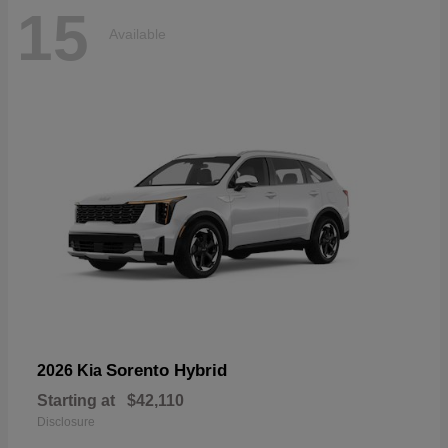
15
Available
Sorento Hybrid
2026 Kia
Starting at
$42,110
Disclosure