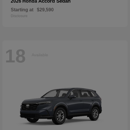
Accord Sedan
2026 Honda
Starting at
$29,590
Disclosure
18
Available