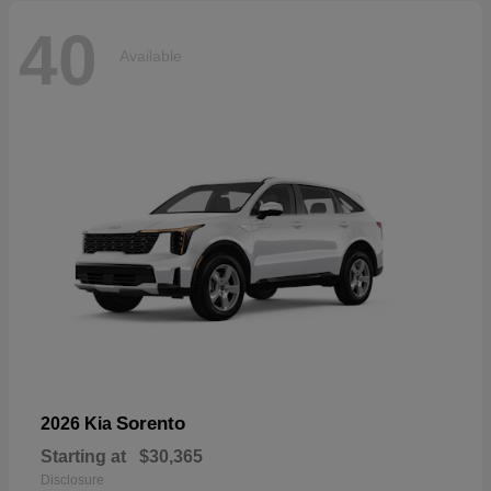
40
Available
Sorento
2026 Kia
Starting at
$30,365
Disclosure