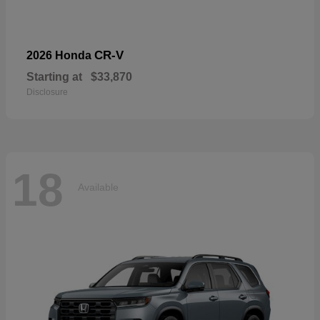
CR-V
2026 Honda
Starting at
$33,870
Disclosure
18
Available