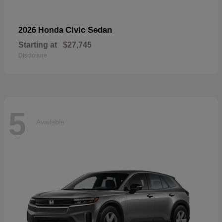
Civic Sedan
2026 Honda
Starting at
$27,745
Disclosure
5
Available