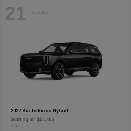
21
Available
Telluride Hybrid
2027 Kia
Starting at
$51,405
Disclosure