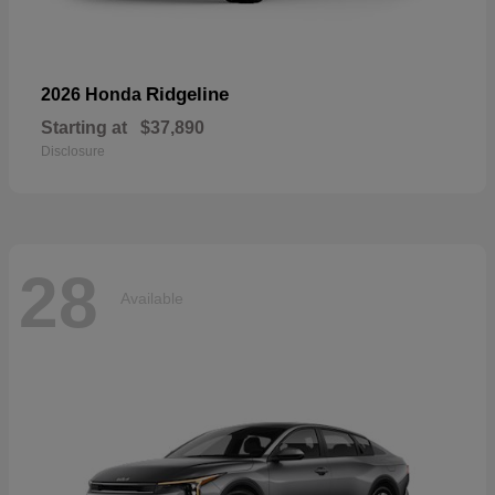
Ridgeline
2026 Honda
Starting at
$37,890
Disclosure
28
Available