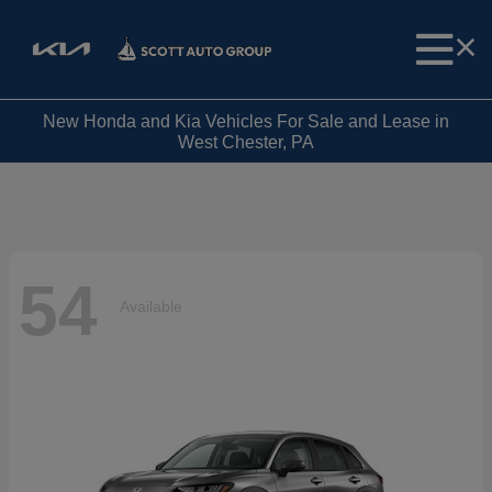
New Honda and Kia Vehicles For Sale and Lease in
West Chester, PA
54
Available