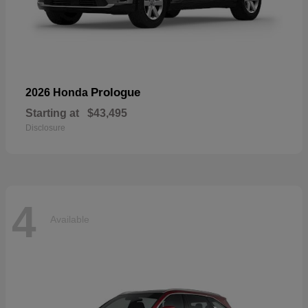
Prologue
2026 Honda
Starting at
$43,495
Disclosure
4
Available