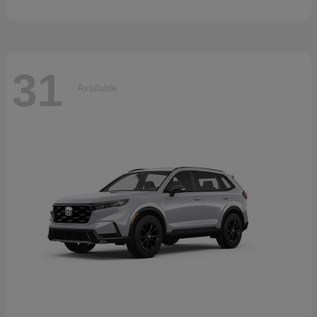
31
Available