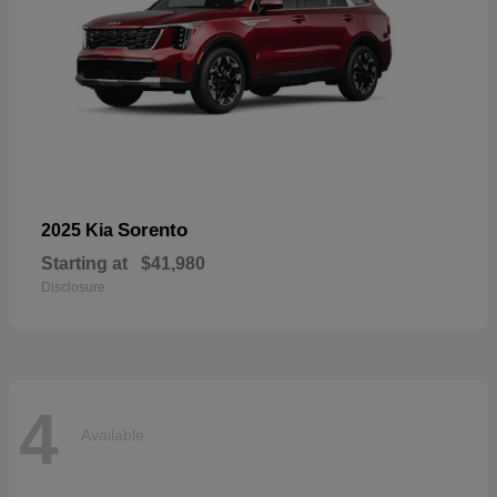
Sorento
2025 Kia
Starting at
$41,980
Disclosure
4
Available