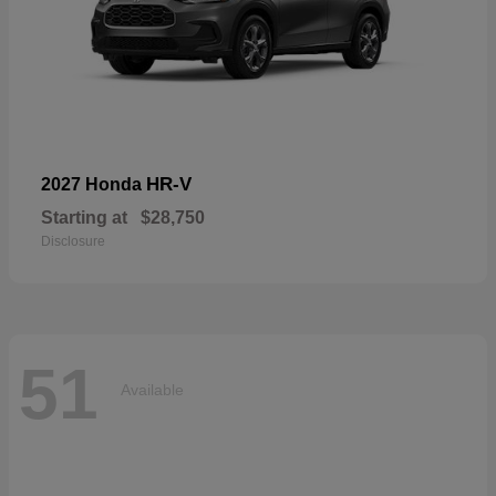
HR-V
2027 Honda
Starting at
$28,750
Disclosure
51
Available