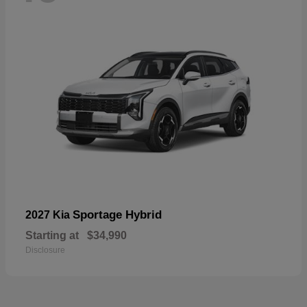
Sportage Hybrid
2027 Kia
Starting at
$34,990
Disclosure