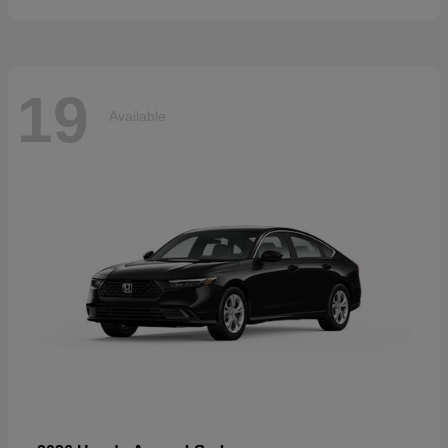
19
Available