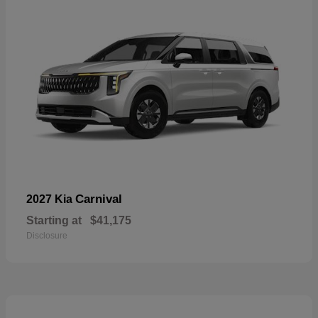
Carnival
2027 Kia
Starting at
$41,175
Disclosure