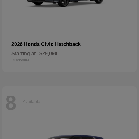
Civic Hatchback
2026 Honda
Starting at
$29,090
Disclosure
8
Available