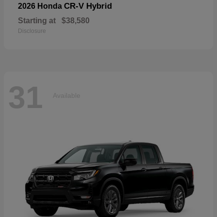
CR-V Hybrid
2026 Honda
Starting at
$38,580
Disclosure
31
Available