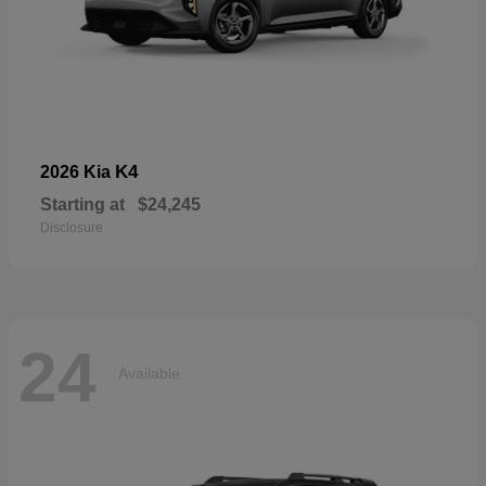
K4
2026 Kia
Starting at
$24,245
Disclosure
24
Available