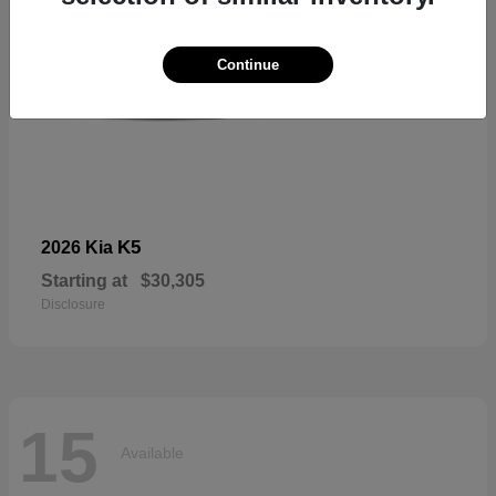
Continue
K5
2026 Kia
Starting at
$30,305
Disclosure
15
Available