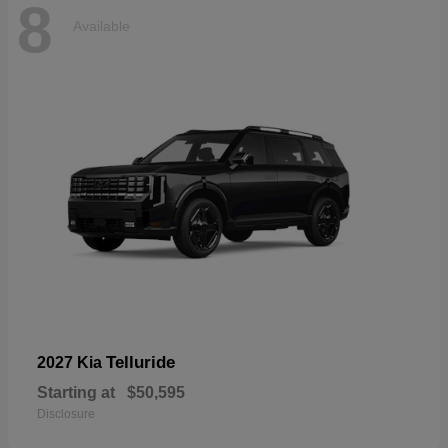
8
Available
Telluride
2027 Kia
Starting at
$50,595
Disclosure