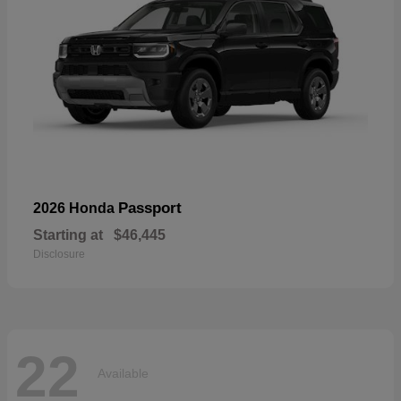
Passport
2026 Honda
Starting at
$46,445
Disclosure
22
Available