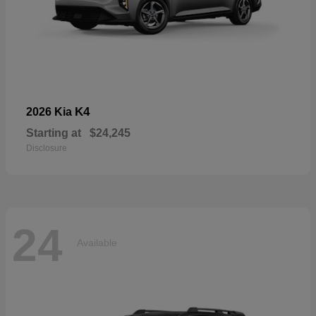
K4
2026 Kia
Starting at
$24,245
Disclosure
24
Available