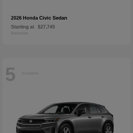
Civic Sedan
2026 Honda
Starting at
$27,745
Disclosure
5
Available