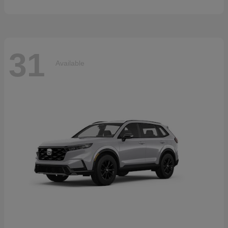
31
Available