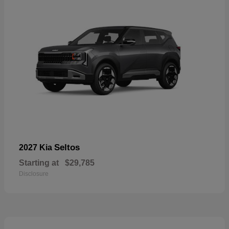
Seltos
2027 Kia
Starting at
$29,785
Disclosure