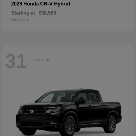
CR-V Hybrid
2026 Honda
Starting at
$38,580
Disclosure
31
Available