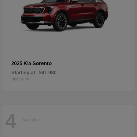
Sorento
2025 Kia
Starting at
$41,980
Disclosure
4
Available