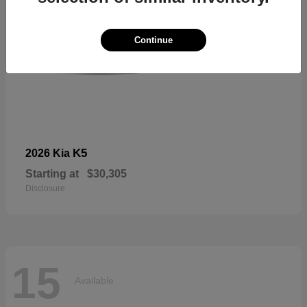
Continue
K5
2026 Kia
Starting at
$30,305
Disclosure
15
Available