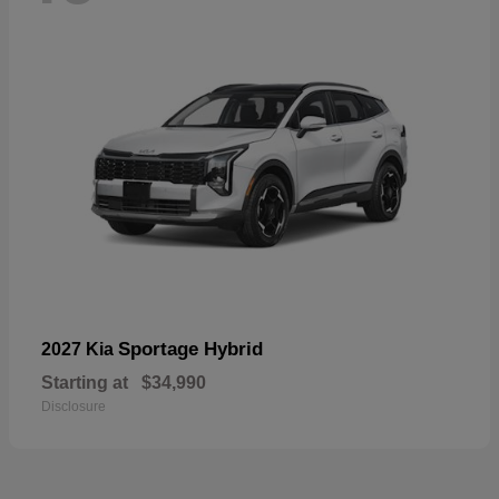
Sportage Hybrid
2027 Kia
Starting at
$34,990
Disclosure