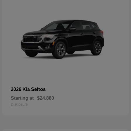
Seltos
2026 Kia
Starting at
$24,880
Disclosure