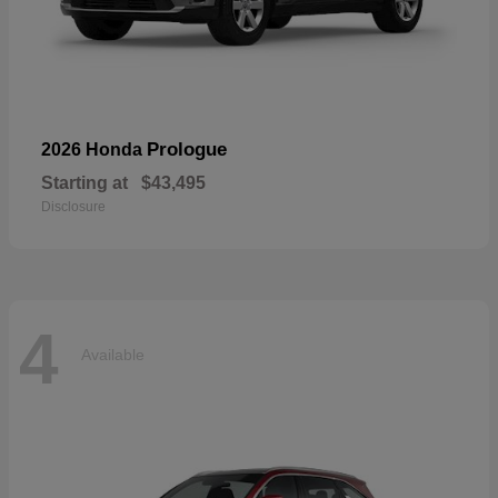
Prologue
2026 Honda
Starting at
$43,495
Disclosure
4
Available