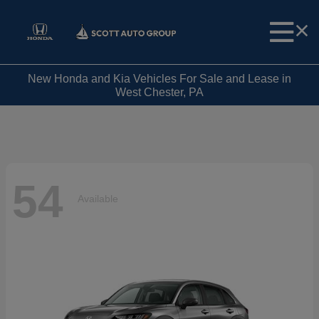
New Honda and Kia Vehicles For Sale and Lease in
West Chester, PA
54
Available