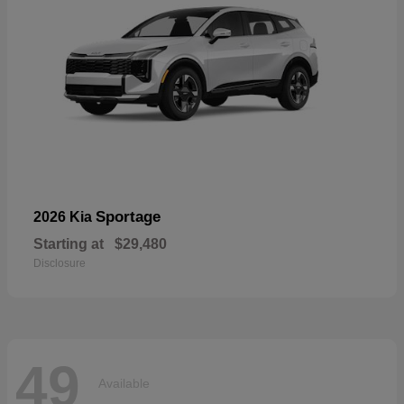
Sportage
2026 Kia
Starting at
$29,480
Disclosure
49
Available