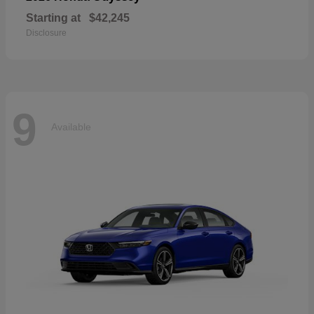
Starting at
$42,245
Disclosure
9
Available