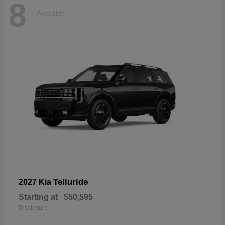
8
Available
Telluride
2027 Kia
Starting at
$50,595
Disclosure