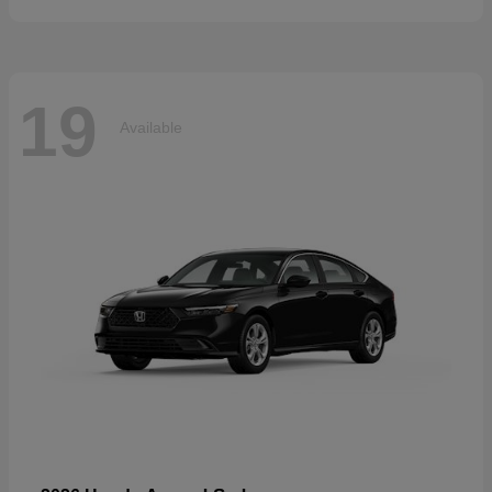
19
Available