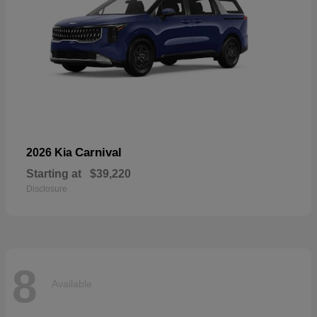
Carnival
2026 Kia
Starting at
$39,220
Disclosure
8
Available