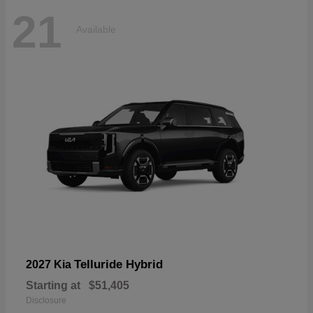
21
Available
Telluride Hybrid
2027 Kia
Starting at
$51,405
Disclosure