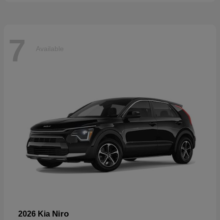
7
Available
Niro
2026 Kia