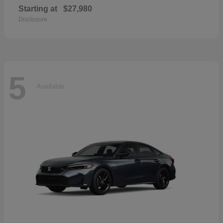
Starting at
$27,980
Disclosure
5
Available