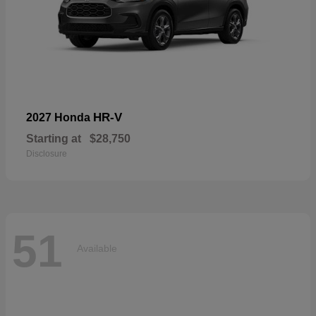
HR-V
2027 Honda
Starting at
$28,750
Disclosure
51
Available