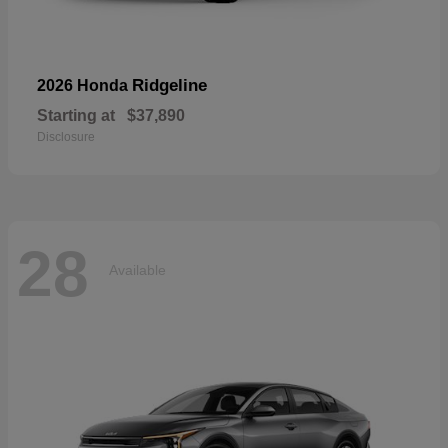
Ridgeline
2026 Honda
Starting at
$37,890
Disclosure
28
Available