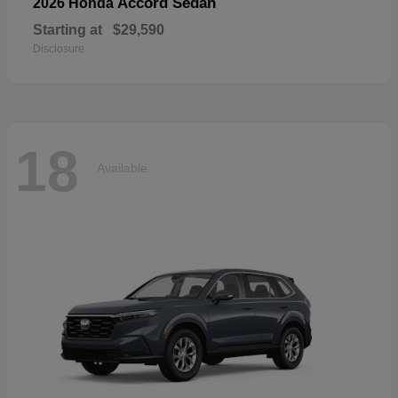
Accord Sedan
2026 Honda
Starting at
$29,590
Disclosure
18
Available