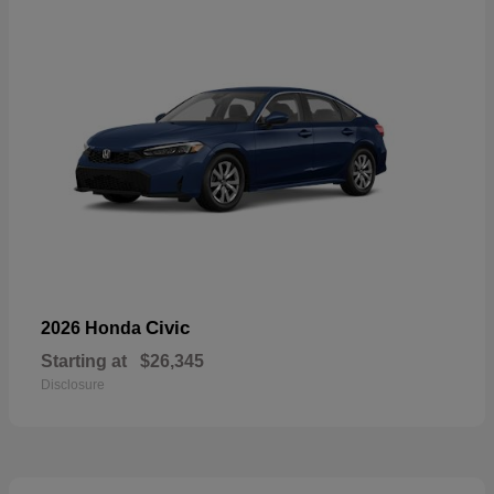
Civic
2026 Honda
Starting at
$26,345
Disclosure