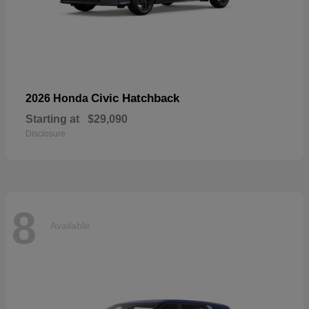
Civic Hatchback
2026 Honda
Starting at
$29,090
Disclosure
8
Available