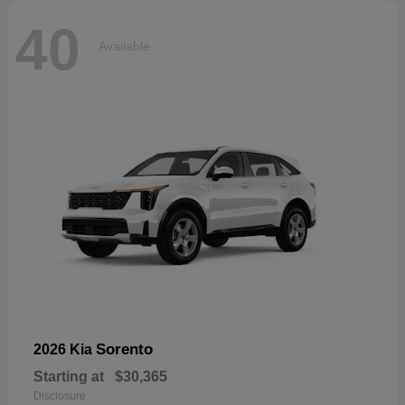
40
Available
Sorento
2026 Kia
Starting at
$30,365
Disclosure