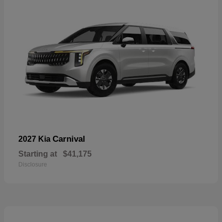
Carnival
2027 Kia
Starting at
$41,175
Disclosure