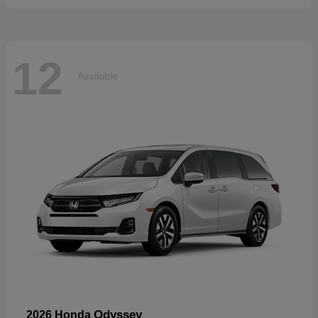
12
Available
Odyssey
2026 Honda