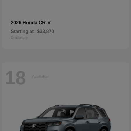
CR-V
2026 Honda
Starting at
$33,870
Disclosure
18
Available