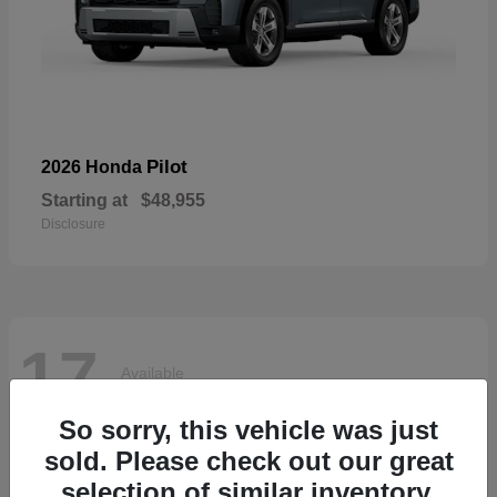
Pilot
2026 Honda
Starting at
$48,955
Disclosure
17
Available
So sorry, this vehicle was just
sold. Please check out our great
selection of similar inventory.