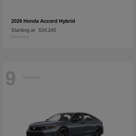
Accord Hybrid
2026 Honda
Starting at
$34,245
Disclosure
9
Available