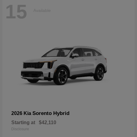
15
Available
Sorento Hybrid
2026 Kia
Starting at
$42,110
Disclosure