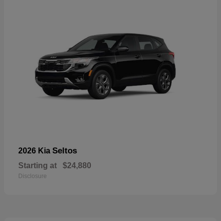
Seltos
2026 Kia
Starting at
$24,880
Disclosure