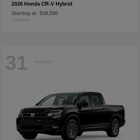
CR-V Hybrid
2026 Honda
Starting at
$38,580
Disclosure
31
Available