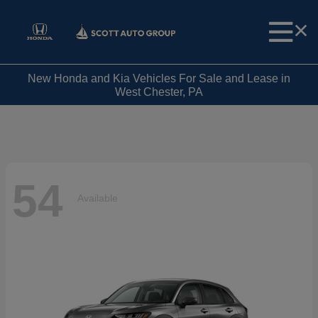
New Honda and Kia Vehicles For Sale and Lease in
West Chester, PA
54
Available