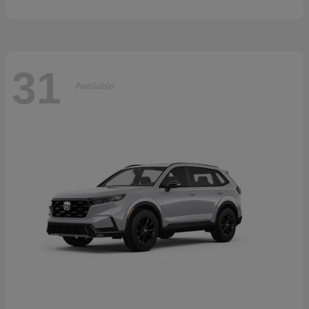
31
Available