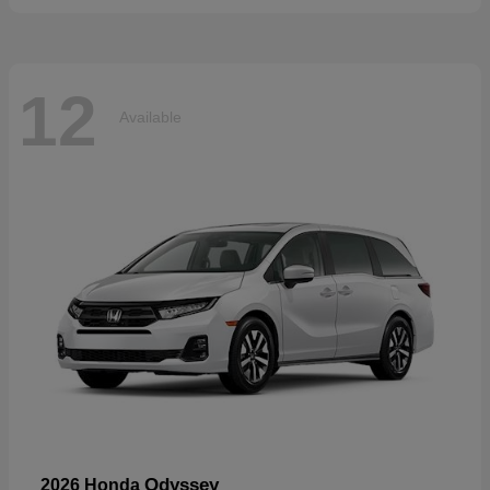
12
Available
Odyssey
2026 Honda