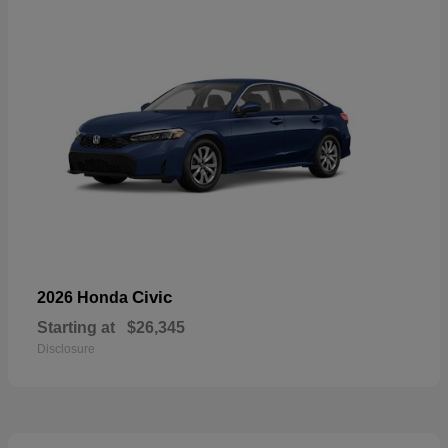
Civic
2026 Honda
Starting at
$26,345
Disclosure