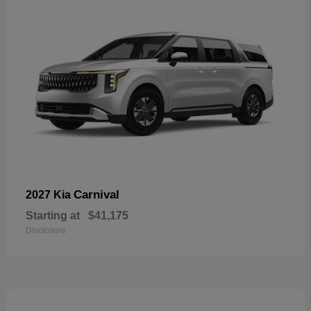
Carnival
2027 Kia
Starting at
$41,175
Disclosure