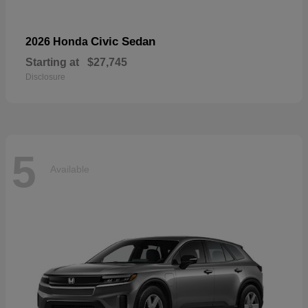
Civic Sedan
2026 Honda
Starting at
$27,745
Disclosure
5
Available