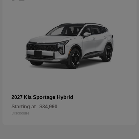
Sportage Hybrid
2027 Kia
Starting at
$34,990
Disclosure