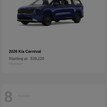
Carnival
2026 Kia
Starting at
$39,220
Disclosure
8
Available