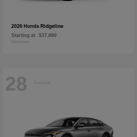
Ridgeline
2026 Honda
Starting at
$37,890
Disclosure
28
Available