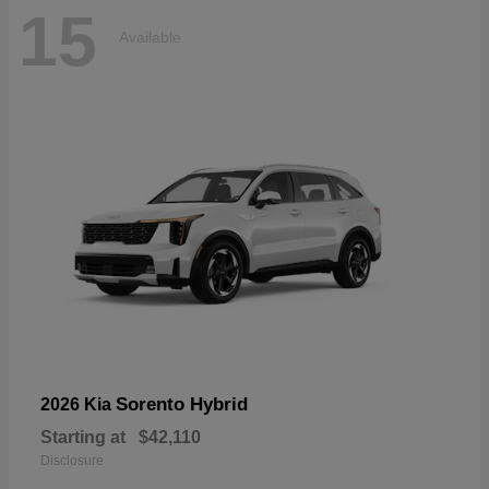
15
Available
Sorento Hybrid
2026 Kia
Starting at
$42,110
Disclosure