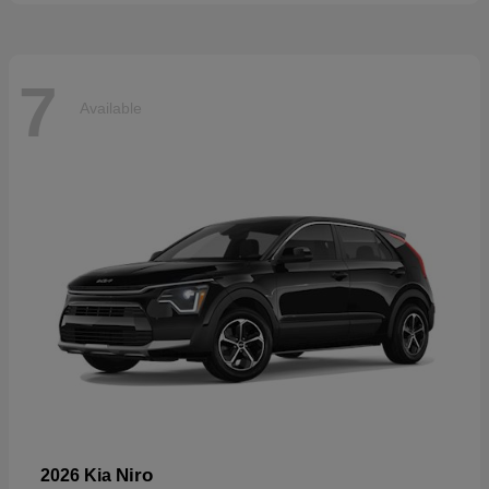
7
Available
Niro
2026 Kia