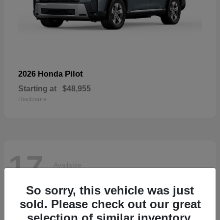
Pilot
2026 Honda
Starting at
$48,955
Disclosure
17
Available
So sorry, this vehicle was just
sold. Please check out our great
selection of similar inventory.