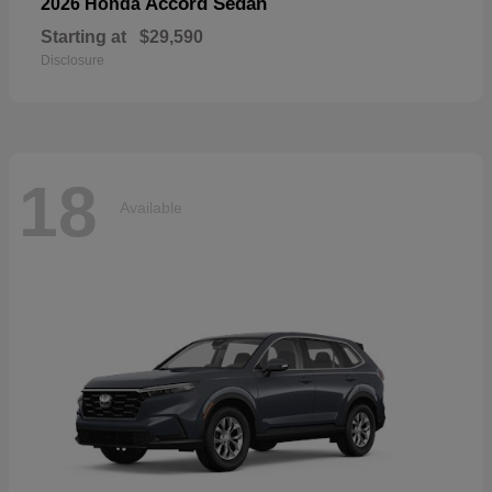
Accord Sedan
2026 Honda
Starting at
$29,590
Disclosure
18
Available