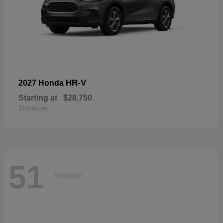
HR-V
2027 Honda
Starting at
$28,750
Disclosure
51
Available