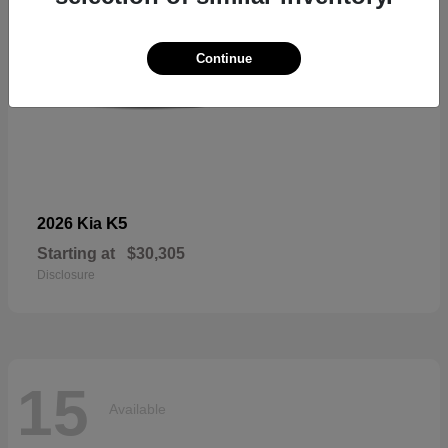
Continue
K5
2026 Kia
Starting at
$30,305
Disclosure
15
Available