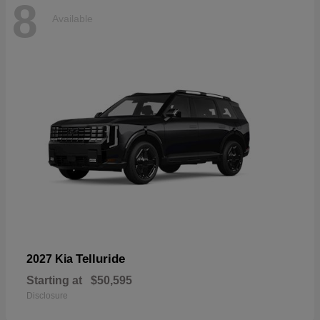
8
Available
Telluride
2027 Kia
Starting at
$50,595
Disclosure