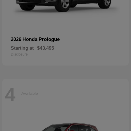
Prologue
2026 Honda
Starting at
$43,495
Disclosure
4
Available