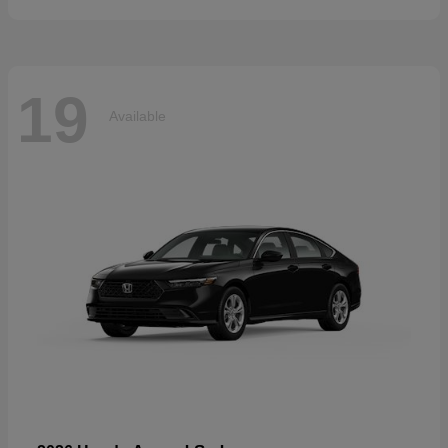
19
Available