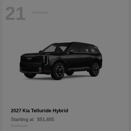
21
Available
Telluride Hybrid
2027 Kia
Starting at
$51,405
Disclosure