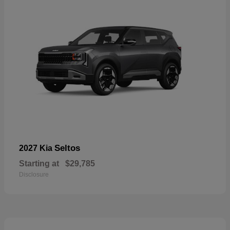
Seltos
2027 Kia
Starting at
$29,785
Disclosure