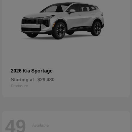
Sportage
2026 Kia
Starting at
$29,480
Disclosure
49
Available