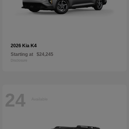
K4
2026 Kia
Starting at
$24,245
Disclosure
24
Available