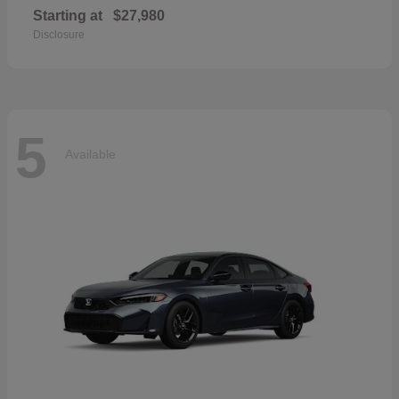
Starting at
$27,980
Disclosure
5
Available