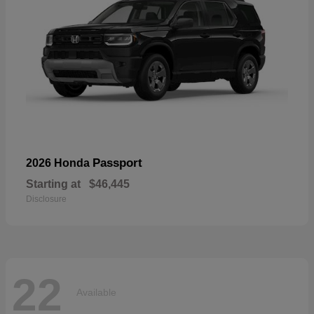
Passport
2026 Honda
Starting at
$46,445
Disclosure
22
Available