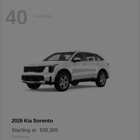
40
Available
Sorento
2026 Kia
Starting at
$30,365
Disclosure