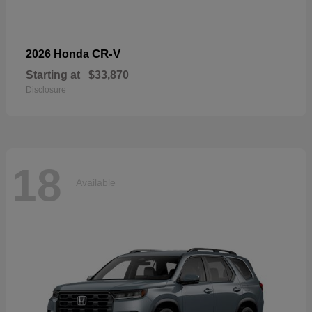
CR-V
2026 Honda
Starting at
$33,870
Disclosure
18
Available