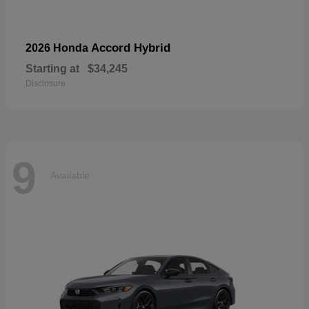
Accord Hybrid
2026 Honda
Starting at
$34,245
Disclosure
9
Available