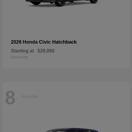
Civic Hatchback
2026 Honda
Starting at
$29,090
Disclosure
8
Available