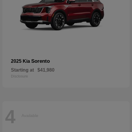
Sorento
2025 Kia
Starting at
$41,980
Disclosure
4
Available