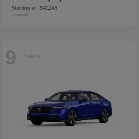
Starting at
$42,245
Disclosure
9
Available