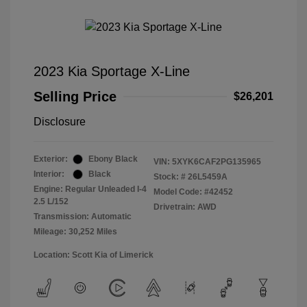
2023 Kia Sportage X-Line
Selling Price
$26,201
Disclosure
Exterior:
Ebony Black
VIN:
5XYK6CAF2PG135965
Interior:
Black
Stock: #
26L5459A
Engine: Regular Unleaded I-4
Model Code: #42452
2.5 L/152
Drivetrain: AWD
Transmission: Automatic
Mileage: 30,252 Miles
Location: Scott Kia of Limerick