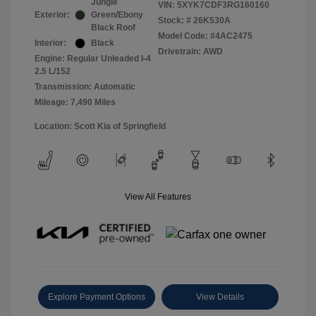
Jungle
VIN:
5XYK7CDF3RG160160
Exterior:
Green/Ebony
Stock: #
26K530A
Black Roof
Model Code: #4AC2475
Interior:
Black
Drivetrain: AWD
Engine: Regular Unleaded I-4
2.5 L/152
Transmission: Automatic
Mileage: 7,490 Miles
Location: Scott Kia of Springfield
View All Features
Explore Payment Options
View Details