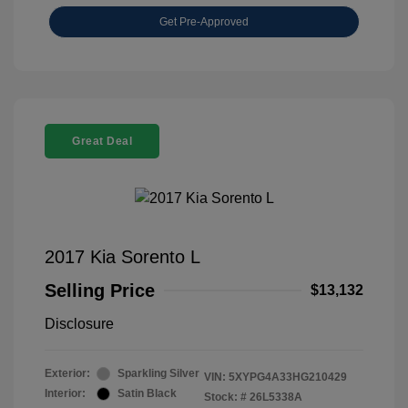
Get Pre-Approved
Great Deal
2017 Kia Sorento L
Selling Price
$13,132
Disclosure
Exterior:
Sparkling Silver
VIN:
5XYPG4A33HG210429
Interior:
Satin Black
Stock: #
26L5338A