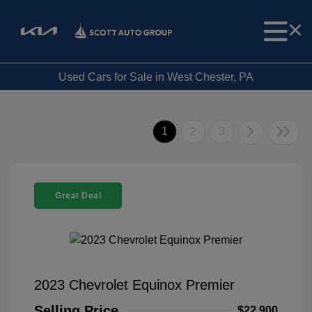
Used Cars for Sale in West Chester, PA
1
2
3
Great Deal
2023 Chevrolet Equinox Premier
Selling Price
$22,900