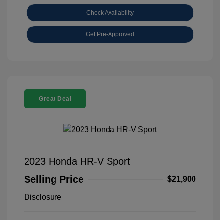
Check Availability
Get Pre-Approved
Great Deal
2023 Honda HR-V Sport
Selling Price
$21,900
Disclosure