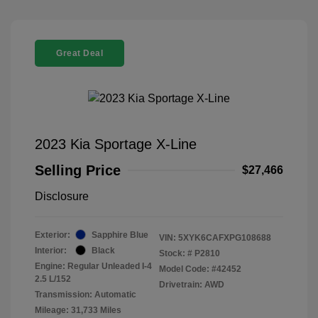
Great Deal
2023 Kia Sportage X-Line
Selling Price
$27,466
Disclosure
Exterior:
Sapphire Blue
VIN:
5XYK6CAFXPG108688
Interior:
Black
Stock: #
P2810
Engine: Regular Unleaded I-4
Model Code: #42452
2.5 L/152
Drivetrain: AWD
Transmission: Automatic
Mileage: 31,733 Miles