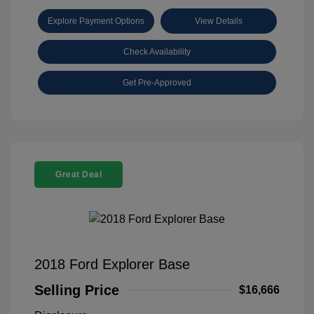
Explore Payment Options
View Details
Check Availability
Get Pre-Approved
Great Deal
2018 Ford Explorer Base
Selling Price
$16,666