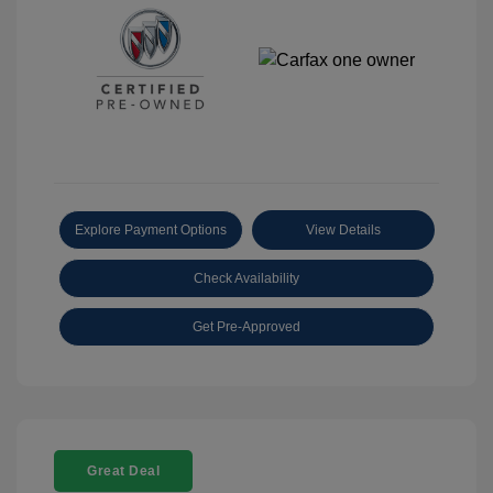
Explore Payment Options
View Details
Check Availability
Get Pre-Approved
Great Deal