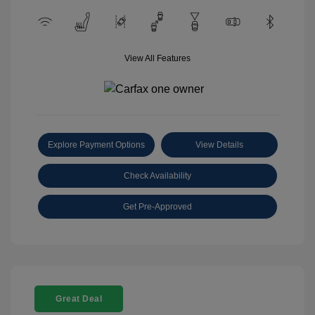
View All Features
Explore Payment Options
View Details
Check Availability
Get Pre-Approved
Great Deal