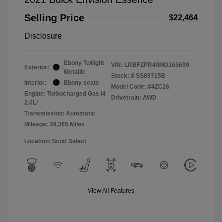
Selling Price
$22,464
Disclosure
Ebony Twilight
VIN:
LRBFZPR49MD165699
Exterior:
Metallic
Stock: #
SS89715B
Interior:
Ebony seats
Model Code: #4ZC26
Engine: Turbocharged Gas I4
Drivetrain: AWD
2.0L/
Transmission: Automatic
Mileage: 39,365 Miles
Location: Scott Select
View All Features