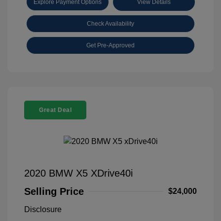
Explore Payment Options
View Details
Check Availability
Get Pre-Approved
Great Deal
2020 BMW X5 XDrive40i
Selling Price
$24,000
Disclosure