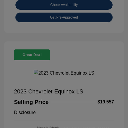
Check Availability
Get Pre-Approved
Great Deal
2023 Chevrolet Equinox LS
Selling Price
$19,557
Disclosure