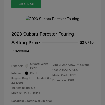
Great Deal
2023 Subaru Forester Touring
Selling Price
$27,745
Disclosure
Crystal White
VIN:
JF2SKARC2PH549685
Exterior:
Pearl
Stock: #
27L5056A
Interior:
Black
Model Code: #PFJ
Engine: Regular Unleaded H-4
Drivetrain: AWD
2.5 L/152
Transmission: CVT
Mileage: 35,338 Miles
Location: Scott Kia of Limerick