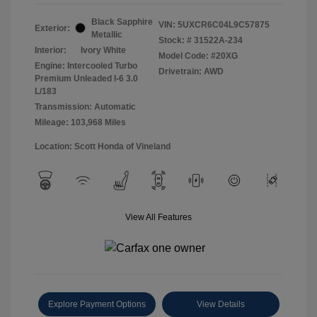
Black Sapphire
VIN:
5UXCR6C04L9C57875
Exterior:
Metallic
Stock: #
31522A-234
Interior:
Ivory White
Model Code: #20XG
Engine: Intercooled Turbo
Drivetrain: AWD
Premium Unleaded I-6 3.0
L/183
Transmission: Automatic
Mileage: 103,968 Miles
Location: Scott Honda of Vineland
View All Features
Explore Payment Options
View Details