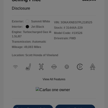
Disclosure
Exterior:
Summit White
VIN:
3GNAXNEG7PL218525
Interior:
Jet Black
Stock: #
31444A-229
Engine: Turbocharged Gas I4
Model Code: #1XS26
1.5L/87
Drivetrain: FWD
Transmission: Automatic
Mileage: 49,083 Miles
Location: Scott Honda of Vineland
View All Features