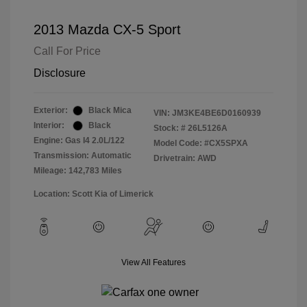
2013 Mazda CX-5 Sport
Call For Price
Disclosure
Exterior:
Black Mica
VIN:
JM3KE4BE6D0160939
Interior:
Black
Stock: #
26L5126A
Engine: Gas I4 2.0L/122
Model Code: #CX5SPXA
Transmission: Automatic
Drivetrain: AWD
Mileage: 142,783 Miles
Location: Scott Kia of Limerick
View All Features