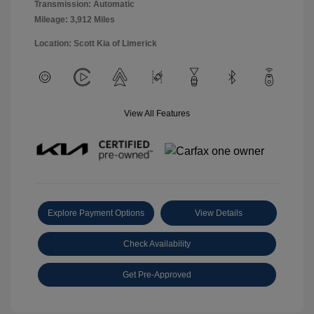
Transmission: Automatic
Mileage: 3,912 Miles
Location: Scott Kia of Limerick
View All Features
Explore Payment Options
View Details
Check Availability
Get Pre-Approved