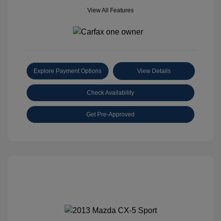
View All Features
Explore Payment Options
View Details
Check Availability
Get Pre-Approved