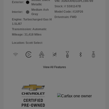
Mosaic Black
VIN:
3GNAXHEG3PL198789
Exterior:
Metallic
Stock: #
SS91147B
Medium Ash
Model Code: #1XP26
Interior:
Gray
Drivetrain: FWD
Engine: Turbocharged Gas I4
1.5L/87
Transmission: Automatic
Mileage: 31,418 Miles
Location: Scott Select
View All Features