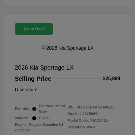
Great Deal
2026 Kia Sportage LX
Selling Price
$25,898
Disclosure
Panthera Metal
VIN:
5XYK2CDF0TG360127
Exterior:
Gray
Stock: #
26L5069L
Interior:
Black
Model Code: #4AC2425
Engine: Regular Gasoline I-4
Drivetrain: AWD
2.5 L/152