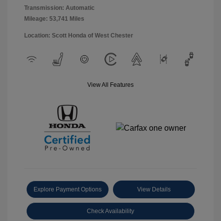
Transmission: Automatic
Mileage: 53,741 Miles
Location: Scott Honda of West Chester
View All Features
Explore Payment Options
View Details
Check Availability