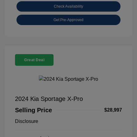
Check Availability
Get Pre-Approved
Great Deal
2024 Kia Sportage X-Pro
Selling Price
$28,997
Disclosure