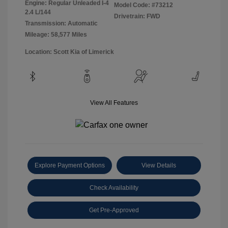
Engine: Regular Unleaded I-4
Model Code: #73212
2.4 L/144
Drivetrain: FWD
Transmission: Automatic
Mileage: 58,577 Miles
Location: Scott Kia of Limerick
View All Features
Explore Payment Options
View Details
Check Availability
Get Pre-Approved