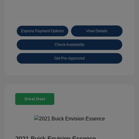
Explore Payment Options
View Details
Check Availability
Get Pre-Approved
Great Deal
2021 Buick Envision Essence