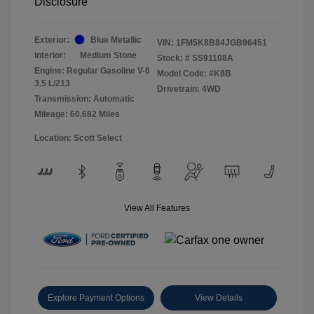
Disclosure
Exterior:
Blue Metallic
VIN:
1FM5K8B84JGB96451
Interior:
Medium Stone
Stock: #
SS91108A
Engine: Regular Gasoline V-6
Model Code: #K8B
3.5 L/213
Drivetrain: 4WD
Transmission: Automatic
Mileage: 60,682 Miles
Location: Scott Select
View All Features
Explore Payment Options
View Details