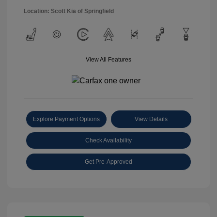
Location: Scott Kia of Springfield
View All Features
Explore Payment Options
View Details
Check Availability
Get Pre-Approved