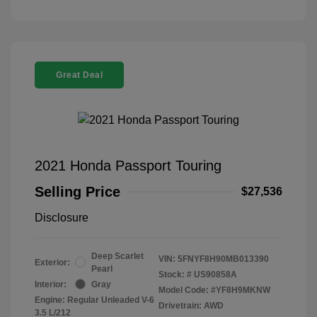
Great Deal
2021 Honda Passport Touring
Selling Price
$27,536
Disclosure
Deep Scarlet
VIN:
5FNYF8H90MB013390
Exterior:
Pearl
Stock: #
US90858A
Interior:
Gray
Model Code: #YF8H9MKNW
Engine: Regular Unleaded V-6
Drivetrain: AWD
3.5 L/212