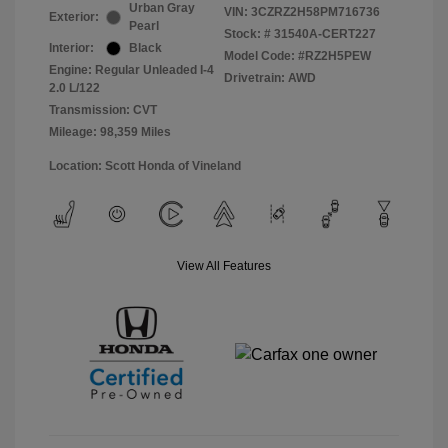
Urban Gray
VIN:
3CZRZ2H58PM716736
Exterior:
Pearl
Stock: #
31540A-CERT227
Interior:
Black
Model Code: #RZ2H5PEW
Engine: Regular Unleaded I-4
Drivetrain: AWD
2.0 L/122
Transmission: CVT
Mileage: 98,359 Miles
Location: Scott Honda of Vineland
View All Features