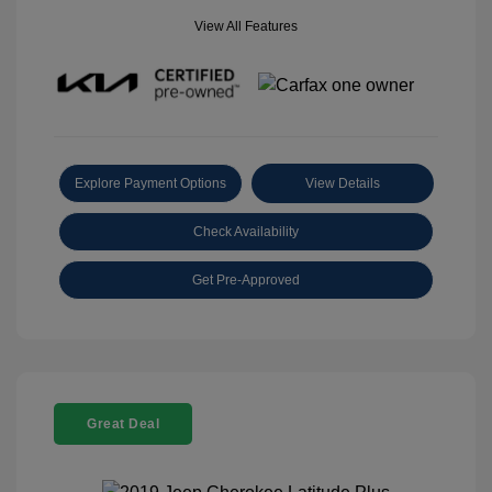
View All Features
Explore Payment Options
View Details
Check Availability
Get Pre-Approved
Great Deal