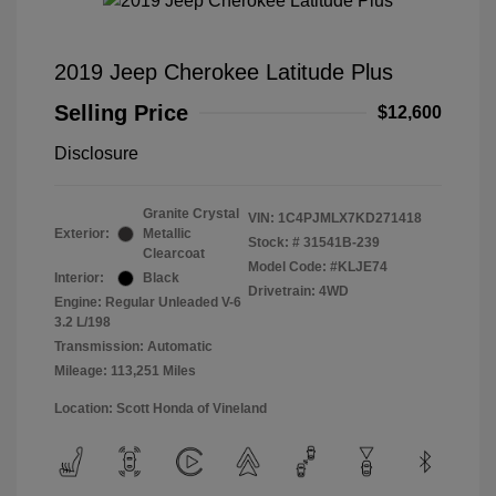
2019 Jeep Cherokee Latitude Plus
Selling Price
$12,600
Disclosure
Granite Crystal
VIN:
1C4PJMLX7KD271418
Exterior:
Metallic
Stock: #
31541B-239
Clearcoat
Model Code: #KLJE74
Interior:
Black
Drivetrain: 4WD
Engine: Regular Unleaded V-6
3.2 L/198
Transmission: Automatic
Mileage: 113,251 Miles
Location: Scott Honda of Vineland