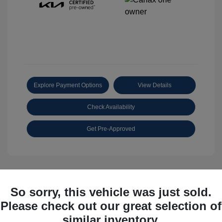
Explore Payment Options
View Details
Check Availability
Get Pre-Approved
So sorry, this vehicle was just sold.
Great Deal
Please check out our great selection of
similar inventory.