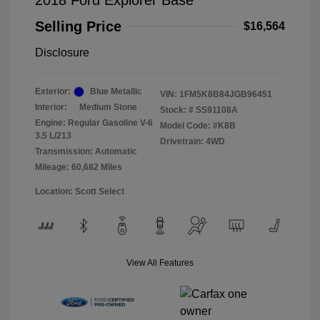
2018 Ford Explorer Base
Selling Price
$16,564
Disclosure
Exterior:
Blue Metallic
VIN:
1FM5K8B84JGB96451
Interior:
Medium Stone
Stock: #
SS91108A
Engine: Regular Gasoline V-6
Model Code: #K8B
3.5 L/213
Drivetrain: 4WD
Transmission: Automatic
Mileage: 60,682 Miles
Location: Scott Select
View All Features