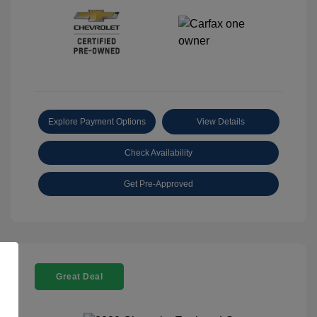
Explore Payment Options
View Details
Check Availability
Get Pre-Approved
Great Deal