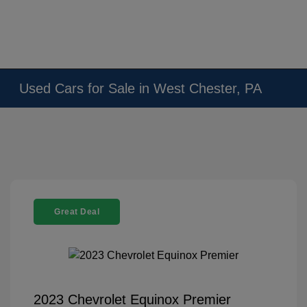
Used Cars for Sale in West Chester, PA
Great Deal
2023 Chevrolet Equinox Premier