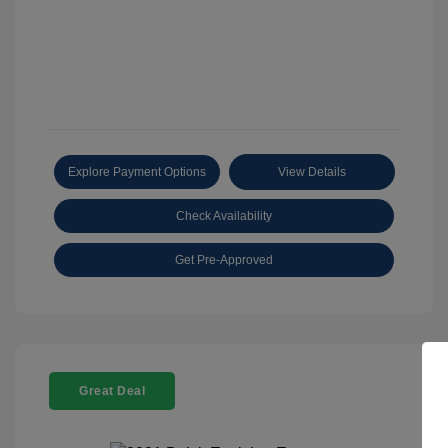
Explore Payment Options
View Details
Check Availability
Get Pre-Approved
Great Deal