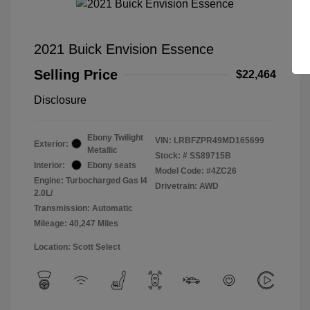
2021 Buick Envision Essence
Selling Price
$22,464
Disclosure
Ebony Twilight
VIN:
LRBFZPR49MD165699
Exterior:
Metallic
Stock: #
SS89715B
Interior:
Ebony seats
Model Code: #4ZC26
Engine: Turbocharged Gas I4
Drivetrain: AWD
2.0L/
Transmission: Automatic
Mileage: 40,247 Miles
Location: Scott Select