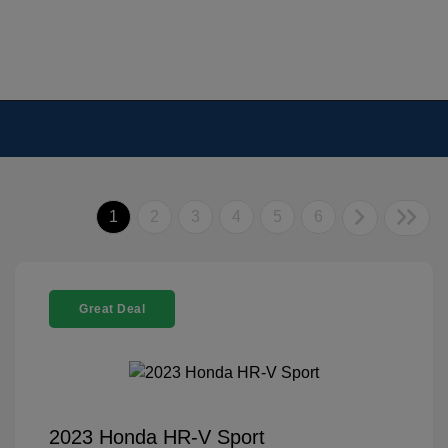
1
2
3
4
5
6
Great Deal
2023 Honda HR-V Sport