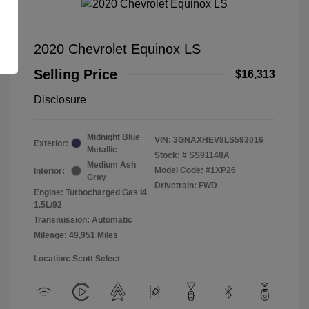
2020 Chevrolet Equinox LS
Selling Price
$16,313
Disclosure
Midnight Blue
VIN:
3GNAXHEV8LS593016
Exterior:
Metallic
Stock: #
SS91148A
Medium Ash
Model Code: #1XP26
Interior:
Gray
Drivetrain: FWD
Engine: Turbocharged Gas I4
1.5L/92
Transmission: Automatic
Mileage: 49,951 Miles
Location: Scott Select