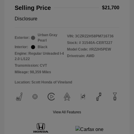
Selling Price
$21,700
Disclosure
Urban Gray
VIN:
3CZRZ2H58PM716736
Exterior:
Pearl
Stock: #
31540A-CERT227
Interior:
Black
Model Code: #RZ2H5PEW
Engine: Regular Unleaded I-4
Drivetrain: AWD
2.0 L/122
Transmission: CVT
Mileage: 98,359 Miles
Location: Scott Honda of Vineland
View All Features