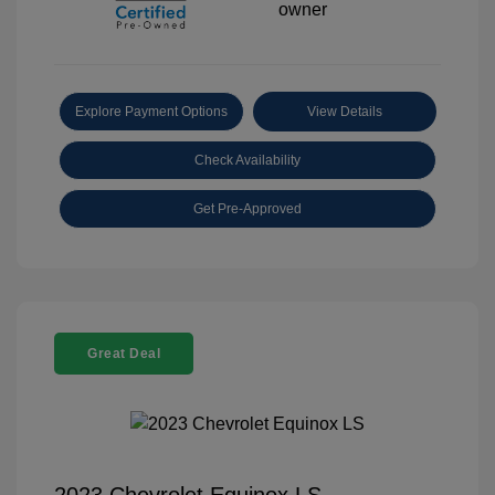
Explore Payment Options
View Details
Check Availability
Get Pre-Approved
Great Deal