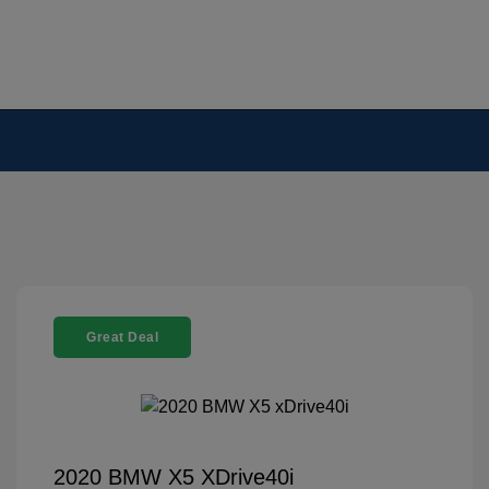
Great Deal
2020 BMW X5 XDrive40i