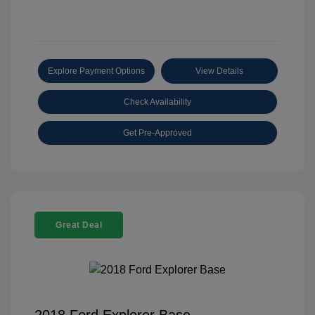
Explore Payment Options
View Details
Check Availability
Get Pre-Approved
Great Deal