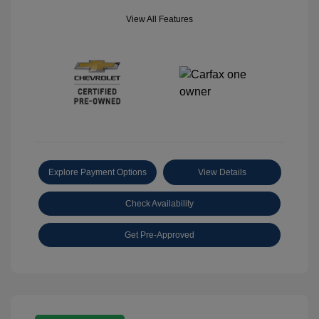
View All Features
Explore Payment Options
View Details
Check Availability
Get Pre-Approved