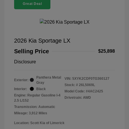
Great Deal
2026 Kia Sportage LX
Selling Price
$25,898
Disclosure
Panthera Metal
VIN:
5XYK2CDF0TG360127
Exterior:
Gray
Stock: #
26L5069L
Interior:
Black
Model Code: #4AC2425
Engine: Regular Gasoline I-4
Drivetrain: AWD
2.5 L/152
Transmission: Automatic
Mileage: 3,912 Miles
Location: Scott Kia of Limerick