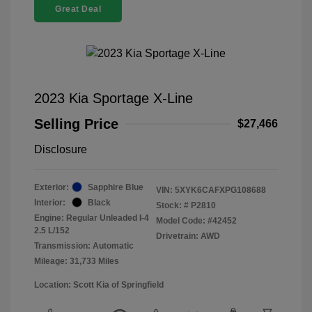
Great Deal
2023 Kia Sportage X-Line
Selling Price
$27,466
Disclosure
Exterior:
Sapphire Blue
VIN:
5XYK6CAFXPG108688
Interior:
Black
Stock: #
P2810
Engine: Regular Unleaded I-4
Model Code: #42452
2.5 L/152
Drivetrain: AWD
Transmission: Automatic
Mileage: 31,733 Miles
Location: Scott Kia of Springfield