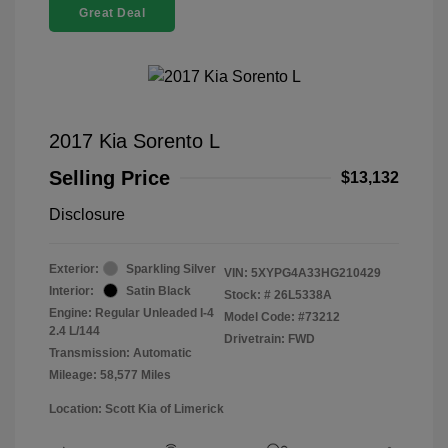
Great Deal
2017 Kia Sorento L
Selling Price
$13,132
Disclosure
Exterior:
Sparkling Silver
VIN:
5XYPG4A33HG210429
Interior:
Satin Black
Stock: #
26L5338A
Engine: Regular Unleaded I-4
Model Code: #73212
2.4 L/144
Drivetrain: FWD
Transmission: Automatic
Mileage: 58,577 Miles
Location: Scott Kia of Limerick