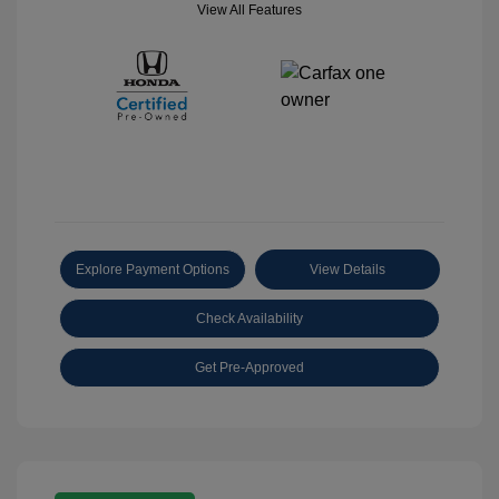
View All Features
Explore Payment Options
View Details
Check Availability
Get Pre-Approved