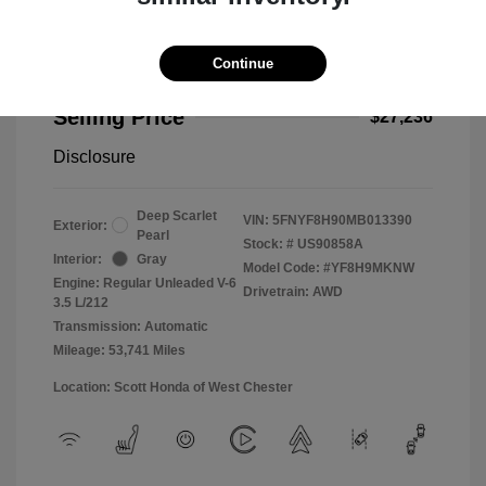
Continue
2021 Honda Passport Touring
Selling Price
$27,236
Disclosure
Deep Scarlet
VIN:
5FNYF8H90MB013390
Exterior:
Pearl
Stock: #
US90858A
Interior:
Gray
Model Code: #YF8H9MKNW
Engine: Regular Unleaded V-6
Drivetrain: AWD
3.5 L/212
Transmission: Automatic
Mileage: 53,741 Miles
Location: Scott Honda of West Chester