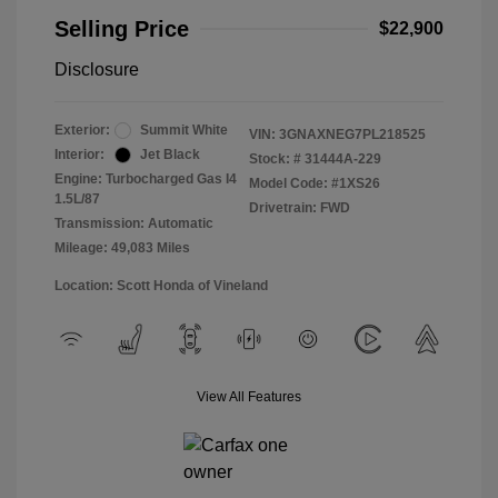
Selling Price
$22,900
Disclosure
Exterior:
Summit White
VIN:
3GNAXNEG7PL218525
Interior:
Jet Black
Stock: #
31444A-229
Engine: Turbocharged Gas I4
Model Code: #1XS26
1.5L/87
Drivetrain: FWD
Transmission: Automatic
Mileage: 49,083 Miles
Location: Scott Honda of Vineland
View All Features