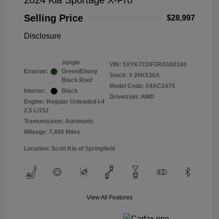
2024 Kia Sportage X-Pro
Selling Price
$28,997
Disclosure
Jungle
VIN:
5XYK7CDF3RG160160
Exterior:
Green/Ebony
Stock: #
26K530A
Black Roof
Model Code: #4AC2475
Interior:
Black
Drivetrain: AWD
Engine: Regular Unleaded I-4
2.5 L/152
Transmission: Automatic
Mileage: 7,490 Miles
Location: Scott Kia of Springfield
View All Features