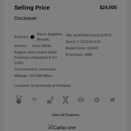
Selling Price
$24,000
Disclosure
Black Sapphire
VIN:
5UXCR6C04L9C57875
Exterior:
Metallic
Stock: #
31522A-234
Interior:
Ivory White
Model Code: #20XG
Engine: Intercooled Turbo
Drivetrain: AWD
Premium Unleaded I-6 3.0
L/183
Transmission: Automatic
Mileage: 103,968 Miles
Location: Scott Honda of Vineland
View All Features