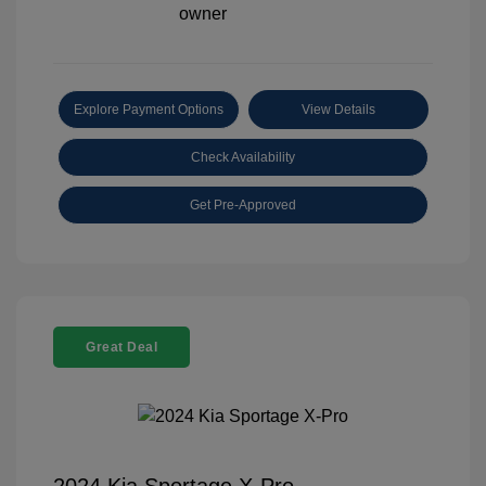
Explore Payment Options
View Details
Check Availability
Get Pre-Approved
Great Deal