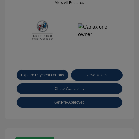
View All Features
Explore Payment Options
View Details
Check Availability
Get Pre-Approved