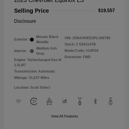
2023 Chevrolet Equinox LS
Selling Price
$19,557
Disclosure
Mosaic Black
VIN:
3GNAXHEG3PL198789
Exterior:
Metallic
Stock: #
SS91147B
Medium Ash
Model Code: #1XP26
Interior:
Gray
Drivetrain: FWD
Engine: Turbocharged Gas I4
1.5L/87
Transmission: Automatic
Mileage: 31,637 Miles
Location: Scott Select
View All Features