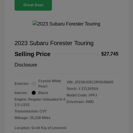
Great Deal
2023 Subaru Forester Touring
Selling Price
$27,745
Disclosure
Crystal White
VIN:
JF2SKARC2PH549685
Exterior:
Pearl
Stock: #
27L5056A
Interior:
Black
Model Code: #PFJ
Engine: Regular Unleaded H-4
Drivetrain: AWD
2.5 L/152
Transmission: CVT
Mileage: 35,338 Miles
Location: Scott Kia of Limerick