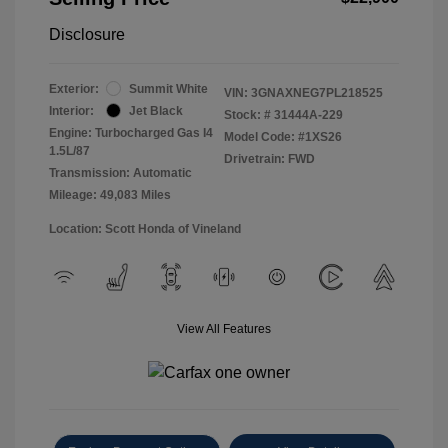
Disclosure
Exterior:
Summit White
VIN:
3GNAXNEG7PL218525
Interior:
Jet Black
Stock: #
31444A-229
Engine: Turbocharged Gas I4
Model Code: #1XS26
1.5L/87
Drivetrain: FWD
Transmission: Automatic
Mileage: 49,083 Miles
Location: Scott Honda of Vineland
View All Features