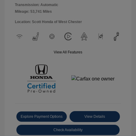
Transmission: Automatic
Mileage: 53,741 Miles
Location: Scott Honda of West Chester
View All Features
Explore Payment Options
View Details
Check Availability