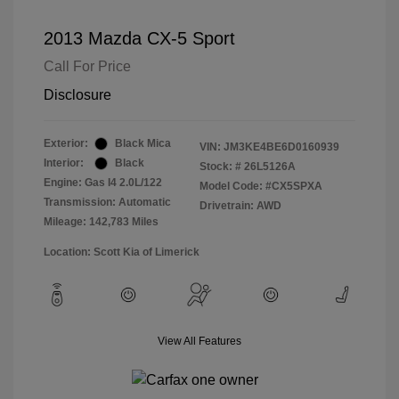
2013 Mazda CX-5 Sport
Call For Price
Disclosure
Exterior:
Black Mica
VIN:
JM3KE4BE6D0160939
Interior:
Black
Stock: #
26L5126A
Engine: Gas I4 2.0L/122
Model Code: #CX5SPXA
Transmission: Automatic
Drivetrain: AWD
Mileage: 142,783 Miles
Location: Scott Kia of Limerick
View All Features