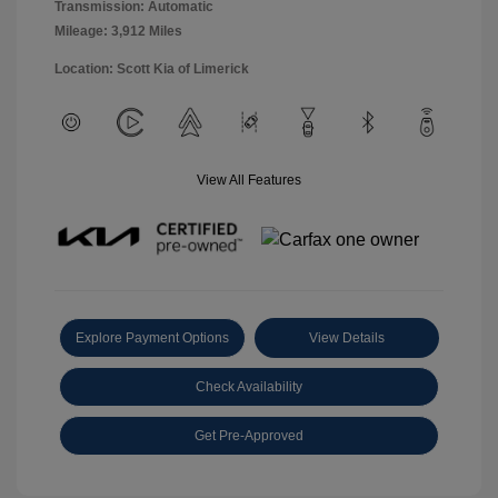
Transmission: Automatic
Mileage: 3,912 Miles
Location: Scott Kia of Limerick
View All Features
Explore Payment Options
View Details
Check Availability
Get Pre-Approved