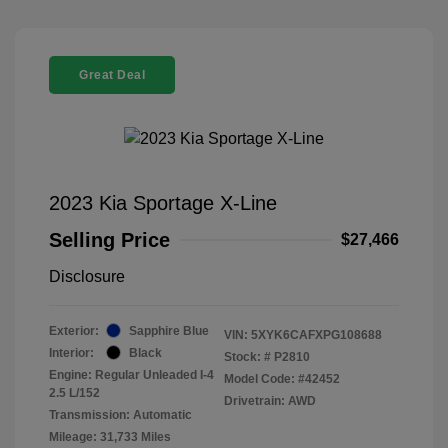
Great Deal
2023 Kia Sportage X-Line
Selling Price
$27,466
Disclosure
Exterior:
Sapphire Blue
VIN:
5XYK6CAFXPG108688
Interior:
Black
Stock: #
P2810
Engine: Regular Unleaded I-4
Model Code: #42452
2.5 L/152
Drivetrain: AWD
Transmission: Automatic
Mileage: 31,733 Miles