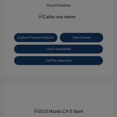
View All Features
Explore Payment Options
View Details
Check Availability
Get Pre-Approved