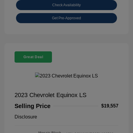
Check Availability
Get Pre-Approved
Great Deal
2023 Chevrolet Equinox LS
Selling Price
$19,557
Disclosure