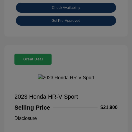
Check Availability
Get Pre-Approved
Great Deal
2023 Honda HR-V Sport
Selling Price
$21,900
Disclosure