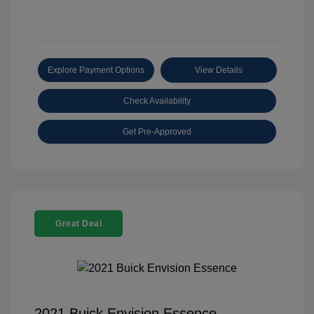
Explore Payment Options
View Details
Check Availability
Get Pre-Approved
Great Deal
2021 Buick Envision Essence