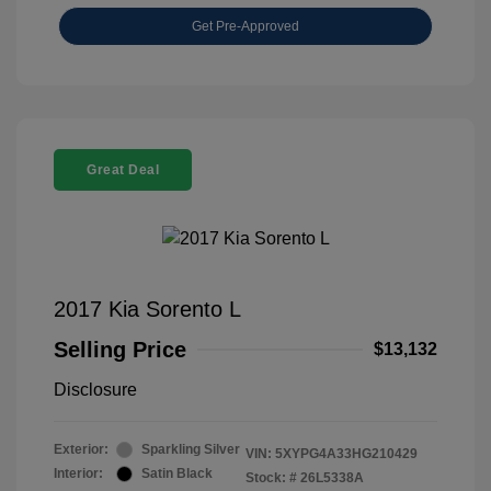
Get Pre-Approved
Great Deal
2017 Kia Sorento L
Selling Price
$13,132
Disclosure
Exterior:
Sparkling Silver
VIN:
5XYPG4A33HG210429
Interior:
Satin Black
Stock: #
26L5338A