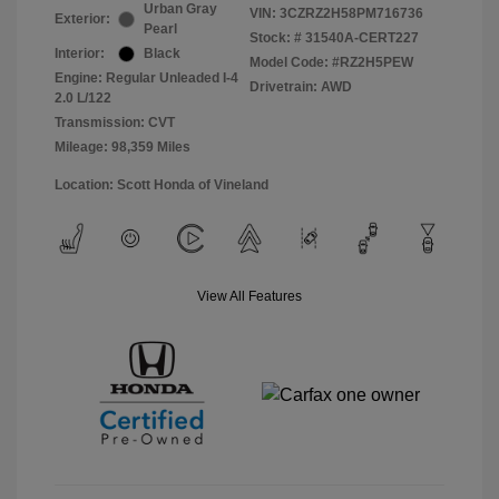
Urban Gray
VIN:
3CZRZ2H58PM716736
Exterior:
Pearl
Stock: #
31540A-CERT227
Interior:
Black
Model Code: #RZ2H5PEW
Engine: Regular Unleaded I-4
Drivetrain: AWD
2.0 L/122
Transmission: CVT
Mileage: 98,359 Miles
Location: Scott Honda of Vineland
View All Features