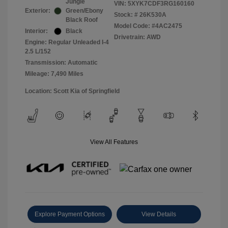
Jungle
VIN:
5XYK7CDF3RG160160
Exterior:
Green/Ebony
Stock: #
26K530A
Black Roof
Model Code: #4AC2475
Interior:
Black
Drivetrain: AWD
Engine: Regular Unleaded I-4
2.5 L/152
Transmission: Automatic
Mileage: 7,490 Miles
Location: Scott Kia of Springfield
View All Features
Explore Payment Options
View Details