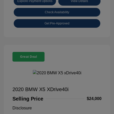
Explore Payment Options
View Details
Check Availability
Get Pre-Approved
Great Deal
2020 BMW X5 XDrive40i
Selling Price
$24,000
Disclosure