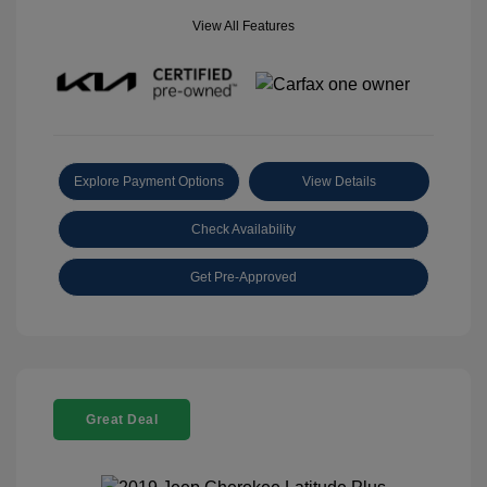
View All Features
Explore Payment Options
View Details
Check Availability
Get Pre-Approved
Great Deal