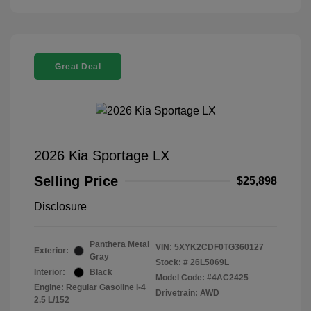
Great Deal
2026 Kia Sportage LX
Selling Price
$25,898
Disclosure
Panthera Metal
VIN:
5XYK2CDF0TG360127
Exterior:
Gray
Stock: #
26L5069L
Interior:
Black
Model Code: #4AC2425
Engine: Regular Gasoline I-4
Drivetrain: AWD
2.5 L/152