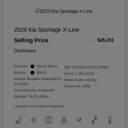
2023 Kia Sportage X-Line
Selling Price
$26,201
Disclosure
Exterior:
Ebony Black
VIN:
5XYK6CAF2PG135965
Interior:
Black
Stock: #
26L5459A
Engine: Regular Unleaded I-4
Model Code: #42452
2.5 L/152
Drivetrain: AWD
Transmission: Automatic
Mileage: 30,252 Miles
Location: Scott Kia of Limerick