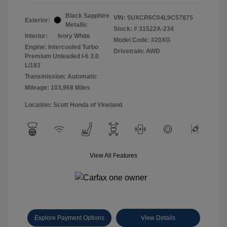
Black Sapphire
VIN:
5UXCR6C04L9C57875
Exterior:
Metallic
Stock: #
31522A-234
Interior:
Ivory White
Model Code: #20XG
Engine: Intercooled Turbo
Drivetrain: AWD
Premium Unleaded I-6 3.0
L/183
Transmission: Automatic
Mileage: 103,968 Miles
Location: Scott Honda of Vineland
View All Features
Explore Payment Options
View Details