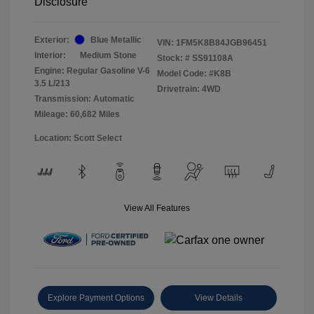
Disclosure
Exterior:
Blue Metallic
VIN:
1FM5K8B84JGB96451
Interior:
Medium Stone
Stock: #
SS91108A
Engine: Regular Gasoline V-6
Model Code: #K8B
3.5 L/213
Drivetrain: 4WD
Transmission: Automatic
Mileage: 60,682 Miles
Location: Scott Select
View All Features
Explore Payment Options
View Details