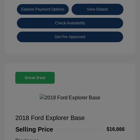
Explore Payment Options
View Details
Check Availability
Get Pre-Approved
Great Deal
2018 Ford Explorer Base
Selling Price
$16,666