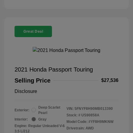
Great Deal
2021 Honda Passport Touring
Selling Price
$27,536
Disclosure
Deep Scarlet
VIN:
5FNYF8H90MB013390
Exterior:
Pearl
Stock: #
US90858A
Interior:
Gray
Model Code: #YF8H9MKNW
Engine: Regular Unleaded V-6
Drivetrain: AWD
3.5 L/212