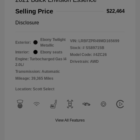
Selling Price
$22,464
Disclosure
Ebony Twilight
VIN:
LRBFZPR49MD165699
Exterior:
Metallic
Stock: #
SS89715B
Interior:
Ebony seats
Model Code: #4ZC26
Engine: Turbocharged Gas I4
Drivetrain: AWD
2.0L/
Transmission: Automatic
Mileage: 39,365 Miles
Location: Scott Select
View All Features