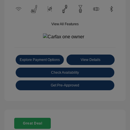
View All Features
Explore Payment Options
View Details
Check Availability
Get Pre-Approved
Great Deal