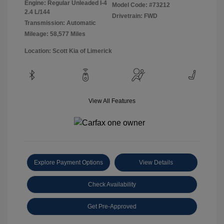
Engine: Regular Unleaded I-4
Model Code: #73212
2.4 L/144
Drivetrain: FWD
Transmission: Automatic
Mileage: 58,577 Miles
Location: Scott Kia of Limerick
View All Features
Explore Payment Options
View Details
Check Availability
Get Pre-Approved