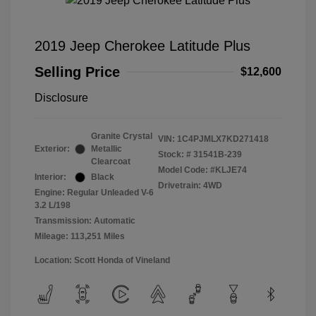
2019 Jeep Cherokee Latitude Plus
Selling Price
$12,600
Disclosure
Granite Crystal
VIN:
1C4PJMLX7KD271418
Exterior:
Metallic
Stock: #
31541B-239
Clearcoat
Model Code: #KLJE74
Interior:
Black
Drivetrain: 4WD
Engine: Regular Unleaded V-6
3.2 L/198
Transmission: Automatic
Mileage: 113,251 Miles
Location: Scott Honda of Vineland