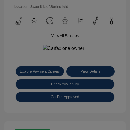
Location: Scott Kia of Springfield
View All Features
Explore Payment Options
View Details
Check Availability
Get Pre-Approved