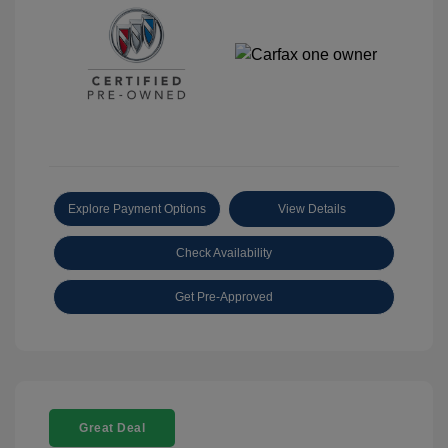
Explore Payment Options
View Details
Check Availability
Get Pre-Approved
Great Deal