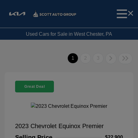
Used Cars for Sale in West Chester, PA
1
2
3
Great Deal
2023 Chevrolet Equinox Premier
Selling Price
$22,900