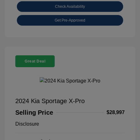
Check Availability
Get Pre-Approved
Great Deal
2024 Kia Sportage X-Pro
Selling Price
$28,997
Disclosure