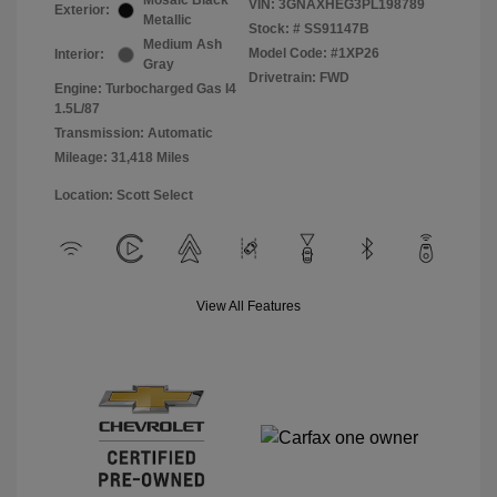
Mosaic Black
VIN:
3GNAXHEG3PL198789
Exterior:
Metallic
Stock: #
SS91147B
Medium Ash
Model Code: #1XP26
Interior:
Gray
Drivetrain: FWD
Engine: Turbocharged Gas I4
1.5L/87
Transmission: Automatic
Mileage: 31,418 Miles
Location: Scott Select
View All Features