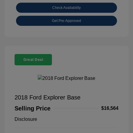
Check Availability
Get Pre-Approved
Great Deal
2018 Ford Explorer Base
Selling Price
$16,564
Disclosure