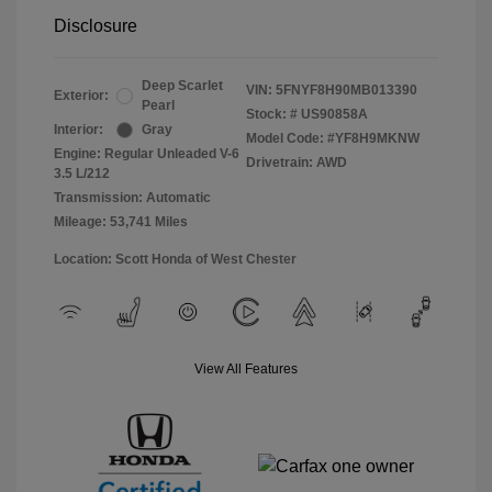
Disclosure
Deep Scarlet
VIN:
5FNYF8H90MB013390
Exterior:
Pearl
Stock: #
US90858A
Interior:
Gray
Model Code: #YF8H9MKNW
Engine: Regular Unleaded V-6
Drivetrain: AWD
3.5 L/212
Transmission: Automatic
Mileage: 53,741 Miles
Location: Scott Honda of West Chester
View All Features