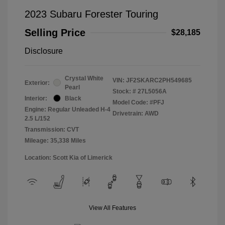
2023 Subaru Forester Touring
Selling Price
$28,185
Disclosure
Crystal White
VIN:
JF2SKARC2PH549685
Exterior:
Pearl
Stock: #
27L5056A
Interior:
Black
Model Code: #PFJ
Engine: Regular Unleaded H-4
Drivetrain: AWD
2.5 L/152
Transmission: CVT
Mileage: 35,338 Miles
Location: Scott Kia of Limerick
View All Features