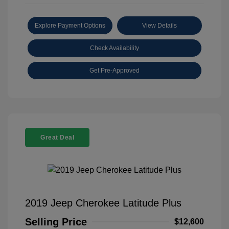
Explore Payment Options
View Details
Check Availability
Get Pre-Approved
Great Deal
2019 Jeep Cherokee Latitude Plus
Selling Price
$12,600