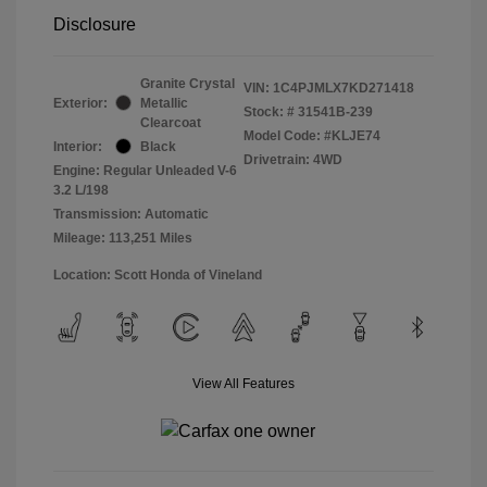
Disclosure
Granite Crystal
VIN:
1C4PJMLX7KD271418
Exterior:
Metallic
Stock: #
31541B-239
Clearcoat
Model Code: #KLJE74
Interior:
Black
Drivetrain: 4WD
Engine: Regular Unleaded V-6
3.2 L/198
Transmission: Automatic
Mileage: 113,251 Miles
Location: Scott Honda of Vineland
View All Features