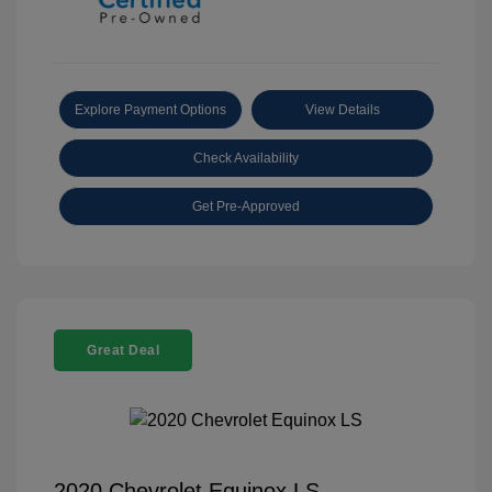
Explore Payment Options
View Details
Check Availability
Get Pre-Approved
Great Deal
2020 Chevrolet Equinox LS