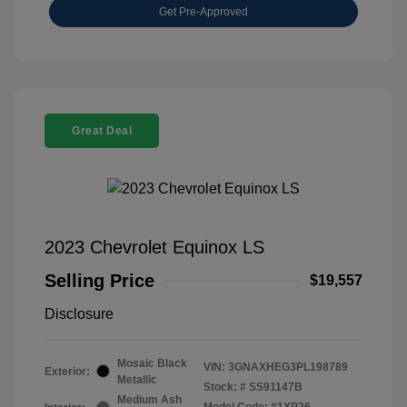
Get Pre-Approved
Great Deal
2023 Chevrolet Equinox LS
Selling Price
$19,557
Disclosure
Mosaic Black
VIN:
3GNAXHEG3PL198789
Exterior:
Metallic
Stock: #
SS91147B
Medium Ash
Model Code: #1XP26