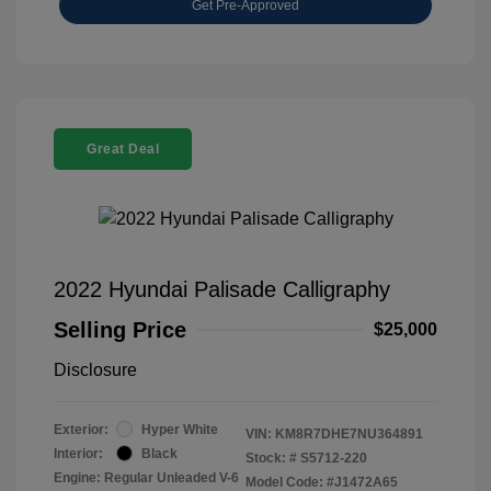
Get Pre-Approved
Great Deal
2022 Hyundai Palisade Calligraphy
Selling Price
$25,000
Disclosure
Exterior:
Hyper White
VIN:
KM8R7DHE7NU364891
Interior:
Black
Stock: #
S5712-220
Engine: Regular Unleaded V-6
Model Code: #J1472A65