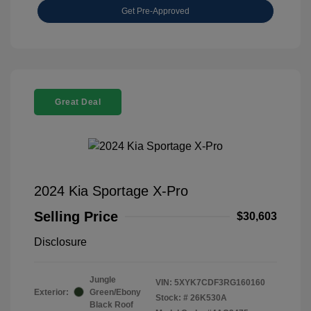
Get Pre-Approved
Great Deal
2024 Kia Sportage X-Pro
Selling Price
$30,603
Disclosure
Jungle
VIN:
5XYK7CDF3RG160160
Exterior:
Green/Ebony
Stock: #
26K530A
Black Roof