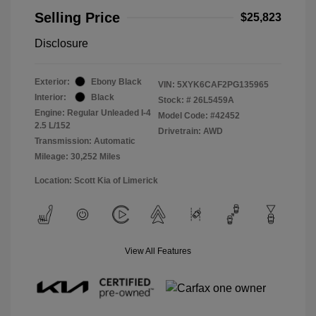
Selling Price
$25,823
Disclosure
Exterior:
Ebony Black
VIN:
5XYK6CAF2PG135965
Interior:
Black
Stock: #
26L5459A
Engine: Regular Unleaded I-4
Model Code: #42452
2.5 L/152
Drivetrain: AWD
Transmission: Automatic
Mileage: 30,252 Miles
Location: Scott Kia of Limerick
View All Features