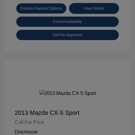
Explore Payment Options
View Details
Check Availability
Get Pre-Approved
2013 Mazda CX-5 Sport
Call For Price
Disclosure