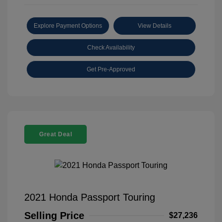
Explore Payment Options
View Details
Check Availability
Get Pre-Approved
Great Deal
2021 Honda Passport Touring
Selling Price
$27,236