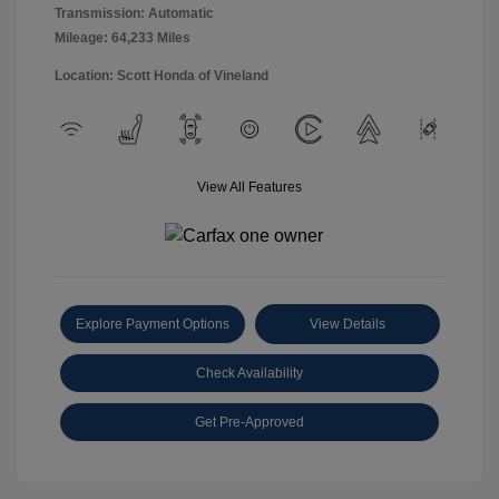
Transmission: Automatic
Mileage: 64,233 Miles
Location: Scott Honda of Vineland
View All Features
Explore Payment Options
View Details
Check Availability
Get Pre-Approved