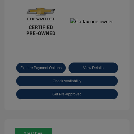
Explore Payment Options
View Details
Check Availability
Get Pre-Approved
Great Deal