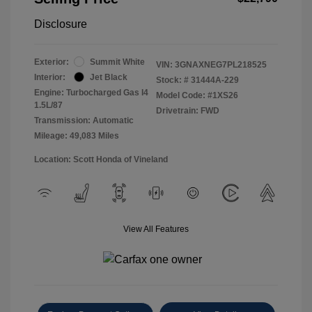
Disclosure
Exterior:
Summit White
VIN:
3GNAXNEG7PL218525
Interior:
Jet Black
Stock: #
31444A-229
Engine: Turbocharged Gas I4
Model Code: #1XS26
1.5L/87
Drivetrain: FWD
Transmission: Automatic
Mileage: 49,083 Miles
Location: Scott Honda of Vineland
View All Features