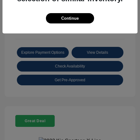
View All Features
Continue
Explore Payment Options
View Details
Check Availability
Get Pre-Approved
Great Deal