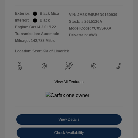
Exterior:
Black Mica
VIN:
JM3KE4BE6D0160939
Interior:
Black
Stock: #
26L5126A
Engine: Gas I4 2.0L/122
Model Code: #CX5SPXA
Transmission: Automatic
Drivetrain: AWD
Mileage: 142,783 Miles
Location: Scott Kia of Limerick
View All Features
View Details
Check Availability