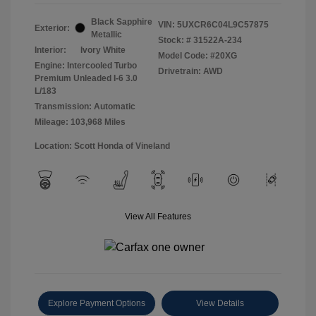
Black Sapphire
VIN:
5UXCR6C04L9C57875
Exterior:
Metallic
Stock: #
31522A-234
Interior:
Ivory White
Model Code: #20XG
Engine: Intercooled Turbo
Drivetrain: AWD
Premium Unleaded I-6 3.0
L/183
Transmission: Automatic
Mileage: 103,968 Miles
Location: Scott Honda of Vineland
View All Features
Explore Payment Options
View Details