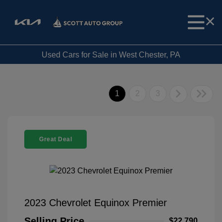
Used Cars for Sale in West Chester, PA
1
2
3
Great Deal
2023 Chevrolet Equinox Premier
Selling Price
$22,790