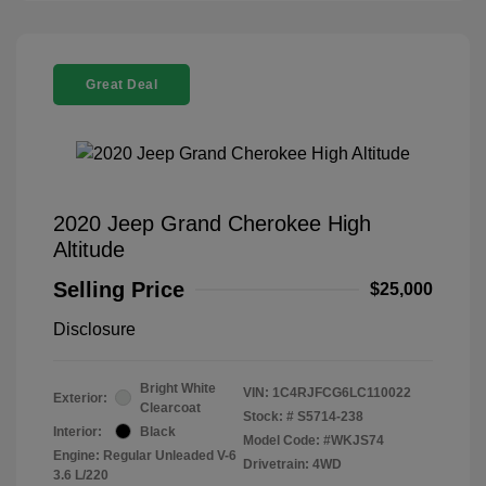
Great Deal
2020 Jeep Grand Cherokee High
Altitude
Selling Price
$25,000
Disclosure
Bright White
VIN:
1C4RJFCG6LC110022
Exterior:
Clearcoat
Stock: #
S5714-238
Interior:
Black
Model Code: #WKJS74
Engine: Regular Unleaded V-6
Drivetrain: 4WD
3.6 L/220