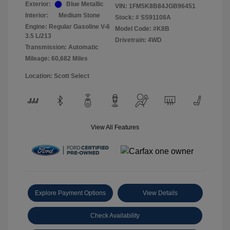
Exterior:
Blue Metallic
VIN:
1FM5K8B84JGB96451
Interior:
Medium Stone
Stock: #
SS91108A
Engine: Regular Gasoline V-6
Model Code: #K8B
3.5 L/213
Drivetrain: 4WD
Transmission: Automatic
Mileage: 60,682 Miles
Location: Scott Select
View All Features
Explore Payment Options
View Details
Check Availability