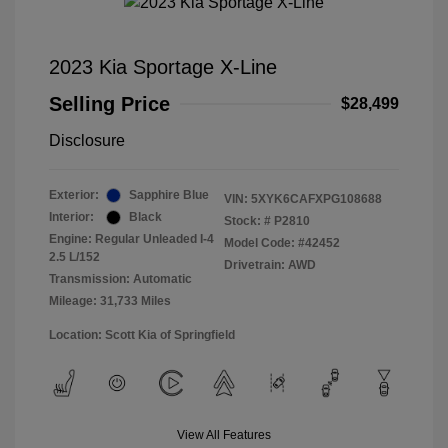
2023 Kia Sportage X-Line
Selling Price
$28,499
Disclosure
Exterior:
Sapphire Blue
VIN:
5XYK6CAFXPG108688
Interior:
Black
Stock: #
P2810
Engine: Regular Unleaded I-4
Model Code: #42452
2.5 L/152
Drivetrain: AWD
Transmission: Automatic
Mileage: 31,733 Miles
Location: Scott Kia of Springfield
View All Features