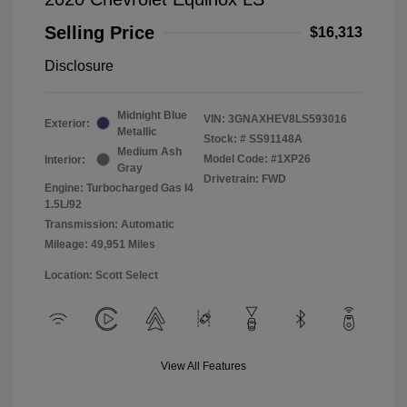
Selling Price
$16,313
Disclosure
Midnight Blue
VIN:
3GNAXHEV8LS593016
Exterior:
Metallic
Stock: #
SS91148A
Medium Ash
Model Code: #1XP26
Interior:
Gray
Drivetrain: FWD
Engine: Turbocharged Gas I4
1.5L/92
Transmission: Automatic
Mileage: 49,951 Miles
Location: Scott Select
View All Features