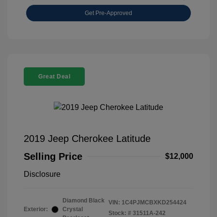
Get Pre-Approved
Great Deal
2019 Jeep Cherokee Latitude
Selling Price
$12,000
Disclosure
Diamond Black
VIN:
1C4PJMCBXKD254424
Exterior:
Crystal
Stock: #
31511A-242