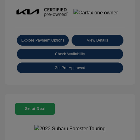
Explore Payment Options
View Details
Check Availability
Get Pre-Approved
Great Deal