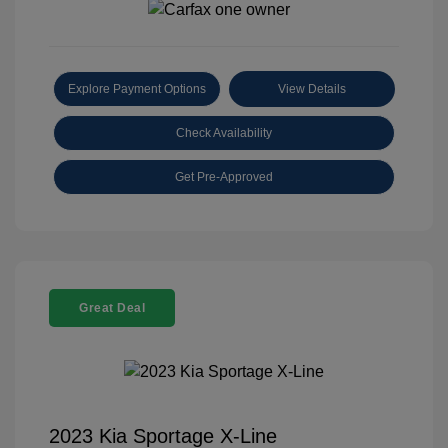
Explore Payment Options
View Details
Check Availability
Get Pre-Approved
Great Deal
2023 Kia Sportage X-Line