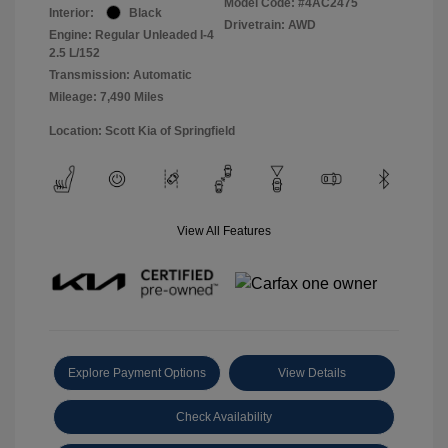
Model Code: #4AC2475
Interior:
Black
Drivetrain: AWD
Engine: Regular Unleaded I-4
2.5 L/152
Transmission: Automatic
Mileage: 7,490 Miles
Location: Scott Kia of Springfield
View All Features
Explore Payment Options
View Details
Check Availability