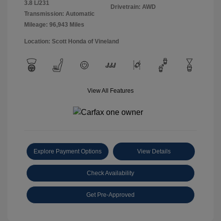
3.8 L/231
Drivetrain: AWD
Transmission: Automatic
Mileage: 96,943 Miles
Location: Scott Honda of Vineland
View All Features
Explore Payment Options
View Details
Check Availability
Get Pre-Approved