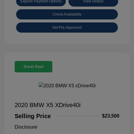
Explore Payment Options
View Details
Check Availability
Get Pre-Approved
Great Deal
2020 BMW X5 XDrive40i
Selling Price
$23,500
Disclosure