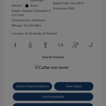
Pearlcoat
Model Code: #KLJM74
Interior:
Black
Drivetrain: 4WD
Engine: Regular Unleaded I-4
2.4 L/144
Transmission: Automatic
Mileage: 111,604 Miles
Location: Scott Honda of Vineland
View All Features
Explore Payment Options
View Details
Check Availability