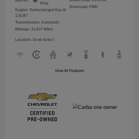
Interior:
Gray
Drivetrain: FWD
Engine: Turbocharged Gas I4
1.5L/87
Transmission: Automatic
Mileage: 31,637 Miles
Location: Scott Select
View All Features