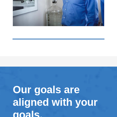
Our goals are
aligned with your
goals.