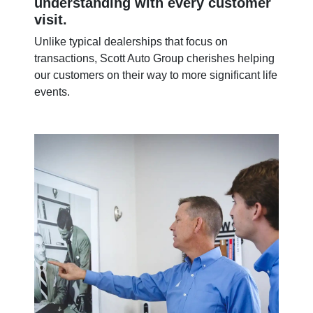
understanding with every customer
visit.
Unlike typical dealerships that focus on
transactions, Scott Auto Group cherishes helping
our customers on their way to more significant life
events.