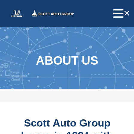
ABOUT US
Scott Auto Group