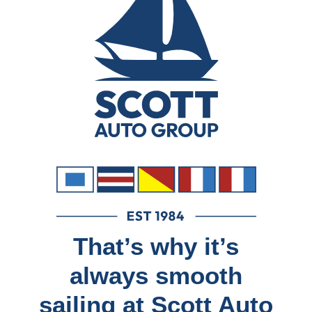
That’s why it’s
always smooth
sailing at Scott Auto