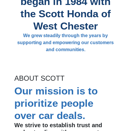
began in 1984 with
the Scott Honda of
West Chester
We grew steadily through the years by
supporting and empowering our customers
and communities.
ABOUT SCOTT
Our mission is to
prioritize people
over car deals.
We strive to establish trust and