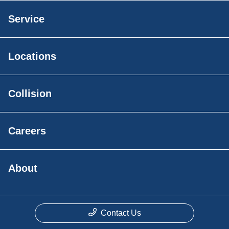
Service
Locations
Collision
Careers
About
Contact Us