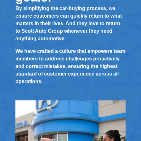
By simplifying the car-buying process, we
ensure customers can quickly return to what
matters in their lives. And they love to return
to Scott Auto Group whenever they need
anything automotive.
We have crafted a culture that empowers team
members to address challenges proactively
and correct mistakes, ensuring the highest
standard of customer experience across all
operations.