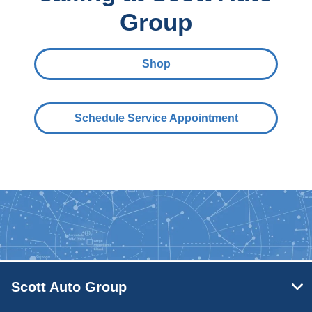
Group
Shop
Schedule Service Appointment
Scott Auto Group