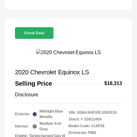
Great Deal
2020 Chevrolet Equinox LS
Selling Price
$16,313
Disclosure
Midnight Blue
VIN:
3GNAXHEV8LS593016
Exterior:
Metallic
Stock: #
SS91148A
Medium Ash
Model Code: #1XP26
Interior:
Gray
Drivetrain: FWD
Engine: Turbocharged Gas I4