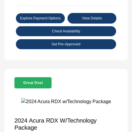
Explore Payment Options
View Details
Check Availability
Get Pre-Approved
Great Deal
2024 Acura RDX W/Technology
Package