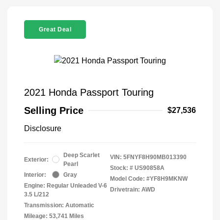
Great Deal
2021 Honda Passport Touring
Selling Price
$27,536
Disclosure
Deep Scarlet
VIN:
5FNYF8H90MB013390
Exterior:
Pearl
Stock: #
US90858A
Interior:
Gray
Model Code: #YF8H9MKNW
Engine: Regular Unleaded V-6
Drivetrain: AWD
3.5 L/212
Transmission: Automatic
Mileage: 53,741 Miles