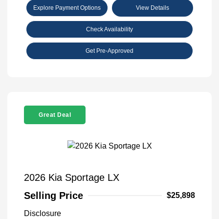
Explore Payment Options
View Details
Check Availability
Get Pre-Approved
Great Deal
2026 Kia Sportage LX
Selling Price
$25,898
Disclosure