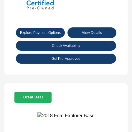
Explore Payment Options
View Details
Check Availability
Get Pre-Approved
Great Deal