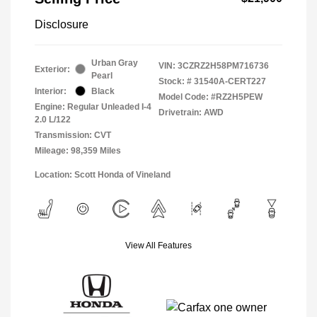
Disclosure
Urban Gray
VIN:
3CZRZ2H58PM716736
Exterior:
Pearl
Stock: #
31540A-CERT227
Interior:
Black
Model Code: #RZ2H5PEW
Engine: Regular Unleaded I-4
Drivetrain: AWD
2.0 L/122
Transmission: CVT
Mileage: 98,359 Miles
Location: Scott Honda of Vineland
View All Features