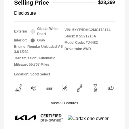
Selling Price
$28,369
Disclosure
Glacial White
VIN:
5XYP5DHC2MG178174
Exterior:
Pearl
Stock: #
SS91215A
Interior:
Gray
Model Code: #J4482
Engine: Regular Unleaded V-6
Drivetrain: AWD
3.8 L/231
Transmission: Automatic
Mileage: 55,707 Miles
Location: Scott Select
View All Features