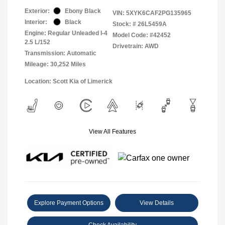
Exterior:
Ebony Black
VIN:
5XYK6CAF2PG135965
Interior:
Black
Stock: #
26L5459A
Engine: Regular Unleaded I-4
Model Code: #42452
2.5 L/152
Drivetrain: AWD
Transmission: Automatic
Mileage: 30,252 Miles
Location: Scott Kia of Limerick
View All Features
Explore Payment Options
View Details
Check Availability