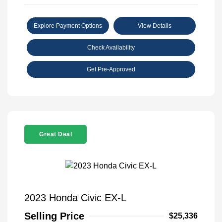
Explore Payment Options
View Details
Check Availability
Get Pre-Approved
Great Deal
2023 Honda Civic EX-L
Selling Price
$25,336