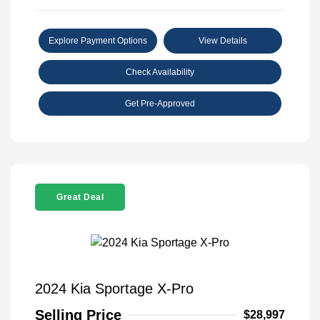
Explore Payment Options
View Details
Check Availability
Get Pre-Approved
Great Deal
2024 Kia Sportage X-Pro
Selling Price
$28,997