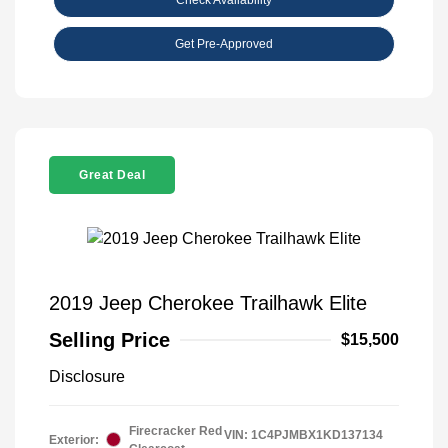
Get Pre-Approved
Great Deal
2019 Jeep Cherokee Trailhawk Elite
Selling Price
$15,500
Disclosure
Firecracker Red
VIN:
1C4PJMBX1KD137134
Exterior: