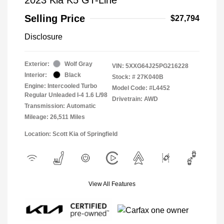
Selling Price
$27,794
Disclosure
Exterior:
Wolf Gray
VIN:
5XXG64J25PG216228
Interior:
Black
Stock: #
27K040B
Engine: Intercooled Turbo
Model Code: #L4452
Regular Unleaded I-4 1.6 L/98
Drivetrain: AWD
Transmission: Automatic
Mileage: 26,511 Miles
Location: Scott Kia of Springfield
View All Features