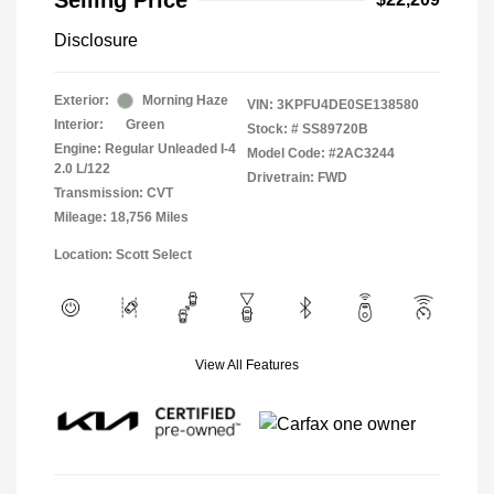
Selling Price
Disclosure
Exterior:
Morning Haze
VIN:
3KPFU4DE0SE138580
Interior:
Green
Stock: #
SS89720B
Engine: Regular Unleaded I-4
Model Code: #2AC3244
2.0 L/122
Drivetrain: FWD
Transmission: CVT
Mileage: 18,756 Miles
Location: Scott Select
View All Features