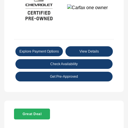
Explore Payment Options
View Details
Check Availability
Get Pre-Approved
Great Deal