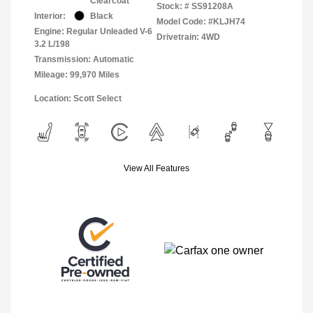
Clearcoat
Stock: #
SS91208A
Interior:
Black
Model Code: #KLJH74
Engine: Regular Unleaded V-6
Drivetrain: 4WD
3.2 L/198
Transmission: Automatic
Mileage: 99,970 Miles
Location: Scott Select
View All Features