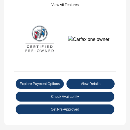
View All Features
Explore Payment Options
View Details
Check Availability
Get Pre-Approved