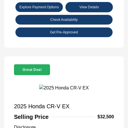
Explore Payment Options
View Details
Check Availability
Get Pre-Approved
Great Deal
2025 Honda CR-V EX
Selling Price
$32,500
Disclosure