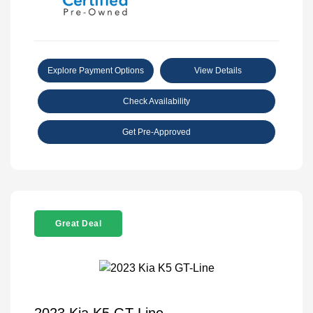
Explore Payment Options
View Details
Check Availability
Get Pre-Approved
Great Deal
2023 Kia K5 GT-Line