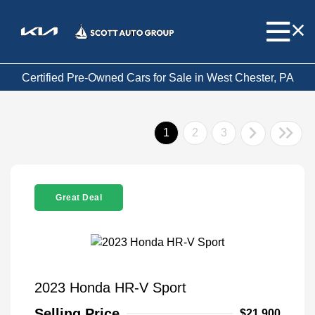
Certified Pre-Owned Cars for Sale in West Chester, PA
1
2
3
Great Deal
2023 Honda HR-V Sport
Selling Price
$21,900