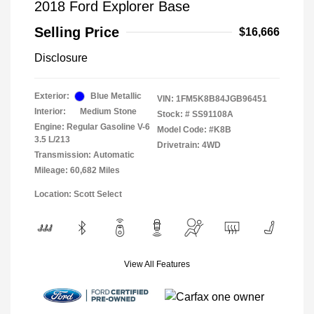
2018 Ford Explorer Base
Selling Price
$16,666
Disclosure
Exterior:
Blue Metallic
VIN:
1FM5K8B84JGB96451
Interior:
Medium Stone
Stock: #
SS91108A
Engine: Regular Gasoline V-6
Model Code: #K8B
3.5 L/213
Drivetrain: 4WD
Transmission: Automatic
Mileage: 60,682 Miles
Location: Scott Select
View All Features