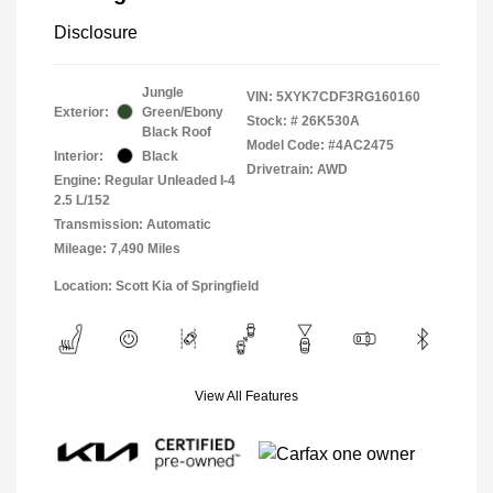
Disclosure
Jungle
VIN:
5XYK7CDF3RG160160
Exterior:
Green/Ebony
Stock: #
26K530A
Black Roof
Model Code: #4AC2475
Interior:
Black
Drivetrain: AWD
Engine: Regular Unleaded I-4
2.5 L/152
Transmission: Automatic
Mileage: 7,490 Miles
Location: Scott Kia of Springfield
View All Features