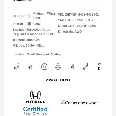
Platinum White
VIN:
2HKRS4H40SH408701
Exterior:
Pearl
Stock: #
31572A-CERT213
Interior:
Gray
Model Code: #RS4H4SJW
Engine: Intercooled Turbo
Drivetrain: AWD
Regular Gasoline I-4 1.5 L/91
Transmission: CVT
Mileage: 30,564 Miles
Location: Scott Honda of Vineland
View All Features