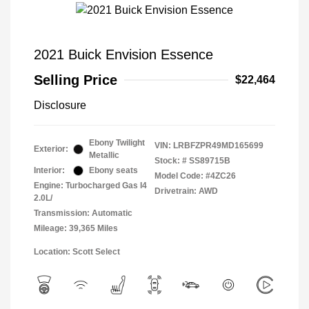
2021 Buick Envision Essence
Selling Price
$22,464
Disclosure
Ebony Twilight
VIN:
LRBFZPR49MD165699
Exterior:
Metallic
Stock: #
SS89715B
Interior:
Ebony seats
Model Code: #4ZC26
Engine: Turbocharged Gas I4
Drivetrain: AWD
2.0L/
Transmission: Automatic
Mileage: 39,365 Miles
Location: Scott Select