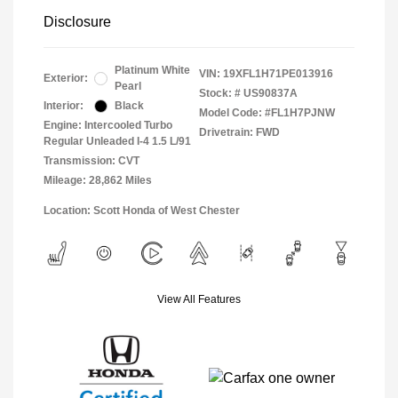
Disclosure
Platinum White
VIN:
19XFL1H71PE013916
Exterior:
Pearl
Stock: #
US90837A
Interior:
Black
Model Code: #FL1H7PJNW
Engine: Intercooled Turbo
Drivetrain: FWD
Regular Unleaded I-4 1.5 L/91
Transmission: CVT
Mileage: 28,862 Miles
Location: Scott Honda of West Chester
View All Features