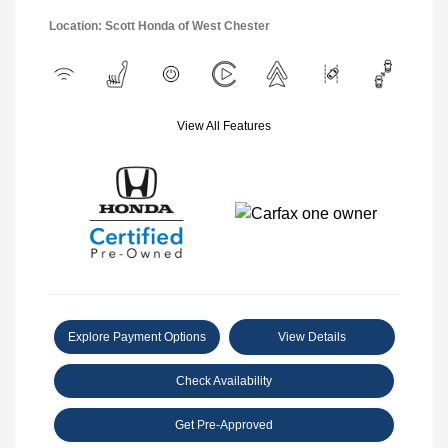
Location: Scott Honda of West Chester
View All Features
Explore Payment Options
View Details
Check Availability
Get Pre-Approved