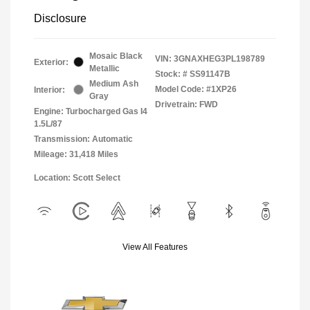
Disclosure
Mosaic Black
VIN:
3GNAXHEG3PL198789
Exterior:
Metallic
Stock: #
SS91147B
Medium Ash
Model Code: #1XP26
Interior:
Gray
Drivetrain: FWD
Engine: Turbocharged Gas I4
1.5L/87
Transmission: Automatic
Mileage: 31,418 Miles
Location: Scott Select
View All Features