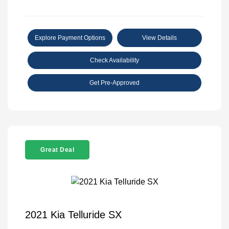
Explore Payment Options
View Details
Check Availability
Get Pre-Approved
Great Deal
2021 Kia Telluride SX