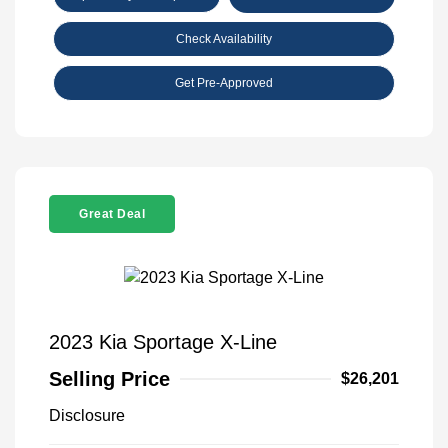
Check Availability
Get Pre-Approved
Great Deal
2023 Kia Sportage X-Line
Selling Price
$26,201
Disclosure