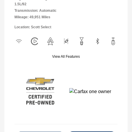
1.5L/92
Transmission: Automatic
Mileage: 49,951 Miles
Location: Scott Select
View All Features