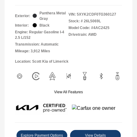
Panthera Metal
VIN:
5XYK2CDF0TG360127
Exterior:
Gray
Stock: #
26L5069L
Interior:
Black
Model Code: #4AC2425
Engine: Regular Gasoline I-4
Drivetrain: AWD
2.5 L/152
Transmission: Automatic
Mileage: 3,912 Miles
Location: Scott Kia of Limerick
View All Features
Explore Payment Options
View Details