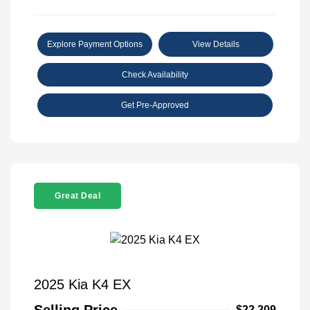
Explore Payment Options
View Details
Check Availability
Get Pre-Approved
Great Deal
2025 Kia K4 EX
$22,209