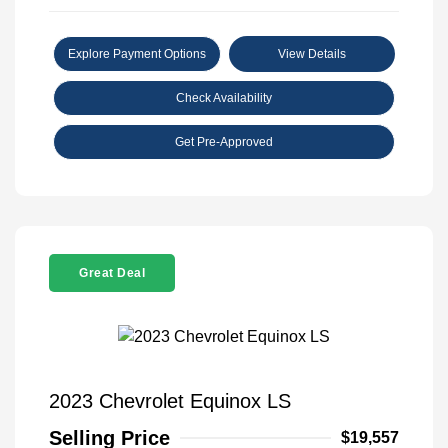
Explore Payment Options
View Details
Check Availability
Get Pre-Approved
Great Deal
2023 Chevrolet Equinox LS
Selling Price
$19,557