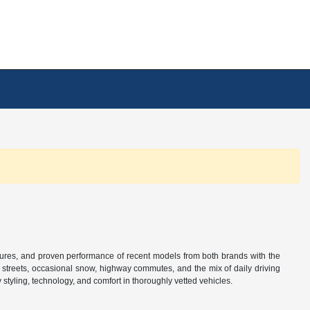
tures, and proven performance of recent models from both brands with the
n streets, occasional snow, highway commutes, and the mix of daily driving
tyling, technology, and comfort in thoroughly vetted vehicles.