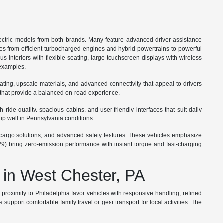
ctric models from both brands. Many feature advanced driver-assistance
ges from efficient turbocharged engines and hybrid powertrains to powerful
s interiors with flexible seating, large touchscreen displays with wireless
 examples.
ating, upscale materials, and advanced connectivity that appeal to drivers
 that provide a balanced on-road experience.
ide quality, spacious cabins, and user-friendly interfaces that suit daily
up well in Pennsylvania conditions.
ble cargo solutions, and advanced safety features. These vehicles emphasize
V9) bring zero-emission performance with instant torque and fast-charging
 in West Chester, PA
roximity to Philadelphia favor vehicles with responsive handling, refined
port comfortable family travel or gear transport for local activities. The