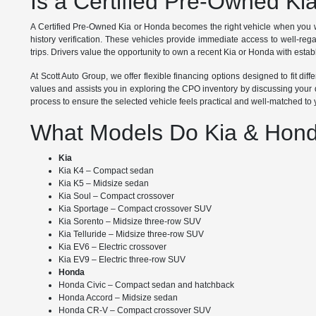
Is a Certified Pre-Owned Ki
A Certified Pre-Owned Kia or Honda becomes the right vehicle when you w
history verification. These vehicles provide immediate access to well-re
trips. Drivers value the opportunity to own a recent Kia or Honda with establ
At Scott Auto Group, we offer flexible financing options designed to fit d
values and assists you in exploring the CPO inventory by discussing your d
process to ensure the selected vehicle feels practical and well-matched to
What Models Do Kia & Hond
Kia
Kia K4 – Compact sedan
Kia K5 – Midsize sedan
Kia Soul – Compact crossover
Kia Sportage – Compact crossover SUV
Kia Sorento – Midsize three-row SUV
Kia Telluride – Midsize three-row SUV
Kia EV6 – Electric crossover
Kia EV9 – Electric three-row SUV
Honda
Honda Civic – Compact sedan and hatchback
Honda Accord – Midsize sedan
Honda CR-V – Compact crossover SUV