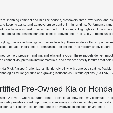
ars spanning compact and midsize sedans, crossovers, three-row SUVs, and ele
lane-keeping assist, and adaptive cruise control in higher trims. Performance ran
th available all-wheel drive across much of the range. Highlights include spaciou
 thoughtful features that enhance comfort, convenience, and safety in recent used
ing, intuitive technology, and versatile utility. These models offer supportive se
lude updated infotainment, premium interior finishes, and modern safety features
 comfort, precise handling, and efficient layouts. These models deliver smooth r
connectivity, premium interior materials, and advanced safety features that hold 
a Pilot, Passport) prioritize family-friendly utility with generous seating, flexi
hnologies for longer trips and growing households. Electric options (Kia EV6, E
ertified Pre-Owned Kia or Honda
ester, PA drivers, where suburban roads, occasional snow, highway commutes, and p
odels provides added grip during wet or snowy conditions, while premium cabins sup
 Honda a fitting choice for dependable daily driving in the local environment.