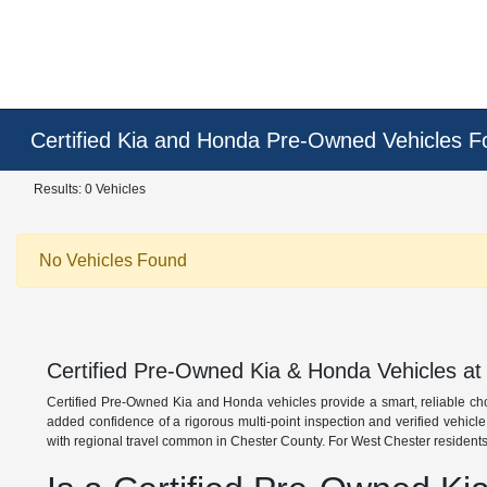
Certified Kia and Honda Pre-Owned Vehicles F
Results: 0 Vehicles
No Vehicles Found
Certified Pre-Owned Kia & Honda Vehicles at
Certified Pre-Owned Kia and Honda vehicles provide a smart, reliable ch
added confidence of a rigorous multi-point inspection and verified vehicl
with regional travel common in Chester County. For West Chester residents,