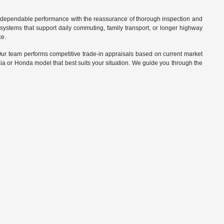
d dependable performance with the reassurance of thorough inspection and
systems that support daily commuting, family transport, or longer highway
ce.
. Our team performs competitive trade-in appraisals based on current market
Kia or Honda model that best suits your situation. We guide you through the