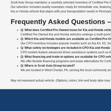
Scott Auto Group maintains a carefully selected inventory of Certified Pre
Our selection includes quality examples ready for immediate use, featurin
Kia or Honda vehicle that aligns with your transportation needs in Pennsyl
Frequently Asked Questions –
Q: What does Certified Pre-Owned mean for Kia and Honda vehi
Certified Pre-Owned Kia and Honda vehicles undergo a multi-point i
Q: Which Kia and Honda models are available as Certified Pre-
Our CPO inventory includes popular models such as Kia K4, K5, Soul
Q: What safety technologies are included in CPO Kia and Honda
CPO models feature advanced driver-assistance systems such as forw
Q: What financing and trade-in options are available for CPO veh
We offer flexible financing programs and lease alternatives for Certi
Q: Where is Scott Auto Group located?
We are located in West Chester, PA, serving the local community a
May not represent actual vehicle. (Options, colors, trim and body style may 