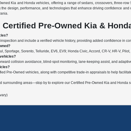
-Owned Kia and Honda vehicles, offering a range of sedans, crossovers, three-row 
g the design, performance, and technologies that enhance driving confidence and 
vania.
 Certified Pre-Owned Kia & Hond
cles?
nspection and include a verified vehicle history, providing added confidence in c
Owned?
, Sportage, Sorento, Telluride, EV6, EV9; Honda Civic, Accord, CR-V, HR-V, Pilot,
 vehicles?
ard collision avoidance, blind-spot monitoring, lane-keeping assist, and adaptive c
icles?
fied Pre-Owned vehicles, along with competitive trade-in appraisals to help facilitat
nd surrounding areas—stop by to explore our Certified Pre-Owned Kia and Honda se
vary)