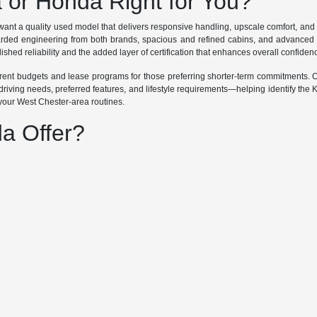
a or Honda Right for You?
ant a quality used model that delivers responsive handling, upscale comfort, an
garded engineering from both brands, spacious and refined cabins, and advanced 
ished reliability and the added layer of certification that enhances overall confiden
ifferent budgets and lease programs for those preferring shorter-term commitments
riving needs, preferred features, and lifestyle requirements—helping identify the 
 your West Chester-area routines.
a Offer?