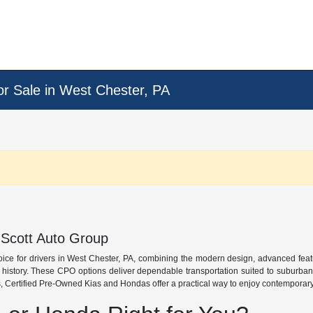
or Sale in West Chester, PA
 Scott Auto Group
oice for drivers in West Chester, PA, combining the modern design, advanced fea
e history. These CPO options deliver dependable transportation suited to suburba
 Certified Pre-Owned Kias and Hondas offer a practical way to enjoy contemporary s