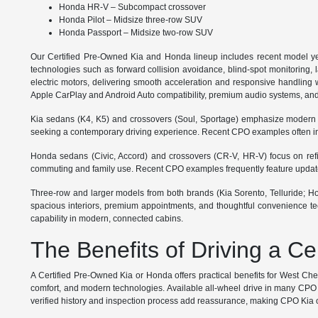
Honda HR-V – Subcompact crossover
Honda Pilot – Midsize three-row SUV
Honda Passport – Midsize two-row SUV
Our Certified Pre-Owned Kia and Honda lineup includes recent model ye
technologies such as forward collision avoidance, blind-spot monitoring, 
electric motors, delivering smooth acceleration and responsive handling wi
Apple CarPlay and Android Auto compatibility, premium audio systems, and
Kia sedans (K4, K5) and crossovers (Soul, Sportage) emphasize modern styl
seeking a contemporary driving experience. Recent CPO examples often inc
Honda sedans (Civic, Accord) and crossovers (CR-V, HR-V) focus on refined
commuting and family use. Recent CPO examples frequently feature updated 
Three-row and larger models from both brands (Kia Sorento, Telluride; Hond
spacious interiors, premium appointments, and thoughtful convenience tec
capability in modern, connected cabins.
The Benefits of Driving a C
A Certified Pre-Owned Kia or Honda offers practical benefits for West Ch
comfort, and modern technologies. Available all-wheel drive in many CPO m
verified history and inspection process add reassurance, making CPO Kia or