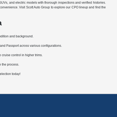
SUVs, and electric models with thorough inspections and verified histories.
convenience. Visit Scott Auto Group to explore our CPO lineup and find the
a
ondition and background.
 and Passport across various configurations.
ruise control in higher trims.
e the process.
lection today!