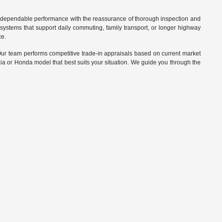
d dependable performance with the reassurance of thorough inspection and
systems that support daily commuting, family transport, or longer highway
ce.
. Our team performs competitive trade-in appraisals based on current market
Kia or Honda model that best suits your situation. We guide you through the