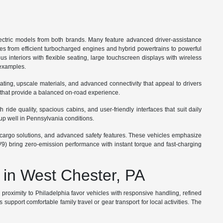
ctric models from both brands. Many feature advanced driver-assistance
ges from efficient turbocharged engines and hybrid powertrains to powerful
s interiors with flexible seating, large touchscreen displays with wireless
 examples.
ating, upscale materials, and advanced connectivity that appeal to drivers
 that provide a balanced on-road experience.
ide quality, spacious cabins, and user-friendly interfaces that suit daily
up well in Pennsylvania conditions.
ble cargo solutions, and advanced safety features. These vehicles emphasize
V9) bring zero-emission performance with instant torque and fast-charging
 in West Chester, PA
roximity to Philadelphia favor vehicles with responsive handling, refined
port comfortable family travel or gear transport for local activities. The