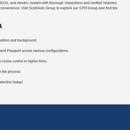
SUVs, and electric models with thorough inspections and verified histories.
convenience. Visit Scott Auto Group to explore our CPO lineup and find the
a
ondition and background.
 and Passport across various configurations.
ruise control in higher trims.
e the process.
lection today!