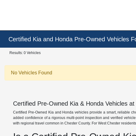
Certified Kia and Honda Pre-Owned Vehicles F
Results: 0 Vehicles
No Vehicles Found
Certified Pre-Owned Kia & Honda Vehicles at
Certified Pre-Owned Kia and Honda vehicles provide a smart, reliable ch
added confidence of a rigorous multi-point inspection and verified vehicl
with regional travel common in Chester County. For West Chester residents,