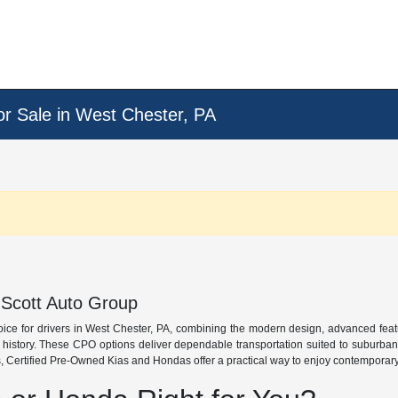
or Sale in West Chester, PA
 Scott Auto Group
oice for drivers in West Chester, PA, combining the modern design, advanced fea
e history. These CPO options deliver dependable transportation suited to suburba
 Certified Pre-Owned Kias and Hondas offer a practical way to enjoy contemporary s