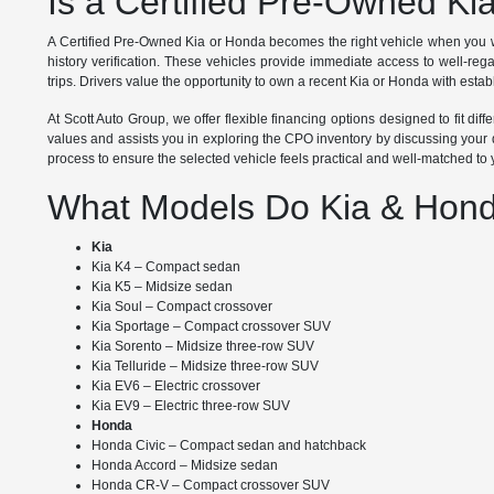
Is a Certified Pre-Owned Ki
A Certified Pre-Owned Kia or Honda becomes the right vehicle when you w
history verification. These vehicles provide immediate access to well-re
trips. Drivers value the opportunity to own a recent Kia or Honda with establ
At Scott Auto Group, we offer flexible financing options designed to fit d
values and assists you in exploring the CPO inventory by discussing your d
process to ensure the selected vehicle feels practical and well-matched to
What Models Do Kia & Hond
Kia
Kia K4 – Compact sedan
Kia K5 – Midsize sedan
Kia Soul – Compact crossover
Kia Sportage – Compact crossover SUV
Kia Sorento – Midsize three-row SUV
Kia Telluride – Midsize three-row SUV
Kia EV6 – Electric crossover
Kia EV9 – Electric three-row SUV
Honda
Honda Civic – Compact sedan and hatchback
Honda Accord – Midsize sedan
Honda CR-V – Compact crossover SUV