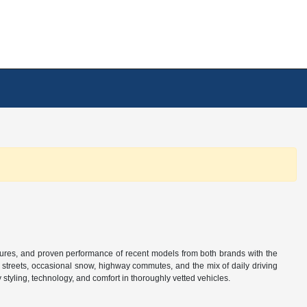
tures, and proven performance of recent models from both brands with the
n streets, occasional snow, highway commutes, and the mix of daily driving
tyling, technology, and comfort in thoroughly vetted vehicles.