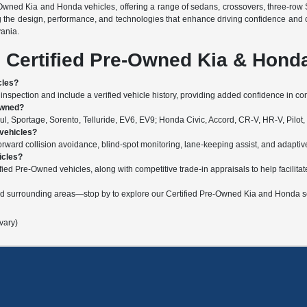
-Owned Kia and Honda vehicles, offering a range of sedans, crossovers, three-row 
g the design, performance, and technologies that enhance driving confidence and 
vania.
 Certified Pre-Owned Kia & Hond
cles?
nspection and include a verified vehicle history, providing added confidence in c
Owned?
, Sportage, Sorento, Telluride, EV6, EV9; Honda Civic, Accord, CR-V, HR-V, Pilot,
 vehicles?
ard collision avoidance, blind-spot monitoring, lane-keeping assist, and adaptive c
icles?
fied Pre-Owned vehicles, along with competitive trade-in appraisals to help facilitat
nd surrounding areas—stop by to explore our Certified Pre-Owned Kia and Honda se
vary)