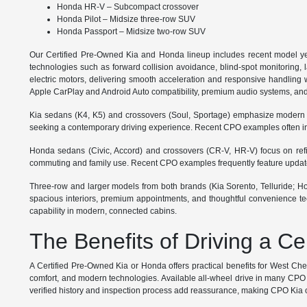
Honda HR-V – Subcompact crossover
Honda Pilot – Midsize three-row SUV
Honda Passport – Midsize two-row SUV
Our Certified Pre-Owned Kia and Honda lineup includes recent model ye
technologies such as forward collision avoidance, blind-spot monitoring, 
electric motors, delivering smooth acceleration and responsive handling wi
Apple CarPlay and Android Auto compatibility, premium audio systems, and
Kia sedans (K4, K5) and crossovers (Soul, Sportage) emphasize modern styl
seeking a contemporary driving experience. Recent CPO examples often inc
Honda sedans (Civic, Accord) and crossovers (CR-V, HR-V) focus on refined
commuting and family use. Recent CPO examples frequently feature updated 
Three-row and larger models from both brands (Kia Sorento, Telluride; Hond
spacious interiors, premium appointments, and thoughtful convenience tec
capability in modern, connected cabins.
The Benefits of Driving a C
A Certified Pre-Owned Kia or Honda offers practical benefits for West Ch
comfort, and modern technologies. Available all-wheel drive in many CPO m
verified history and inspection process add reassurance, making CPO Kia or