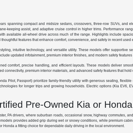
ars spanning compact and midsize sedans, crossovers, three-row SUVs, and ele
lane-keeping assist, and adaptive cruise control in higher trims. Performance ran
th available all-wheel drive across much of the range. Highlights include spaciou
 thoughtful features that enhance comfort, convenience, and safety in recent used
ing, intuitive technology, and versatile utility. These models offer supportive se
lude updated infotainment, premium interior finishes, and modern safety features
 comfort, precise handling, and efficient layouts. These models deliver smooth r
connectivity, premium interior materials, and advanced safety features that hold 
a Pilot, Passport) prioritize family-friendly utility with generous seating, flexi
hnologies for longer trips and growing households. Electric options (Kia EV6, E
ertified Pre-Owned Kia or Honda
ester, PA drivers, where suburban roads, occasional snow, highway commutes, and p
odels provides added grip during wet or snowy conditions, while premium cabins sup
 Honda a fitting choice for dependable daily driving in the local environment.