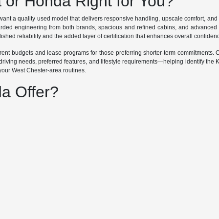
a or Honda Right for You?
ant a quality used model that delivers responsive handling, upscale comfort, an
garded engineering from both brands, spacious and refined cabins, and advanced 
ished reliability and the added layer of certification that enhances overall confiden
ifferent budgets and lease programs for those preferring shorter-term commitments
riving needs, preferred features, and lifestyle requirements—helping identify the 
 your West Chester-area routines.
a Offer?