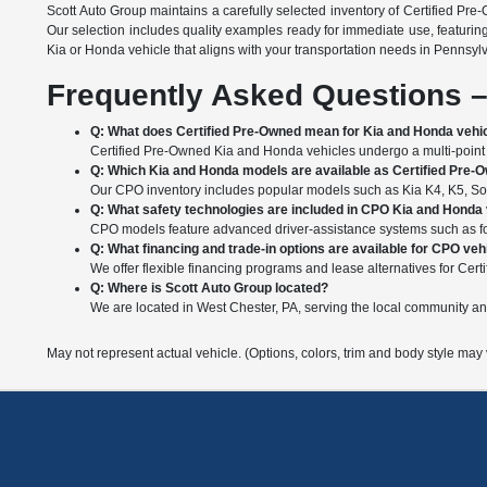
Scott Auto Group maintains a carefully selected inventory of Certified Pre
Our selection includes quality examples ready for immediate use, featurin
Kia or Honda vehicle that aligns with your transportation needs in Pennsyl
Frequently Asked Questions –
Q: What does Certified Pre-Owned mean for Kia and Honda vehi
Certified Pre-Owned Kia and Honda vehicles undergo a multi-point i
Q: Which Kia and Honda models are available as Certified Pre-
Our CPO inventory includes popular models such as Kia K4, K5, Soul
Q: What safety technologies are included in CPO Kia and Honda
CPO models feature advanced driver-assistance systems such as forw
Q: What financing and trade-in options are available for CPO veh
We offer flexible financing programs and lease alternatives for Certi
Q: Where is Scott Auto Group located?
We are located in West Chester, PA, serving the local community a
May not represent actual vehicle. (Options, colors, trim and body style may 