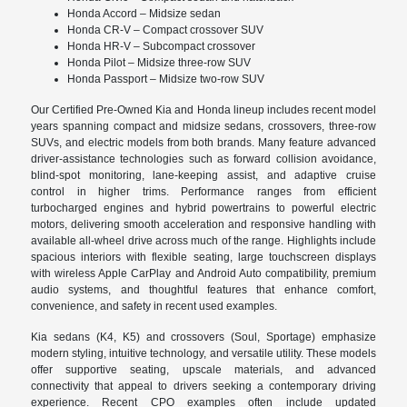
Honda Accord – Midsize sedan
Honda CR-V – Compact crossover SUV
Honda HR-V – Subcompact crossover
Honda Pilot – Midsize three-row SUV
Honda Passport – Midsize two-row SUV
Our Certified Pre-Owned Kia and Honda lineup includes recent model
years spanning compact and midsize sedans, crossovers, three-row
SUVs, and electric models from both brands. Many feature advanced
driver-assistance technologies such as forward collision avoidance,
blind-spot monitoring, lane-keeping assist, and adaptive cruise
control in higher trims. Performance ranges from efficient
turbocharged engines and hybrid powertrains to powerful electric
motors, delivering smooth acceleration and responsive handling with
available all-wheel drive across much of the range. Highlights include
spacious interiors with flexible seating, large touchscreen displays
with wireless Apple CarPlay and Android Auto compatibility, premium
audio systems, and thoughtful features that enhance comfort,
convenience, and safety in recent used examples.
Kia sedans (K4, K5) and crossovers (Soul, Sportage) emphasize
modern styling, intuitive technology, and versatile utility. These models
offer supportive seating, upscale materials, and advanced
connectivity that appeal to drivers seeking a contemporary driving
experience. Recent CPO examples often include updated