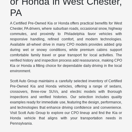
or Honda in West Chester,
PA
A Certified Pre-Owned Kia or Honda offers practical benefits for West
Chester, PA drivers, where suburban roads, occasional snow, highway
commutes, and proximity to Philadelphia favor vehicles with
responsive handling, refined comfort, and modern technologies.
Available all-wheel drive in many CPO models provides added grip
during wet or snowy conditions, while premium cabins support
comfortable family travel or gear transport for local activities. The
verified history and inspection process add reassurance, making CPO
Kia or Honda a fitting choice for dependable daily driving in the local
environment.
Scott Auto Group maintains a carefully selected inventory of Certified
Pre-Owned Kia and Honda vehicles, offering a range of sedans,
crossovers, three-row SUVs, and electric models with thorough
inspections and verified histories. Our selection includes quality
examples ready for immediate use, featuring the design, performance,
and technologies that enhance driving confidence and convenience.
Visit Scott Auto Group to explore our CPO lineup and find the Kia or
Honda vehicle that aligns with your transportation needs in
Pennsylvania.