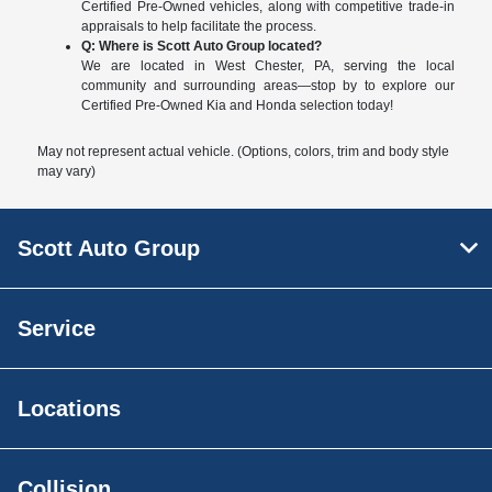
Certified Pre-Owned vehicles, along with competitive trade-in
appraisals to help facilitate the process.
Q: Where is Scott Auto Group located?
We are located in West Chester, PA, serving the local
community and surrounding areas—stop by to explore our
Certified Pre-Owned Kia and Honda selection today!
May not represent actual vehicle. (Options, colors, trim and body style
may vary)
Scott Auto Group
Service
Locations
Collision