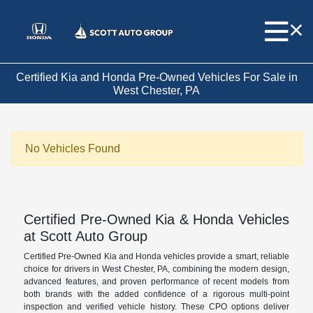
Certified Kia and Honda Pre-Owned Vehicles For Sale in
West Chester, PA
No Vehicles Found
Certified Pre-Owned Kia & Honda Vehicles
at Scott Auto Group
Certified Pre-Owned Kia and Honda vehicles provide a smart, reliable
choice for drivers in West Chester, PA, combining the modern design,
advanced features, and proven performance of recent models from
both brands with the added confidence of a rigorous multi-point
inspection and verified vehicle history. These CPO options deliver