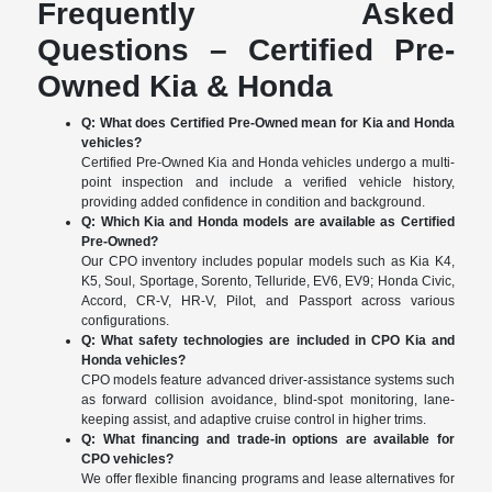
Frequently Asked
Questions – Certified Pre-
Owned Kia & Honda
Q: What does Certified Pre-Owned mean for Kia and Honda
vehicles?
Certified Pre-Owned Kia and Honda vehicles undergo a multi-
point inspection and include a verified vehicle history,
providing added confidence in condition and background.
Q: Which Kia and Honda models are available as Certified
Pre-Owned?
Our CPO inventory includes popular models such as Kia K4,
K5, Soul, Sportage, Sorento, Telluride, EV6, EV9; Honda Civic,
Accord, CR-V, HR-V, Pilot, and Passport across various
configurations.
Q: What safety technologies are included in CPO Kia and
Honda vehicles?
CPO models feature advanced driver-assistance systems such
as forward collision avoidance, blind-spot monitoring, lane-
keeping assist, and adaptive cruise control in higher trims.
Q: What financing and trade-in options are available for
CPO vehicles?
We offer flexible financing programs and lease alternatives for