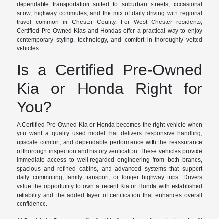
dependable transportation suited to suburban streets, occasional
snow, highway commutes, and the mix of daily driving with regional
travel common in Chester County. For West Chester residents,
Certified Pre-Owned Kias and Hondas offer a practical way to enjoy
contemporary styling, technology, and comfort in thoroughly vetted
vehicles.
Is a Certified Pre-Owned
Kia or Honda Right for
You?
A Certified Pre-Owned Kia or Honda becomes the right vehicle when
you want a quality used model that delivers responsive handling,
upscale comfort, and dependable performance with the reassurance
of thorough inspection and history verification. These vehicles provide
immediate access to well-regarded engineering from both brands,
spacious and refined cabins, and advanced systems that support
daily commuting, family transport, or longer highway trips. Drivers
value the opportunity to own a recent Kia or Honda with established
reliability and the added layer of certification that enhances overall
confidence.