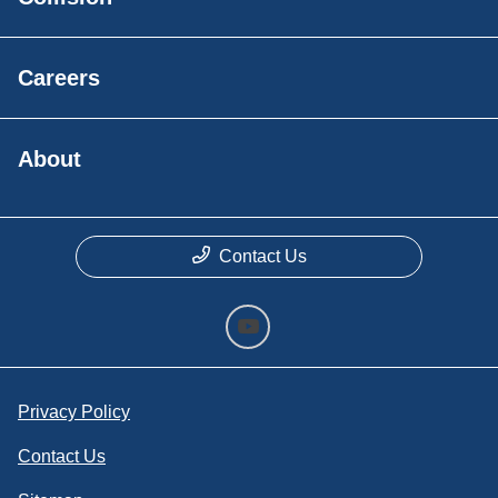
Careers
About
Contact Us
Privacy Policy
Contact Us