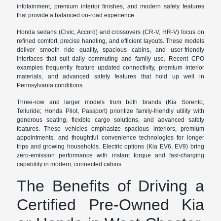
infotainment, premium interior finishes, and modern safety features
that provide a balanced on-road experience.
Honda sedans (Civic, Accord) and crossovers (CR-V, HR-V) focus on
refined comfort, precise handling, and efficient layouts. These models
deliver smooth ride quality, spacious cabins, and user-friendly
interfaces that suit daily commuting and family use. Recent CPO
examples frequently feature updated connectivity, premium interior
materials, and advanced safety features that hold up well in
Pennsylvania conditions.
Three-row and larger models from both brands (Kia Sorento,
Telluride; Honda Pilot, Passport) prioritize family-friendly utility with
generous seating, flexible cargo solutions, and advanced safety
features. These vehicles emphasize spacious interiors, premium
appointments, and thoughtful convenience technologies for longer
trips and growing households. Electric options (Kia EV6, EV9) bring
zero-emission performance with instant torque and fast-charging
capability in modern, connected cabins.
The Benefits of Driving a
Certified Pre-Owned Kia