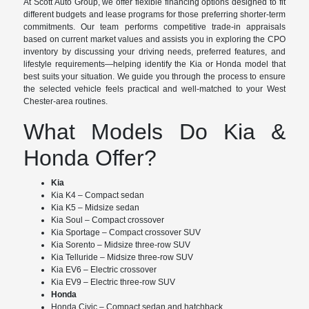
At Scott Auto Group, we offer flexible financing options designed to fit
different budgets and lease programs for those preferring shorter-term
commitments. Our team performs competitive trade-in appraisals
based on current market values and assists you in exploring the CPO
inventory by discussing your driving needs, preferred features, and
lifestyle requirements—helping identify the Kia or Honda model that
best suits your situation. We guide you through the process to ensure
the selected vehicle feels practical and well-matched to your West
Chester-area routines.
What Models Do Kia &
Honda Offer?
Kia
Kia K4 – Compact sedan
Kia K5 – Midsize sedan
Kia Soul – Compact crossover
Kia Sportage – Compact crossover SUV
Kia Sorento – Midsize three-row SUV
Kia Telluride – Midsize three-row SUV
Kia EV6 – Electric crossover
Kia EV9 – Electric three-row SUV
Honda
Honda Civic – Compact sedan and hatchback