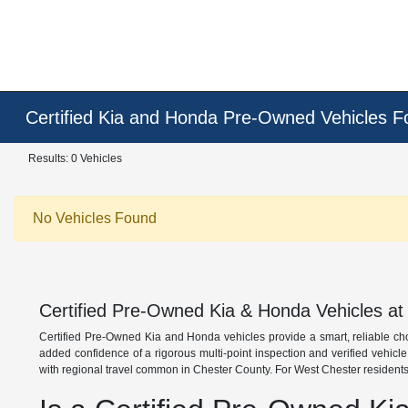
Certified Kia and Honda Pre-Owned Vehicles F
Results: 0 Vehicles
No Vehicles Found
Certified Pre-Owned Kia & Honda Vehicles at
Certified Pre-Owned Kia and Honda vehicles provide a smart, reliable ch
added confidence of a rigorous multi-point inspection and verified vehicl
with regional travel common in Chester County. For West Chester residents,