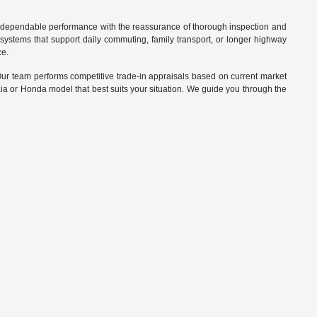
d dependable performance with the reassurance of thorough inspection and
systems that support daily commuting, family transport, or longer highway
ce.
. Our team performs competitive trade-in appraisals based on current market
Kia or Honda model that best suits your situation. We guide you through the