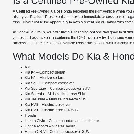
Is a Certified Pre-Owned Ki
A Certified Pre-Owned Kia or Honda becomes the right vehicle when you w
history verification. These vehicles provide immediate access to well-re
trips. Drivers value the opportunity to own a recent Kia or Honda with establ
At Scott Auto Group, we offer flexible financing options designed to fit d
values and assists you in exploring the CPO inventory by discussing your d
process to ensure the selected vehicle feels practical and well-matched to
What Models Do Kia & Hond
Kia
Kia K4 – Compact sedan
Kia K5 – Midsize sedan
Kia Soul – Compact crossover
Kia Sportage – Compact crossover SUV
Kia Sorento – Midsize three-row SUV
Kia Telluride – Midsize three-row SUV
Kia EV6 – Electric crossover
Kia EV9 – Electric three-row SUV
Honda
Honda Civic – Compact sedan and hatchback
Honda Accord – Midsize sedan
Honda CR-V – Compact crossover SUV