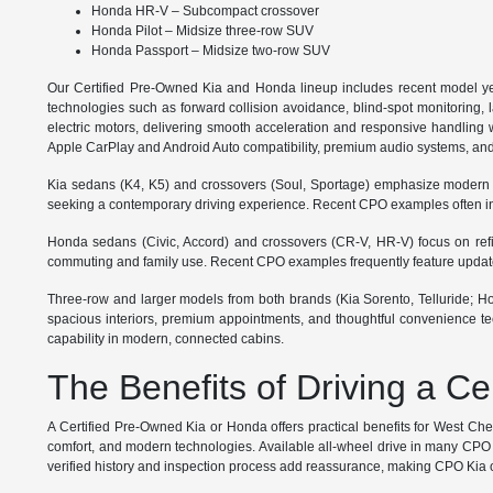
Honda HR-V – Subcompact crossover
Honda Pilot – Midsize three-row SUV
Honda Passport – Midsize two-row SUV
Our Certified Pre-Owned Kia and Honda lineup includes recent model ye
technologies such as forward collision avoidance, blind-spot monitoring, 
electric motors, delivering smooth acceleration and responsive handling wi
Apple CarPlay and Android Auto compatibility, premium audio systems, and
Kia sedans (K4, K5) and crossovers (Soul, Sportage) emphasize modern styl
seeking a contemporary driving experience. Recent CPO examples often inc
Honda sedans (Civic, Accord) and crossovers (CR-V, HR-V) focus on refined
commuting and family use. Recent CPO examples frequently feature updated 
Three-row and larger models from both brands (Kia Sorento, Telluride; Hond
spacious interiors, premium appointments, and thoughtful convenience tec
capability in modern, connected cabins.
The Benefits of Driving a C
A Certified Pre-Owned Kia or Honda offers practical benefits for West Ch
comfort, and modern technologies. Available all-wheel drive in many CPO m
verified history and inspection process add reassurance, making CPO Kia or