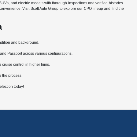
SUVs, and electric models with thorough inspections and verified histories.
convenience. Visit Scott Auto Group to explore our CPO lineup and find the
a
ondition and background.
 and Passport across various configurations.
ruise control in higher trims.
e the process.
lection today!