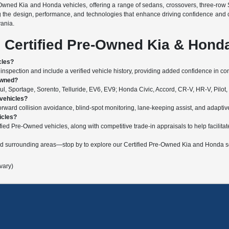
-Owned Kia and Honda vehicles, offering a range of sedans, crossovers, three-row 
g the design, performance, and technologies that enhance driving confidence and 
vania.
 Certified Pre-Owned Kia & Hond
cles?
nspection and include a verified vehicle history, providing added confidence in c
Owned?
, Sportage, Sorento, Telluride, EV6, EV9; Honda Civic, Accord, CR-V, HR-V, Pilot,
 vehicles?
ard collision avoidance, blind-spot monitoring, lane-keeping assist, and adaptive c
icles?
fied Pre-Owned vehicles, along with competitive trade-in appraisals to help facilitat
nd surrounding areas—stop by to explore our Certified Pre-Owned Kia and Honda se
vary)