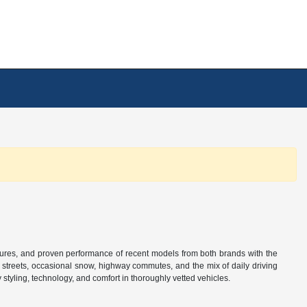
tures, and proven performance of recent models from both brands with the
n streets, occasional snow, highway commutes, and the mix of daily driving
tyling, technology, and comfort in thoroughly vetted vehicles.