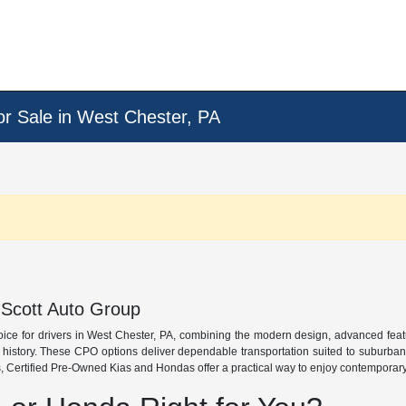
or Sale in West Chester, PA
 Scott Auto Group
oice for drivers in West Chester, PA, combining the modern design, advanced fea
e history. These CPO options deliver dependable transportation suited to suburba
 Certified Pre-Owned Kias and Hondas offer a practical way to enjoy contemporary s