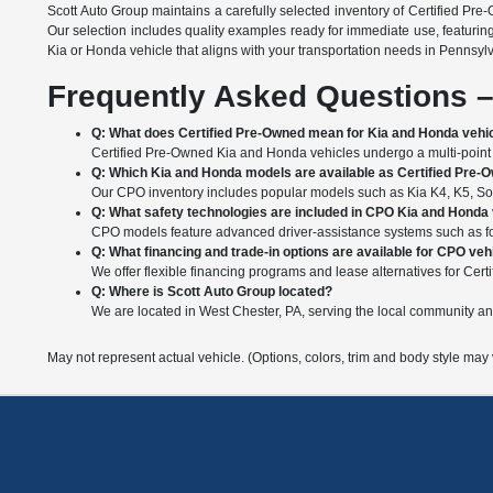
Scott Auto Group maintains a carefully selected inventory of Certified Pre
Our selection includes quality examples ready for immediate use, featurin
Kia or Honda vehicle that aligns with your transportation needs in Pennsyl
Frequently Asked Questions –
Q: What does Certified Pre-Owned mean for Kia and Honda vehi
Certified Pre-Owned Kia and Honda vehicles undergo a multi-point i
Q: Which Kia and Honda models are available as Certified Pre-
Our CPO inventory includes popular models such as Kia K4, K5, Soul
Q: What safety technologies are included in CPO Kia and Honda
CPO models feature advanced driver-assistance systems such as forw
Q: What financing and trade-in options are available for CPO veh
We offer flexible financing programs and lease alternatives for Certi
Q: Where is Scott Auto Group located?
We are located in West Chester, PA, serving the local community a
May not represent actual vehicle. (Options, colors, trim and body style may 