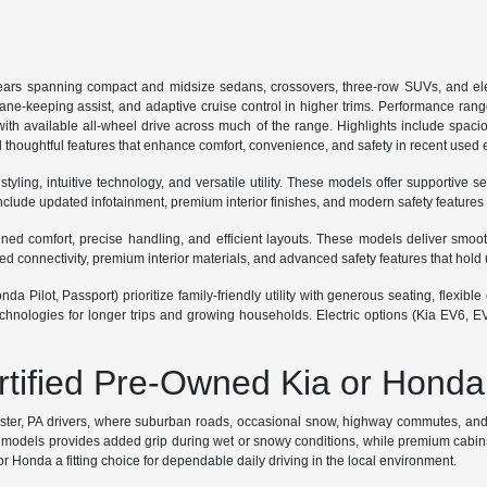
ars spanning compact and midsize sedans, crossovers, three-row SUVs, and ele
lane-keeping assist, and adaptive cruise control in higher trims. Performance ran
th available all-wheel drive across much of the range. Highlights include spaciou
 thoughtful features that enhance comfort, convenience, and safety in recent used
ing, intuitive technology, and versatile utility. These models offer supportive se
lude updated infotainment, premium interior finishes, and modern safety features
 comfort, precise handling, and efficient layouts. These models deliver smooth r
connectivity, premium interior materials, and advanced safety features that hold 
a Pilot, Passport) prioritize family-friendly utility with generous seating, flexi
hnologies for longer trips and growing households. Electric options (Kia EV6, E
ertified Pre-Owned Kia or Honda
ester, PA drivers, where suburban roads, occasional snow, highway commutes, and p
odels provides added grip during wet or snowy conditions, while premium cabins sup
 Honda a fitting choice for dependable daily driving in the local environment.