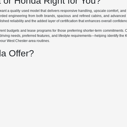
a or Honda Right for You?
ant a quality used model that delivers responsive handling, upscale comfort, an
garded engineering from both brands, spacious and refined cabins, and advanced 
ished reliability and the added layer of certification that enhances overall confiden
ifferent budgets and lease programs for those preferring shorter-term commitments
riving needs, preferred features, and lifestyle requirements—helping identify the 
 your West Chester-area routines.
a Offer?