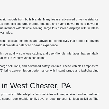
ctric models from both brands. Many feature advanced driver-assistance
ges from efficient turbocharged engines and hybrid powertrains to powerful
s interiors with flexible seating, large touchscreen displays with wireless
 examples.
ating, upscale materials, and advanced connectivity that appeal to drivers
 that provide a balanced on-road experience.
ide quality, spacious cabins, and user-friendly interfaces that suit daily
up well in Pennsylvania conditions.
ble cargo solutions, and advanced safety features. These vehicles emphasize
V9) bring zero-emission performance with instant torque and fast-charging
 in West Chester, PA
roximity to Philadelphia favor vehicles with responsive handling, refined
port comfortable family travel or gear transport for local activities. The