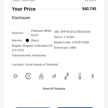
Your Price
$40,745
Disclosure
Platinum White
VIN:
5FPYK3F11TB030426
Exterior:
Pearl
Stock: #
31483
Interior:
Black
Model Code: #YK3F1TEW
Engine: Regular Unleaded V-6
Drivetrain: AWD
3.5 L/212
Transmission: Automatic
Location: Scott Honda of Vineland
View All Features