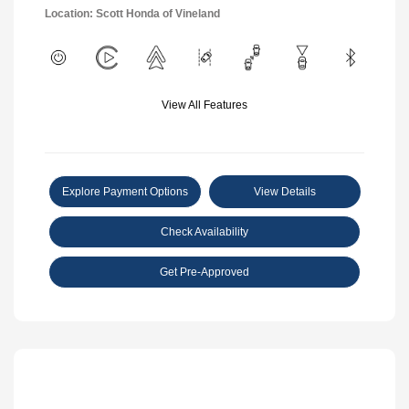
Location: Scott Honda of Vineland
View All Features
Explore Payment Options
View Details
Check Availability
Get Pre-Approved