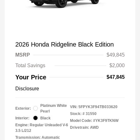
2026 Honda Ridgeline Black Edition
MSRP
$49,845
Total Savings
$2,000
Your Price
$47,845
Disclosure
Platinum White
VIN:
5FPYK3F94TB033620
Exterior:
Pearl
Stock: #
31550
Interior:
Black
Model Code: #YK3F9TKNW
Engine: Regular Unleaded V-6
Drivetrain: AWD
3.5 L/212
Transmission: Automatic