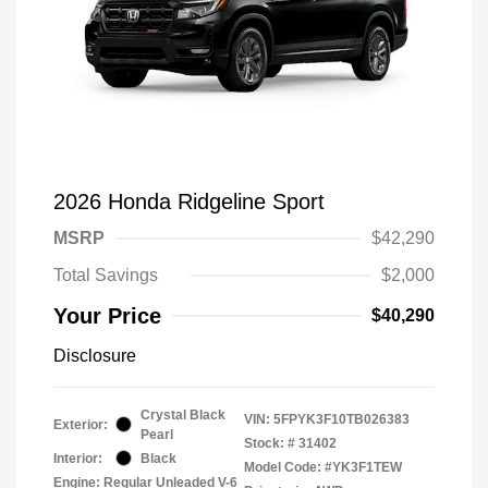
2026 Honda Ridgeline Sport
MSRP
$42,290
Total Savings
$2,000
Your Price
$40,290
Disclosure
Crystal Black
VIN:
5FPYK3F10TB026383
Exterior:
Pearl
Stock: #
31402
Interior:
Black
Model Code: #YK3F1TEW
Engine: Regular Unleaded V-6