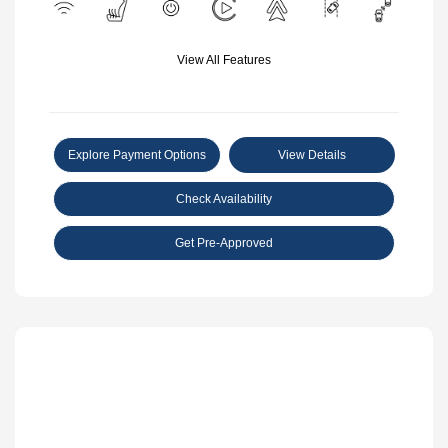
View All Features
Explore Payment Options
View Details
Check Availability
Get Pre-Approved