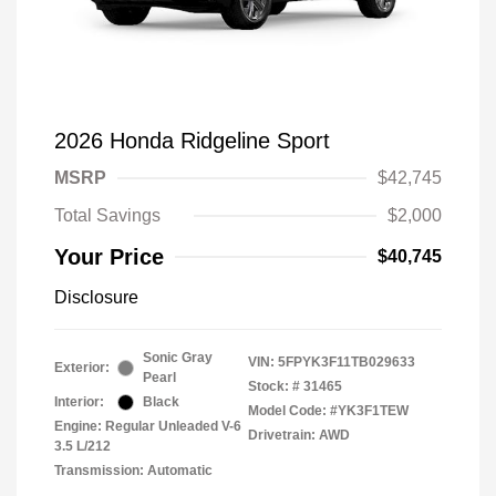
2026 Honda Ridgeline Sport
MSRP
$42,745
Total Savings
$2,000
Your Price
$40,745
Disclosure
Sonic Gray
VIN:
5FPYK3F11TB029633
Exterior:
Pearl
Stock: #
31465
Interior:
Black
Model Code: #YK3F1TEW
Engine: Regular Unleaded V-6
Drivetrain: AWD
3.5 L/212
Transmission: Automatic