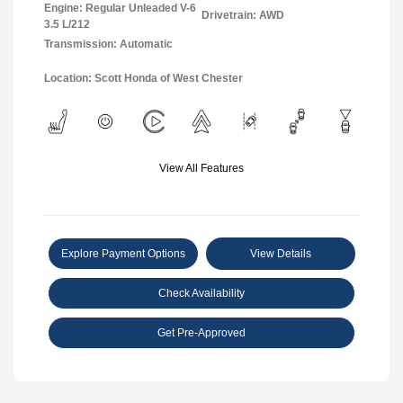
Engine: Regular Unleaded V-6
Drivetrain: AWD
3.5 L/212
Transmission: Automatic
Location: Scott Honda of West Chester
View All Features
Explore Payment Options
View Details
Check Availability
Get Pre-Approved