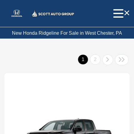
New Honda Ridgeline For Sale in West Chester, PA
1
2