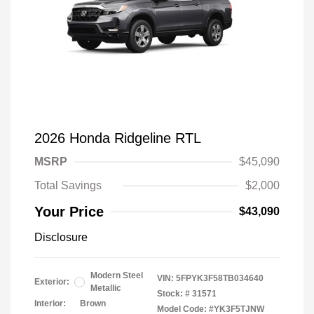
2026 Honda Ridgeline RTL
MSRP
$45,090
Total Savings
$2,000
Your Price
$43,090
Disclosure
Modern Steel
VIN:
5FPYK3F58TB034640
Exterior:
Metallic
Stock: #
31571
Interior:
Brown
Model Code: #YK3F5TJNW