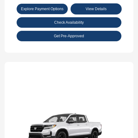
Explore Payment Options
View Details
Check Availability
Get Pre-Approved