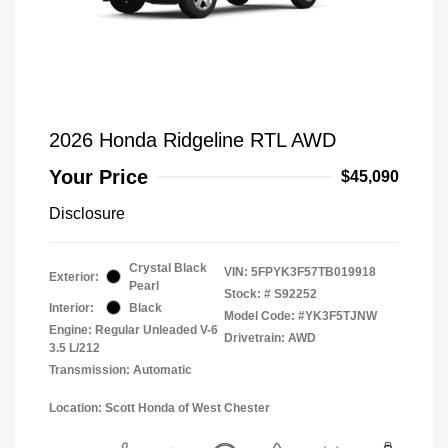
2026 Honda Ridgeline RTL AWD
Your Price
$45,090
Disclosure
Crystal Black
VIN:
5FPYK3F57TB019918
Exterior:
Pearl
Stock: #
S92252
Interior:
Black
Model Code: #YK3F5TJNW
Engine: Regular Unleaded V-6
Drivetrain: AWD
3.5 L/212
Transmission: Automatic
Location: Scott Honda of West Chester