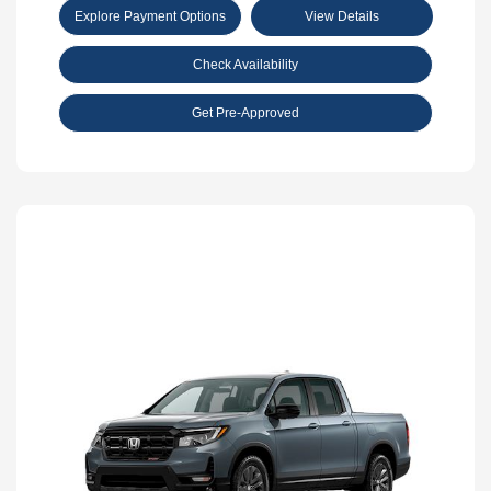
Explore Payment Options
View Details
Check Availability
Get Pre-Approved