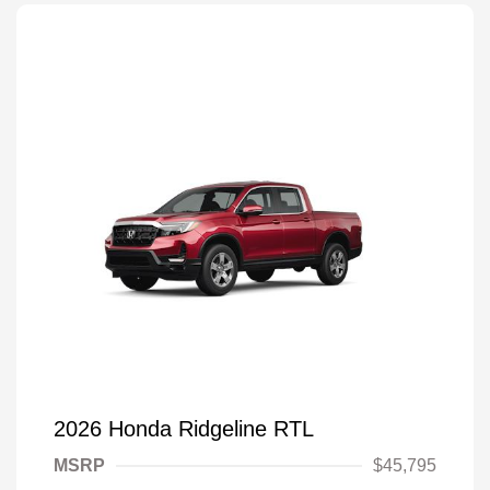
2026 Honda Ridgeline RTL
MSRP
$45,795