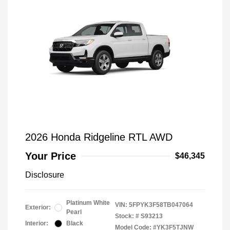
2026 Honda Ridgeline RTL AWD
Your Price
$46,345
Disclosure
Platinum White
VIN:
5FPYK3F58TB047064
Exterior:
Pearl
Stock: #
S93213
Interior:
Black
Model Code: #YK3F5TJNW