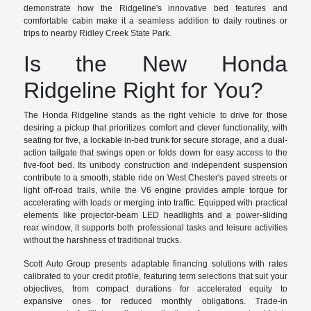
demonstrate how the Ridgeline's innovative bed features and
comfortable cabin make it a seamless addition to daily routines or
trips to nearby Ridley Creek State Park.
Is the New Honda
Ridgeline Right for You?
The Honda Ridgeline stands as the right vehicle to drive for those
desiring a pickup that prioritizes comfort and clever functionality, with
seating for five, a lockable in-bed trunk for secure storage, and a dual-
action tailgate that swings open or folds down for easy access to the
five-foot bed. Its unibody construction and independent suspension
contribute to a smooth, stable ride on West Chester's paved streets or
light off-road trails, while the V6 engine provides ample torque for
accelerating with loads or merging into traffic. Equipped with practical
elements like projector-beam LED headlights and a power-sliding
rear window, it supports both professional tasks and leisure activities
without the harshness of traditional trucks.
Scott Auto Group presents adaptable financing solutions with rates
calibrated to your credit profile, featuring term selections that suit your
objectives, from compact durations for accelerated equity to
expansive ones for reduced monthly obligations. Trade-in