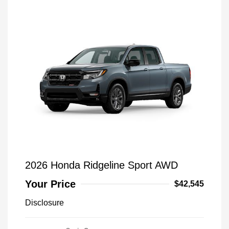
2026 Honda Ridgeline Sport AWD
Your Price
$42,545
Disclosure