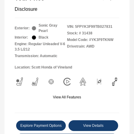
Disclosure
Sonic Gray
VIN:
5FPYK3F99TB027831
Exterior:
Pearl
Stock: #
31438
Interior:
Black
Model Code: #YK3F9TKNW
Engine: Regular Unleaded V-6
Drivetrain: AWD
3.5 L/212
Transmission: Automatic
Location: Scott Honda of Vineland
View All Features
Explore Payment Options
View Details