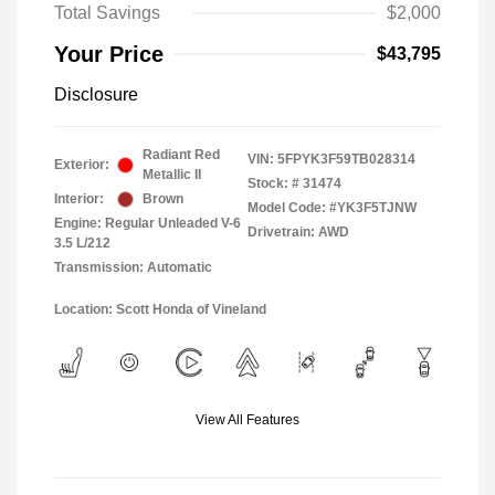
Total Savings
$2,000
Your Price
$43,795
Disclosure
Radiant Red
VIN:
5FPYK3F59TB028314
Exterior:
Metallic II
Stock: #
31474
Interior:
Brown
Model Code: #YK3F5TJNW
Engine: Regular Unleaded V-6
Drivetrain: AWD
3.5 L/212
Transmission: Automatic
Location: Scott Honda of Vineland
View All Features