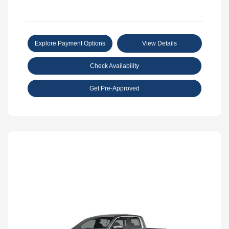
Explore Payment Options
View Details
Check Availability
Get Pre-Approved