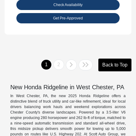
Check Availability
Get Pre-Approved
1
2
Back to Top
New Honda Ridgeline in West Chester, PA
In West Chester, PA, the new 2025 Honda Ridgeline offers a
distinctive blend of truck utility and car-like refinement, ideal for local
drivers balancing work hauls and weekend explorations across
Chester County's diverse landscapes. Powered by a 3.5-liter V6
engine producing 280 horsepower and 262 lb-ft of torque, matched to
a nine-speed automatic transmission and standard all-wheel drive,
this midsize pickup delivers smooth power for towing up to 5,000
pounds on routes like U.S. Highway 202. At Scott Auto Group, we