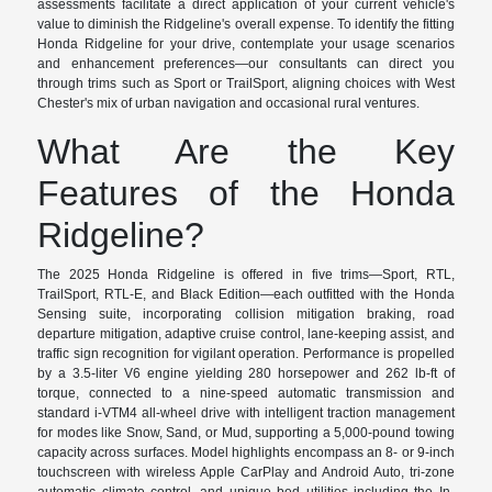
assessments facilitate a direct application of your current vehicle's
value to diminish the Ridgeline's overall expense. To identify the fitting
Honda Ridgeline for your drive, contemplate your usage scenarios
and enhancement preferences—our consultants can direct you
through trims such as Sport or TrailSport, aligning choices with West
Chester's mix of urban navigation and occasional rural ventures.
What Are the Key
Features of the Honda
Ridgeline?
The 2025 Honda Ridgeline is offered in five trims—Sport, RTL,
TrailSport, RTL-E, and Black Edition—each outfitted with the Honda
Sensing suite, incorporating collision mitigation braking, road
departure mitigation, adaptive cruise control, lane-keeping assist, and
traffic sign recognition for vigilant operation. Performance is propelled
by a 3.5-liter V6 engine yielding 280 horsepower and 262 lb-ft of
torque, connected to a nine-speed automatic transmission and
standard i-VTM4 all-wheel drive with intelligent traction management
for modes like Snow, Sand, or Mud, supporting a 5,000-pound towing
capacity across surfaces. Model highlights encompass an 8- or 9-inch
touchscreen with wireless Apple CarPlay and Android Auto, tri-zone