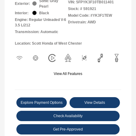
Sonic Gray
VIN:
5FPYK3F10TB011401
Exterior:
Pearl
Stock: #
S91921
Interior:
Black
Model Code: #YK3F1TEW
Engine: Regular Unleaded V-6
Drivetrain: AWD
3.5 L/212
Transmission: Automatic
Location: Scott Honda of West Chester
View All Features
Explore Payment Options
View Details
Check Availability
Get Pre-Approved