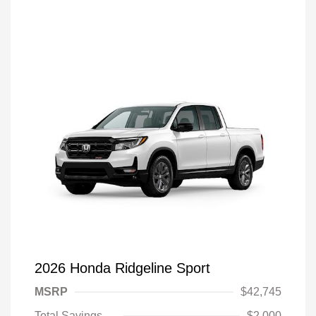
2026 Honda Ridgeline Sport
MSRP
$42,745
Total Savings
$2,000