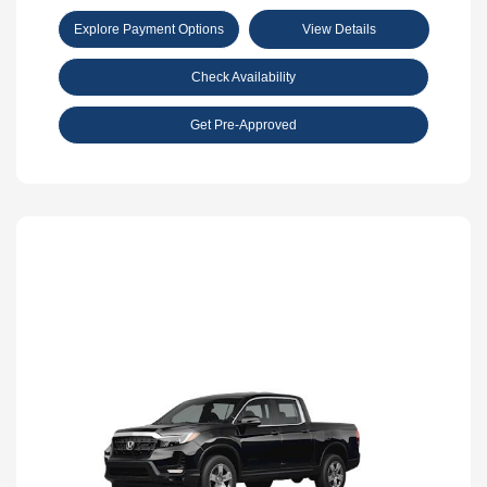
Explore Payment Options
View Details
Check Availability
Get Pre-Approved