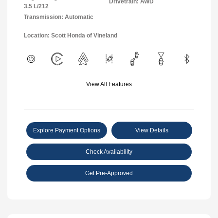
Drivetrain: AWD
3.5 L/212
Transmission: Automatic
Location: Scott Honda of Vineland
View All Features
Explore Payment Options
View Details
Check Availability
Get Pre-Approved