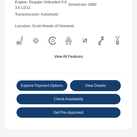
Engine: Regular Unleaded V-6
Drivetrain: AWD
3.5 L/212
Transmission: Automatic
Location: Scott Honda of Vineland
View All Features
Explore Payment Options
View Details
Check Availability
Get Pre-Approved