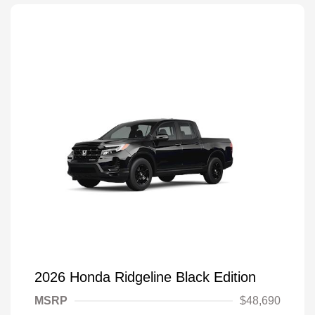
2026 Honda Ridgeline Black Edition
MSRP
$48,690