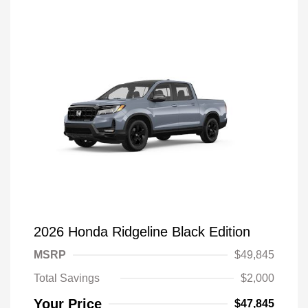
2026 Honda Ridgeline Black Edition
MSRP
$49,845
Total Savings
$2,000
Your Price
$47,845