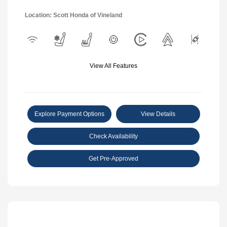
Location: Scott Honda of Vineland
View All Features
Explore Payment Options
View Details
Check Availability
Get Pre-Approved