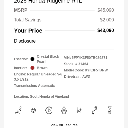
2026 Honda Ridgeline RTL
MSRP
$45,090
Total Savings
$2,000
Your Price
$43,090
Disclosure
Crystal Black
VIN:
5FPYK3F50TB029271
Exterior:
Pearl
Stock: #
31464
Interior:
Brown
Model Code: #YK3F5TJNW
Engine: Regular Unleaded V-6
Drivetrain: AWD
3.5 L/212
Transmission: Automatic
Location: Scott Honda of Vineland
View All Features