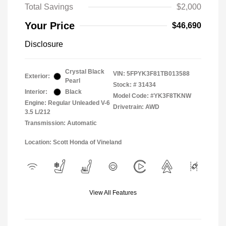
Total Savings
$2,000
Your Price
$46,690
Disclosure
Crystal Black
VIN:
5FPYK3F81TB013588
Exterior:
Pearl
Stock: #
31434
Interior:
Black
Model Code: #YK3F8TKNW
Engine: Regular Unleaded V-6
Drivetrain: AWD
3.5 L/212
Transmission: Automatic
Location: Scott Honda of Vineland
View All Features