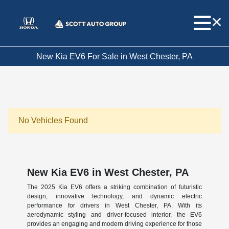
New Kia EV6 For Sale in West Chester, PA
No Vehicles Found
New Kia EV6 in West Chester, PA
The 2025 Kia EV6 offers a striking combination of futuristic
design, innovative technology, and dynamic electric
performance for drivers in West Chester, PA. With its
aerodynamic styling and driver-focused interior, the EV6
provides an engaging and modern driving experience for those