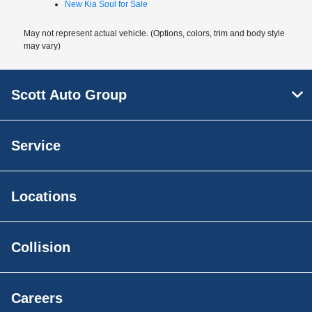
New Kia Soul for Sale
May not represent actual vehicle. (Options, colors, trim and body style
may vary)
Scott Auto Group
Service
Locations
Collision
Careers