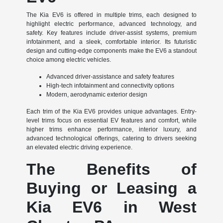
The Kia EV6 is offered in multiple trims, each designed to
highlight electric performance, advanced technology, and
safety. Key features include driver-assist systems, premium
infotainment, and a sleek, comfortable interior. Its futuristic
design and cutting-edge components make the EV6 a standout
choice among electric vehicles.
Advanced driver-assistance and safety features
High-tech infotainment and connectivity options
Modern, aerodynamic exterior design
Each trim of the Kia EV6 provides unique advantages. Entry-
level trims focus on essential EV features and comfort, while
higher trims enhance performance, interior luxury, and
advanced technological offerings, catering to drivers seeking
an elevated electric driving experience.
The Benefits of
Buying or Leasing a
Kia EV6 in West