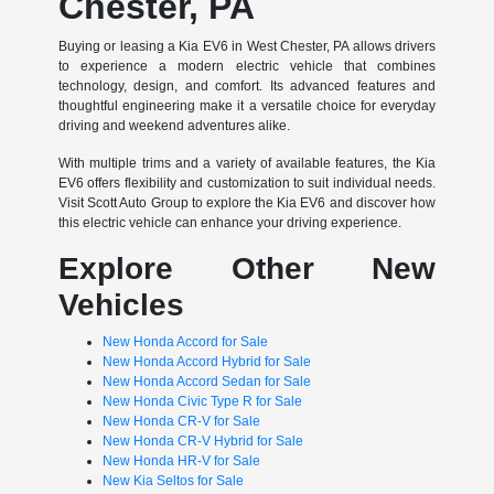
Chester, PA
Buying or leasing a Kia EV6 in West Chester, PA allows drivers
to experience a modern electric vehicle that combines
technology, design, and comfort. Its advanced features and
thoughtful engineering make it a versatile choice for everyday
driving and weekend adventures alike.
With multiple trims and a variety of available features, the Kia
EV6 offers flexibility and customization to suit individual needs.
Visit Scott Auto Group to explore the Kia EV6 and discover how
this electric vehicle can enhance your driving experience.
Explore Other New
Vehicles
New Honda Accord for Sale
New Honda Accord Hybrid for Sale
New Honda Accord Sedan for Sale
New Honda Civic Type R for Sale
New Honda CR-V for Sale
New Honda CR-V Hybrid for Sale
New Honda HR-V for Sale
New Kia Seltos for Sale