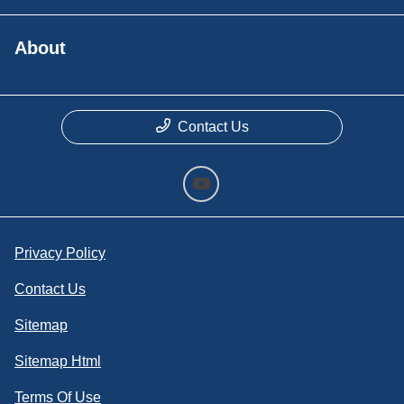
About
Contact Us
Privacy Policy
Contact Us
Sitemap
Sitemap Html
Terms Of Use