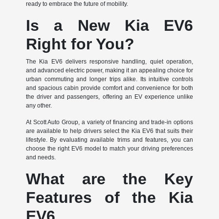
ready to embrace the future of mobility.
Is a New Kia EV6
Right for You?
The Kia EV6 delivers responsive handling, quiet operation,
and advanced electric power, making it an appealing choice for
urban commuting and longer trips alike. Its intuitive controls
and spacious cabin provide comfort and convenience for both
the driver and passengers, offering an EV experience unlike
any other.
At Scott Auto Group, a variety of financing and trade-in options
are available to help drivers select the Kia EV6 that suits their
lifestyle. By evaluating available trims and features, you can
choose the right EV6 model to match your driving preferences
and needs.
What are the Key
Features of the Kia
EV6