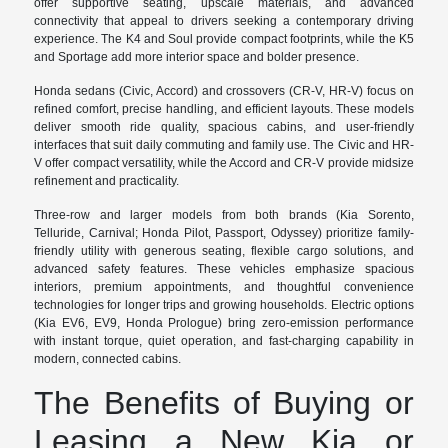
offer supportive seating, upscale materials, and advanced
connectivity that appeal to drivers seeking a contemporary driving
experience. The K4 and Soul provide compact footprints, while the K5
and Sportage add more interior space and bolder presence.
Honda sedans (Civic, Accord) and crossovers (CR-V, HR-V) focus on
refined comfort, precise handling, and efficient layouts. These models
deliver smooth ride quality, spacious cabins, and user-friendly
interfaces that suit daily commuting and family use. The Civic and HR-
V offer compact versatility, while the Accord and CR-V provide midsize
refinement and practicality.
Three-row and larger models from both brands (Kia Sorento,
Telluride, Carnival; Honda Pilot, Passport, Odyssey) prioritize family-
friendly utility with generous seating, flexible cargo solutions, and
advanced safety features. These vehicles emphasize spacious
interiors, premium appointments, and thoughtful convenience
technologies for longer trips and growing households. Electric options
(Kia EV6, EV9, Honda Prologue) bring zero-emission performance
with instant torque, quiet operation, and fast-charging capability in
modern, connected cabins.
The Benefits of Buying or
Leasing a New Kia or