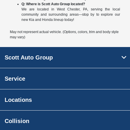
Q: Where is Scott Auto Group located?
We are located in West Chester, PA, serving the local
community and surrounding areas—stop by to explore our
new Kia and Honda lineup today!
May not represent actual vehicle. (Options, colors, trim and body style
may vary)
Scott Auto Group
Service
Locations
Collision