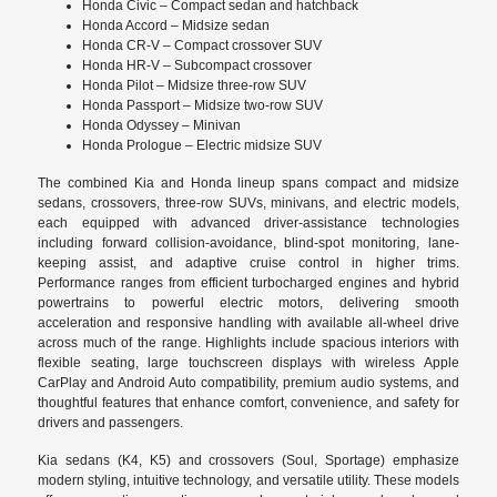
Honda Civic – Compact sedan and hatchback
Honda Accord – Midsize sedan
Honda CR-V – Compact crossover SUV
Honda HR-V – Subcompact crossover
Honda Pilot – Midsize three-row SUV
Honda Passport – Midsize two-row SUV
Honda Odyssey – Minivan
Honda Prologue – Electric midsize SUV
The combined Kia and Honda lineup spans compact and midsize
sedans, crossovers, three-row SUVs, minivans, and electric models,
each equipped with advanced driver-assistance technologies
including forward collision-avoidance, blind-spot monitoring, lane-
keeping assist, and adaptive cruise control in higher trims.
Performance ranges from efficient turbocharged engines and hybrid
powertrains to powerful electric motors, delivering smooth
acceleration and responsive handling with available all-wheel drive
across much of the range. Highlights include spacious interiors with
flexible seating, large touchscreen displays with wireless Apple
CarPlay and Android Auto compatibility, premium audio systems, and
thoughtful features that enhance comfort, convenience, and safety for
drivers and passengers.
Kia sedans (K4, K5) and crossovers (Soul, Sportage) emphasize
modern styling, intuitive technology, and versatile utility. These models