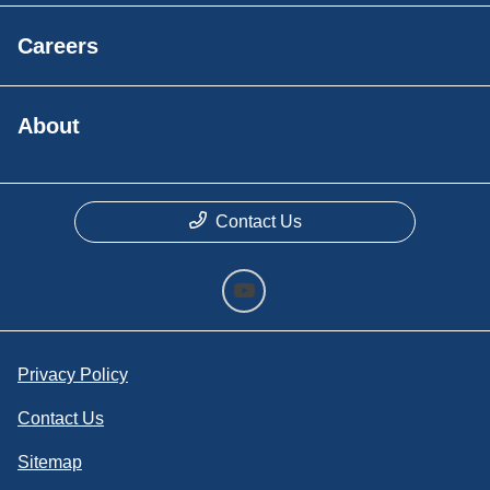
Careers
About
Contact Us
Privacy Policy
Contact Us
Sitemap