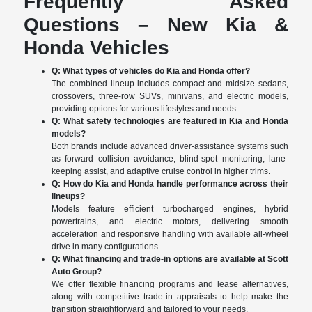
Frequently Asked
Questions – New Kia &
Honda Vehicles
Q: What types of vehicles do Kia and Honda offer?
The combined lineup includes compact and midsize sedans,
crossovers, three-row SUVs, minivans, and electric models,
providing options for various lifestyles and needs.
Q: What safety technologies are featured in Kia and Honda
models?
Both brands include advanced driver-assistance systems such
as forward collision avoidance, blind-spot monitoring, lane-
keeping assist, and adaptive cruise control in higher trims.
Q: How do Kia and Honda handle performance across their
lineups?
Models feature efficient turbocharged engines, hybrid
powertrains, and electric motors, delivering smooth
acceleration and responsive handling with available all-wheel
drive in many configurations.
Q: What financing and trade-in options are available at Scott
Auto Group?
We offer flexible financing programs and lease alternatives,
along with competitive trade-in appraisals to help make the
transition straightforward and tailored to your needs.