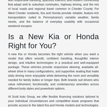
with responsive handling, spacious interiors, and modern connectivity
that adapt well to suburban commutes, highway driving, and the mix
of local roads and regional travel common in Chester County. For
West Chester residents, Kia and Honda provide reliable, feature-rich
transportation suited to Pennsylvania's variable weather, family
needs, and the balance of everyday usability with occasional
weekend escapes.
Is a New Kia or Honda
Right for You?
A new Kia or Honda becomes the right vehicle when you want a
model that offers smooth, confident handling, thoughtful interior
design, and intuitive technologies in a practical and well-equipped
package. These vehicles provide responsive steering, available all-
wheel drive in many configurations, and supportive seating that make
daily driving more enjoyable while delivering the room and versatility
needed for family duties or longer trips. Both brands suit drivers who
value refinement, functionality, and contemporary amenities across
different body styles and powertrain options.
At Scott Auto Group, we offer flexible financing solutions tailored to
your individual circumstances and competitive lease programs that
provide access to the latest Kia and Honda models and technologies.