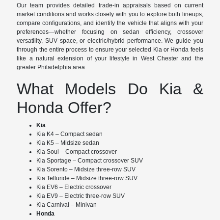
Our team provides detailed trade-in appraisals based on current
market conditions and works closely with you to explore both lineups,
compare configurations, and identify the vehicle that aligns with your
preferences—whether focusing on sedan efficiency, crossover
versatility, SUV space, or electric/hybrid performance. We guide you
through the entire process to ensure your selected Kia or Honda feels
like a natural extension of your lifestyle in West Chester and the
greater Philadelphia area.
What Models Do Kia &
Honda Offer?
Kia
Kia K4 – Compact sedan
Kia K5 – Midsize sedan
Kia Soul – Compact crossover
Kia Sportage – Compact crossover SUV
Kia Sorento – Midsize three-row SUV
Kia Telluride – Midsize three-row SUV
Kia EV6 – Electric crossover
Kia EV9 – Electric three-row SUV
Kia Carnival – Minivan
Honda