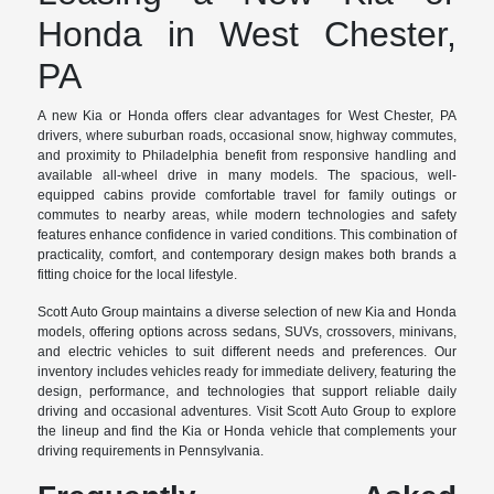
Honda in West Chester,
PA
A new Kia or Honda offers clear advantages for West Chester, PA
drivers, where suburban roads, occasional snow, highway commutes,
and proximity to Philadelphia benefit from responsive handling and
available all-wheel drive in many models. The spacious, well-
equipped cabins provide comfortable travel for family outings or
commutes to nearby areas, while modern technologies and safety
features enhance confidence in varied conditions. This combination of
practicality, comfort, and contemporary design makes both brands a
fitting choice for the local lifestyle.
Scott Auto Group maintains a diverse selection of new Kia and Honda
models, offering options across sedans, SUVs, crossovers, minivans,
and electric vehicles to suit different needs and preferences. Our
inventory includes vehicles ready for immediate delivery, featuring the
design, performance, and technologies that support reliable daily
driving and occasional adventures. Visit Scott Auto Group to explore
the lineup and find the Kia or Honda vehicle that complements your
driving requirements in Pennsylvania.