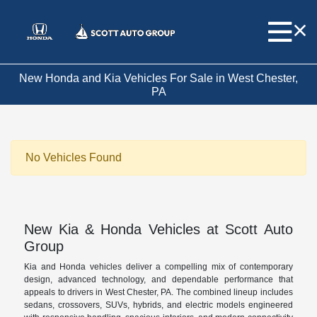
New Honda and Kia Vehicles For Sale in West Chester,
PA
No Vehicles Found
New Kia & Honda Vehicles at Scott Auto
Group
Kia and Honda vehicles deliver a compelling mix of contemporary
design, advanced technology, and dependable performance that
appeals to drivers in West Chester, PA. The combined lineup includes
sedans, crossovers, SUVs, hybrids, and electric models engineered