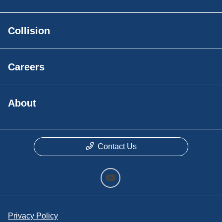
Collision
Careers
About
Contact Us
Privacy Policy