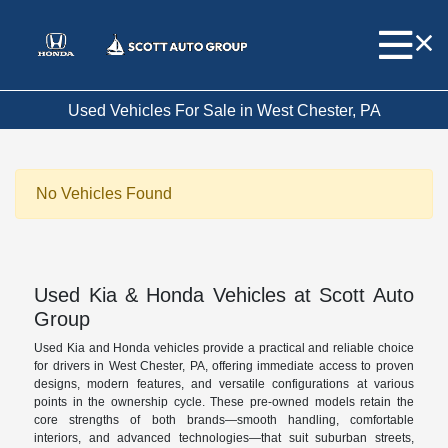
Used Vehicles For Sale in West Chester, PA
No Vehicles Found
Used Kia & Honda Vehicles at Scott Auto
Group
Used Kia and Honda vehicles provide a practical and reliable choice
for drivers in West Chester, PA, offering immediate access to proven
designs, modern features, and versatile configurations at various
points in the ownership cycle. These pre-owned models retain the
core strengths of both brands—smooth handling, comfortable
interiors, and advanced technologies—that suit suburban streets,