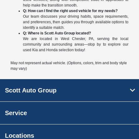
help make the transition smooth.
Q: How can I find the right used vehicle for my needs?
Our team discusses your driving habits, space requirements,
and preferences, then guides you through available options to
identify a suitable match.
Q: Where is Scott Auto Group located?
We are located in West Chester, PA, serving the local
community and surrounding areas—stop by to explore our
used Kia and Honda selection today!
May not represent actual vehicle. (Options, colors, trim and body style
may vary)
Scott Auto Group
Service
Locations