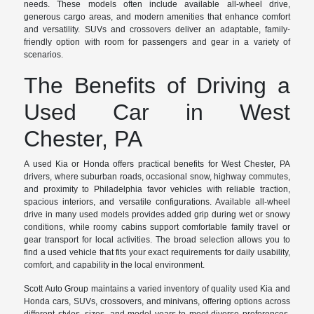
needs. These models often include available all-wheel drive,
generous cargo areas, and modern amenities that enhance comfort
and versatility. SUVs and crossovers deliver an adaptable, family-
friendly option with room for passengers and gear in a variety of
scenarios.
The Benefits of Driving a
Used Car in West
Chester, PA
A used Kia or Honda offers practical benefits for West Chester, PA
drivers, where suburban roads, occasional snow, highway commutes,
and proximity to Philadelphia favor vehicles with reliable traction,
spacious interiors, and versatile configurations. Available all-wheel
drive in many used models provides added grip during wet or snowy
conditions, while roomy cabins support comfortable family travel or
gear transport for local activities. The broad selection allows you to
find a used vehicle that fits your exact requirements for daily usability,
comfort, and capability in the local environment.
Scott Auto Group maintains a varied inventory of quality used Kia and
Honda cars, SUVs, crossovers, and minivans, offering options across