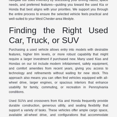
navigate our used inventory by discussing your driving habits, space
needs, and preferred features—guiding you toward the used Kia or
Honda that best aligns with your priorities. We support you through
the entire process to ensure the selected vehicle feels practical and
well-suited to your West Chester-area lifestyle.
Finding the Right Used
Car, Truck, or SUV
Purchasing a used vehicle allows entry into models with desirable
features, higher trim levels, or more robust capability that might
require a larger investment if purchased new. Many used Kias and
Hondas on our lot include modern infotainment, safety equipment,
and comfort amenities from recent years, giving you access to
technology and refinements without waiting for new stock. This
approach also means you can often find vehicles equipped with all-
wheel drive, larger engines, or spacious interiors that enhance
usability for family, commuting, or recreation in Pennsylvania
conditions.
Used SUVs and crossovers from Kia and Honda frequently provide
durable construction, generous utility, and seating flexibility that
support a variety of tasks. These vehicles offer ample cargo space,
available all-wheel drive, and configurations that accommodate