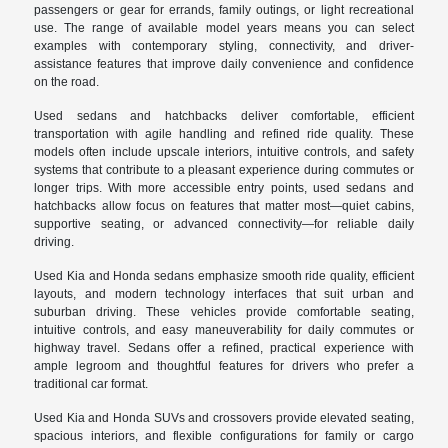
passengers or gear for errands, family outings, or light recreational
use. The range of available model years means you can select
examples with contemporary styling, connectivity, and driver-
assistance features that improve daily convenience and confidence
on the road.
Used sedans and hatchbacks deliver comfortable, efficient
transportation with agile handling and refined ride quality. These
models often include upscale interiors, intuitive controls, and safety
systems that contribute to a pleasant experience during commutes or
longer trips. With more accessible entry points, used sedans and
hatchbacks allow focus on features that matter most—quiet cabins,
supportive seating, or advanced connectivity—for reliable daily
driving.
Used Kia and Honda sedans emphasize smooth ride quality, efficient
layouts, and modern technology interfaces that suit urban and
suburban driving. These vehicles provide comfortable seating,
intuitive controls, and easy maneuverability for daily commutes or
highway travel. Sedans offer a refined, practical experience with
ample legroom and thoughtful features for drivers who prefer a
traditional car format.
Used Kia and Honda SUVs and crossovers provide elevated seating,
spacious interiors, and flexible configurations for family or cargo