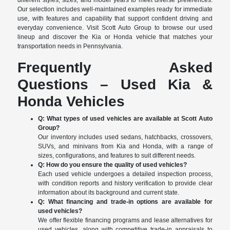
different styles, sizes, and model years to meet diverse preferences.
Our selection includes well-maintained examples ready for immediate
use, with features and capability that support confident driving and
everyday convenience. Visit Scott Auto Group to browse our used
lineup and discover the Kia or Honda vehicle that matches your
transportation needs in Pennsylvania.
Frequently Asked
Questions – Used Kia &
Honda Vehicles
Q: What types of used vehicles are available at Scott Auto
Group?
Our inventory includes used sedans, hatchbacks, crossovers,
SUVs, and minivans from Kia and Honda, with a range of
sizes, configurations, and features to suit different needs.
Q: How do you ensure the quality of used vehicles?
Each used vehicle undergoes a detailed inspection process,
with condition reports and history verification to provide clear
information about its background and current state.
Q: What financing and trade-in options are available for
used vehicles?
We offer flexible financing programs and lease alternatives for
used vehicles, along with competitive trade-in appraisals to