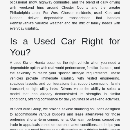
occasional snow, highway commutes, and the blend of daily driving
with weekend trips around Chester County and the greater
Philadelphia area. For West Chester residents, used Kias and
Hondas deliver dependable transportation that handles
Pennsylvania's variable weather and the mix of family needs with
everyday usability.
Is a Used Car Right for
You?
A used Kia or Honda becomes the right vehicle when you need a
dependable option with real-world performance, familiar features, and
the flexibility to match your specific lifestyle requirements. These
vehicles provide immediate usability with tested engineering,
spacious layouts, and configurations that support commuting, family
transport, or light utility tasks. Drivers value the ability to select a
model that has already demonstrated its strengths in similar
conditions, offering confidence for daily routines or weekend activities.
At Scott Auto Group, we provide flexible financing solutions designed
to accommodate various budgets and lease alternatives for those
preferring shorter-term commitments. Our team performs competitive
trade-in appraisals based on current market conditions and helps you