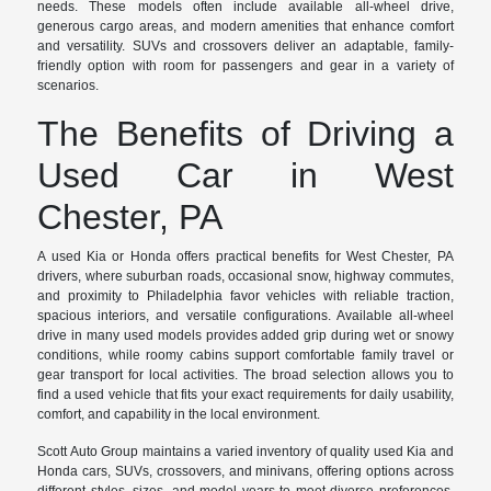
needs. These models often include available all-wheel drive,
generous cargo areas, and modern amenities that enhance comfort
and versatility. SUVs and crossovers deliver an adaptable, family-
friendly option with room for passengers and gear in a variety of
scenarios.
The Benefits of Driving a
Used Car in West
Chester, PA
A used Kia or Honda offers practical benefits for West Chester, PA
drivers, where suburban roads, occasional snow, highway commutes,
and proximity to Philadelphia favor vehicles with reliable traction,
spacious interiors, and versatile configurations. Available all-wheel
drive in many used models provides added grip during wet or snowy
conditions, while roomy cabins support comfortable family travel or
gear transport for local activities. The broad selection allows you to
find a used vehicle that fits your exact requirements for daily usability,
comfort, and capability in the local environment.
Scott Auto Group maintains a varied inventory of quality used Kia and
Honda cars, SUVs, crossovers, and minivans, offering options across