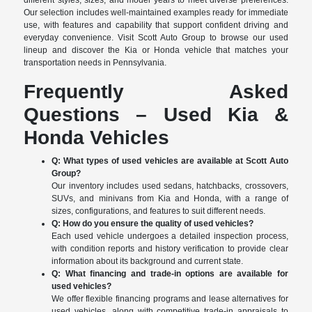
different styles, sizes, and model years to meet diverse preferences.
Our selection includes well-maintained examples ready for immediate
use, with features and capability that support confident driving and
everyday convenience. Visit Scott Auto Group to browse our used
lineup and discover the Kia or Honda vehicle that matches your
transportation needs in Pennsylvania.
Frequently Asked
Questions – Used Kia &
Honda Vehicles
Q: What types of used vehicles are available at Scott Auto
Group?
Our inventory includes used sedans, hatchbacks, crossovers,
SUVs, and minivans from Kia and Honda, with a range of
sizes, configurations, and features to suit different needs.
Q: How do you ensure the quality of used vehicles?
Each used vehicle undergoes a detailed inspection process,
with condition reports and history verification to provide clear
information about its background and current state.
Q: What financing and trade-in options are available for
used vehicles?
We offer flexible financing programs and lease alternatives for
used vehicles, along with competitive trade-in appraisals to