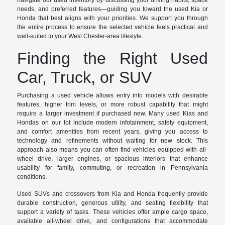
navigate our used inventory by discussing your driving habits, space
needs, and preferred features—guiding you toward the used Kia or
Honda that best aligns with your priorities. We support you through
the entire process to ensure the selected vehicle feels practical and
well-suited to your West Chester-area lifestyle.
Finding the Right Used
Car, Truck, or SUV
Purchasing a used vehicle allows entry into models with desirable
features, higher trim levels, or more robust capability that might
require a larger investment if purchased new. Many used Kias and
Hondas on our lot include modern infotainment, safety equipment,
and comfort amenities from recent years, giving you access to
technology and refinements without waiting for new stock. This
approach also means you can often find vehicles equipped with all-
wheel drive, larger engines, or spacious interiors that enhance
usability for family, commuting, or recreation in Pennsylvania
conditions.
Used SUVs and crossovers from Kia and Honda frequently provide
durable construction, generous utility, and seating flexibility that
support a variety of tasks. These vehicles offer ample cargo space,
available all-wheel drive, and configurations that accommodate