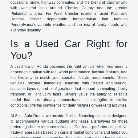
occasional snow, highway commutes, and the blend of daily driving
with weekend trips around Chester County and the greater
Philadelphia area. For West Chester residents, used Kias and
Hondas deliver dependable transportation that handles
Pennsylvania's variable weather and the mix of family needs with
everyday usability.
Is a Used Car Right for
You?
A used Kia or Honda becomes the right vehicle when you need a
dependable option with real-world performance, familiar features, and
the flexibility to match your specific lifestyle requirements. These
vehicles provide immediate usability with tested engineering,
spacious layouts, and configurations that support commuting, family
transport, or light utility tasks. Drivers value the ability to select a
model that has already demonstrated its strengths in similar
conditions, offering confidence for daily routines or weekend activities.
At Scott Auto Group, we provide flexible financing solutions designed
to accommodate various budgets and lease alternatives for those
preferring shorter-term commitments. Our team performs competitive
trade-in appraisals based on current market conditions and helps you