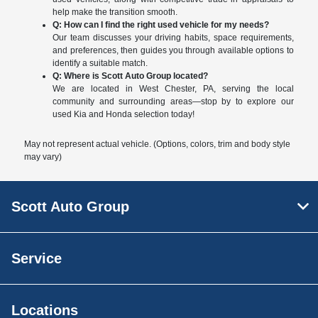
help make the transition smooth.
Q: How can I find the right used vehicle for my needs?
Our team discusses your driving habits, space requirements,
and preferences, then guides you through available options to
identify a suitable match.
Q: Where is Scott Auto Group located?
We are located in West Chester, PA, serving the local
community and surrounding areas—stop by to explore our
used Kia and Honda selection today!
May not represent actual vehicle. (Options, colors, trim and body style
may vary)
Scott Auto Group
Service
Locations