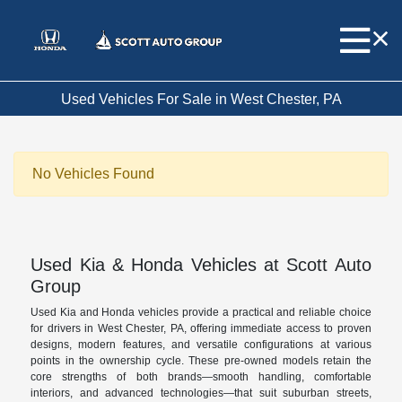
Used Vehicles For Sale in West Chester, PA
No Vehicles Found
Used Kia & Honda Vehicles at Scott Auto
Group
Used Kia and Honda vehicles provide a practical and reliable choice
for drivers in West Chester, PA, offering immediate access to proven
designs, modern features, and versatile configurations at various
points in the ownership cycle. These pre-owned models retain the
core strengths of both brands—smooth handling, comfortable
interiors, and advanced technologies—that suit suburban streets,