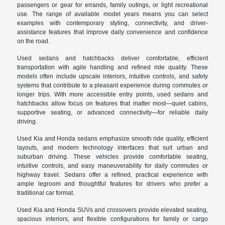
passengers or gear for errands, family outings, or light recreational
use. The range of available model years means you can select
examples with contemporary styling, connectivity, and driver-
assistance features that improve daily convenience and confidence
on the road.
Used sedans and hatchbacks deliver comfortable, efficient
transportation with agile handling and refined ride quality. These
models often include upscale interiors, intuitive controls, and safety
systems that contribute to a pleasant experience during commutes or
longer trips. With more accessible entry points, used sedans and
hatchbacks allow focus on features that matter most—quiet cabins,
supportive seating, or advanced connectivity—for reliable daily
driving.
Used Kia and Honda sedans emphasize smooth ride quality, efficient
layouts, and modern technology interfaces that suit urban and
suburban driving. These vehicles provide comfortable seating,
intuitive controls, and easy maneuverability for daily commutes or
highway travel. Sedans offer a refined, practical experience with
ample legroom and thoughtful features for drivers who prefer a
traditional car format.
Used Kia and Honda SUVs and crossovers provide elevated seating,
spacious interiors, and flexible configurations for family or cargo