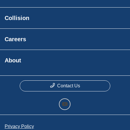
Collision
Careers
About
Contact Us
Privacy Policy