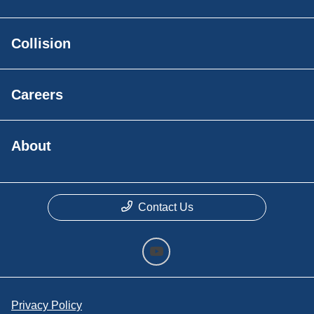
Collision
Careers
About
Contact Us
Privacy Policy