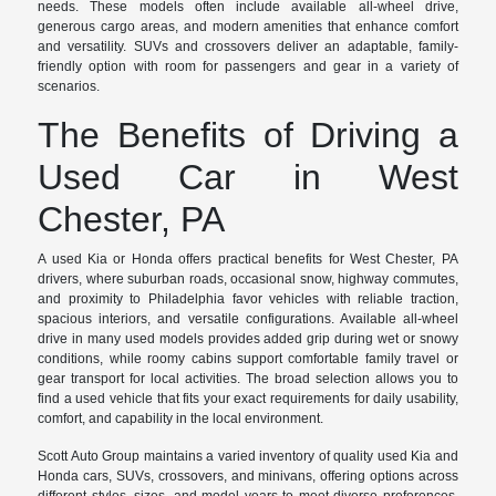
needs. These models often include available all-wheel drive,
generous cargo areas, and modern amenities that enhance comfort
and versatility. SUVs and crossovers deliver an adaptable, family-
friendly option with room for passengers and gear in a variety of
scenarios.
The Benefits of Driving a
Used Car in West
Chester, PA
A used Kia or Honda offers practical benefits for West Chester, PA
drivers, where suburban roads, occasional snow, highway commutes,
and proximity to Philadelphia favor vehicles with reliable traction,
spacious interiors, and versatile configurations. Available all-wheel
drive in many used models provides added grip during wet or snowy
conditions, while roomy cabins support comfortable family travel or
gear transport for local activities. The broad selection allows you to
find a used vehicle that fits your exact requirements for daily usability,
comfort, and capability in the local environment.
Scott Auto Group maintains a varied inventory of quality used Kia and
Honda cars, SUVs, crossovers, and minivans, offering options across