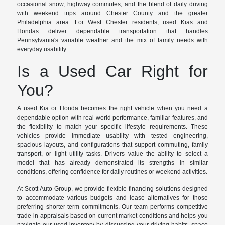
occasional snow, highway commutes, and the blend of daily driving
with weekend trips around Chester County and the greater
Philadelphia area. For West Chester residents, used Kias and
Hondas deliver dependable transportation that handles
Pennsylvania's variable weather and the mix of family needs with
everyday usability.
Is a Used Car Right for
You?
A used Kia or Honda becomes the right vehicle when you need a
dependable option with real-world performance, familiar features, and
the flexibility to match your specific lifestyle requirements. These
vehicles provide immediate usability with tested engineering,
spacious layouts, and configurations that support commuting, family
transport, or light utility tasks. Drivers value the ability to select a
model that has already demonstrated its strengths in similar
conditions, offering confidence for daily routines or weekend activities.
At Scott Auto Group, we provide flexible financing solutions designed
to accommodate various budgets and lease alternatives for those
preferring shorter-term commitments. Our team performs competitive
trade-in appraisals based on current market conditions and helps you