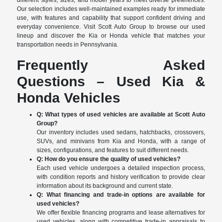
different styles, sizes, and model years to meet diverse preferences.
Our selection includes well-maintained examples ready for immediate
use, with features and capability that support confident driving and
everyday convenience. Visit Scott Auto Group to browse our used
lineup and discover the Kia or Honda vehicle that matches your
transportation needs in Pennsylvania.
Frequently Asked
Questions – Used Kia &
Honda Vehicles
Q: What types of used vehicles are available at Scott Auto
Group?
Our inventory includes used sedans, hatchbacks, crossovers,
SUVs, and minivans from Kia and Honda, with a range of
sizes, configurations, and features to suit different needs.
Q: How do you ensure the quality of used vehicles?
Each used vehicle undergoes a detailed inspection process,
with condition reports and history verification to provide clear
information about its background and current state.
Q: What financing and trade-in options are available for
used vehicles?
We offer flexible financing programs and lease alternatives for
used vehicles, along with competitive trade-in appraisals to