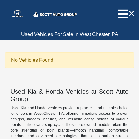
Used Vehicles For Sale in West Chester, PA
No Vehicles Found
Used Kia & Honda Vehicles at Scott Auto
Group
Used Kia and Honda vehicles provide a practical and reliable choice
for drivers in West Chester, PA, offering immediate access to proven
designs, modern features, and versatile configurations at various
points in the ownership cycle. These pre-owned models retain the
core strengths of both brands—smooth handling, comfortable
interiors, and advanced technologies—that suit suburban streets,