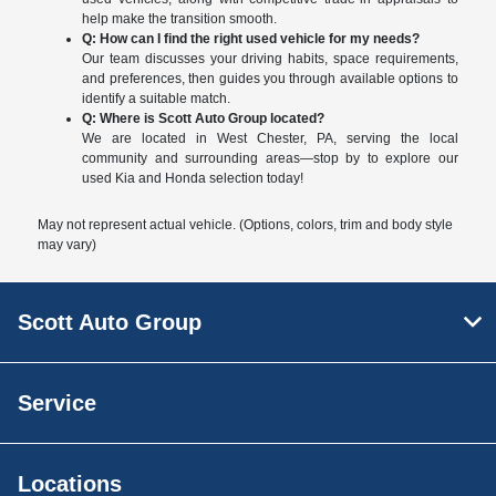
help make the transition smooth.
Q: How can I find the right used vehicle for my needs?
Our team discusses your driving habits, space requirements,
and preferences, then guides you through available options to
identify a suitable match.
Q: Where is Scott Auto Group located?
We are located in West Chester, PA, serving the local
community and surrounding areas—stop by to explore our
used Kia and Honda selection today!
May not represent actual vehicle. (Options, colors, trim and body style
may vary)
Scott Auto Group
Service
Locations