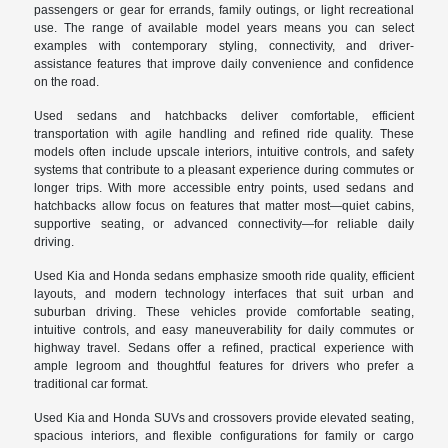
passengers or gear for errands, family outings, or light recreational
use. The range of available model years means you can select
examples with contemporary styling, connectivity, and driver-
assistance features that improve daily convenience and confidence
on the road.
Used sedans and hatchbacks deliver comfortable, efficient
transportation with agile handling and refined ride quality. These
models often include upscale interiors, intuitive controls, and safety
systems that contribute to a pleasant experience during commutes or
longer trips. With more accessible entry points, used sedans and
hatchbacks allow focus on features that matter most—quiet cabins,
supportive seating, or advanced connectivity—for reliable daily
driving.
Used Kia and Honda sedans emphasize smooth ride quality, efficient
layouts, and modern technology interfaces that suit urban and
suburban driving. These vehicles provide comfortable seating,
intuitive controls, and easy maneuverability for daily commutes or
highway travel. Sedans offer a refined, practical experience with
ample legroom and thoughtful features for drivers who prefer a
traditional car format.
Used Kia and Honda SUVs and crossovers provide elevated seating,
spacious interiors, and flexible configurations for family or cargo