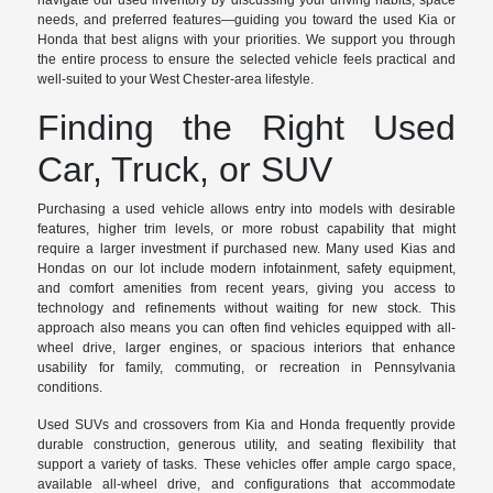
navigate our used inventory by discussing your driving habits, space
needs, and preferred features—guiding you toward the used Kia or
Honda that best aligns with your priorities. We support you through
the entire process to ensure the selected vehicle feels practical and
well-suited to your West Chester-area lifestyle.
Finding the Right Used
Car, Truck, or SUV
Purchasing a used vehicle allows entry into models with desirable
features, higher trim levels, or more robust capability that might
require a larger investment if purchased new. Many used Kias and
Hondas on our lot include modern infotainment, safety equipment,
and comfort amenities from recent years, giving you access to
technology and refinements without waiting for new stock. This
approach also means you can often find vehicles equipped with all-
wheel drive, larger engines, or spacious interiors that enhance
usability for family, commuting, or recreation in Pennsylvania
conditions.
Used SUVs and crossovers from Kia and Honda frequently provide
durable construction, generous utility, and seating flexibility that
support a variety of tasks. These vehicles offer ample cargo space,
available all-wheel drive, and configurations that accommodate