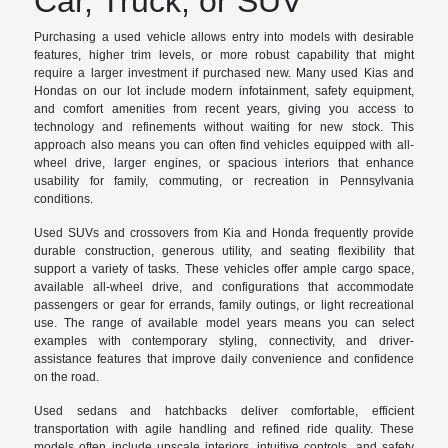
Car, Truck, or SUV
Purchasing a used vehicle allows entry into models with desirable
features, higher trim levels, or more robust capability that might
require a larger investment if purchased new. Many used Kias and
Hondas on our lot include modern infotainment, safety equipment,
and comfort amenities from recent years, giving you access to
technology and refinements without waiting for new stock. This
approach also means you can often find vehicles equipped with all-
wheel drive, larger engines, or spacious interiors that enhance
usability for family, commuting, or recreation in Pennsylvania
conditions.
Used SUVs and crossovers from Kia and Honda frequently provide
durable construction, generous utility, and seating flexibility that
support a variety of tasks. These vehicles offer ample cargo space,
available all-wheel drive, and configurations that accommodate
passengers or gear for errands, family outings, or light recreational
use. The range of available model years means you can select
examples with contemporary styling, connectivity, and driver-
assistance features that improve daily convenience and confidence
on the road.
Used sedans and hatchbacks deliver comfortable, efficient
transportation with agile handling and refined ride quality. These
models often include upscale interiors, intuitive controls, and safety