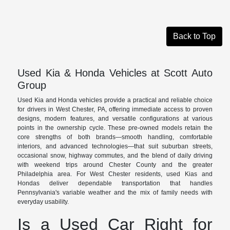
Back to Top
Used Kia & Honda Vehicles at Scott Auto
Group
Used Kia and Honda vehicles provide a practical and reliable choice
for drivers in West Chester, PA, offering immediate access to proven
designs, modern features, and versatile configurations at various
points in the ownership cycle. These pre-owned models retain the
core strengths of both brands—smooth handling, comfortable
interiors, and advanced technologies—that suit suburban streets,
occasional snow, highway commutes, and the blend of daily driving
with weekend trips around Chester County and the greater
Philadelphia area. For West Chester residents, used Kias and
Hondas deliver dependable transportation that handles
Pennsylvania's variable weather and the mix of family needs with
everyday usability.
Is a Used Car Right for