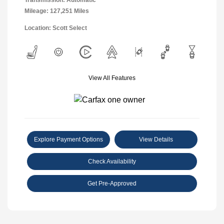
Transmission: Automatic
Mileage: 127,251 Miles
Location: Scott Select
View All Features
Explore Payment Options
View Details
Check Availability
Get Pre-Approved