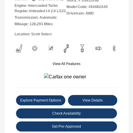
Stock: #
SS91193B
Engine: Intercooled Turbo
Model Code: #64482A45
Regular Unleaded I-4 2.0 L/122
Drivetrain: AWD
Transmission: Automatic
Mileage: 128,293 Miles
Location: Scott Select
View All Features
Explore Payment Options
View Details
Check Availability
Get Pre-Approved