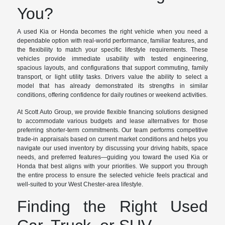
You?
A used Kia or Honda becomes the right vehicle when you need a
dependable option with real-world performance, familiar features, and
the flexibility to match your specific lifestyle requirements. These
vehicles provide immediate usability with tested engineering,
spacious layouts, and configurations that support commuting, family
transport, or light utility tasks. Drivers value the ability to select a
model that has already demonstrated its strengths in similar
conditions, offering confidence for daily routines or weekend activities.
At Scott Auto Group, we provide flexible financing solutions designed
to accommodate various budgets and lease alternatives for those
preferring shorter-term commitments. Our team performs competitive
trade-in appraisals based on current market conditions and helps you
navigate our used inventory by discussing your driving habits, space
needs, and preferred features—guiding you toward the used Kia or
Honda that best aligns with your priorities. We support you through
the entire process to ensure the selected vehicle feels practical and
well-suited to your West Chester-area lifestyle.
Finding the Right Used