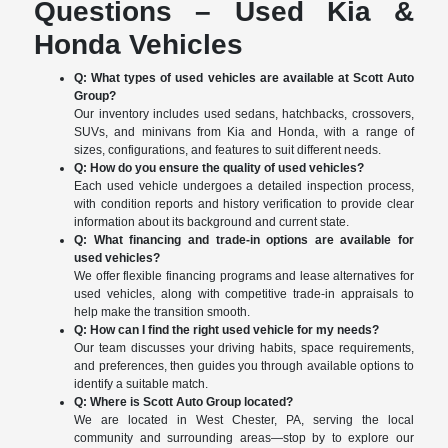
Questions – Used Kia &
Honda Vehicles
Q: What types of used vehicles are available at Scott Auto
Group?
Our inventory includes used sedans, hatchbacks, crossovers,
SUVs, and minivans from Kia and Honda, with a range of
sizes, configurations, and features to suit different needs.
Q: How do you ensure the quality of used vehicles?
Each used vehicle undergoes a detailed inspection process,
with condition reports and history verification to provide clear
information about its background and current state.
Q: What financing and trade-in options are available for
used vehicles?
We offer flexible financing programs and lease alternatives for
used vehicles, along with competitive trade-in appraisals to
help make the transition smooth.
Q: How can I find the right used vehicle for my needs?
Our team discusses your driving habits, space requirements,
and preferences, then guides you through available options to
identify a suitable match.
Q: Where is Scott Auto Group located?
We are located in West Chester, PA, serving the local
community and surrounding areas—stop by to explore our