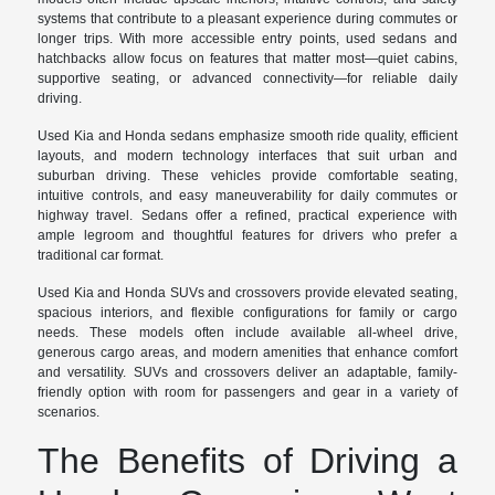
systems that contribute to a pleasant experience during commutes or
longer trips. With more accessible entry points, used sedans and
hatchbacks allow focus on features that matter most—quiet cabins,
supportive seating, or advanced connectivity—for reliable daily
driving.
Used Kia and Honda sedans emphasize smooth ride quality, efficient
layouts, and modern technology interfaces that suit urban and
suburban driving. These vehicles provide comfortable seating,
intuitive controls, and easy maneuverability for daily commutes or
highway travel. Sedans offer a refined, practical experience with
ample legroom and thoughtful features for drivers who prefer a
traditional car format.
Used Kia and Honda SUVs and crossovers provide elevated seating,
spacious interiors, and flexible configurations for family or cargo
needs. These models often include available all-wheel drive,
generous cargo areas, and modern amenities that enhance comfort
and versatility. SUVs and crossovers deliver an adaptable, family-
friendly option with room for passengers and gear in a variety of
scenarios.
The Benefits of Driving a