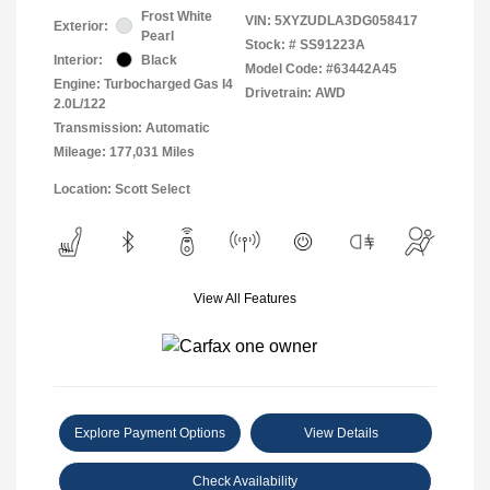
Frost White
VIN:
5XYZUDLA3DG058417
Exterior:
Pearl
Stock: #
SS91223A
Interior:
Black
Model Code: #63442A45
Engine: Turbocharged Gas I4
Drivetrain: AWD
2.0L/122
Transmission: Automatic
Mileage: 177,031 Miles
Location: Scott Select
View All Features
Explore Payment Options
View Details
Check Availability