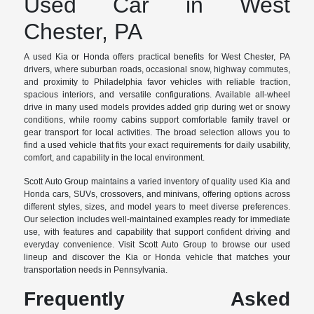
Used Car in West
Chester, PA
A used Kia or Honda offers practical benefits for West Chester, PA
drivers, where suburban roads, occasional snow, highway commutes,
and proximity to Philadelphia favor vehicles with reliable traction,
spacious interiors, and versatile configurations. Available all-wheel
drive in many used models provides added grip during wet or snowy
conditions, while roomy cabins support comfortable family travel or
gear transport for local activities. The broad selection allows you to
find a used vehicle that fits your exact requirements for daily usability,
comfort, and capability in the local environment.
Scott Auto Group maintains a varied inventory of quality used Kia and
Honda cars, SUVs, crossovers, and minivans, offering options across
different styles, sizes, and model years to meet diverse preferences.
Our selection includes well-maintained examples ready for immediate
use, with features and capability that support confident driving and
everyday convenience. Visit Scott Auto Group to browse our used
lineup and discover the Kia or Honda vehicle that matches your
transportation needs in Pennsylvania.
Frequently Asked