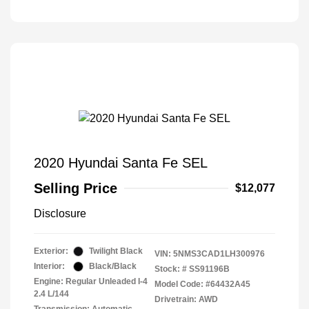
2020 Hyundai Santa Fe SEL
Selling Price
$12,077
Disclosure
Exterior:
Twilight Black
VIN:
5NMS3CAD1LH300976
Interior:
Black/Black
Stock: #
SS91196B
Engine: Regular Unleaded I-4
Model Code: #64432A45
2.4 L/144
Drivetrain: AWD