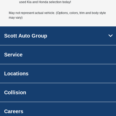
used Kia and Honda selection today!
May not represent actual vehicle. (Options, colors, trim and body style
may vary)
Scott Auto Group
Service
Locations
Collision
Careers