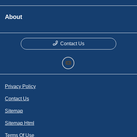
About
Contact Us
Privacy Policy
Contact Us
Sitemap
Sitemap Html
Terms Of Use