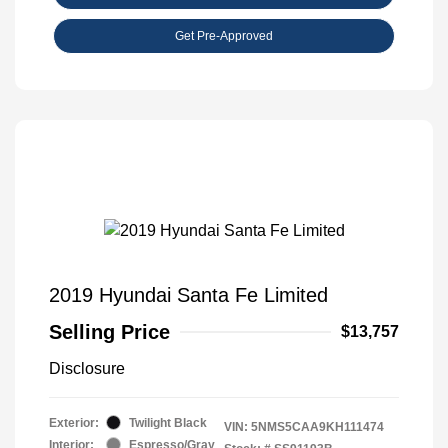
Get Pre-Approved
2019 Hyundai Santa Fe Limited
Selling Price
$13,757
Disclosure
Exterior:
Twilight Black
VIN:
5NMS5CAA9KH111474
Interior:
Espresso/Gray