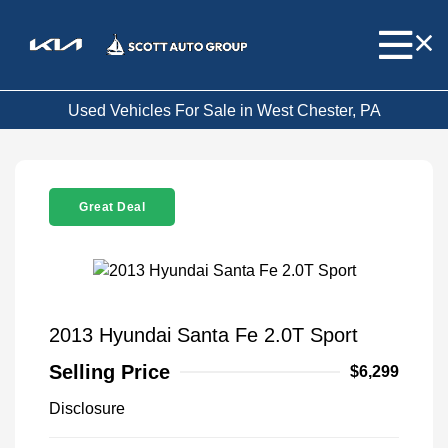
Used Vehicles For Sale in West Chester, PA
Great Deal
2013 Hyundai Santa Fe 2.0T Sport
Selling Price
$6,299
Disclosure