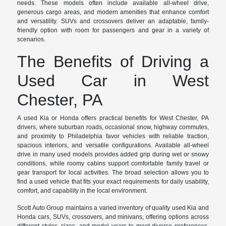
needs. These models often include available all-wheel drive,
generous cargo areas, and modern amenities that enhance comfort
and versatility. SUVs and crossovers deliver an adaptable, family-
friendly option with room for passengers and gear in a variety of
scenarios.
The Benefits of Driving a
Used Car in West
Chester, PA
A used Kia or Honda offers practical benefits for West Chester, PA
drivers, where suburban roads, occasional snow, highway commutes,
and proximity to Philadelphia favor vehicles with reliable traction,
spacious interiors, and versatile configurations. Available all-wheel
drive in many used models provides added grip during wet or snowy
conditions, while roomy cabins support comfortable family travel or
gear transport for local activities. The broad selection allows you to
find a used vehicle that fits your exact requirements for daily usability,
comfort, and capability in the local environment.
Scott Auto Group maintains a varied inventory of quality used Kia and
Honda cars, SUVs, crossovers, and minivans, offering options across