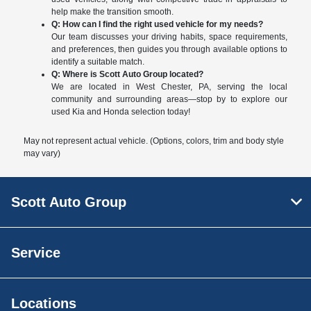
help make the transition smooth.
Q: How can I find the right used vehicle for my needs?
Our team discusses your driving habits, space requirements,
and preferences, then guides you through available options to
identify a suitable match.
Q: Where is Scott Auto Group located?
We are located in West Chester, PA, serving the local
community and surrounding areas—stop by to explore our
used Kia and Honda selection today!
May not represent actual vehicle. (Options, colors, trim and body style
may vary)
Scott Auto Group
Service
Locations