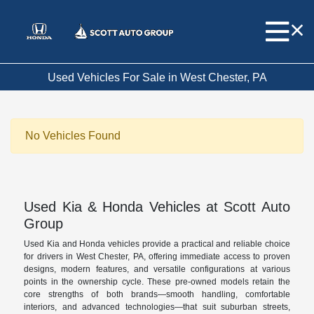
Used Vehicles For Sale in West Chester, PA
No Vehicles Found
Used Kia & Honda Vehicles at Scott Auto
Group
Used Kia and Honda vehicles provide a practical and reliable choice
for drivers in West Chester, PA, offering immediate access to proven
designs, modern features, and versatile configurations at various
points in the ownership cycle. These pre-owned models retain the
core strengths of both brands—smooth handling, comfortable
interiors, and advanced technologies—that suit suburban streets,