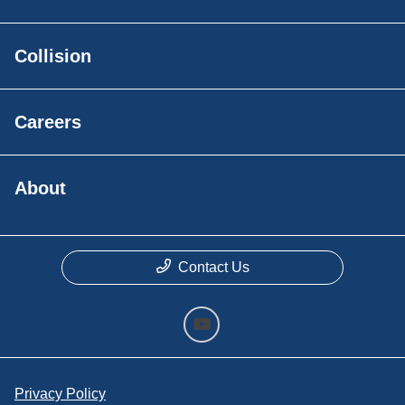
Collision
Careers
About
Contact Us
Privacy Policy