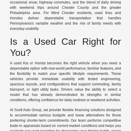
occasional snow, highway commutes, and the blend of daily driving
with weekend trips around Chester County and the greater
Philadelphia area. For West Chester residents, used Kias and
Hondas deliver dependable transportation that handles
Pennsylvania's variable weather and the mix of family needs with
everyday usability.
Is a Used Car Right for
You?
A used Kia or Honda becomes the right vehicle when you need a
dependable option with real-world performance, familiar features, and
the flexibility to match your specific lifestyle requirements. These
vehicles provide immediate usability with tested engineering,
spacious layouts, and configurations that support commuting, family
transport, or light utility tasks. Drivers value the ability to select a
model that has already demonstrated its strengths in similar
conditions, offering confidence for daily routines or weekend activities.
At Scott Auto Group, we provide flexible financing solutions designed
to accommodate various budgets and lease alternatives for those
preferring shorter-term commitments. Our team performs competitive
trade-in appraisals based on current market conditions and helps you