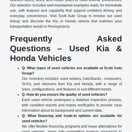
different styles, sizes, and model years to meet diverse preferences.
Our selection includes well-maintained examples ready for immediate
use, with features and capability that support confident driving and
everyday convenience. Visit Scott Auto Group to browse our used
lineup and discover the Kia or Honda vehicle that matches your
transportation needs in Pennsylvania.
Frequently Asked
Questions – Used Kia &
Honda Vehicles
Q: What types of used vehicles are available at Scott Auto
Group?
Our inventory includes used sedans, hatchbacks, crossovers,
SUVs, and minivans from Kia and Honda, with a range of
sizes, configurations, and features to suit different needs.
Q: How do you ensure the quality of used vehicles?
Each used vehicle undergoes a detailed inspection process,
with condition reports and history verification to provide clear
information about its background and current state.
Q: What financing and trade-in options are available for
used vehicles?
We offer flexible financing programs and lease alternatives for
used vehicles, along with competitive trade-in appraisals to