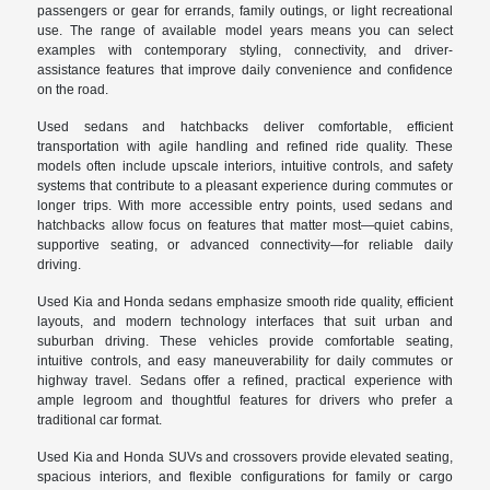
passengers or gear for errands, family outings, or light recreational
use. The range of available model years means you can select
examples with contemporary styling, connectivity, and driver-
assistance features that improve daily convenience and confidence
on the road.
Used sedans and hatchbacks deliver comfortable, efficient
transportation with agile handling and refined ride quality. These
models often include upscale interiors, intuitive controls, and safety
systems that contribute to a pleasant experience during commutes or
longer trips. With more accessible entry points, used sedans and
hatchbacks allow focus on features that matter most—quiet cabins,
supportive seating, or advanced connectivity—for reliable daily
driving.
Used Kia and Honda sedans emphasize smooth ride quality, efficient
layouts, and modern technology interfaces that suit urban and
suburban driving. These vehicles provide comfortable seating,
intuitive controls, and easy maneuverability for daily commutes or
highway travel. Sedans offer a refined, practical experience with
ample legroom and thoughtful features for drivers who prefer a
traditional car format.
Used Kia and Honda SUVs and crossovers provide elevated seating,
spacious interiors, and flexible configurations for family or cargo