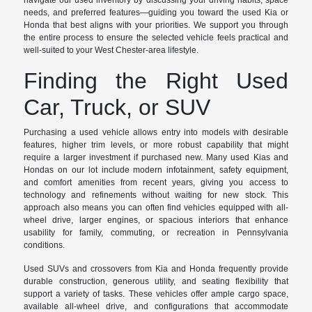
navigate our used inventory by discussing your driving habits, space
needs, and preferred features—guiding you toward the used Kia or
Honda that best aligns with your priorities. We support you through
the entire process to ensure the selected vehicle feels practical and
well-suited to your West Chester-area lifestyle.
Finding the Right Used
Car, Truck, or SUV
Purchasing a used vehicle allows entry into models with desirable
features, higher trim levels, or more robust capability that might
require a larger investment if purchased new. Many used Kias and
Hondas on our lot include modern infotainment, safety equipment,
and comfort amenities from recent years, giving you access to
technology and refinements without waiting for new stock. This
approach also means you can often find vehicles equipped with all-
wheel drive, larger engines, or spacious interiors that enhance
usability for family, commuting, or recreation in Pennsylvania
conditions.
Used SUVs and crossovers from Kia and Honda frequently provide
durable construction, generous utility, and seating flexibility that
support a variety of tasks. These vehicles offer ample cargo space,
available all-wheel drive, and configurations that accommodate