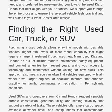
navigate our used inventory by discussing your driving habits, space
needs, and preferred features—guiding you toward the used Kia or
Honda that best aligns with your priorities. We support you through
the entire process to ensure the selected vehicle feels practical and
well-suited to your West Chester-area lifestyle.
Finding the Right Used
Car, Truck, or SUV
Purchasing a used vehicle allows entry into models with desirable
features, higher trim levels, or more robust capability that might
require a larger investment if purchased new. Many used Kias and
Hondas on our lot include modern infotainment, safety equipment,
and comfort amenities from recent years, giving you access to
technology and refinements without waiting for new stock. This
approach also means you can often find vehicles equipped with all-
wheel drive, larger engines, or spacious interiors that enhance
usability for family, commuting, or recreation in Pennsylvania
conditions.
Used SUVs and crossovers from Kia and Honda frequently provide
durable construction, generous utility, and seating flexibility that
support a variety of tasks. These vehicles offer ample cargo space,
available all-wheel drive, and configurations that accommodate