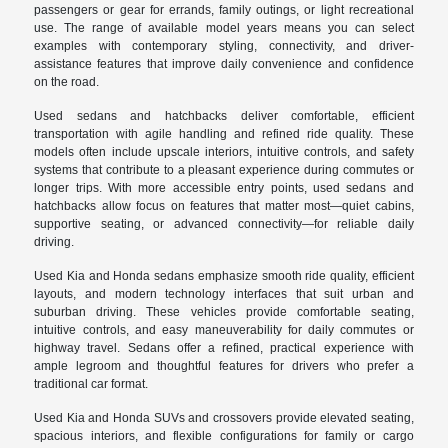
passengers or gear for errands, family outings, or light recreational
use. The range of available model years means you can select
examples with contemporary styling, connectivity, and driver-
assistance features that improve daily convenience and confidence
on the road.
Used sedans and hatchbacks deliver comfortable, efficient
transportation with agile handling and refined ride quality. These
models often include upscale interiors, intuitive controls, and safety
systems that contribute to a pleasant experience during commutes or
longer trips. With more accessible entry points, used sedans and
hatchbacks allow focus on features that matter most—quiet cabins,
supportive seating, or advanced connectivity—for reliable daily
driving.
Used Kia and Honda sedans emphasize smooth ride quality, efficient
layouts, and modern technology interfaces that suit urban and
suburban driving. These vehicles provide comfortable seating,
intuitive controls, and easy maneuverability for daily commutes or
highway travel. Sedans offer a refined, practical experience with
ample legroom and thoughtful features for drivers who prefer a
traditional car format.
Used Kia and Honda SUVs and crossovers provide elevated seating,
spacious interiors, and flexible configurations for family or cargo