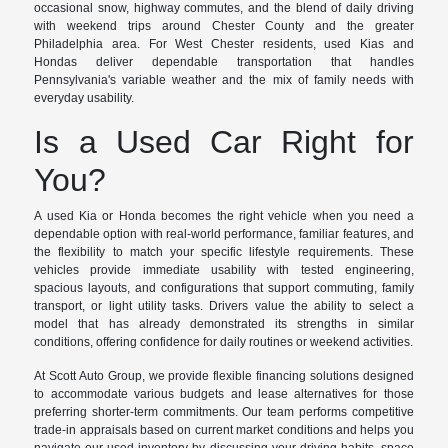
occasional snow, highway commutes, and the blend of daily driving
with weekend trips around Chester County and the greater
Philadelphia area. For West Chester residents, used Kias and
Hondas deliver dependable transportation that handles
Pennsylvania's variable weather and the mix of family needs with
everyday usability.
Is a Used Car Right for
You?
A used Kia or Honda becomes the right vehicle when you need a
dependable option with real-world performance, familiar features, and
the flexibility to match your specific lifestyle requirements. These
vehicles provide immediate usability with tested engineering,
spacious layouts, and configurations that support commuting, family
transport, or light utility tasks. Drivers value the ability to select a
model that has already demonstrated its strengths in similar
conditions, offering confidence for daily routines or weekend activities.
At Scott Auto Group, we provide flexible financing solutions designed
to accommodate various budgets and lease alternatives for those
preferring shorter-term commitments. Our team performs competitive
trade-in appraisals based on current market conditions and helps you