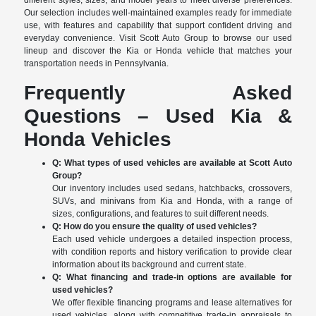
different styles, sizes, and model years to meet diverse preferences.
Our selection includes well-maintained examples ready for immediate
use, with features and capability that support confident driving and
everyday convenience. Visit Scott Auto Group to browse our used
lineup and discover the Kia or Honda vehicle that matches your
transportation needs in Pennsylvania.
Frequently Asked
Questions – Used Kia &
Honda Vehicles
Q: What types of used vehicles are available at Scott Auto
Group?
Our inventory includes used sedans, hatchbacks, crossovers,
SUVs, and minivans from Kia and Honda, with a range of
sizes, configurations, and features to suit different needs.
Q: How do you ensure the quality of used vehicles?
Each used vehicle undergoes a detailed inspection process,
with condition reports and history verification to provide clear
information about its background and current state.
Q: What financing and trade-in options are available for
used vehicles?
We offer flexible financing programs and lease alternatives for
used vehicles, along with competitive trade-in appraisals to