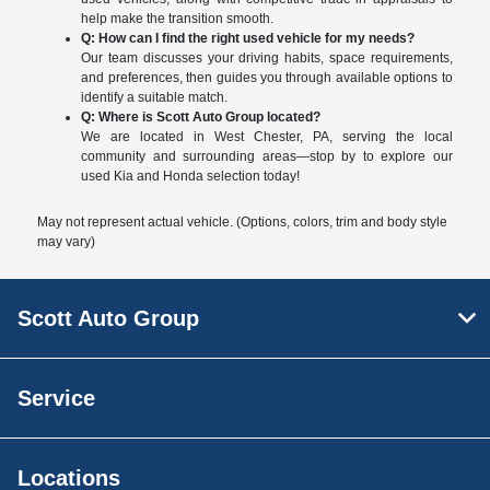
help make the transition smooth.
Q: How can I find the right used vehicle for my needs?
Our team discusses your driving habits, space requirements,
and preferences, then guides you through available options to
identify a suitable match.
Q: Where is Scott Auto Group located?
We are located in West Chester, PA, serving the local
community and surrounding areas—stop by to explore our
used Kia and Honda selection today!
May not represent actual vehicle. (Options, colors, trim and body style
may vary)
Scott Auto Group
Service
Locations