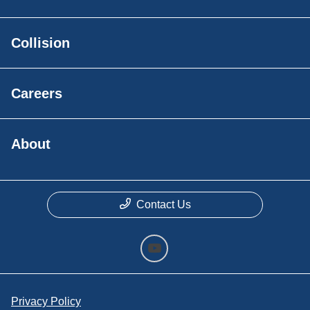
Collision
Careers
About
Contact Us
Privacy Policy