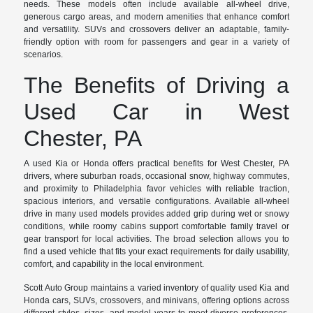
needs. These models often include available all-wheel drive,
generous cargo areas, and modern amenities that enhance comfort
and versatility. SUVs and crossovers deliver an adaptable, family-
friendly option with room for passengers and gear in a variety of
scenarios.
The Benefits of Driving a
Used Car in West
Chester, PA
A used Kia or Honda offers practical benefits for West Chester, PA
drivers, where suburban roads, occasional snow, highway commutes,
and proximity to Philadelphia favor vehicles with reliable traction,
spacious interiors, and versatile configurations. Available all-wheel
drive in many used models provides added grip during wet or snowy
conditions, while roomy cabins support comfortable family travel or
gear transport for local activities. The broad selection allows you to
find a used vehicle that fits your exact requirements for daily usability,
comfort, and capability in the local environment.
Scott Auto Group maintains a varied inventory of quality used Kia and
Honda cars, SUVs, crossovers, and minivans, offering options across