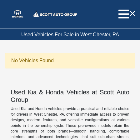
Used Vehicles For Sale in West Chester, PA
No Vehicles Found
Used Kia & Honda Vehicles at Scott Auto
Group
Used Kia and Honda vehicles provide a practical and reliable choice
for drivers in West Chester, PA, offering immediate access to proven
designs, modern features, and versatile configurations at various
points in the ownership cycle. These pre-owned models retain the
core strengths of both brands—smooth handling, comfortable
interiors, and advanced technologies—that suit suburban streets,