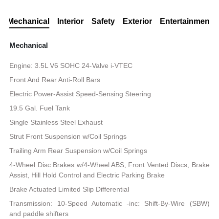
Mechanical
Interior
Safety
Exterior
Entertainment
Mechanical
Engine: 3.5L V6 SOHC 24-Valve i-VTEC
Front And Rear Anti-Roll Bars
Electric Power-Assist Speed-Sensing Steering
19.5 Gal. Fuel Tank
Single Stainless Steel Exhaust
Strut Front Suspension w/Coil Springs
Trailing Arm Rear Suspension w/Coil Springs
4-Wheel Disc Brakes w/4-Wheel ABS, Front Vented Discs, Brake
Assist, Hill Hold Control and Electric Parking Brake
Brake Actuated Limited Slip Differential
Transmission: 10-Speed Automatic -inc: Shift-By-Wire (SBW)
and paddle shifters