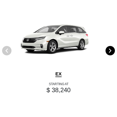
EX
STARTING AT
$ 38,240