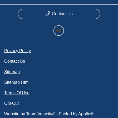
Contact Us
Privacy Policy
Contact Us
Sitemap
Sitemap Html
Terms Of Use
Opt-Out
Website by
Team Velocity®
- Fueled by Apollo® |