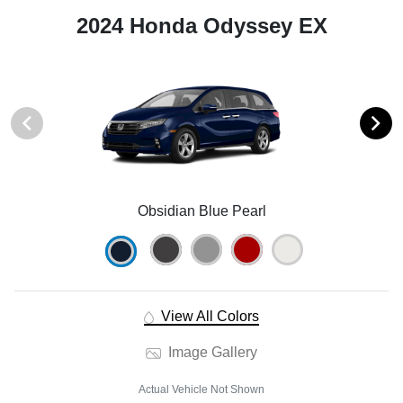
2024 Honda Odyssey EX
Obsidian Blue Pearl
View All Colors
Image Gallery
Actual Vehicle Not Shown