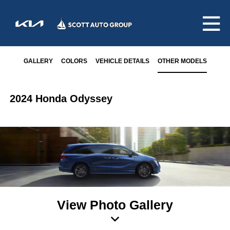
GALLERY
COLORS
VEHICLE DETAILS
OTHER MODELS
2024 Honda Odyssey
View Photo Gallery