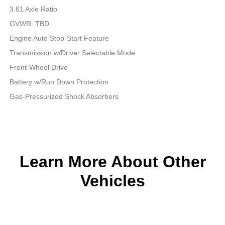
3.61 Axle Ratio
GVWR: TBD
Engine Auto Stop-Start Feature
Transmission w/Driver Selectable Mode
Front-Wheel Drive
Battery w/Run Down Protection
Gas-Pressurized Shock Absorbers
Learn More About Other
Vehicles