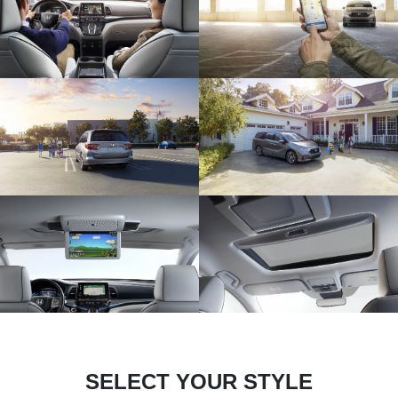
SELECT YOUR STYLE