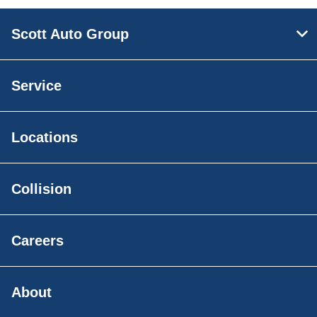
Scott Auto Group
Service
Locations
Collision
Careers
About