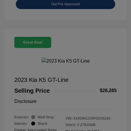
Get Pre-Approved
Great Deal
2023 Kia K5 GT-Line
Selling Price
$26,285
Disclosure
Exterior:
Wolf Gray
VIN:
5XXG64J25PG216228
Interior:
Black
Stock: #
27K040B
Engine: Intercooled Turbo