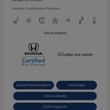
Mileage: 30,564 Miles
Location: Scott Honda of Vineland
View All Features
Explore Payment Options
View Details
Check Availability
Get Pre-Approved