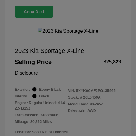
Great Deal
2023 Kia Sportage X-Line
Selling Price
$25,823
Disclosure
Exterior:
Ebony Black
VIN:
5XYK6CAF2PG135965
Interior:
Black
Stock: #
26L5459A
Engine: Regular Unleaded I-4
Model Code: #42452
2.5 L/152
Drivetrain: AWD
Transmission: Automatic
Mileage: 30,252 Miles
Location: Scott Kia of Limerick