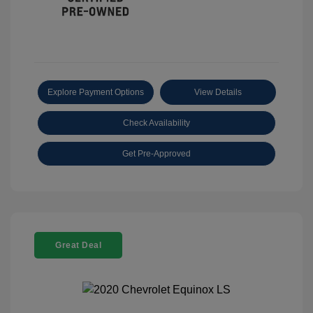
Explore Payment Options
View Details
Check Availability
Get Pre-Approved
Great Deal