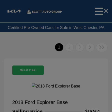
Certified Pre-Owned Cars for Sale in West Chester, PA
1
2
3
Great Deal
2018 Ford Explorer Base
Selling Price
$16,564