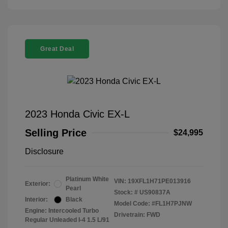
Great Deal
2023 Honda Civic EX-L
Selling Price
$24,995
Disclosure
Platinum White
VIN:
19XFL1H71PE013916
Exterior:
Pearl
Stock: #
US90837A
Interior:
Black
Model Code: #FL1H7PJNW
Engine: Intercooled Turbo
Drivetrain: FWD
Regular Unleaded I-4 1.5 L/91