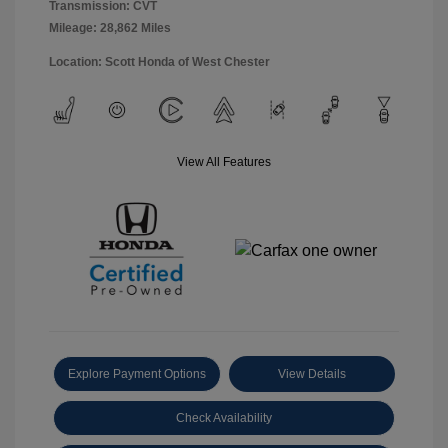
Transmission: CVT
Mileage: 28,862 Miles
Location: Scott Honda of West Chester
View All Features
Explore Payment Options
View Details
Check Availability