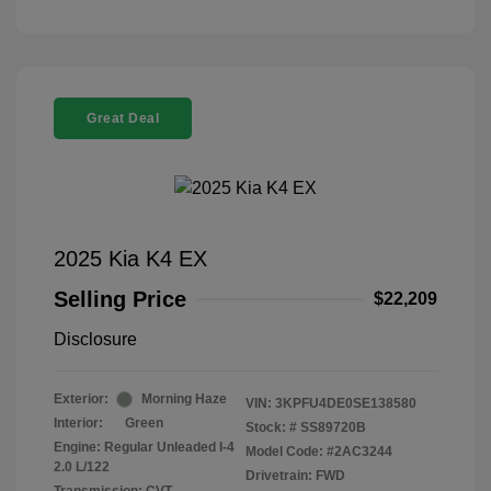
Great Deal
2025 Kia K4 EX
Selling Price
$22,209
Disclosure
Exterior:
Morning Haze
VIN:
3KPFU4DE0SE138580
Interior:
Green
Stock: #
SS89720B
Engine: Regular Unleaded I-4
Model Code: #2AC3244
2.0 L/122
Drivetrain: FWD