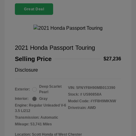
Great Deal
2021 Honda Passport Touring
Selling Price
$27,236
Disclosure
Deep Scarlet
VIN:
5FNYF8H90MB013390
Exterior:
Pearl
Stock: #
US90858A
Interior:
Gray
Model Code: #YF8H9MKNW
Engine: Regular Unleaded V-6
Drivetrain: AWD
3.5 L/212
Transmission: Automatic
Mileage: 53,741 Miles
Location: Scott Honda of West Chester