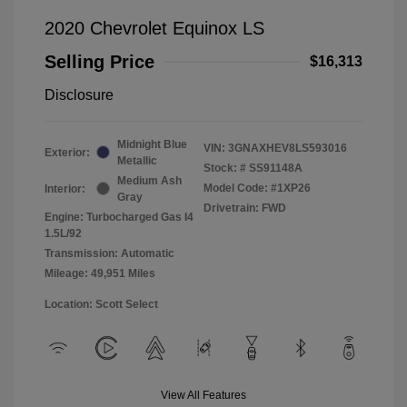
2020 Chevrolet Equinox LS
Selling Price
$16,313
Disclosure
Midnight Blue
VIN:
3GNAXHEV8LS593016
Exterior:
Metallic
Stock: #
SS91148A
Medium Ash
Model Code: #1XP26
Interior:
Gray
Drivetrain: FWD
Engine: Turbocharged Gas I4
1.5L/92
Transmission: Automatic
Mileage: 49,951 Miles
Location: Scott Select
View All Features