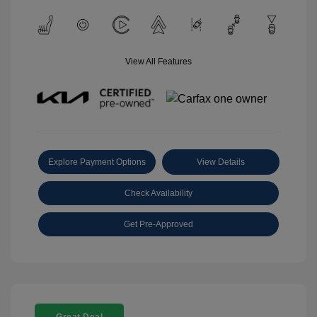
View All Features
Explore Payment Options
View Details
Check Availability
Get Pre-Approved
Great Deal