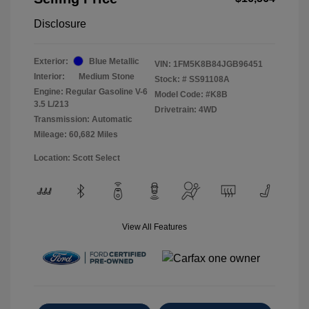
Disclosure
Exterior:
Blue Metallic
VIN:
1FM5K8B84JGB96451
Interior:
Medium Stone
Stock: #
SS91108A
Engine: Regular Gasoline V-6
Model Code: #K8B
3.5 L/213
Drivetrain: 4WD
Transmission: Automatic
Mileage: 60,682 Miles
Location: Scott Select
View All Features