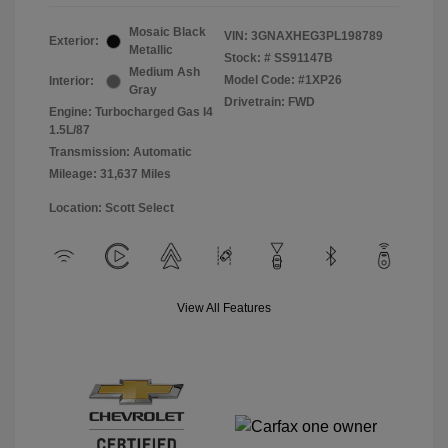
Mosaic Black
VIN:
3GNAXHEG3PL198789
Exterior:
Metallic
Stock: #
SS91147B
Medium Ash
Model Code: #1XP26
Interior:
Gray
Drivetrain: FWD
Engine: Turbocharged Gas I4
1.5L/87
Transmission: Automatic
Mileage: 31,637 Miles
Location: Scott Select
View All Features