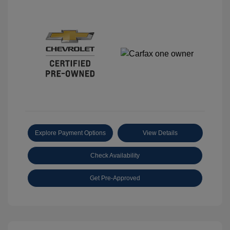
Explore Payment Options
View Details
Check Availability
Get Pre-Approved