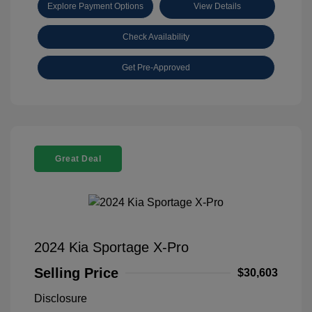
Explore Payment Options
View Details
Check Availability
Get Pre-Approved
Great Deal
2024 Kia Sportage X-Pro
Selling Price
$30,603
Disclosure