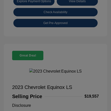
Explore Payment Options
View Details
Check Availability
Get Pre-Approved
Great Deal
2023 Chevrolet Equinox LS
Selling Price
$19,557
Disclosure