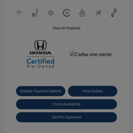
View All Features
Explore Payment Options
View Details
Check Availability
Get Pre-Approved