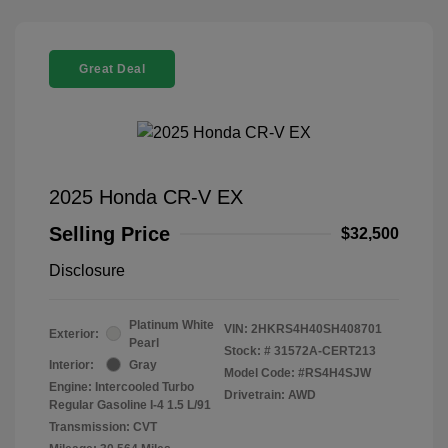
Great Deal
2025 Honda CR-V EX
Selling Price
$32,500
Disclosure
Platinum White
VIN:
2HKRS4H40SH408701
Exterior:
Pearl
Stock: #
31572A-CERT213
Interior:
Gray
Model Code: #RS4H4SJW
Engine: Intercooled Turbo
Drivetrain: AWD
Regular Gasoline I-4 1.5 L/91
Transmission: CVT