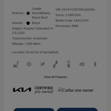
Jungle
VIN:
5XYK7CDF3RG160160
Exterior:
Green/Ebony
Stock: #
26K530A
Black Roof
Model Code: #4AC2475
Interior:
Black
Drivetrain: AWD
Engine: Regular Unleaded I-4
2.5 L/152
Transmission: Automatic
Mileage: 7,490 Miles
Location: Scott Kia of Springfield
View All Features