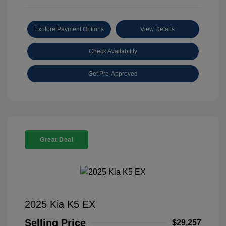
Explore Payment Options
View Details
Check Availability
Get Pre-Approved
Great Deal
2025 Kia K5 EX
Selling Price
$29,257