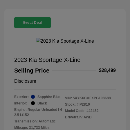
Great Deal
2023 Kia Sportage X-Line
Selling Price
$28,499
Disclosure
Exterior:
Sapphire Blue
VIN:
5XYK6CAFXPG108688
Interior:
Black
Stock: #
P2810
Engine: Regular Unleaded I-4
Model Code: #42452
2.5 L/152
Drivetrain: AWD
Transmission: Automatic
Mileage: 31,733 Miles