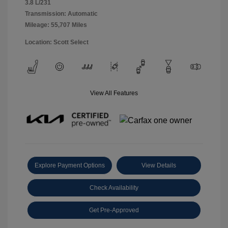
3.8 L/231
Transmission: Automatic
Mileage: 55,707 Miles
Location: Scott Select
View All Features
Explore Payment Options
View Details
Check Availability
Get Pre-Approved