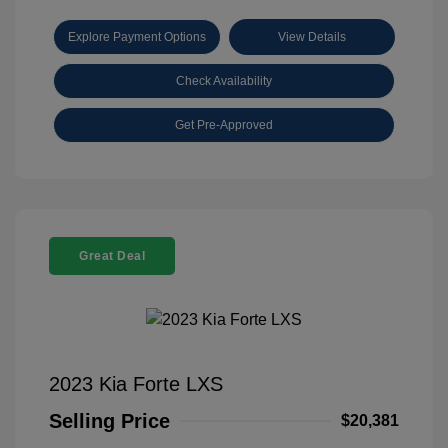
Explore Payment Options
View Details
Check Availability
Get Pre-Approved
Great Deal
2023 Kia Forte LXS
Selling Price
$20,381