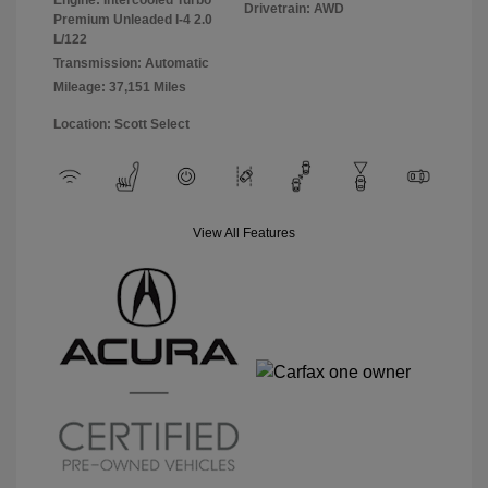
Drivetrain: AWD
Premium Unleaded I-4 2.0
L/122
Transmission: Automatic
Mileage: 37,151 Miles
Location: Scott Select
View All Features