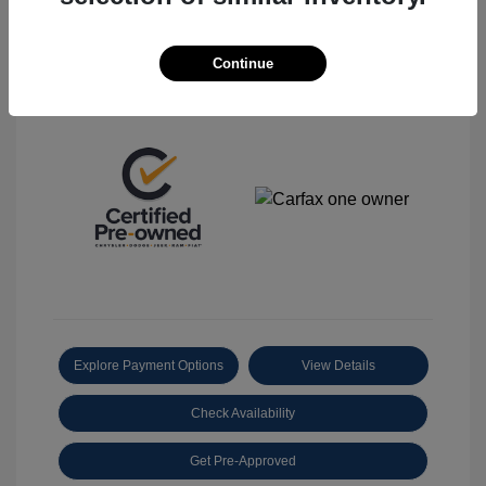
Continue
View All Features
Explore Payment Options
View Details
Check Availability
Get Pre-Approved