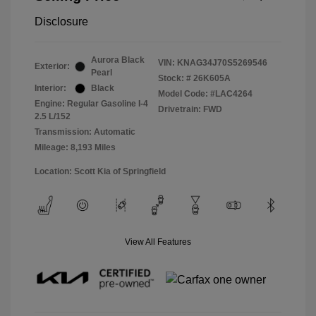
Disclosure
Aurora Black
VIN:
KNAG34J70S5269546
Exterior:
Pearl
Stock: #
26K605A
Interior:
Black
Model Code: #LAC4264
Engine: Regular Gasoline I-4
Drivetrain: FWD
2.5 L/152
Transmission: Automatic
Mileage: 8,193 Miles
Location: Scott Kia of Springfield
View All Features