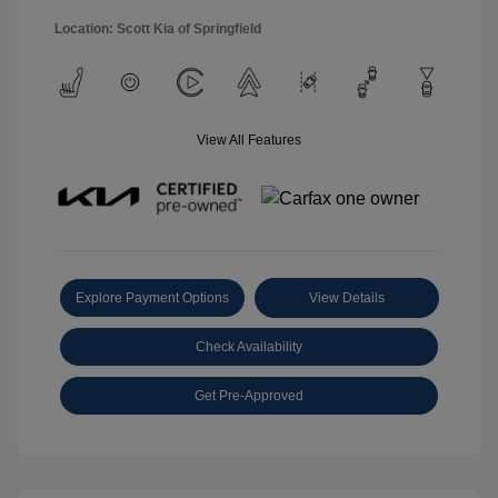
Location: Scott Kia of Springfield
View All Features
Explore Payment Options
View Details
Check Availability
Get Pre-Approved