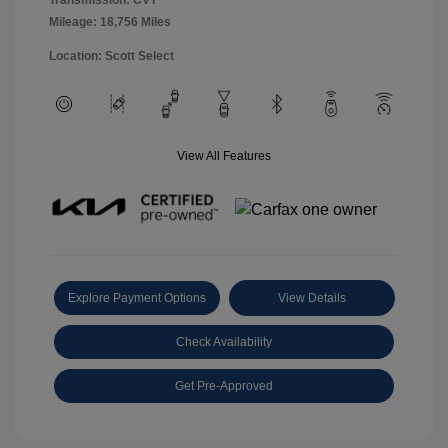
Transmission: CVT
Mileage: 18,756 Miles
Location: Scott Select
View All Features
Explore Payment Options
View Details
Check Availability
Get Pre-Approved