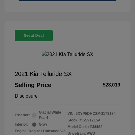
Great Deal
2021 Kia Telluride SX
Selling Price
$28,019
Disclosure
Glacial White
VIN:
5XYP5DHC2MG178174
Exterior:
Pearl
Stock: #
SS91215A
Interior:
Gray
Model Code: #J4482
Engine: Regular Unleaded V-6
Drivetrain: AWD