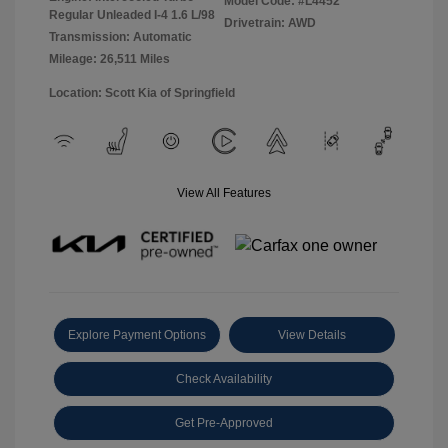
Model Code: #L4452
Regular Unleaded I-4 1.6 L/98
Drivetrain: AWD
Transmission: Automatic
Mileage: 26,511 Miles
Location: Scott Kia of Springfield
View All Features
Explore Payment Options
View Details
Check Availability
Get Pre-Approved