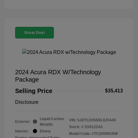
Great Deal
2024 Acura RDX W/Technology
Package
Selling Price
$35,413
Disclosure
Liquid Carbon
VIN:
5J8TC2H56RL025448
Exterior:
Metallic
Stock: #
SS91224A
Interior:
Ebony
Model Code: #TC2H5RKNW
Engine: Intercooled Turbo