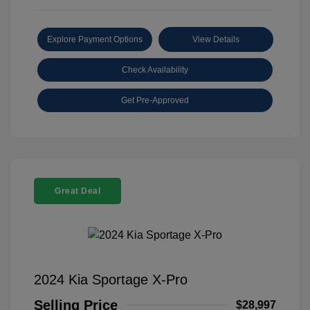
Explore Payment Options
View Details
Check Availability
Get Pre-Approved
Great Deal
2024 Kia Sportage X-Pro
Selling Price
$28,997