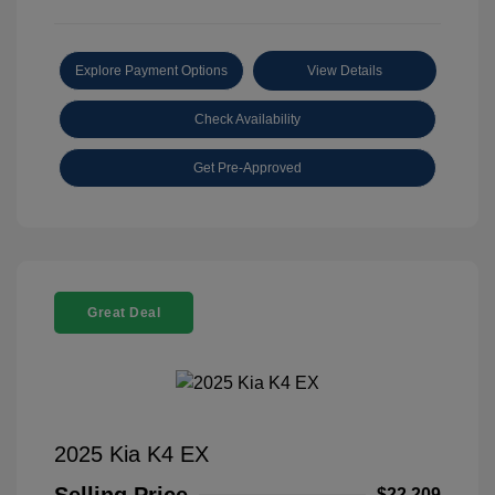
Explore Payment Options
View Details
Check Availability
Get Pre-Approved
Great Deal
2025 Kia K4 EX
$22,209