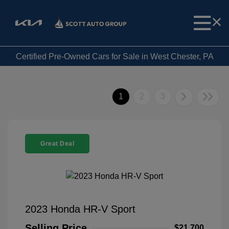
Certified Pre-Owned Cars for Sale in West Chester, PA
1
2
3
Great Deal
2023 Honda HR-V Sport
Selling Price
$21,700