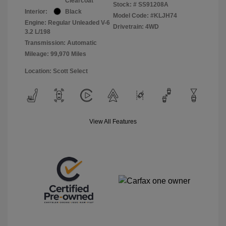
Clearcoat
Stock: #
SS91208A
Interior:
Black
Model Code: #KLJH74
Engine: Regular Unleaded V-6
Drivetrain: 4WD
3.2 L/198
Transmission: Automatic
Mileage: 99,970 Miles
Location: Scott Select
View All Features