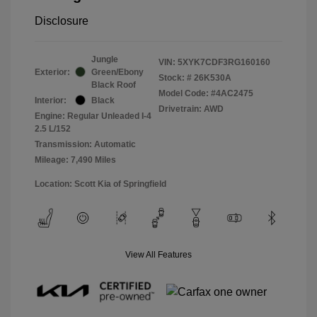
Disclosure
Jungle
VIN:
5XYK7CDF3RG160160
Exterior:
Green/Ebony
Stock: #
26K530A
Black Roof
Model Code: #4AC2475
Interior:
Black
Drivetrain: AWD
Engine: Regular Unleaded I-4
2.5 L/152
Transmission: Automatic
Mileage: 7,490 Miles
Location: Scott Kia of Springfield
View All Features