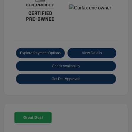
Explore Payment Options
View Details
Check Availability
Get Pre-Approved
Great Deal