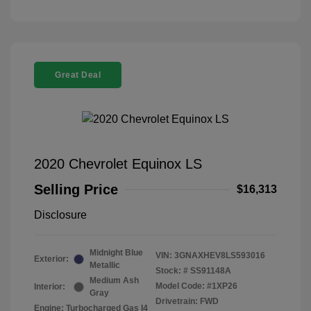
Great Deal
2020 Chevrolet Equinox LS
Selling Price
$16,313
Disclosure
Midnight Blue
VIN:
3GNAXHEV8LS593016
Exterior:
Metallic
Stock: #
SS91148A
Medium Ash
Model Code: #1XP26
Interior:
Gray
Drivetrain: FWD
Engine: Turbocharged Gas I4