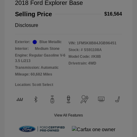
2018 Ford Explorer Base
Selling Price
$16,564
Disclosure
Exterior:
Blue Metallic
VIN:
1FM5K8B84JGB96451
Interior:
Medium Stone
Stock: #
SS91108A
Engine: Regular Gasoline V-6
Model Code: #K8B
3.5 L/213
Drivetrain: 4WD
Transmission: Automatic
Mileage: 60,682 Miles
Location: Scott Select
View All Features