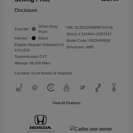
Disclosure
Urban Gray
VIN:
3CZRZ2H58PM716736
Exterior:
Pearl
Stock: #
31540A-CERT227
Interior:
Black
Model Code: #RZ2H5PEW
Engine: Regular Unleaded I-4
Drivetrain: AWD
2.0 L/122
Transmission: CVT
Mileage: 98,359 Miles
Location: Scott Honda of Vineland
View All Features