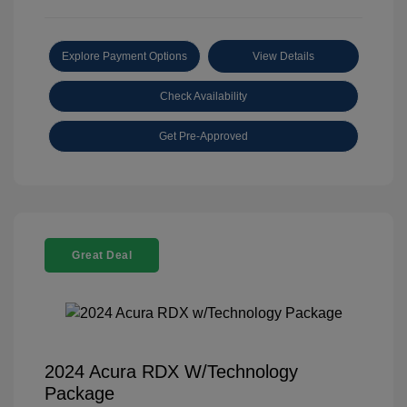
Explore Payment Options
View Details
Check Availability
Get Pre-Approved
Great Deal
2024 Acura RDX W/Technology
Package