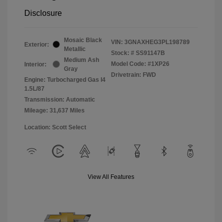
Disclosure
Mosaic Black
VIN:
3GNAXHEG3PL198789
Exterior:
Metallic
Stock: #
SS91147B
Medium Ash
Model Code: #1XP26
Interior:
Gray
Drivetrain: FWD
Engine: Turbocharged Gas I4
1.5L/87
Transmission: Automatic
Mileage: 31,637 Miles
Location: Scott Select
View All Features