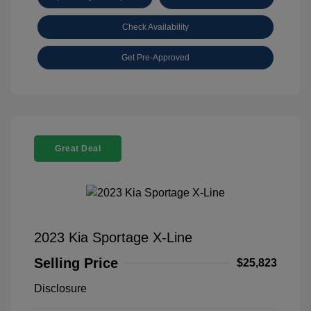
Check Availability
Get Pre-Approved
Great Deal
2023 Kia Sportage X-Line
Selling Price
$25,823
Disclosure