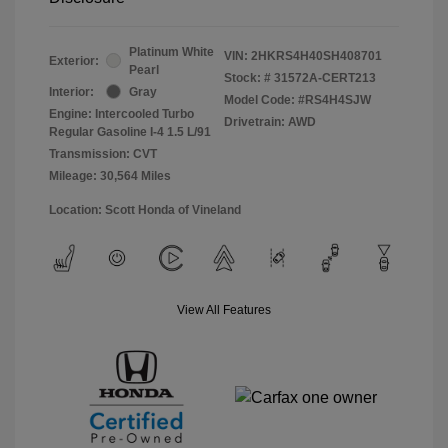
Platinum White
VIN:
2HKRS4H40SH408701
Exterior:
Pearl
Stock: #
31572A-CERT213
Interior:
Gray
Model Code: #RS4H4SJW
Engine: Intercooled Turbo
Drivetrain: AWD
Regular Gasoline I-4 1.5 L/91
Transmission: CVT
Mileage: 30,564 Miles
Location: Scott Honda of Vineland
View All Features