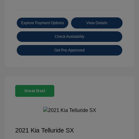
Explore Payment Options
View Details
Check Availability
Get Pre-Approved
Great Deal
2021 Kia Telluride SX