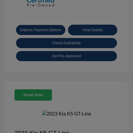
Explore Payment Options
View Details
Check Availability
Get Pre-Approved
Great Deal
2023 Kia K5 GT-Line