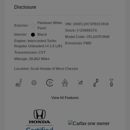
Disclosure
Platinum White
VIN:
19XFL1H71PE013916
Exterior:
Pearl
Stock: #
US90837A
Interior:
Black
Model Code: #FL1H7PJNW
Engine: Intercooled Turbo
Drivetrain: FWD
Regular Unleaded I-4 1.5 L/91
Transmission: CVT
Mileage: 28,862 Miles
Location: Scott Honda of West Chester
View All Features