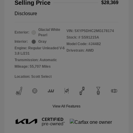
Selling Price
$28,369
Disclosure
Glacial White
VIN:
5XYP5DHC2MG178174
Exterior:
Pearl
Stock: #
SS91215A
Interior:
Gray
Model Code: #J4482
Engine: Regular Unleaded V-6
Drivetrain: AWD
3.8 L/231
Transmission: Automatic
Mileage: 55,707 Miles
Location: Scott Select
View All Features