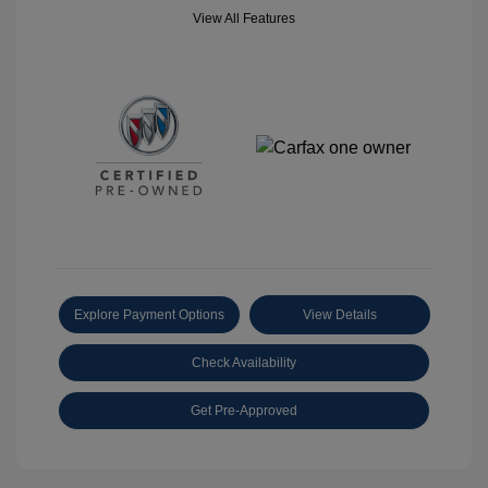
View All Features
Explore Payment Options
View Details
Check Availability
Get Pre-Approved