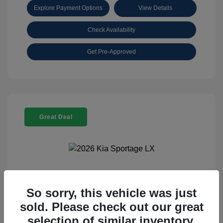
Explore Payment Options
View Details
Check Availability
Get Pre-Approved
Great Deal
2026 Kia Sportage LX
So sorry, this vehicle was just
Selling Price
$25,898
sold. Please check out our great
Disclosure
selection of similar inventory.