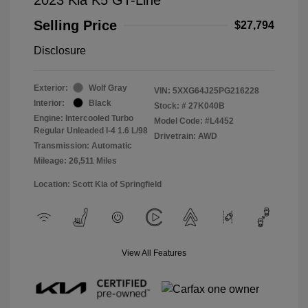
Selling Price
$27,794
Disclosure
Exterior:
Wolf Gray
VIN:
5XXG64J25PG216228
Interior:
Black
Stock: #
27K040B
Engine: Intercooled Turbo
Model Code: #L4452
Regular Unleaded I-4 1.6 L/98
Drivetrain: AWD
Transmission: Automatic
Mileage: 26,511 Miles
Location: Scott Kia of Springfield
View All Features