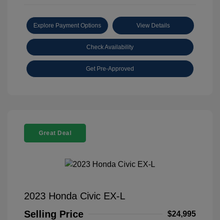
Explore Payment Options
View Details
Check Availability
Get Pre-Approved
Great Deal
2023 Honda Civic EX-L
Selling Price
$24,995