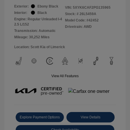
Exterior:
Ebony Black
VIN:
5XYK6CAF2PG135965
Interior:
Black
Stock: #
26L5459A
Engine: Regular Unleaded I-4
Model Code: #42452
2.5 L/152
Drivetrain: AWD
Transmission: Automatic
Mileage: 30,252 Miles
Location: Scott Kia of Limerick
View All Features
Explore Payment Options
View Details
Check Availability