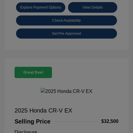
Explore Payment Options
View Details
Check Availability
Get Pre-Approved
Great Deal
2025 Honda CR-V EX
Selling Price
$32,500
Disclosure