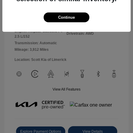
Panthera Metal
VIN:
5XYK2CDF0TG360127
Exterior:
Continue
Gray
Stock: #
26L5069L
Interior:
Black
Model Code: #4AC2425
Engine: Regular Gasoline I-4
Drivetrain: AWD
2.5 L/152
Transmission: Automatic
Mileage: 3,912 Miles
Location: Scott Kia of Limerick
View All Features
Explore Payment Options
View Details