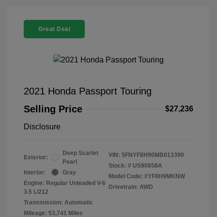
Great Deal
2021 Honda Passport Touring
Selling Price
$27,236
Disclosure
Deep Scarlet
VIN:
5FNYF8H90MB013390
Exterior:
Pearl
Stock: #
US90858A
Interior:
Gray
Model Code: #YF8H9MKNW
Engine: Regular Unleaded V-6
Drivetrain: AWD
3.5 L/212
Transmission: Automatic
Mileage: 53,741 Miles