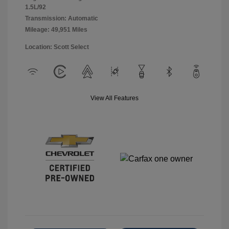
1.5L/92
Transmission: Automatic
Mileage: 49,951 Miles
Location: Scott Select
View All Features