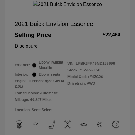
2021 Buick Envision Essence
Selling Price
$22,464
Disclosure
Ebony Twilight
VIN:
LRBFZPR49MD165699
Exterior:
Metallic
Stock: #
SS89715B
Interior:
Ebony seats
Model Code: #4ZC26
Engine: Turbocharged Gas I4
Drivetrain: AWD
2.0L/
Transmission: Automatic
Mileage: 40,247 Miles
Location: Scott Select