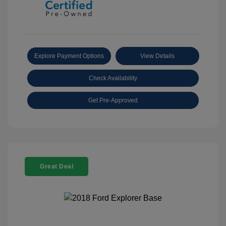
Explore Payment Options
View Details
Check Availability
Get Pre-Approved
Great Deal