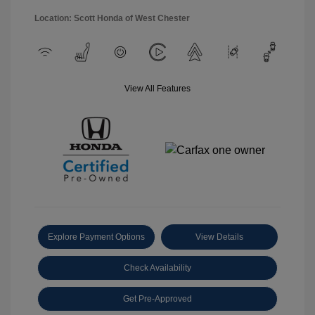
Location: Scott Honda of West Chester
View All Features
Explore Payment Options
View Details
Check Availability
Get Pre-Approved