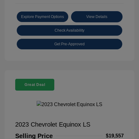
Explore Payment Options
View Details
Check Availability
Get Pre-Approved
Great Deal
2023 Chevrolet Equinox LS
Selling Price
$19,557