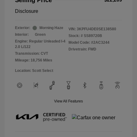
Selling Price
Disclosure
Exterior:
Morning Haze
VIN:
3KPFU4DE0SE138580
Interior:
Green
Stock: #
SS89720B
Engine: Regular Unleaded I-4
Model Code: #2AC3244
2.0 L/122
Drivetrain: FWD
Transmission: CVT
Mileage: 18,756 Miles
Location: Scott Select
View All Features