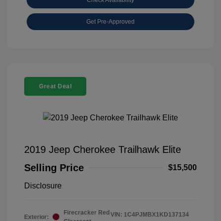
Get Pre-Approved
Great Deal
2019 Jeep Cherokee Trailhawk Elite
Selling Price
$15,500
Disclosure
Firecracker Red
VIN:
1C4PJMBX1KD137134
Exterior: