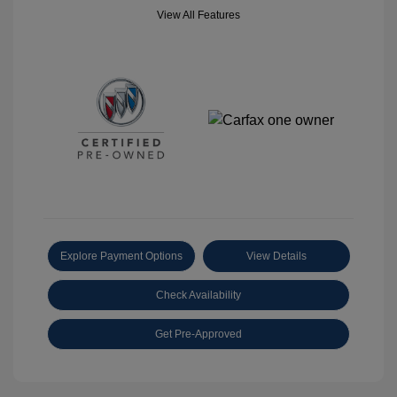
View All Features
Explore Payment Options
View Details
Check Availability
Get Pre-Approved