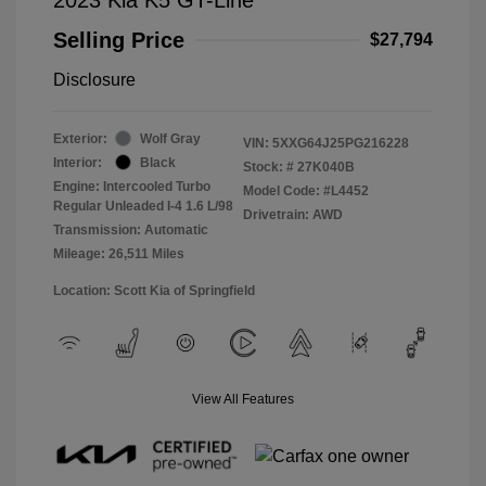
Selling Price
$27,794
Disclosure
Exterior:
Wolf Gray
VIN:
5XXG64J25PG216228
Interior:
Black
Stock: #
27K040B
Engine: Intercooled Turbo
Model Code: #L4452
Regular Unleaded I-4 1.6 L/98
Drivetrain: AWD
Transmission: Automatic
Mileage: 26,511 Miles
Location: Scott Kia of Springfield
View All Features