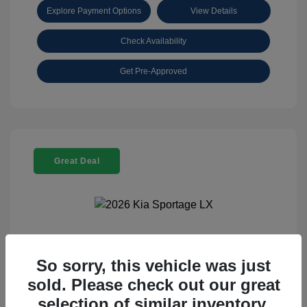
Explore Payment Options
View Details
Check Availability
Get Pre-Approved
Great Deal
2026 Kia Sportage LX
So sorry, this vehicle was just
Selling Price
$25,898
sold. Please check out our great
Disclosure
selection of similar inventory.