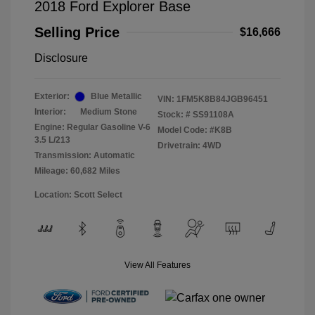
2018 Ford Explorer Base
Selling Price
$16,666
Disclosure
Exterior:
Blue Metallic
VIN:
1FM5K8B84JGB96451
Interior:
Medium Stone
Stock: #
SS91108A
Engine: Regular Gasoline V-6
Model Code: #K8B
3.5 L/213
Drivetrain: 4WD
Transmission: Automatic
Mileage: 60,682 Miles
Location: Scott Select
View All Features