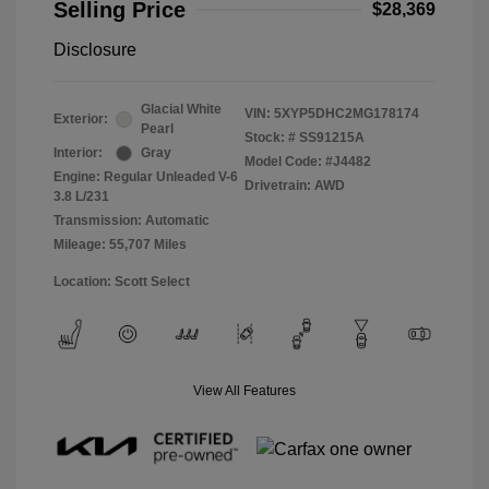
Selling Price
$28,369
Disclosure
Glacial White
VIN:
5XYP5DHC2MG178174
Exterior:
Pearl
Stock: #
SS91215A
Interior:
Gray
Model Code: #J4482
Engine: Regular Unleaded V-6
Drivetrain: AWD
3.8 L/231
Transmission: Automatic
Mileage: 55,707 Miles
Location: Scott Select
View All Features