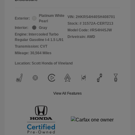
Platinum White
VIN:
2HKRS4H40SH408701
Exterior:
Pearl
Stock: #
31572A-CERT213
Interior:
Gray
Model Code: #RS4H4SJW
Engine: Intercooled Turbo
Drivetrain: AWD
Regular Gasoline I-4 1.5 L/91
Transmission: CVT
Mileage: 30,564 Miles
Location: Scott Honda of Vineland
View All Features