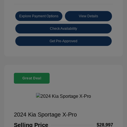
Explore Payment Options
View Details
Check Availability
Get Pre-Approved
Great Deal
2024 Kia Sportage X-Pro
Selling Price
$28,997