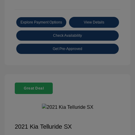
Explore Payment Options
View Details
Check Availability
Get Pre-Approved
Great Deal
2021 Kia Telluride SX