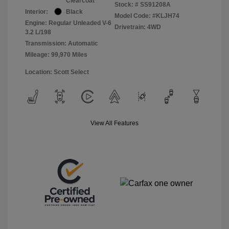
Clearcoat
Stock: #
SS91208A
Interior:
Black
Model Code: #KLJH74
Engine: Regular Unleaded V-6
Drivetrain: 4WD
3.2 L/198
Transmission: Automatic
Mileage: 99,970 Miles
Location: Scott Select
View All Features