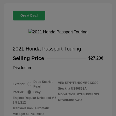
Great Deal
2021 Honda Passport Touring
Selling Price
$27,236
Disclosure
Deep Scarlet
VIN:
5FNYF8H90MB013390
Exterior:
Pearl
Stock: #
US90858A
Interior:
Gray
Model Code: #YF8H9MKNW
Engine: Regular Unleaded V-6
Drivetrain: AWD
3.5 L/212
Transmission: Automatic
Mileage: 53,741 Miles