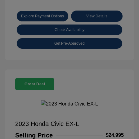
Explore Payment Options
View Details
Check Availability
Get Pre-Approved
Great Deal
2023 Honda Civic EX-L
Selling Price
$24,995