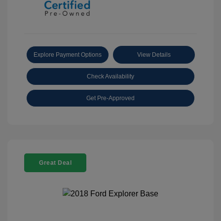
Explore Payment Options
View Details
Check Availability
Get Pre-Approved
Great Deal