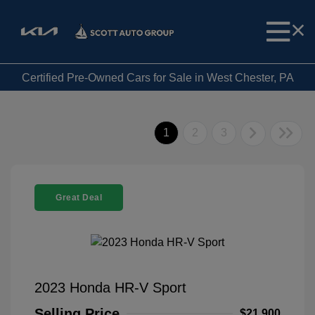
Certified Pre-Owned Cars for Sale in West Chester, PA
1
2
3
Great Deal
2023 Honda HR-V Sport
Selling Price
$21,900