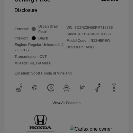
Disclosure
Urban Gray
VIN:
3CZRZ2H58PM716736
Exterior:
Pearl
Stock: #
31540A-CERT227
Interior:
Black
Model Code: #RZ2H5PEW
Engine: Regular Unleaded I-4
Drivetrain: AWD
2.0 L/122
Transmission: CVT
Mileage: 98,359 Miles
Location: Scott Honda of Vineland
View All Features