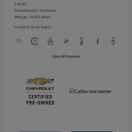
1.5L/92
Transmission: Automatic
Mileage: 49,951 Miles
Location: Scott Select
View All Features