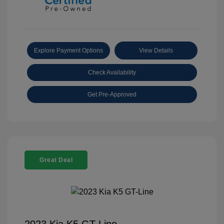
Explore Payment Options
View Details
Check Availability
Get Pre-Approved
Great Deal
2023 Kia K5 GT-Line