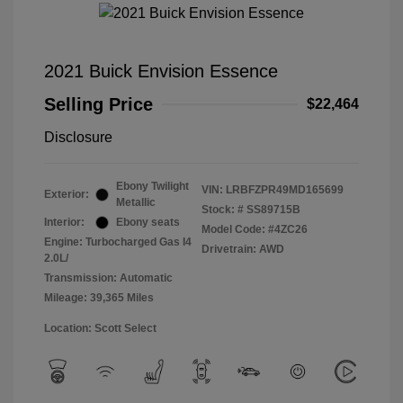
2021 Buick Envision Essence
Selling Price
$22,464
Disclosure
Ebony Twilight
VIN:
LRBFZPR49MD165699
Exterior:
Metallic
Stock: #
SS89715B
Interior:
Ebony seats
Model Code: #4ZC26
Engine: Turbocharged Gas I4
Drivetrain: AWD
2.0L/
Transmission: Automatic
Mileage: 39,365 Miles
Location: Scott Select