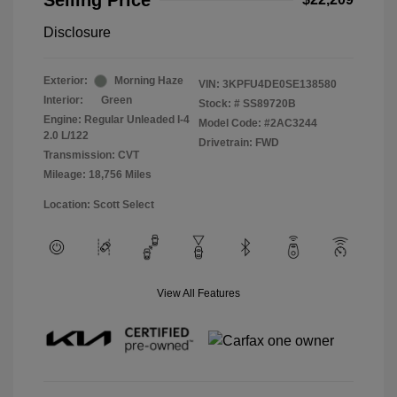
Selling Price
Disclosure
Exterior:
Morning Haze
VIN:
3KPFU4DE0SE138580
Interior:
Green
Stock: #
SS89720B
Engine: Regular Unleaded I-4
Model Code: #2AC3244
2.0 L/122
Drivetrain: FWD
Transmission: CVT
Mileage: 18,756 Miles
Location: Scott Select
View All Features