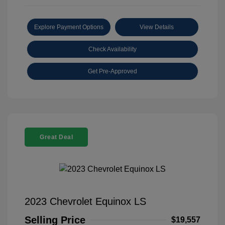
Explore Payment Options
View Details
Check Availability
Get Pre-Approved
Great Deal
2023 Chevrolet Equinox LS
Selling Price
$19,557