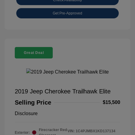
Get Pre-Approved
Great Deal
2019 Jeep Cherokee Trailhawk Elite
Selling Price
$15,500
Disclosure
Firecracker Red
VIN:
1C4PJMBX1KD137134
Exterior: