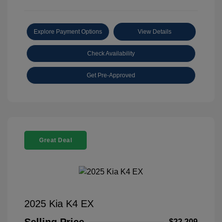
Explore Payment Options
View Details
Check Availability
Get Pre-Approved
Great Deal
2025 Kia K4 EX
$22,209