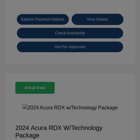
Explore Payment Options
View Details
Check Availability
Get Pre-Approved
Great Deal
2024 Acura RDX W/Technology
Package