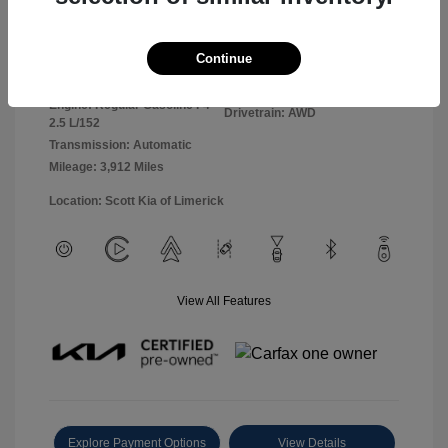
Panthera Metal
VIN:
5XYK2CDF0TG360127
Exterior:
Continue
Gray
Stock: #
26L5069L
Interior:
Black
Model Code: #4AC2425
Engine: Regular Gasoline I-4
Drivetrain: AWD
2.5 L/152
Transmission: Automatic
Mileage: 3,912 Miles
Location: Scott Kia of Limerick
View All Features
Explore Payment Options
View Details