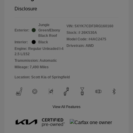
Disclosure
Jungle
VIN:
5XYK7CDF3RG160160
Exterior:
Green/Ebony
Stock: #
26K530A
Black Roof
Model Code: #4AC2475
Interior:
Black
Drivetrain: AWD
Engine: Regular Unleaded I-4
2.5 L/152
Transmission: Automatic
Mileage: 7,490 Miles
Location: Scott Kia of Springfield
View All Features