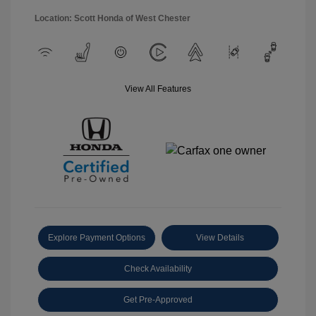
Location: Scott Honda of West Chester
View All Features
Explore Payment Options
View Details
Check Availability
Get Pre-Approved