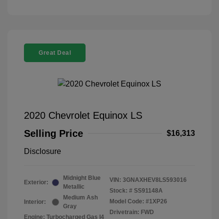
Great Deal
2020 Chevrolet Equinox LS
Selling Price
$16,313
Disclosure
Midnight Blue
VIN:
3GNAXHEV8LS593016
Exterior:
Metallic
Stock: #
SS91148A
Medium Ash
Model Code: #1XP26
Interior:
Gray
Drivetrain: FWD
Engine: Turbocharged Gas I4