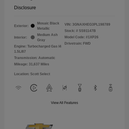
Disclosure
Mosaic Black
VIN:
3GNAXHEG3PL198789
Exterior:
Metallic
Stock: #
SS91147B
Medium Ash
Model Code: #1XP26
Interior:
Gray
Drivetrain: FWD
Engine: Turbocharged Gas I4
1.5L/87
Transmission: Automatic
Mileage: 31,637 Miles
Location: Scott Select
View All Features