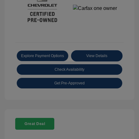
Explore Payment Options
View Details
Check Availability
Get Pre-Approved
Great Deal