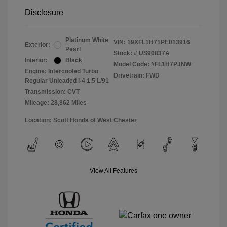
Disclosure
Platinum White
VIN:
19XFL1H71PE013916
Exterior:
Pearl
Stock: #
US90837A
Interior:
Black
Model Code: #FL1H7PJNW
Engine: Intercooled Turbo
Drivetrain: FWD
Regular Unleaded I-4 1.5 L/91
Transmission: CVT
Mileage: 28,862 Miles
Location: Scott Honda of West Chester
View All Features