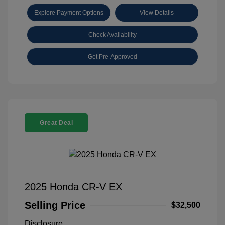
Explore Payment Options
View Details
Check Availability
Get Pre-Approved
Great Deal
2025 Honda CR-V EX
Selling Price
$32,500
Disclosure