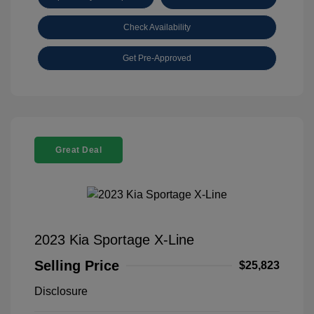
Check Availability
Get Pre-Approved
Great Deal
2023 Kia Sportage X-Line
Selling Price
$25,823
Disclosure