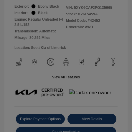
Exterior:
Ebony Black
VIN:
5XYK6CAF2PG135965
Interior:
Black
Stock: #
26L5459A
Engine: Regular Unleaded I-4
Model Code: #42452
2.5 L/152
Drivetrain: AWD
Transmission: Automatic
Mileage: 30,252 Miles
Location: Scott Kia of Limerick
View All Features
Explore Payment Options
View Details
Check Availability