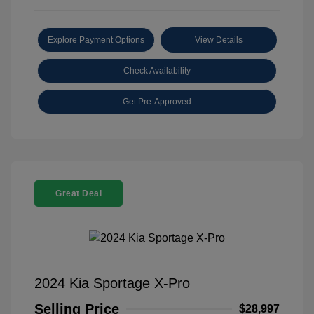
Explore Payment Options
View Details
Check Availability
Get Pre-Approved
Great Deal
2024 Kia Sportage X-Pro
Selling Price
$28,997