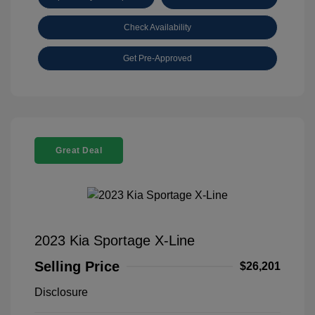
Check Availability
Get Pre-Approved
Great Deal
2023 Kia Sportage X-Line
Selling Price
$26,201
Disclosure