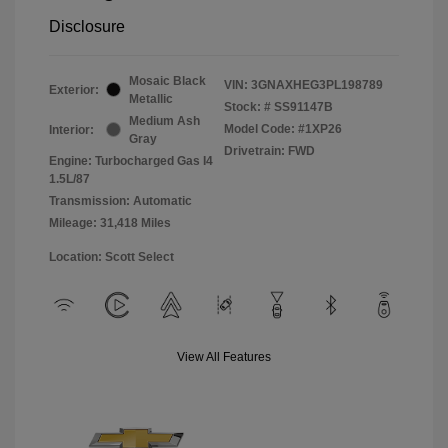
Disclosure
Mosaic Black
VIN:
3GNAXHEG3PL198789
Exterior:
Metallic
Stock: #
SS91147B
Medium Ash
Model Code: #1XP26
Interior:
Gray
Drivetrain: FWD
Engine: Turbocharged Gas I4
1.5L/87
Transmission: Automatic
Mileage: 31,418 Miles
Location: Scott Select
View All Features