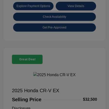
Explore Payment Options
View Details
Check Availability
Get Pre-Approved
Great Deal
2025 Honda CR-V EX
Selling Price
$32,500
Disclosure