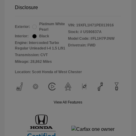
Disclosure
Platinum White
VIN:
19XFL1H71PE013916
Exterior:
Pearl
Stock: #
US90837A
Interior:
Black
Model Code: #FL1H7PJNW
Engine: Intercooled Turbo
Drivetrain: FWD
Regular Unleaded I-4 1.5 L/91
Transmission: CVT
Mileage: 28,862 Miles
Location: Scott Honda of West Chester
View All Features