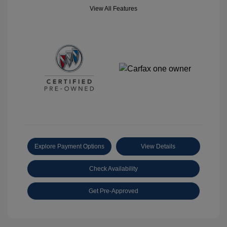
View All Features
Explore Payment Options
View Details
Check Availability
Get Pre-Approved