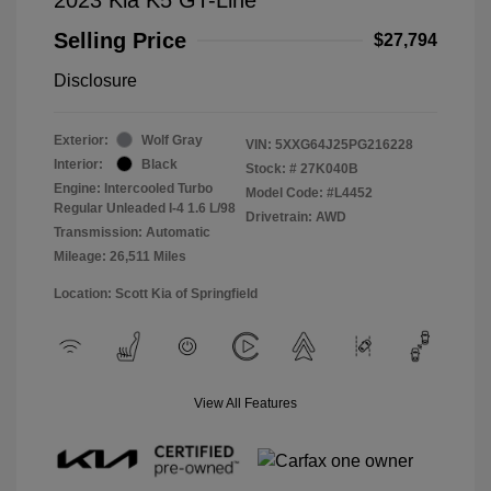
Selling Price
$27,794
Disclosure
Exterior:
Wolf Gray
VIN:
5XXG64J25PG216228
Interior:
Black
Stock: #
27K040B
Engine: Intercooled Turbo
Model Code: #L4452
Regular Unleaded I-4 1.6 L/98
Drivetrain: AWD
Transmission: Automatic
Mileage: 26,511 Miles
Location: Scott Kia of Springfield
View All Features