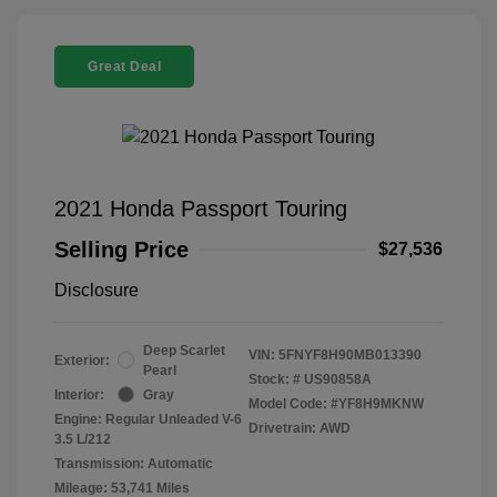
Great Deal
2021 Honda Passport Touring
Selling Price
$27,536
Disclosure
Deep Scarlet
VIN:
5FNYF8H90MB013390
Exterior:
Pearl
Stock: #
US90858A
Interior:
Gray
Model Code: #YF8H9MKNW
Engine: Regular Unleaded V-6
Drivetrain: AWD
3.5 L/212
Transmission: Automatic
Mileage: 53,741 Miles