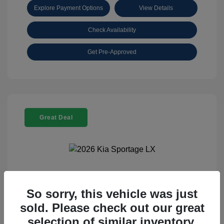
Explore Payment Options
View Details
Check Availability
Get Pre-Approved
Great Deal
2026 Kia Sportage LX
So sorry, this vehicle was just
Selling Price
$25,898
sold. Please check out our great
Disclosure
selection of similar inventory.