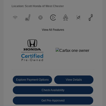
Location: Scott Honda of West Chester
View All Features
Explore Payment Options
View Details
Check Availability
Get Pre-Approved