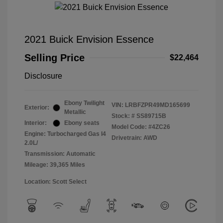
2021 Buick Envision Essence
Selling Price
$22,464
Disclosure
Ebony Twilight
VIN:
LRBFZPR49MD165699
Exterior:
Metallic
Stock: #
SS89715B
Interior:
Ebony seats
Model Code: #4ZC26
Engine: Turbocharged Gas I4
Drivetrain: AWD
2.0L/
Transmission: Automatic
Mileage: 39,365 Miles
Location: Scott Select