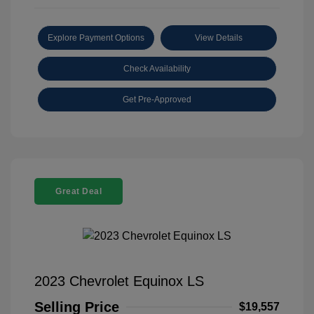
Explore Payment Options
View Details
Check Availability
Get Pre-Approved
Great Deal
2023 Chevrolet Equinox LS
Selling Price
$19,557