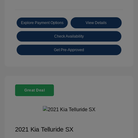
Explore Payment Options
View Details
Check Availability
Get Pre-Approved
Great Deal
2021 Kia Telluride SX