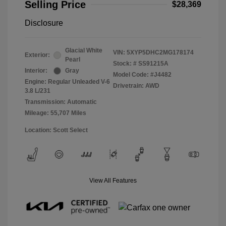
Selling Price
$28,369
Disclosure
Glacial White
VIN:
5XYP5DHC2MG178174
Exterior:
Pearl
Stock: #
SS91215A
Interior:
Gray
Model Code: #J4482
Engine: Regular Unleaded V-6
Drivetrain: AWD
3.8 L/231
Transmission: Automatic
Mileage: 55,707 Miles
Location: Scott Select
View All Features