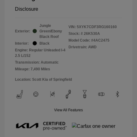
Disclosure
Jungle
VIN:
5XYK7CDF3RG160160
Exterior:
Green/Ebony
Stock: #
26K530A
Black Roof
Model Code: #4AC2475
Interior:
Black
Drivetrain: AWD
Engine: Regular Unleaded I-4
2.5 L/152
Transmission: Automatic
Mileage: 7,490 Miles
Location: Scott Kia of Springfield
View All Features