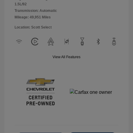
1.5L/92
Transmission: Automatic
Mileage: 49,951 Miles
Location: Scott Select
View All Features