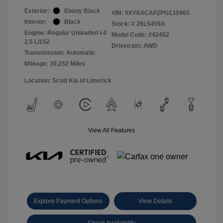
Exterior:
Ebony Black
VIN:
5XYK6CAF2PG135965
Interior:
Black
Stock: #
26L5459A
Engine: Regular Unleaded I-4
Model Code: #42452
2.5 L/152
Drivetrain: AWD
Transmission: Automatic
Mileage: 30,252 Miles
Location: Scott Kia of Limerick
View All Features
Explore Payment Options
View Details
Check Availability