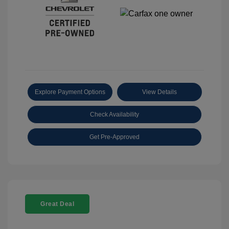
Explore Payment Options
View Details
Check Availability
Get Pre-Approved
Great Deal