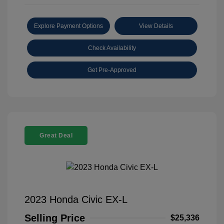
Explore Payment Options
View Details
Check Availability
Get Pre-Approved
Great Deal
2023 Honda Civic EX-L
Selling Price
$25,336