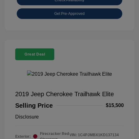
Get Pre-Approved
Great Deal
2019 Jeep Cherokee Trailhawk Elite
Selling Price
$15,500
Disclosure
Firecracker Red
VIN:
1C4PJMBX1KD137134
Exterior: