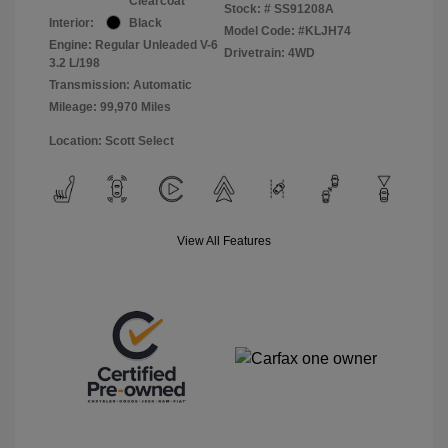
Clearcoat
Stock: #
SS91208A
Interior:
Black
Model Code: #KLJH74
Engine: Regular Unleaded V-6
Drivetrain: 4WD
3.2 L/198
Transmission: Automatic
Mileage: 99,970 Miles
Location: Scott Select
View All Features