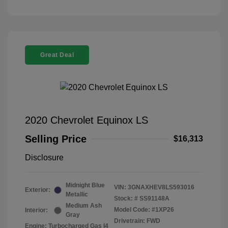
Great Deal
2020 Chevrolet Equinox LS
Selling Price
$16,313
Disclosure
Midnight Blue
VIN:
3GNAXHEV8LS593016
Exterior:
Metallic
Stock: #
SS91148A
Medium Ash
Model Code: #1XP26
Interior:
Gray
Drivetrain: FWD
Engine: Turbocharged Gas I4