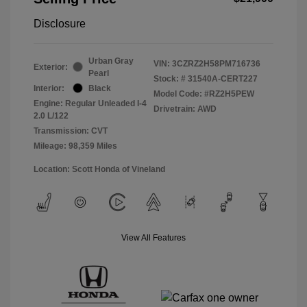
Disclosure
Urban Gray
VIN:
3CZRZ2H58PM716736
Exterior:
Pearl
Stock: #
31540A-CERT227
Interior:
Black
Model Code: #RZ2H5PEW
Engine: Regular Unleaded I-4
Drivetrain: AWD
2.0 L/122
Transmission: CVT
Mileage: 98,359 Miles
Location: Scott Honda of Vineland
View All Features