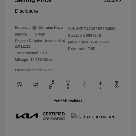
Selling Price
Disclosure
Exterior:
Morning Haze
VIN:
3KPFU4DE0SE138580
Interior:
Green
Stock: #
SS89720B
Engine: Regular Unleaded I-4
Model Code: #2AC3244
2.0 L/122
Drivetrain: FWD
Transmission: CVT
Mileage: 18,756 Miles
Location: Scott Select
View All Features