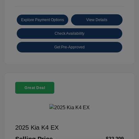
Explore Payment Options
View Details
Check Availability
Get Pre-Approved
Great Deal
2025 Kia K4 EX
$22,209