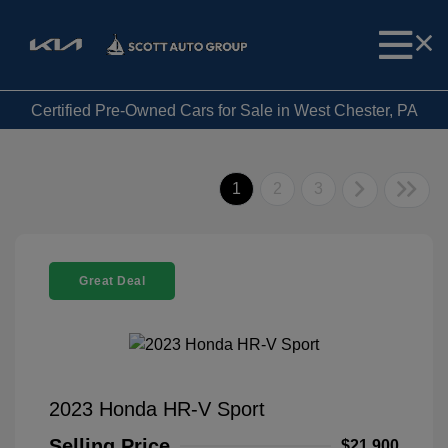
Certified Pre-Owned Cars for Sale in West Chester, PA
1
2
3
Great Deal
2023 Honda HR-V Sport
Selling Price
$21,900