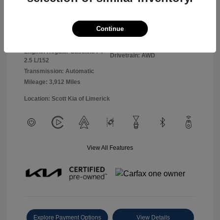
Panthera Metal
VIN:
5XYK2CDF0TG360127
Exterior:
Continue
Gray
Stock: #
26L5069L
Interior:
Black
Model Code: #4AC2425
Engine: Regular Gasoline I-4
Drivetrain: AWD
2.5 L/152
Transmission: Automatic
Mileage: 3,912 Miles
Location: Scott Kia of Limerick
View All Features
Explore Payment Options
View Details