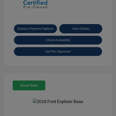
Explore Payment Options
View Details
Check Availability
Get Pre-Approved
Great Deal