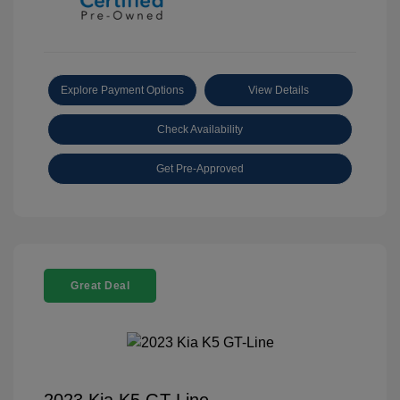
Explore Payment Options
View Details
Check Availability
Get Pre-Approved
Great Deal
2023 Kia K5 GT-Line