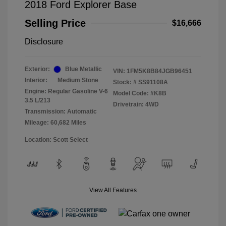
2018 Ford Explorer Base
Selling Price
$16,666
Disclosure
Exterior:
Blue Metallic
VIN:
1FM5K8B84JGB96451
Interior:
Medium Stone
Stock: #
SS91108A
Engine: Regular Gasoline V-6
Model Code: #K8B
3.5 L/213
Drivetrain: 4WD
Transmission: Automatic
Mileage: 60,682 Miles
Location: Scott Select
View All Features