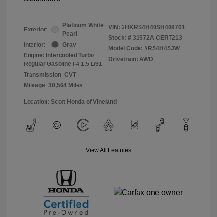
Platinum White
VIN:
2HKRS4H40SH408701
Exterior:
Pearl
Stock: #
31572A-CERT213
Interior:
Gray
Model Code: #RS4H4SJW
Engine: Intercooled Turbo
Drivetrain: AWD
Regular Gasoline I-4 1.5 L/91
Transmission: CVT
Mileage: 30,564 Miles
Location: Scott Honda of Vineland
View All Features