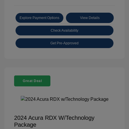
Explore Payment Options
View Details
Check Availability
Get Pre-Approved
Great Deal
2024 Acura RDX W/Technology
Package