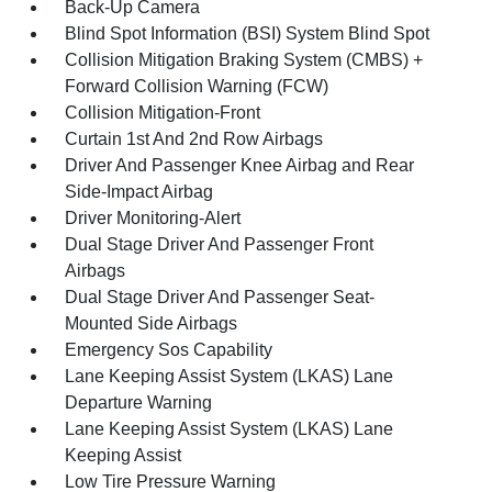
Back-Up Camera
Blind Spot Information (BSI) System Blind Spot
Collision Mitigation Braking System (CMBS) +
Forward Collision Warning (FCW)
Collision Mitigation-Front
Curtain 1st And 2nd Row Airbags
Driver And Passenger Knee Airbag and Rear
Side-Impact Airbag
Driver Monitoring-Alert
Dual Stage Driver And Passenger Front
Airbags
Dual Stage Driver And Passenger Seat-
Mounted Side Airbags
Emergency Sos Capability
Lane Keeping Assist System (LKAS) Lane
Departure Warning
Lane Keeping Assist System (LKAS) Lane
Keeping Assist
Low Tire Pressure Warning