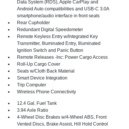
Data System (RDS), Apple CarPlay and
Android Auto compatibilities and USB-C 3.0A
smartphone/audio interface in front seats
Rear Cupholder
Redundant Digital Speedometer
Remote Keyless Entry w/Integrated Key
Transmitter, Illuminated Entry, Illuminated
Ignition Switch and Panic Button
Remote Releases -Inc: Power Cargo Access
Roll-Up Cargo Cover
Seats w/Cloth Back Material
Smart Device Integration
Trip Computer
Wireless Phone Connectivity
12.4 Gal. Fuel Tank
3.94 Axle Ratio
4-Wheel Disc Brakes w/4-Wheel ABS, Front
Vented Discs, Brake Assist, Hill Hold Control