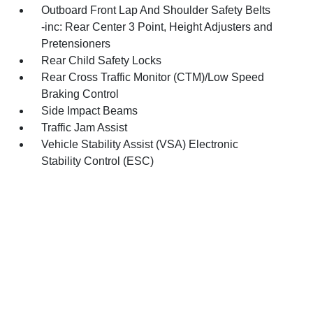
Outboard Front Lap And Shoulder Safety Belts
-inc: Rear Center 3 Point, Height Adjusters and
Pretensioners
Rear Child Safety Locks
Rear Cross Traffic Monitor (CTM)/Low Speed
Braking Control
Side Impact Beams
Traffic Jam Assist
Vehicle Stability Assist (VSA) Electronic
Stability Control (ESC)