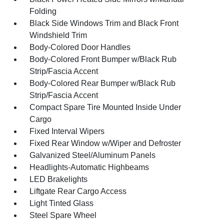
Folding
Black Side Windows Trim and Black Front
Windshield Trim
Body-Colored Door Handles
Body-Colored Front Bumper w/Black Rub
Strip/Fascia Accent
Body-Colored Rear Bumper w/Black Rub
Strip/Fascia Accent
Compact Spare Tire Mounted Inside Under
Cargo
Fixed Interval Wipers
Fixed Rear Window w/Wiper and Defroster
Galvanized Steel/Aluminum Panels
Headlights-Automatic Highbeams
LED Brakelights
Liftgate Rear Cargo Access
Light Tinted Glass
Steel Spare Wheel