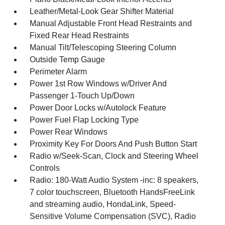
Leather/Metal-Look Gear Shifter Material
Manual Adjustable Front Head Restraints and
Fixed Rear Head Restraints
Manual Tilt/Telescoping Steering Column
Outside Temp Gauge
Perimeter Alarm
Power 1st Row Windows w/Driver And
Passenger 1-Touch Up/Down
Power Door Locks w/Autolock Feature
Power Fuel Flap Locking Type
Power Rear Windows
Proximity Key For Doors And Push Button Start
Radio w/Seek-Scan, Clock and Steering Wheel
Controls
Radio: 180-Watt Audio System -inc: 8 speakers,
7 color touchscreen, Bluetooth HandsFreeLink
and streaming audio, HondaLink, Speed-
Sensitive Volume Compensation (SVC), Radio