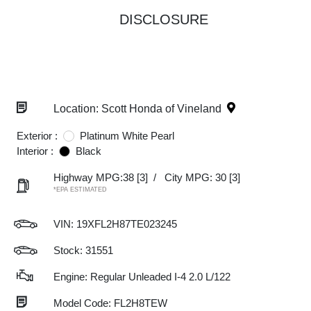
DISCLOSURE
Location: Scott Honda of Vineland
Exterior :
Platinum White Pearl
Interior :
Black
Highway MPG:38
[3]
/
City MPG: 30
[3]
*EPA ESTIMATED
VIN:
19XFL2H87TE023245
Stock: 31551
Engine: Regular Unleaded I-4 2.0 L/122
Model Code: FL2H8TEW