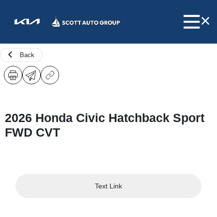
Back
2026 Honda Civic Hatchback Sport
FWD CVT
Text Link