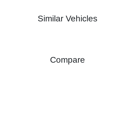
Similar Vehicles
Compare