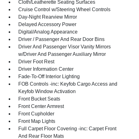
Cloth/Leatherette Seating Surfaces
Cruise Control w/Steering Wheel Controls
Day-Night Rearview Mirror
Delayed Accessory Power
Digital/Analog Appearance
Driver / Passenger And Rear Door Bins
Driver And Passenger Visor Vanity Mirrors
w/Driver And Passenger Auxiliary Mirror
Driver Foot Rest
Driver Information Center
Fade-To-Off Interior Lighting
FOB Controls -inc: Keyfob Cargo Access and
Keyfob Window Activation
Front Bucket Seats
Front Center Armrest
Front Cupholder
Front Map Lights
Full Carpet Floor Covering -inc: Carpet Front
And Rear Floor Mats