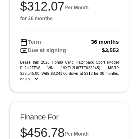
$312.07
Per Month
for 36 months
Term
36 months
Due at signing
$3,553
Lease this 2026 Honda Civic Hatchback Sport (Model
FL2H8TEW; VIN 19XFL2H87TE023245). MSRP
$29,545.00. With $3,241.00 down at $312 for 36 months,
on ap ...
Finance For
$456.78
Per Month