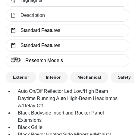
Highlights
Description
Standard Features
Standard Features
Research Models
Exterior
Interior
Mechanical
Safety
Auto On/Off Reflector Led Low/High Beam
Daytime Running Auto High-Beam Headlamps
w/Delay-Off
Black Bodyside Insert and Rocker Panel
Extensions
Black Grille
Black Power Heated Side Mirrors w/Manual