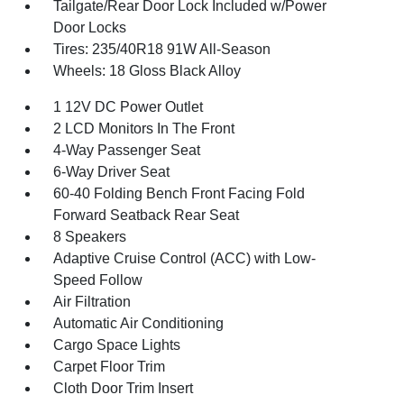
Tailgate/Rear Door Lock Included w/Power
Door Locks
Tires: 235/40R18 91W All-Season
Wheels: 18 Gloss Black Alloy
1 12V DC Power Outlet
2 LCD Monitors In The Front
4-Way Passenger Seat
6-Way Driver Seat
60-40 Folding Bench Front Facing Fold
Forward Seatback Rear Seat
8 Speakers
Adaptive Cruise Control (ACC) with Low-
Speed Follow
Air Filtration
Automatic Air Conditioning
Cargo Space Lights
Carpet Floor Trim
Cloth Door Trim Insert