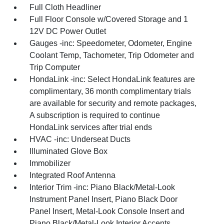
Full Cloth Headliner
Full Floor Console w/Covered Storage and 1
12V DC Power Outlet
Gauges -inc: Speedometer, Odometer, Engine
Coolant Temp, Tachometer, Trip Odometer and
Trip Computer
HondaLink -inc: Select HondaLink features are
complimentary, 36 month complimentary trials
are available for security and remote packages,
A subscription is required to continue
HondaLink services after trial ends
HVAC -inc: Underseat Ducts
Illuminated Glove Box
Immobilizer
Integrated Roof Antenna
Interior Trim -inc: Piano Black/Metal-Look
Instrument Panel Insert, Piano Black Door
Panel Insert, Metal-Look Console Insert and
Piano Black/Metal-Look Interior Accents