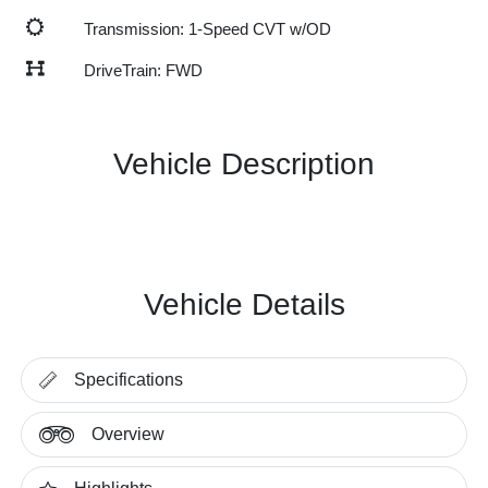
Transmission: 1-Speed CVT w/OD
DriveTrain: FWD
Vehicle Description
Vehicle Details
Specifications
Overview