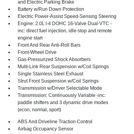
and Electric Parking Brake
Battery w/Run Down Protection
Electric Power-Assist Speed-Sensing Steering
Engine: 2.0L I-4 DOHC 16-Valve Dual-VTC -
inc: direct fuel injection, idle-stop and remote
engine start
Front And Rear Anti-Roll Bars
Front-Wheel Drive
Gas-Pressurized Shock Absorbers
Multi-Link Rear Suspension w/Coil Springs
Single Stainless Steel Exhaust
Strut Front Suspension w/Coil Springs
Transmission w/Driver Selectable Mode
Transmission: Continuously Variable -inc:
paddle shifters and 3 dynamic drive modes
(econ, normal, sport)
ABS And Driveline Traction Control
Airbag Occupancy Sensor