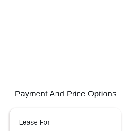
Payment And Price Options
Lease For