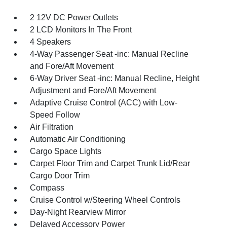
2 12V DC Power Outlets
2 LCD Monitors In The Front
4 Speakers
4-Way Passenger Seat -inc: Manual Recline
and Fore/Aft Movement
6-Way Driver Seat -inc: Manual Recline, Height
Adjustment and Fore/Aft Movement
Adaptive Cruise Control (ACC) with Low-
Speed Follow
Air Filtration
Automatic Air Conditioning
Cargo Space Lights
Carpet Floor Trim and Carpet Trunk Lid/Rear
Cargo Door Trim
Compass
Cruise Control w/Steering Wheel Controls
Day-Night Rearview Mirror
Delayed Accessory Power