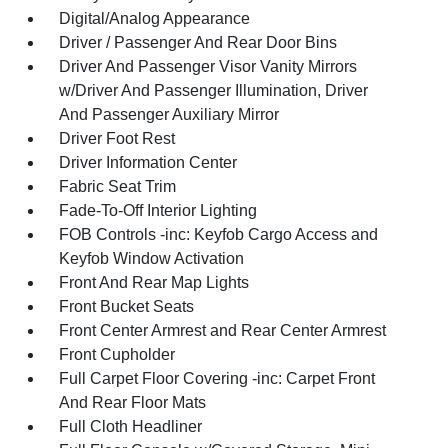
Digital/Analog Appearance
Driver / Passenger And Rear Door Bins
Driver And Passenger Visor Vanity Mirrors
w/Driver And Passenger Illumination, Driver
And Passenger Auxiliary Mirror
Driver Foot Rest
Driver Information Center
Fabric Seat Trim
Fade-To-Off Interior Lighting
FOB Controls -inc: Keyfob Cargo Access and
Keyfob Window Activation
Front And Rear Map Lights
Front Bucket Seats
Front Center Armrest and Rear Center Armrest
Front Cupholder
Full Carpet Floor Covering -inc: Carpet Front
And Rear Floor Mats
Full Cloth Headliner