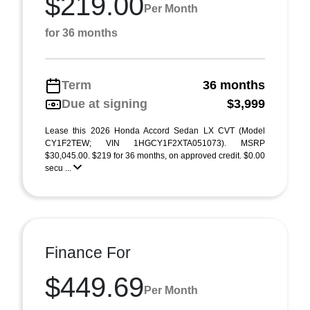
$219.00
Per Month
for 36 months
Term
36 months
Due at signing
$3,999
Lease this 2026 Honda Accord Sedan LX CVT (Model
CY1F2TEW; VIN 1HGCY1F2XTA051073). MSRP
$30,045.00. $219 for 36 months, on approved credit. $0.00
secu ...
Finance For
$449.69
Per Month