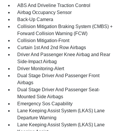
ABS And Driveline Traction Control
Airbag Occupancy Sensor
Back-Up Camera
Collision Mitigation Braking System (CMBS) +
Forward Collision Warning (FCW)
Collision Mitigation-Front
Curtain 1st And 2nd Row Airbags
Driver And Passenger Knee Airbag and Rear
Side-Impact Airbag
Driver Monitoring-Alert
Dual Stage Driver And Passenger Front
Airbags
Dual Stage Driver And Passenger Seat-
Mounted Side Airbags
Emergency Sos Capability
Lane Keeping Assist System (LKAS) Lane
Departure Warning
Lane Keeping Assist System (LKAS) Lane