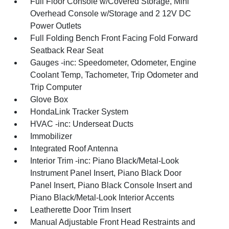
Full Floor Console w/Covered Storage, Mini
Overhead Console w/Storage and 2 12V DC
Power Outlets
Full Folding Bench Front Facing Fold Forward
Seatback Rear Seat
Gauges -inc: Speedometer, Odometer, Engine
Coolant Temp, Tachometer, Trip Odometer and
Trip Computer
Glove Box
HondaLink Tracker System
HVAC -inc: Underseat Ducts
Immobilizer
Integrated Roof Antenna
Interior Trim -inc: Piano Black/Metal-Look
Instrument Panel Insert, Piano Black Door
Panel Insert, Piano Black Console Insert and
Piano Black/Metal-Look Interior Accents
Leatherette Door Trim Insert
Manual Adjustable Front Head Restraints and