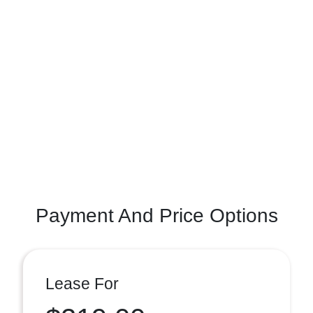
Payment And Price Options
Lease For