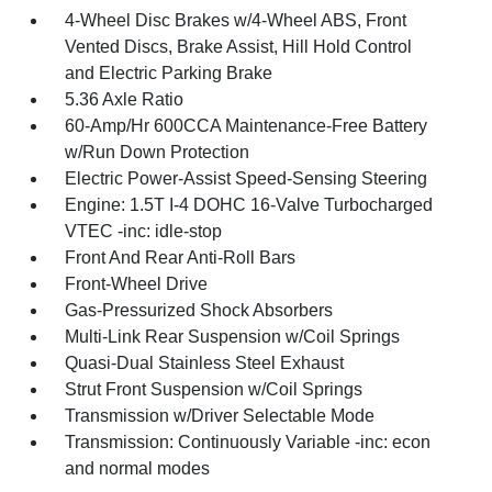
4-Wheel Disc Brakes w/4-Wheel ABS, Front
Vented Discs, Brake Assist, Hill Hold Control
and Electric Parking Brake
5.36 Axle Ratio
60-Amp/Hr 600CCA Maintenance-Free Battery
w/Run Down Protection
Electric Power-Assist Speed-Sensing Steering
Engine: 1.5T I-4 DOHC 16-Valve Turbocharged
VTEC -inc: idle-stop
Front And Rear Anti-Roll Bars
Front-Wheel Drive
Gas-Pressurized Shock Absorbers
Multi-Link Rear Suspension w/Coil Springs
Quasi-Dual Stainless Steel Exhaust
Strut Front Suspension w/Coil Springs
Transmission w/Driver Selectable Mode
Transmission: Continuously Variable -inc: econ
and normal modes