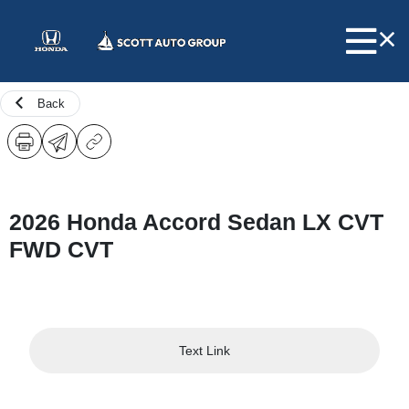
Back
2026 Honda Accord Sedan LX CVT
FWD CVT
Text Link