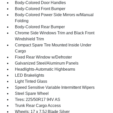
Body-Colored Door Handles
Body-Colored Front Bumper
Body-Colored Power Side Mirrors w/Manual
Folding
Body-Colored Rear Bumper
Chrome Side Windows Trim and Black Front
Windshield Trim
Compact Spare Tire Mounted Inside Under
Cargo
Fixed Rear Window w/Defroster
Galvanized Steel/Aluminum Panels
Headlights-Automatic Highbeams
LED Brakelights
Light Tinted Glass
Speed Sensitive Variable Intermittent Wipers
Steel Spare Wheel
Tires: 225/50R17 94V AS
Trunk Rear Cargo Access
Wheels: 17 x 7.5J Blade Silver