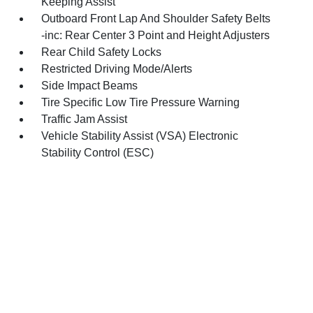
Keeping Assist
Outboard Front Lap And Shoulder Safety Belts
-inc: Rear Center 3 Point and Height Adjusters
Rear Child Safety Locks
Restricted Driving Mode/Alerts
Side Impact Beams
Tire Specific Low Tire Pressure Warning
Traffic Jam Assist
Vehicle Stability Assist (VSA) Electronic
Stability Control (ESC)