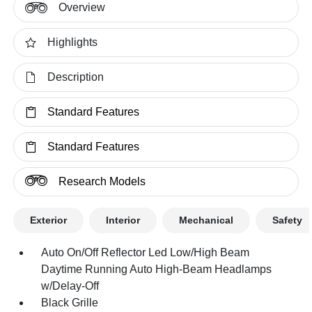
Overview
Highlights
Description
Standard Features
Standard Features
Research Models
Exterior
Interior
Mechanical
Safety
Auto On/Off Reflector Led Low/High Beam
Daytime Running Auto High-Beam Headlamps
w/Delay-Off
Black Grille