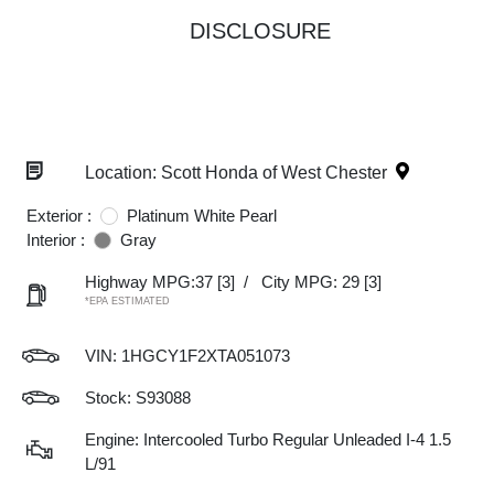
DISCLOSURE
Location: Scott Honda of West Chester
Exterior :
Platinum White Pearl
Interior :
Gray
Highway MPG:37
[3]
/
City MPG: 29
[3]
*EPA ESTIMATED
VIN:
1HGCY1F2XTA051073
Stock: S93088
Engine: Intercooled Turbo Regular Unleaded I-4 1.5
L/91