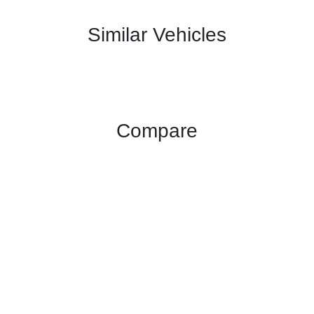
Similar Vehicles
Compare