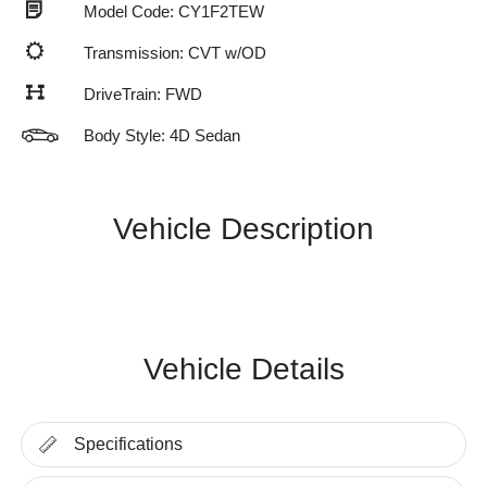
Model Code: CY1F2TEW
Transmission: CVT w/OD
DriveTrain: FWD
Body Style: 4D Sedan
Vehicle Description
Vehicle Details
Specifications