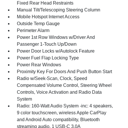
Fixed Rear Head Restraints
Manual Tilt/Telescoping Steering Column
Mobile Hotspot Internet Access
Outside Temp Gauge
Perimeter Alarm
Power 1st Row Windows w/Driver And
Passenger 1-Touch Up/Down
Power Door Locks w/Autolock Feature
Power Fuel Flap Locking Type
Power Rear Windows
Proximity Key For Doors And Push Button Start
Radio w/Seek-Scan, Clock, Speed
Compensated Volume Control, Steering Wheel
Controls, Voice Activation and Radio Data
System
Radio: 160-Watt Audio System -inc: 4 speakers,
9 color touchscreen, wireless Apple CarPlay
and Android Auto compatibility, Bluetooth
streaming audio, 1 USB-C 3.0A