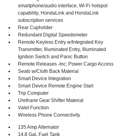
smartphone/audio interface, Wi-Fi hotspot
capability, HondaLink and HondaLink
subscription services
Rear Cupholder
Redundant Digital Speedometer
Remote Keyless Entry w/Integrated Key
Transmitter, Illuminated Entry, Illuminated
Ignition Switch and Panic Button
Remote Releases -Inc: Power Cargo Access
Seats w/Cloth Back Material
Smart Device Integration
Smart Device Remote Engine Start
Trip Computer
Urethane Gear Shifter Material
Valet Function
Wireless Phone Connectivity
135 Amp Alternator
14.8 Gal. Fuel Tank