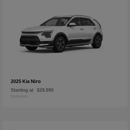
Niro
2025 Kia
Starting at
$29,995
Disclosure