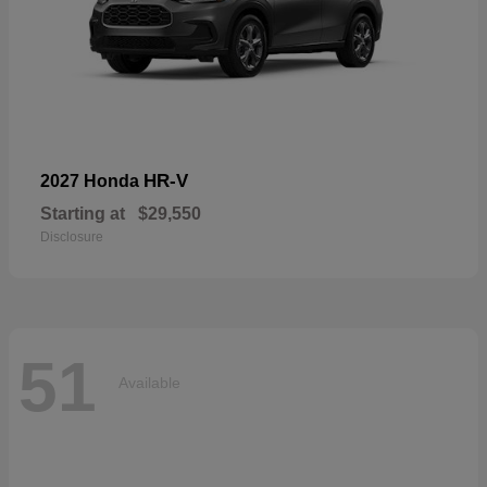
HR-V
2027 Honda
Starting at
$29,550
Disclosure
51
Available