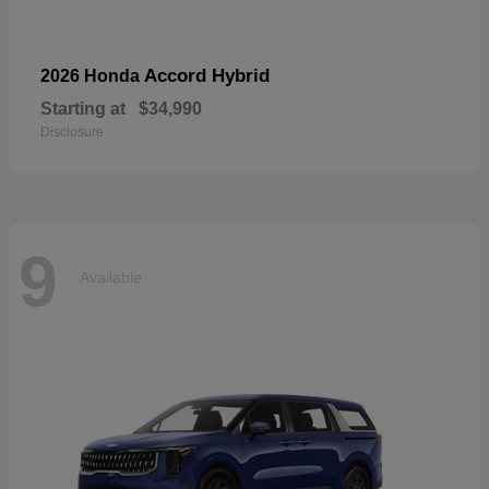
Accord Hybrid
2026 Honda
Starting at
$34,990
Disclosure
9
Available