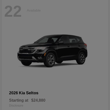
22
Available
Seltos
2026 Kia
Starting at
$24,880
Disclosure