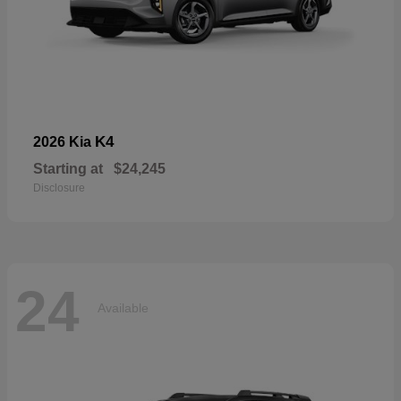
K4
2026 Kia
Starting at
$24,245
Disclosure
24
Available