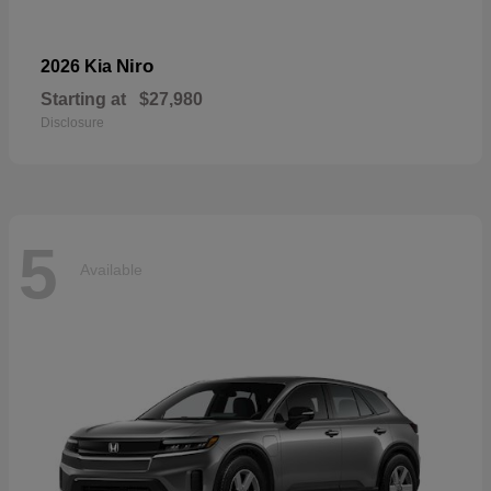
Niro
2026 Kia
Starting at
$27,980
Disclosure
5
Available