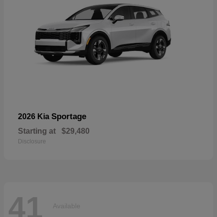
Sportage
2026 Kia
Starting at
$29,480
Disclosure
41
Available