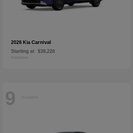
Carnival
2026 Kia
Starting at
$39,220
Disclosure
9
Available