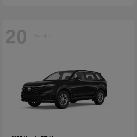
20
Available