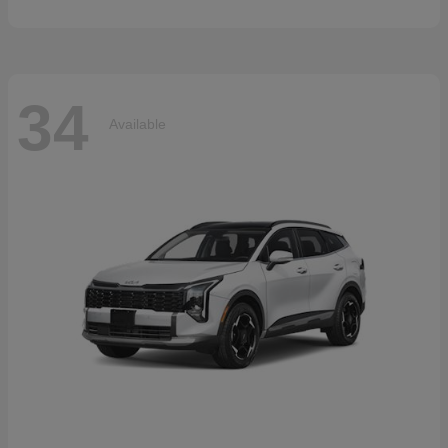
34
Available