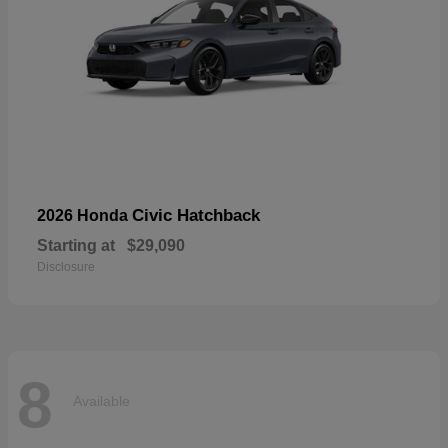
Civic Hatchback
2026 Honda
Starting at
$29,090
Disclosure
8
Available