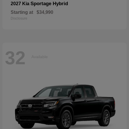
Sportage Hybrid
2027 Kia
Starting at
$34,990
Disclosure
32
Available