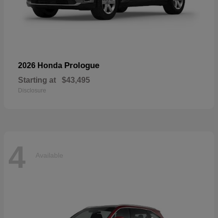
Prologue
2026 Honda
Starting at
$43,495
Disclosure
4
Available