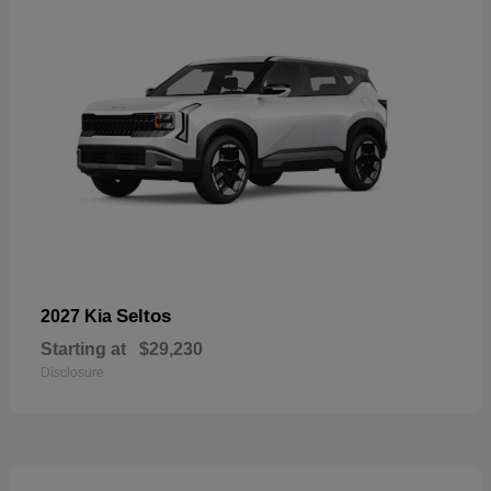
Seltos
2027 Kia
Starting at
$29,230
Disclosure