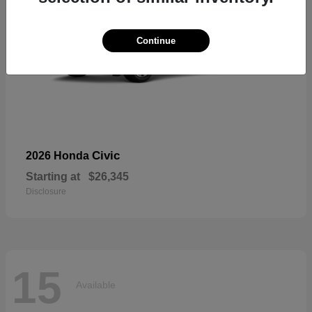
Continue
Civic
2026 Honda
Starting at
$26,345
Disclosure
15
Available