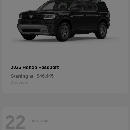
Passport
2026 Honda
Starting at
$46,445
Disclosure
22
Available