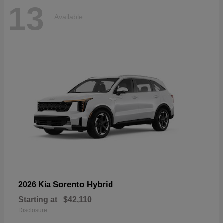
13
Available
Sorento Hybrid
2026 Kia
Starting at
$42,110
Disclosure