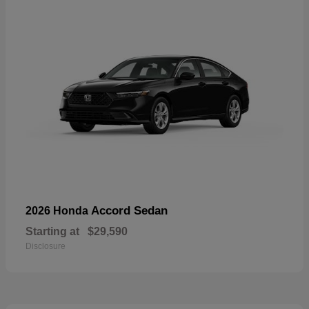
Accord Sedan
2026 Honda
Starting at
$29,590
Disclosure