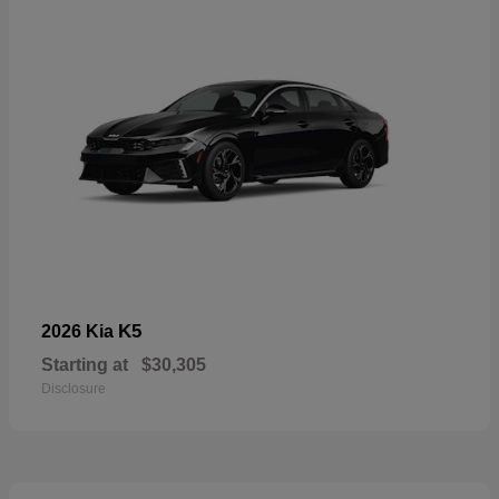
K5
2026 Kia
Starting at
$30,305
Disclosure