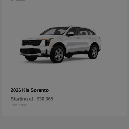
Sorento
2026 Kia
Starting at
$30,365
Disclosure