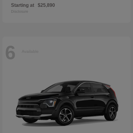
Starting at
$25,890
Disclosure
6
Available