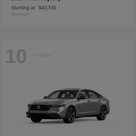
Starting at
$44,745
Disclosure
10
Available