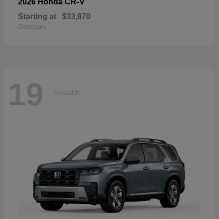
CR-V
2026 Honda
Starting at
$33,870
Disclosure
19
Available