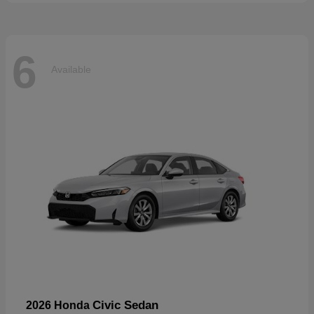
6
Available
Civic Sedan
2026 Honda