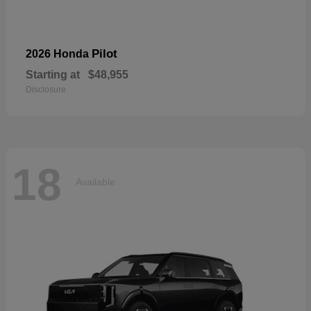
Pilot
2026 Honda
Starting at
$48,955
Disclosure
18
Available