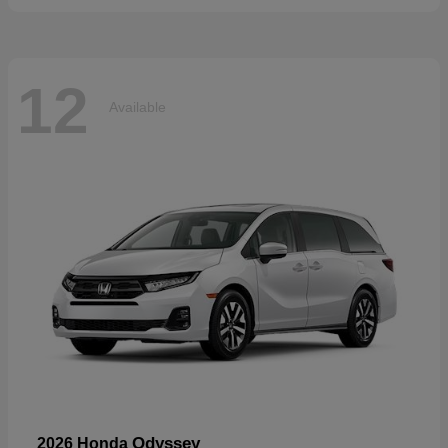
12
Available
Odyssey
2026 Honda