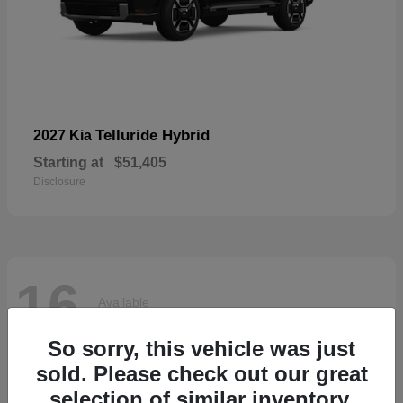
Telluride Hybrid
2027 Kia
Starting at
$51,405
Disclosure
16
Available
So sorry, this vehicle was just
sold. Please check out our great
selection of similar inventory.