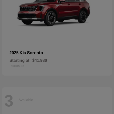
Sorento
2025 Kia
Starting at
$41,980
Disclosure
3
Available