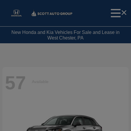
New Honda and Kia Vehicles For Sale and Lease in
West Chester, PA
57
Available