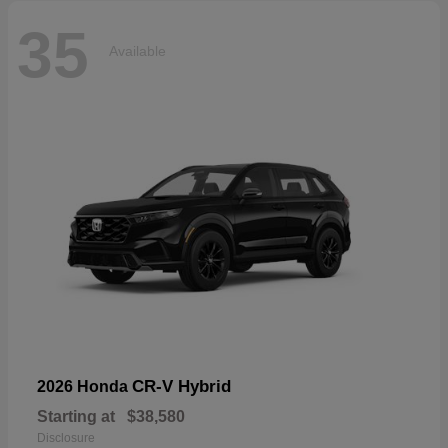
35
Available
CR-V Hybrid
2026 Honda
Starting at
$38,580
Disclosure