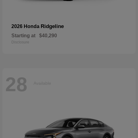
Ridgeline
2026 Honda
Starting at
$40,290
Disclosure
28
Available