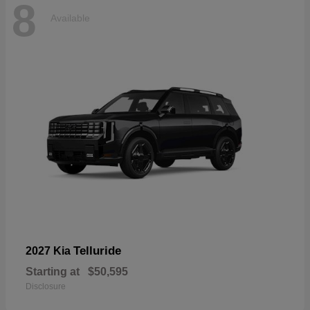
8
Available
Telluride
2027 Kia
Starting at
$50,595
Disclosure