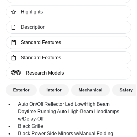
Highlights
Description
Standard Features
Standard Features
Research Models
Exterior
Interior
Mechanical
Safety
Auto On/Off Reflector Led Low/High Beam
Daytime Running Auto High-Beam Headlamps
w/Delay-Off
Black Grille
Black Power Side Mirrors w/Manual Folding