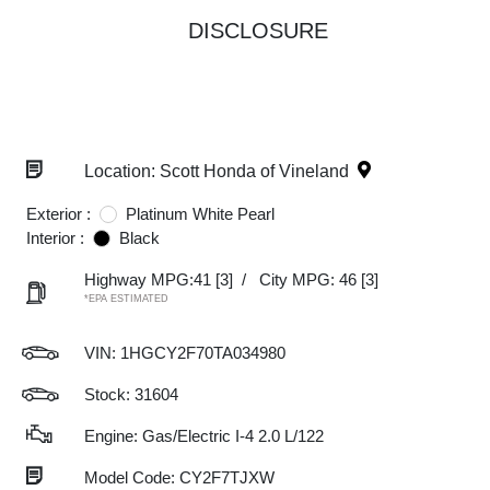
DISCLOSURE
Location: Scott Honda of Vineland
Exterior :
Platinum White Pearl
Interior :
Black
Highway MPG:41
[3]
/
City MPG: 46
[3]
*EPA ESTIMATED
VIN:
1HGCY2F70TA034980
Stock: 31604
Engine: Gas/Electric I-4 2.0 L/122
Model Code: CY2F7TJXW