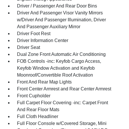
Driver / Passenger And Rear Door Bins
Driver And Passenger Visor Vanity Mirrors
w/Driver And Passenger Illumination, Driver
And Passenger Auxiliary Mirror
Driver Foot Rest
Driver Information Center
Driver Seat
Dual Zone Front Automatic Air Conditioning
FOB Controls -inc: Keyfob Cargo Access,
Keyfob Window Activation and Keyfob
Moonroof/Convertible Roof Activation
Front And Rear Map Lights
Front Center Armrest and Rear Center Armrest
Front Cupholder
Full Carpet Floor Covering -inc: Carpet Front
And Rear Floor Mats
Full Cloth Headliner
Full Floor Console w/Covered Storage, Mini