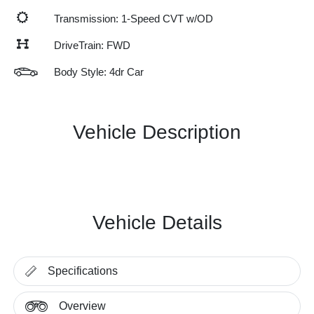
Transmission: 1-Speed CVT w/OD
DriveTrain: FWD
Body Style: 4dr Car
Vehicle Description
Vehicle Details
Specifications
Overview