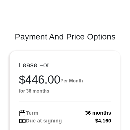
Payment And Price Options
Lease For
$446.00
Per Month
for 36 months
Term
36 months
Due at signing
$4,160