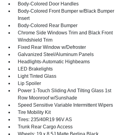
Body-Colored Door Handles
Body-Colored Front Bumper w/Black Bumper
Insert
Body-Colored Rear Bumper
Chrome Side Windows Trim and Black Front
Windshield Trim
Fixed Rear Window w/Defroster
Galvanized Steel/Aluminum Panels
Headlights-Automatic Highbeams
LED Brakelights
Light Tinted Glass
Lip Spoiler
Power 1-Touch Sliding And Tilting Glass 1st
Row Moonroof w/Sunshade
Speed Sensitive Variable Intermittent Wipers
Tire Mobility Kit
Tires: 235/40R19 96V AS
Trunk Rear Cargo Access
Wheels: 19 x 8.5J Matte Berlina Black