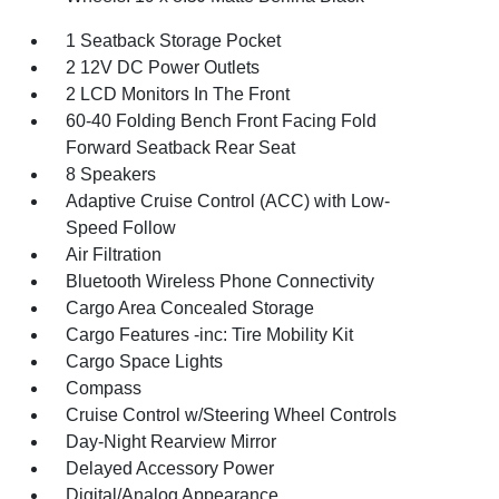
1 Seatback Storage Pocket
2 12V DC Power Outlets
2 LCD Monitors In The Front
60-40 Folding Bench Front Facing Fold
Forward Seatback Rear Seat
8 Speakers
Adaptive Cruise Control (ACC) with Low-
Speed Follow
Air Filtration
Bluetooth Wireless Phone Connectivity
Cargo Area Concealed Storage
Cargo Features -inc: Tire Mobility Kit
Cargo Space Lights
Compass
Cruise Control w/Steering Wheel Controls
Day-Night Rearview Mirror
Delayed Accessory Power
Digital/Analog Appearance