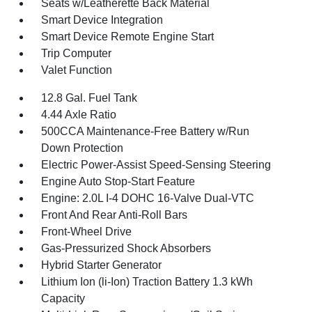
Seats w/Leatherette Back Material
Smart Device Integration
Smart Device Remote Engine Start
Trip Computer
Valet Function
12.8 Gal. Fuel Tank
4.44 Axle Ratio
500CCA Maintenance-Free Battery w/Run
Down Protection
Electric Power-Assist Speed-Sensing Steering
Engine Auto Stop-Start Feature
Engine: 2.0L I-4 DOHC 16-Valve Dual-VTC
Front And Rear Anti-Roll Bars
Front-Wheel Drive
Gas-Pressurized Shock Absorbers
Hybrid Starter Generator
Lithium Ion (li-Ion) Traction Battery 1.3 kWh
Capacity