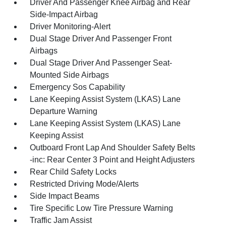
Driver And Passenger Knee Airbag and Rear
Side-Impact Airbag
Driver Monitoring-Alert
Dual Stage Driver And Passenger Front
Airbags
Dual Stage Driver And Passenger Seat-
Mounted Side Airbags
Emergency Sos Capability
Lane Keeping Assist System (LKAS) Lane
Departure Warning
Lane Keeping Assist System (LKAS) Lane
Keeping Assist
Outboard Front Lap And Shoulder Safety Belts
-inc: Rear Center 3 Point and Height Adjusters
Rear Child Safety Locks
Restricted Driving Mode/Alerts
Side Impact Beams
Tire Specific Low Tire Pressure Warning
Traffic Jam Assist