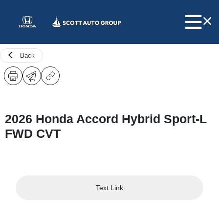
Back
2026 Honda Accord Hybrid Sport-L
FWD CVT
Text Link