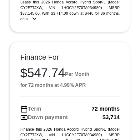
Lease this 2026 Honda Accord Hybrid Sport-L (Model
CY2F7TJXW; VIN 1HGCY2F70TA034980). MSRP
$37,145.00. With $3,714.00 down at $446 for 36 months,
on a ...
Finance For
$547.74
Per Month
for 72 months at 4.99% APR
Term
72 months
Down payment
$3,714
Finance this 2026 Honda Accord Hybrid Sport-L (Model
CY2F7TJXW, VIN 1HGCY2F70TA034980). MSRP