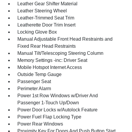
Leather Gear Shifter Material
Leather Steering Wheel
Leather-Trimmed Seat Trim
Leatherette Door Trim Insert
Locking Glove Box
Manual Adjustable Front Head Restraints and
Fixed Rear Head Restraints
Manual Tilt/Telescoping Steering Column
Memory Settings -inc: Driver Seat
Mobile Hotspot Internet Access
Outside Temp Gauge
Passenger Seat
Perimeter Alarm
Power 1st Row Windows w/Driver And
Passenger 1-Touch Up/Down
Power Door Locks w/Autolock Feature
Power Fuel Flap Locking Type
Power Rear Windows
Proximity Key For Doors And Push Button Start