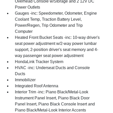
Overhead Console w/Storage and 2 12V DC
Power Outlets
Gauges -inc: Speedometer, Odometer, Engine
Coolant Temp, Traction Battery Level,
Power/Regen, Trip Odometer and Trip
Computer
Heated Front Bucket Seats -inc: 10-way driver's
seat power adjustment w/2-way power lumbar
support, 2-position driver's seat memory and 4-
way passenger seat power adjustment
HondaLink Tracker System
HVAC -inc: Underseat Ducts and Console
Ducts
Immobilizer
Integrated Roof Antenna
Interior Trim -inc: Piano Black/Metal-Look
Instrument Panel Insert, Piano Black Door
Panel Insert, Piano Black Console Insert and
Piano Black/Metal-Look Interior Accents