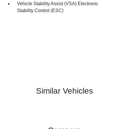
Vehicle Stability Assist (VSA) Electronic
Stability Control (ESC)
Similar Vehicles