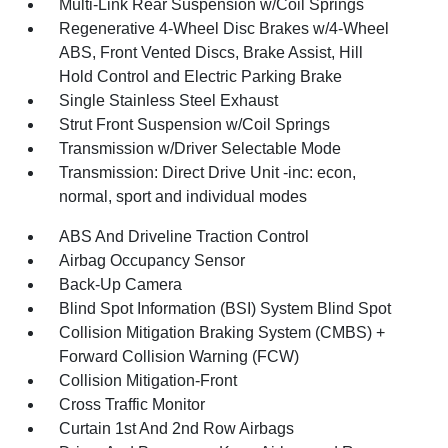
Multi-Link Rear Suspension w/Coil Springs
Regenerative 4-Wheel Disc Brakes w/4-Wheel
ABS, Front Vented Discs, Brake Assist, Hill
Hold Control and Electric Parking Brake
Single Stainless Steel Exhaust
Strut Front Suspension w/Coil Springs
Transmission w/Driver Selectable Mode
Transmission: Direct Drive Unit -inc: econ,
normal, sport and individual modes
ABS And Driveline Traction Control
Airbag Occupancy Sensor
Back-Up Camera
Blind Spot Information (BSI) System Blind Spot
Collision Mitigation Braking System (CMBS) +
Forward Collision Warning (FCW)
Collision Mitigation-Front
Cross Traffic Monitor
Curtain 1st And 2nd Row Airbags