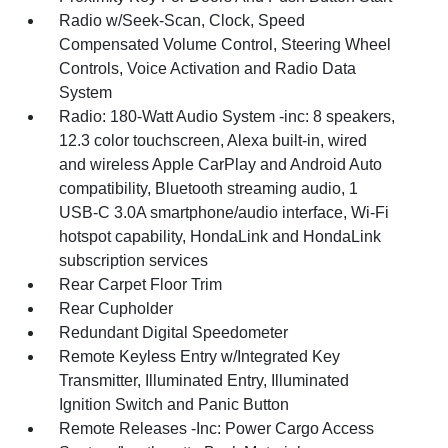
Radio w/Seek-Scan, Clock, Speed
Compensated Volume Control, Steering Wheel
Controls, Voice Activation and Radio Data
System
Radio: 180-Watt Audio System -inc: 8 speakers,
12.3 color touchscreen, Alexa built-in, wired
and wireless Apple CarPlay and Android Auto
compatibility, Bluetooth streaming audio, 1
USB-C 3.0A smartphone/audio interface, Wi-Fi
hotspot capability, HondaLink and HondaLink
subscription services
Rear Carpet Floor Trim
Rear Cupholder
Redundant Digital Speedometer
Remote Keyless Entry w/Integrated Key
Transmitter, Illuminated Entry, Illuminated
Ignition Switch and Panic Button
Remote Releases -Inc: Power Cargo Access