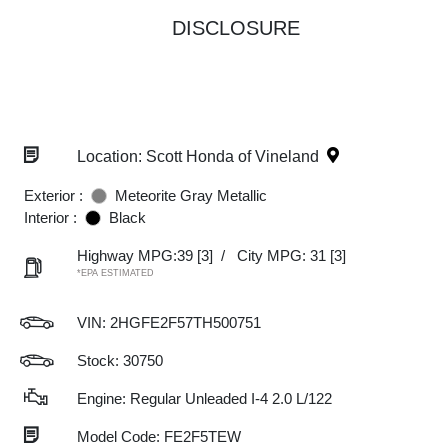
DISCLOSURE
Location: Scott Honda of Vineland
Exterior :
Meteorite Gray Metallic
Interior :
Black
Highway MPG:39
[3]
/
City MPG: 31
[3]
*EPA ESTIMATED
VIN:
2HGFE2F57TH500751
Stock: 30750
Engine: Regular Unleaded I-4 2.0 L/122
Model Code: FE2F5TEW