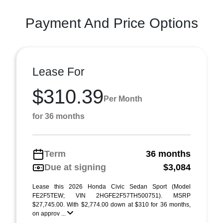
Payment And Price Options
Lease For
$310.39
Per Month
for 36 months
Term
36 months
Due at signing
$3,084
Lease this 2026 Honda Civic Sedan Sport (Model
FE2F5TEW; VIN 2HGFE2F57TH500751). MSRP
$27,745.00. With $2,774.00 down at $310 for 36 months,
on approv ...