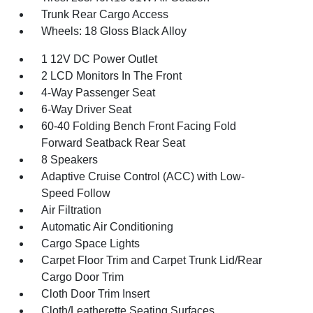
Trunk Rear Cargo Access
Wheels: 18 Gloss Black Alloy
1 12V DC Power Outlet
2 LCD Monitors In The Front
4-Way Passenger Seat
6-Way Driver Seat
60-40 Folding Bench Front Facing Fold
Forward Seatback Rear Seat
8 Speakers
Adaptive Cruise Control (ACC) with Low-
Speed Follow
Air Filtration
Automatic Air Conditioning
Cargo Space Lights
Carpet Floor Trim and Carpet Trunk Lid/Rear
Cargo Door Trim
Cloth Door Trim Insert
Cloth/Leatherette Seating Surfaces