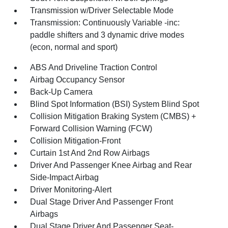
Transmission w/Driver Selectable Mode
Transmission: Continuously Variable -inc:
paddle shifters and 3 dynamic drive modes
(econ, normal and sport)
ABS And Driveline Traction Control
Airbag Occupancy Sensor
Back-Up Camera
Blind Spot Information (BSI) System Blind Spot
Collision Mitigation Braking System (CMBS) +
Forward Collision Warning (FCW)
Collision Mitigation-Front
Curtain 1st And 2nd Row Airbags
Driver And Passenger Knee Airbag and Rear
Side-Impact Airbag
Driver Monitoring-Alert
Dual Stage Driver And Passenger Front
Airbags
Dual Stage Driver And Passenger Seat-