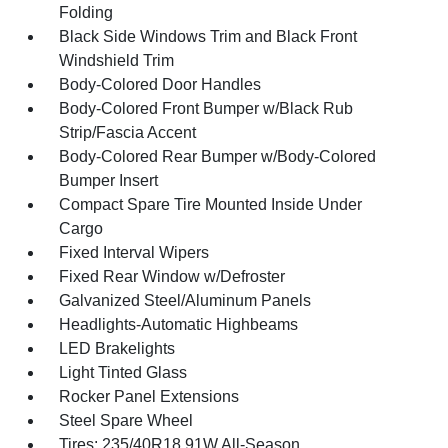
Folding
Black Side Windows Trim and Black Front
Windshield Trim
Body-Colored Door Handles
Body-Colored Front Bumper w/Black Rub
Strip/Fascia Accent
Body-Colored Rear Bumper w/Body-Colored
Bumper Insert
Compact Spare Tire Mounted Inside Under
Cargo
Fixed Interval Wipers
Fixed Rear Window w/Defroster
Galvanized Steel/Aluminum Panels
Headlights-Automatic Highbeams
LED Brakelights
Light Tinted Glass
Rocker Panel Extensions
Steel Spare Wheel
Tires: 235/40R18 91W All-Season