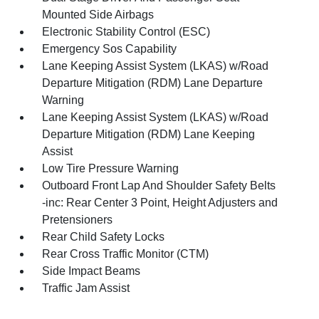
Mounted Side Airbags
Electronic Stability Control (ESC)
Emergency Sos Capability
Lane Keeping Assist System (LKAS) w/Road
Departure Mitigation (RDM) Lane Departure
Warning
Lane Keeping Assist System (LKAS) w/Road
Departure Mitigation (RDM) Lane Keeping
Assist
Low Tire Pressure Warning
Outboard Front Lap And Shoulder Safety Belts
-inc: Rear Center 3 Point, Height Adjusters and
Pretensioners
Rear Child Safety Locks
Rear Cross Traffic Monitor (CTM)
Side Impact Beams
Traffic Jam Assist