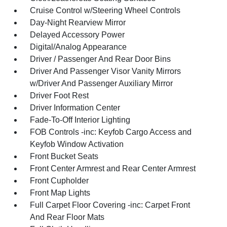
Cruise Control w/Steering Wheel Controls
Day-Night Rearview Mirror
Delayed Accessory Power
Digital/Analog Appearance
Driver / Passenger And Rear Door Bins
Driver And Passenger Visor Vanity Mirrors
w/Driver And Passenger Auxiliary Mirror
Driver Foot Rest
Driver Information Center
Fade-To-Off Interior Lighting
FOB Controls -inc: Keyfob Cargo Access and
Keyfob Window Activation
Front Bucket Seats
Front Center Armrest and Rear Center Armrest
Front Cupholder
Front Map Lights
Full Carpet Floor Covering -inc: Carpet Front
And Rear Floor Mats