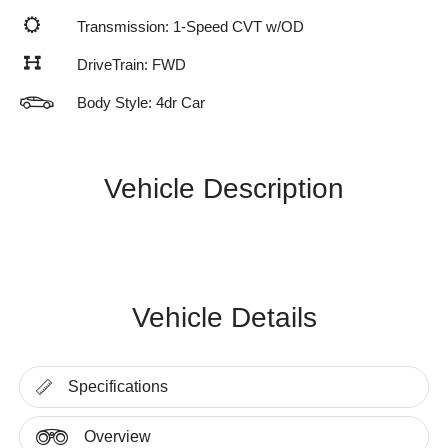
Transmission: 1-Speed CVT w/OD
DriveTrain: FWD
Body Style: 4dr Car
Vehicle Description
Vehicle Details
Specifications
Overview