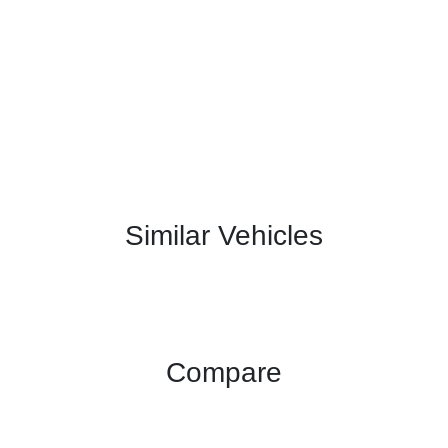
Similar Vehicles
Compare