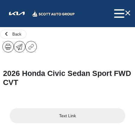
Back
2026 Honda Civic Sedan Sport FWD
CVT
Text Link