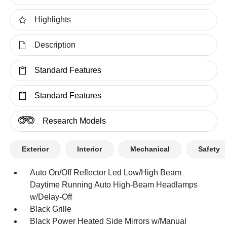
Highlights
Description
Standard Features
Standard Features
Research Models
Exterior
Interior
Mechanical
Safety
Auto On/Off Reflector Led Low/High Beam
Daytime Running Auto High-Beam Headlamps
w/Delay-Off
Black Grille
Black Power Heated Side Mirrors w/Manual