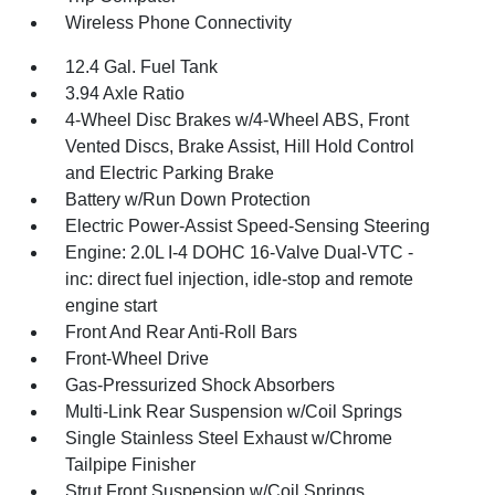
Wireless Phone Connectivity
12.4 Gal. Fuel Tank
3.94 Axle Ratio
4-Wheel Disc Brakes w/4-Wheel ABS, Front
Vented Discs, Brake Assist, Hill Hold Control
and Electric Parking Brake
Battery w/Run Down Protection
Electric Power-Assist Speed-Sensing Steering
Engine: 2.0L I-4 DOHC 16-Valve Dual-VTC -
inc: direct fuel injection, idle-stop and remote
engine start
Front And Rear Anti-Roll Bars
Front-Wheel Drive
Gas-Pressurized Shock Absorbers
Multi-Link Rear Suspension w/Coil Springs
Single Stainless Steel Exhaust w/Chrome
Tailpipe Finisher
Strut Front Suspension w/Coil Springs