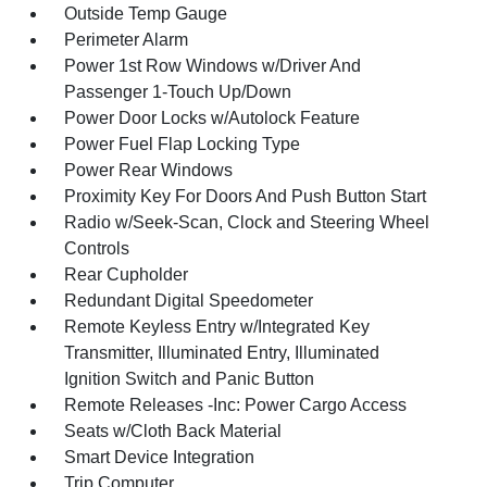
Outside Temp Gauge
Perimeter Alarm
Power 1st Row Windows w/Driver And
Passenger 1-Touch Up/Down
Power Door Locks w/Autolock Feature
Power Fuel Flap Locking Type
Power Rear Windows
Proximity Key For Doors And Push Button Start
Radio w/Seek-Scan, Clock and Steering Wheel
Controls
Rear Cupholder
Redundant Digital Speedometer
Remote Keyless Entry w/Integrated Key
Transmitter, Illuminated Entry, Illuminated
Ignition Switch and Panic Button
Remote Releases -Inc: Power Cargo Access
Seats w/Cloth Back Material
Smart Device Integration
Trip Computer