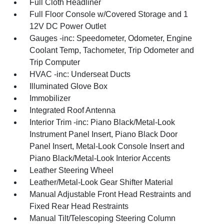
Full Cloth Headliner
Full Floor Console w/Covered Storage and 1
12V DC Power Outlet
Gauges -inc: Speedometer, Odometer, Engine
Coolant Temp, Tachometer, Trip Odometer and
Trip Computer
HVAC -inc: Underseat Ducts
Illuminated Glove Box
Immobilizer
Integrated Roof Antenna
Interior Trim -inc: Piano Black/Metal-Look
Instrument Panel Insert, Piano Black Door
Panel Insert, Metal-Look Console Insert and
Piano Black/Metal-Look Interior Accents
Leather Steering Wheel
Leather/Metal-Look Gear Shifter Material
Manual Adjustable Front Head Restraints and
Fixed Rear Head Restraints
Manual Tilt/Telescoping Steering Column