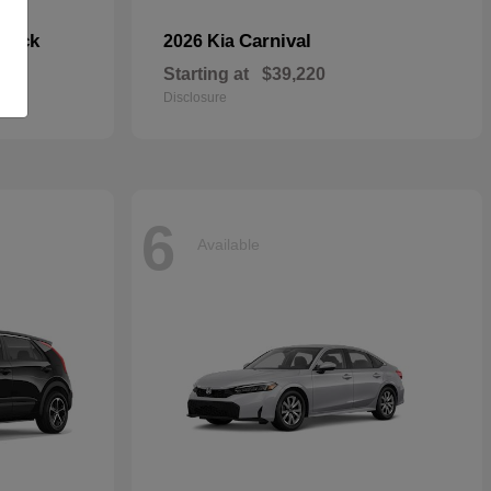
hback
Carnival
2026 Kia
Starting at
$39,220
Disclosure
6
Available