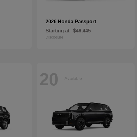
Passport
2026 Honda
Starting at
$46,445
Disclosure
20
Available