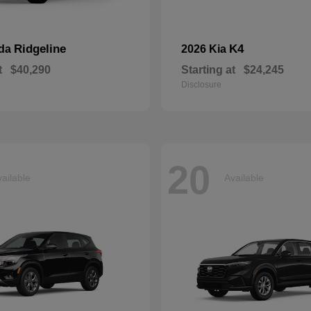
Ridgeline
K4
nda
2026 Kia
t
$40,290
Starting at
$24,245
Disclosure
20
ailable
Available