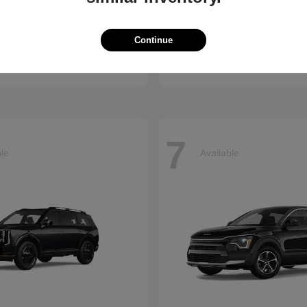
Accord Hybrid
Civic Hatc
nda
2026 Honda
Continue
t
$34,990
Starting at
$29,090
Disclosure
7
ble
Available