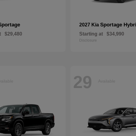
Sportage
Sportage Hybr
2027 Kia
t
$29,480
Starting at
$34,990
Disclosure
29
ailable
Available