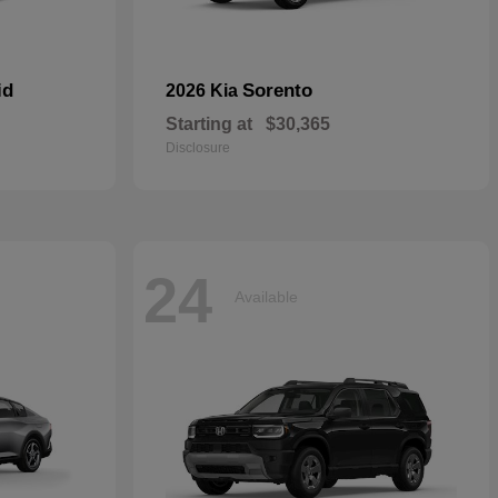
id
Sorento
2026 Kia
Starting at
$30,365
Disclosure
24
Available