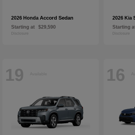
Accord Sedan
2026 Honda
2026 Kia
Starting at
$29,590
Starting a
Disclosure
Disclosure
19
16
Available
Av