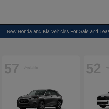
New Honda and Kia Vehicles For Sale and Lea
57
52
Available
Av