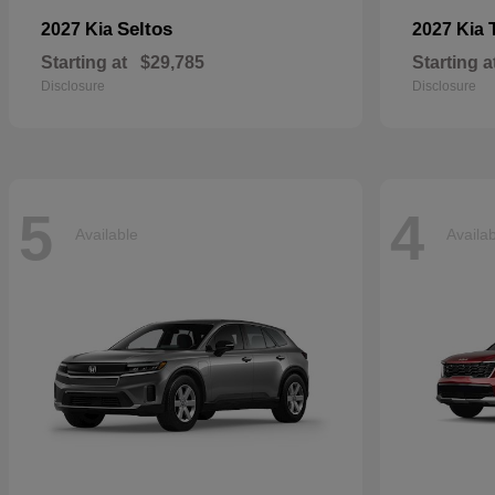
Seltos
2027 Kia
2027 Kia
Starting at
$29,785
Starting a
Disclosure
Disclosure
5
4
Available
Availa