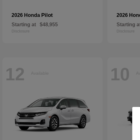
Pilot
2026 Honda
2026 Ho
Starting at
$48,955
Starting a
Disclosure
Disclosure
12
10
Available
Av