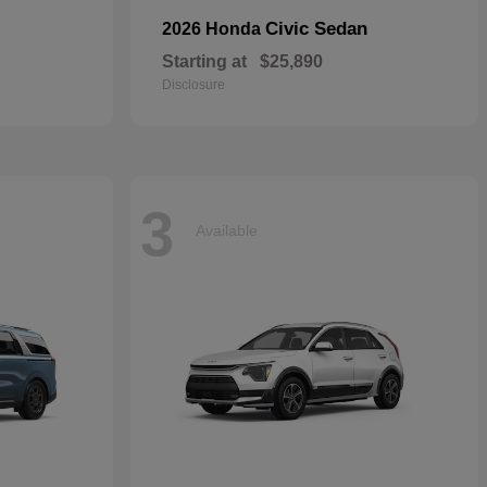
Civic Sedan
2026 Honda
Starting at
$25,890
Disclosure
3
Available