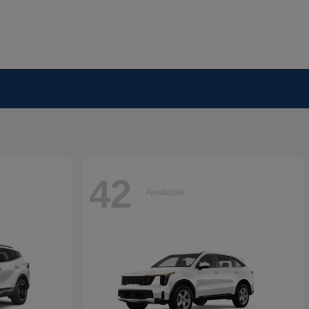
42
Available