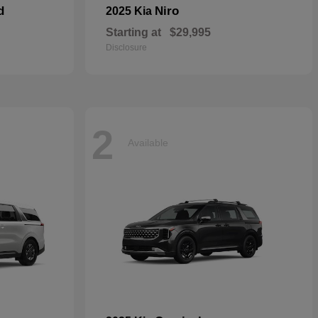
d
Niro
2025 Kia
Starting at
$29,995
Disclosure
2
Available