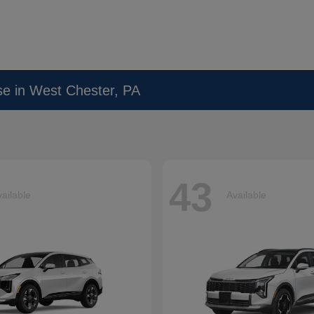
se in West Chester, PA
43
ailable
Available