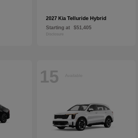
Telluride Hybrid
2027 Kia
Starting at
$51,405
Disclosure
15
Available