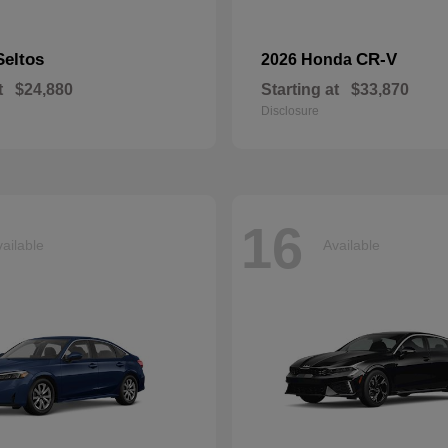
Seltos
CR-V
2026 Honda
t
$24,880
Starting at
$33,870
Disclosure
16
ailable
Available