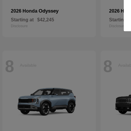
Odyssey
2026 Honda
2026 Ho
Starting at
$42,245
Starting a
Disclosure
Disclosure
8
8
Available
Availa