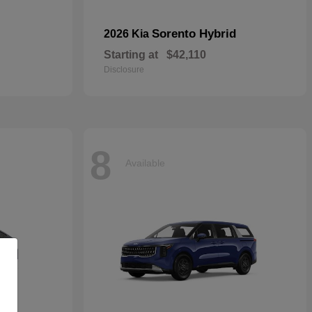
Sorento Hybrid
2026 Kia
Starting at
$42,110
Disclosure
8
Available