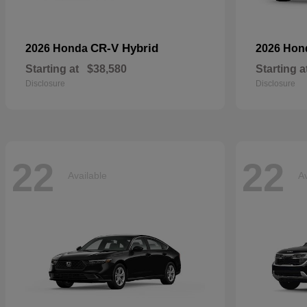
CR-V Hybrid
2026 Honda
2026 Ho
Starting at
$38,580
Starting a
Disclosure
Disclosure
22
22
Available
Av