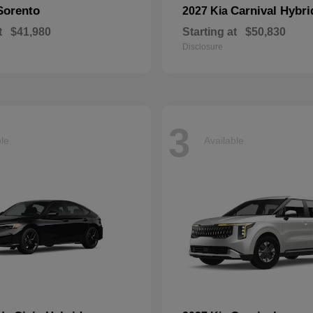
Sorento
Carnival Hybri
2027 Kia
t
$41,980
Starting at
$50,830
Disclosure
3
ble
Available