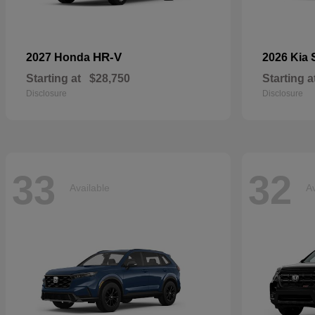
HR-V
2027 Honda
2026 Kia
Starting at
$28,750
Starting a
Disclosure
Disclosure
33
32
Available
Av