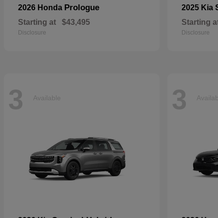
Prologue
2026 Honda
2025 Kia
Starting at
$43,495
Starting a
Disclosure
Disclosure
3
3
Available
Availa