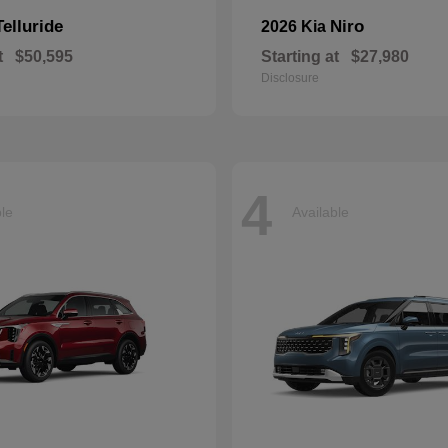
Telluride
Niro
2026 Kia
t
$50,595
Starting at
$27,980
Disclosure
4
ble
Available