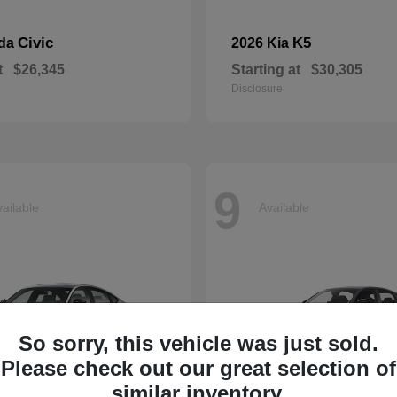
Civic
K5
nda
2026 Kia
t
$26,345
Starting at
$30,305
Disclosure
9
ailable
Available
So sorry, this vehicle was just sold.
Please check out our great selection of
similar inventory.