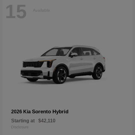
15
Available
Sorento Hybrid
2026 Kia
Starting at
$42,110
Disclosure