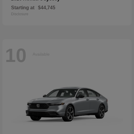
Starting at
$44,745
Disclosure
10
Available