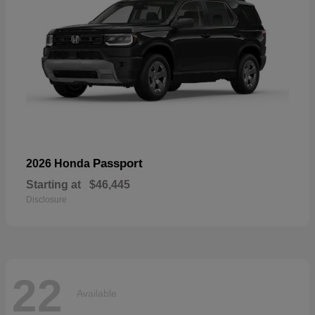
Passport
2026 Honda
Starting at
$46,445
Disclosure
22
Available