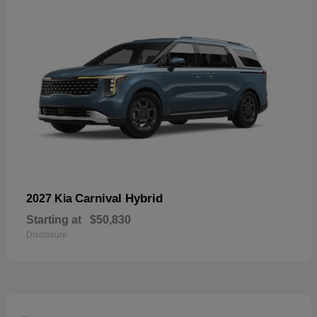
Carnival Hybrid
2027 Kia
Starting at
$50,830
Disclosure