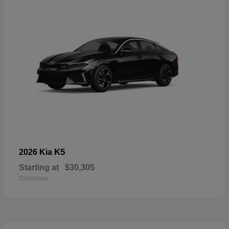
K5
2026 Kia
Starting at
$30,305
Disclosure