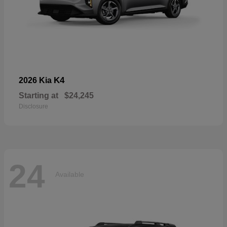
K4
2026 Kia
Starting at
$24,245
Disclosure
24
Available