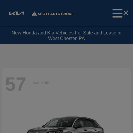
New Honda and Kia Vehicles For Sale and Lease in
West Chester, PA
57
Available