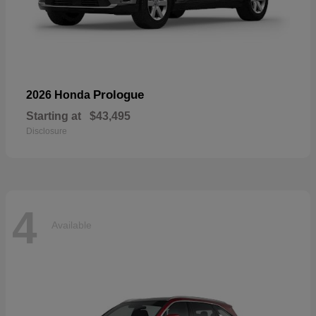
Prologue
2026 Honda
Starting at
$43,495
Disclosure
4
Available