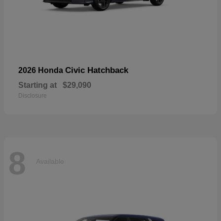
Civic Hatchback
2026 Honda
Starting at
$29,090
Disclosure
8
Available