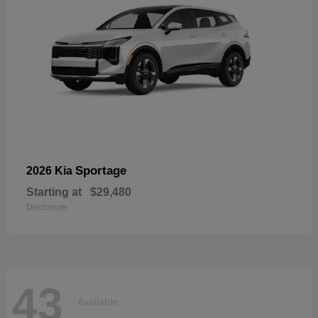
Sportage
2026 Kia
Starting at
$29,480
Disclosure
43
Available