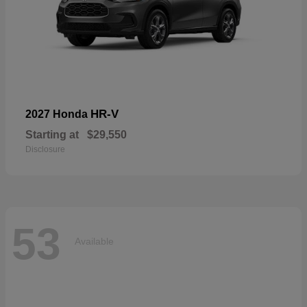
HR-V
2027 Honda
Starting at
$29,550
Disclosure
53
Available