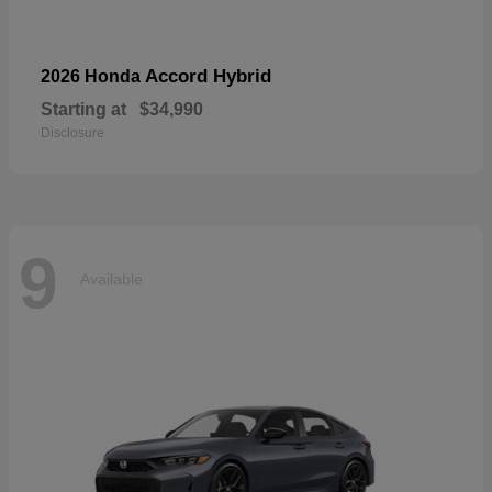
Accord Hybrid
2026 Honda
Starting at
$34,990
Disclosure
9
Available