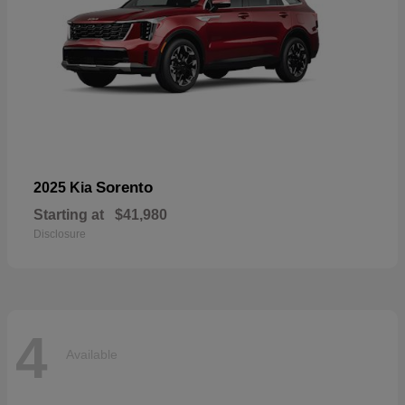
Sorento
2025 Kia
Starting at
$41,980
Disclosure
4
Available