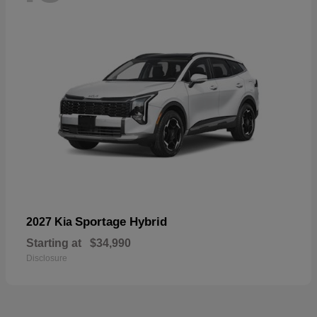
Sportage Hybrid
2027 Kia
Starting at
$34,990
Disclosure