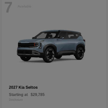
7
Available
Seltos
2027 Kia
Starting at
$29,785
Disclosure