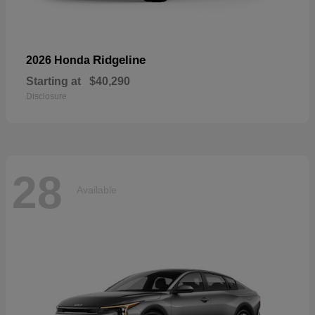
Ridgeline
2026 Honda
Starting at
$40,290
Disclosure
28
Available