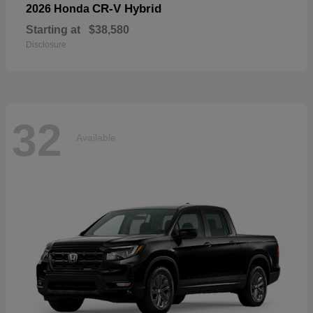
CR-V Hybrid
2026 Honda
Starting at
$38,580
Disclosure
32
Available