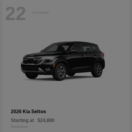
22
Available
Seltos
2026 Kia
Starting at
$24,880
Disclosure