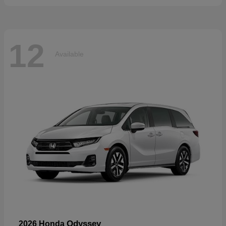
12
Available
Odyssey
2026 Honda