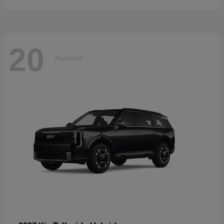
20
Available