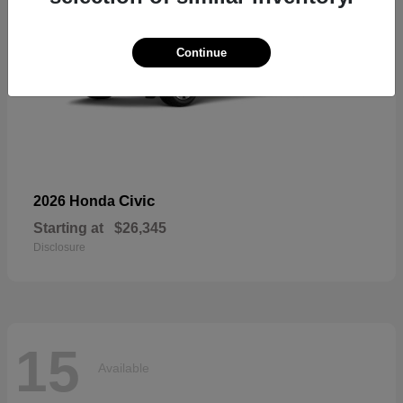
Continue
Civic
2026 Honda
Starting at
$26,345
Disclosure
15
Available