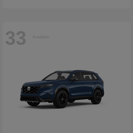
33
Available