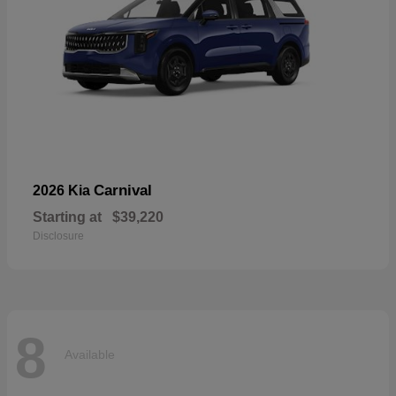
Carnival
2026 Kia
Starting at
$39,220
Disclosure
8
Available