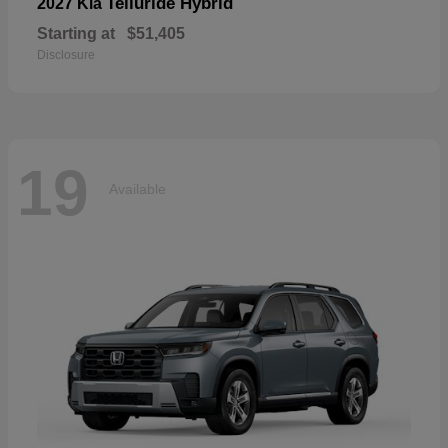
Telluride Hybrid
2027 Kia
Starting at
$51,405
Disclosure
19
Available