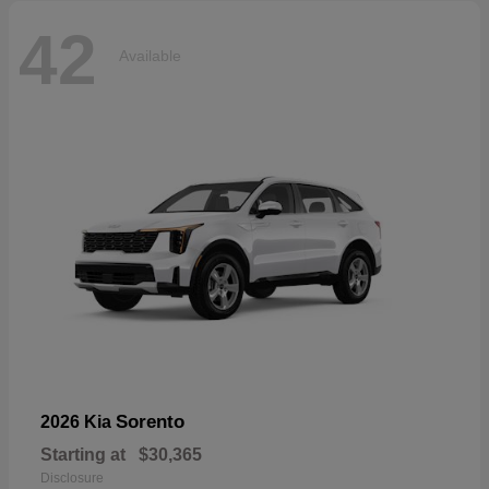
42
Available
Sorento
2026 Kia
Starting at
$30,365
Disclosure