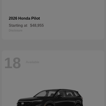
Pilot
2026 Honda
Starting at
$48,955
Disclosure
18
Available