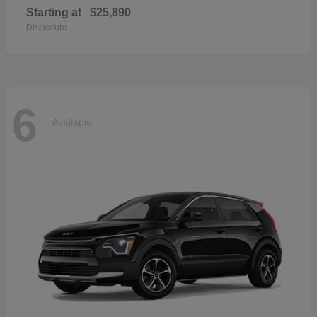
Starting at
$25,890
Disclosure
6
Available