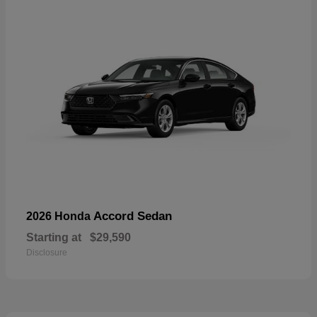
Accord Sedan
2026 Honda
Starting at
$29,590
Disclosure