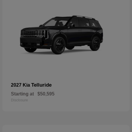
Telluride
2027 Kia
Starting at
$50,595
Disclosure