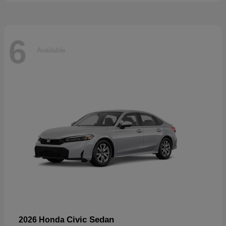
6
Available
Civic Sedan
2026 Honda