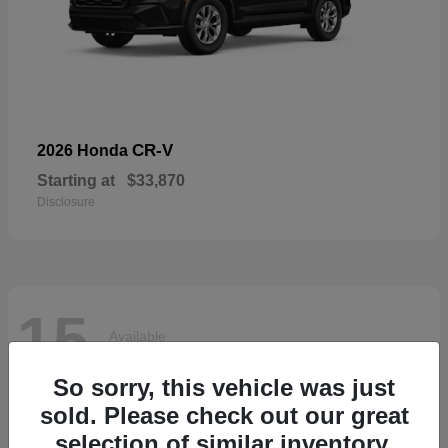
CR-V
2026 Honda
Starting at
$33,870
Disclosure
15
Available
So sorry, this vehicle was just
sold. Please check out our great
selection of similar inventory.