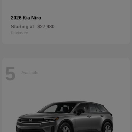
Niro
2026 Kia
Starting at
$27,980
Disclosure
5
Available