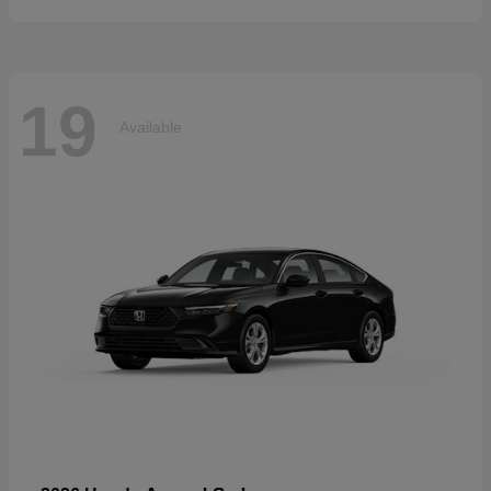
19
Available