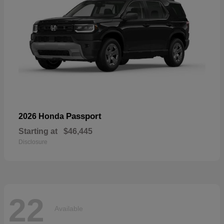
Passport
2026 Honda
Starting at
$46,445
Disclosure
22
Available