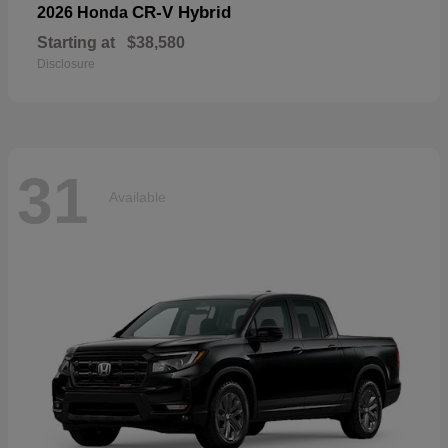
CR-V Hybrid
2026 Honda
Starting at
$38,580
Disclosure
31
Available