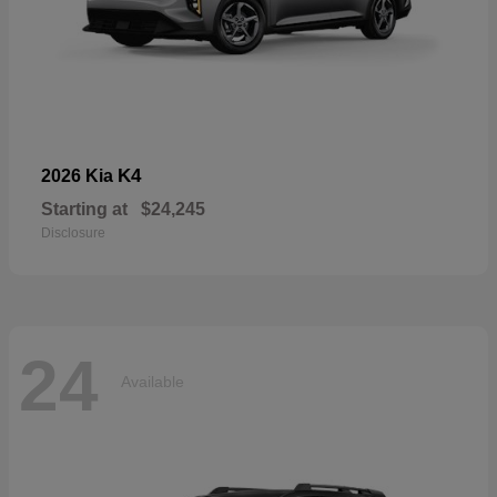
K4
2026 Kia
Starting at
$24,245
Disclosure
24
Available