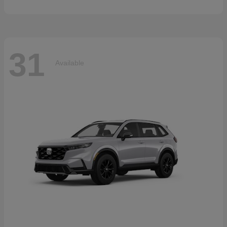
31
Available