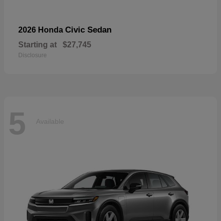
Civic Sedan
2026 Honda
Starting at
$27,745
Disclosure
5
Available