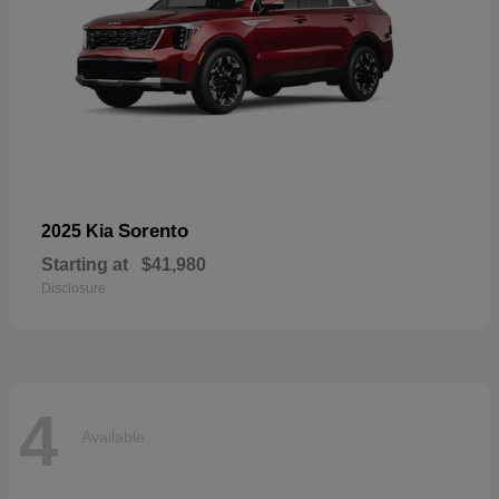
Sorento
2025 Kia
Starting at
$41,980
Disclosure
4
Available