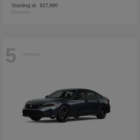
Starting at
$27,980
Disclosure
5
Available