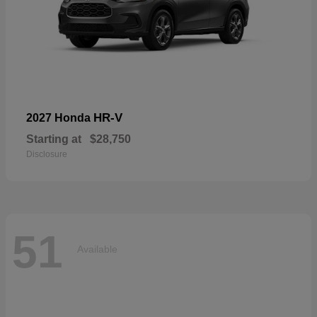
HR-V
2027 Honda
Starting at
$28,750
Disclosure
51
Available