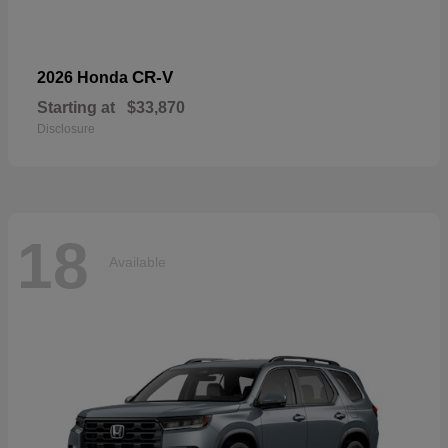
CR-V
2026 Honda
Starting at
$33,870
Disclosure
18
Available