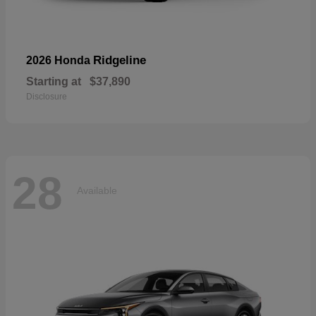
Ridgeline
2026 Honda
Starting at
$37,890
Disclosure
28
Available