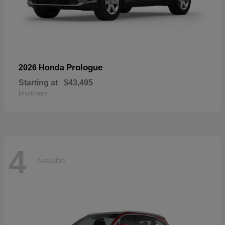
Prologue
2026 Honda
Starting at
$43,495
Disclosure
4
Available