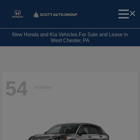
New Honda and Kia Vehicles For Sale and Lease in
West Chester, PA
54
Available