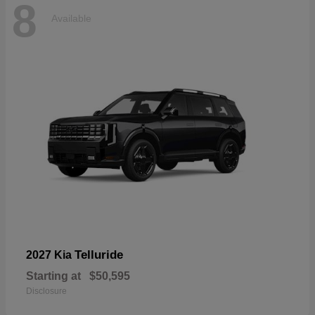
8
Available
Telluride
2027 Kia
Starting at
$50,595
Disclosure