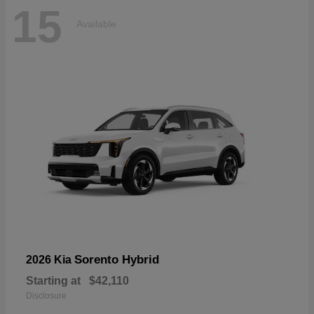
15
Available
Sorento Hybrid
2026 Kia
Starting at
$42,110
Disclosure