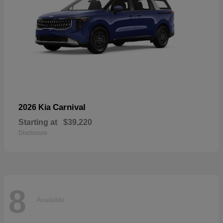
Carnival
2026 Kia
Starting at
$39,220
Disclosure
8
Available