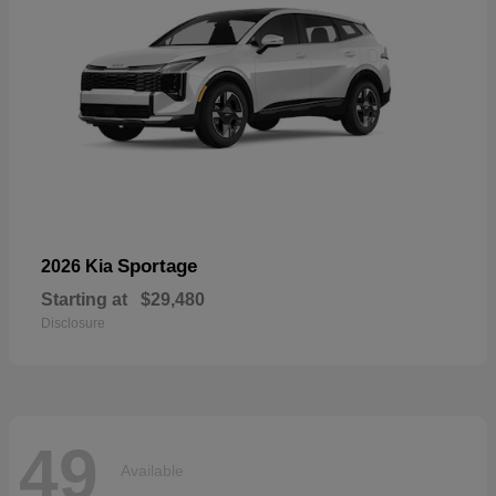
Sportage
2026 Kia
Starting at
$29,480
Disclosure
49
Available