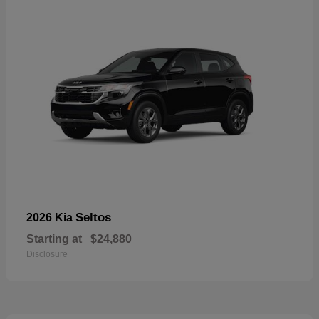
Seltos
2026 Kia
Starting at
$24,880
Disclosure