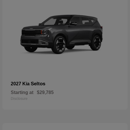
Seltos
2027 Kia
Starting at
$29,785
Disclosure