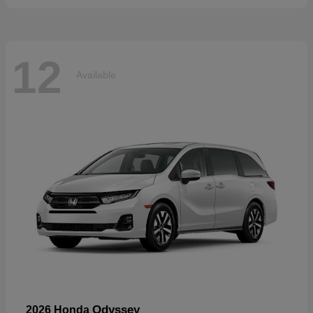
12
Available
Odyssey
2026 Honda