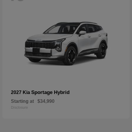
Sportage Hybrid
2027 Kia
Starting at
$34,990
Disclosure