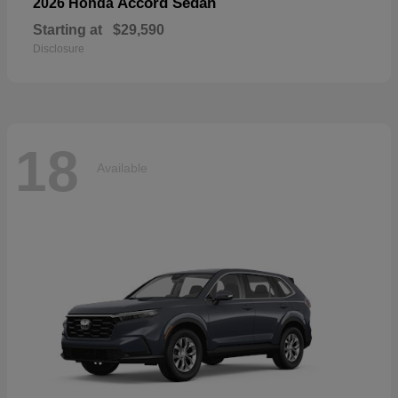
Accord Sedan
2026 Honda
Starting at
$29,590
Disclosure
18
Available