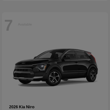
7
Available
Niro
2026 Kia