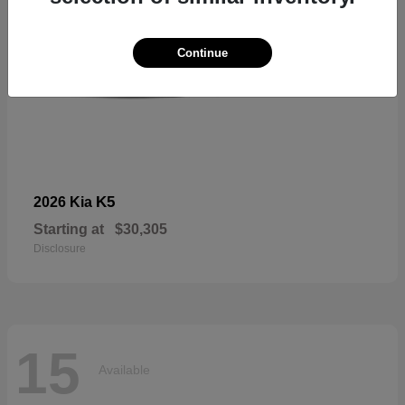
Continue
K5
2026 Kia
Starting at
$30,305
Disclosure
15
Available