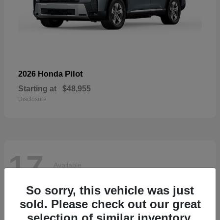
Pilot
2026 Honda
Starting at
$48,955
Disclosure
17
Available
So sorry, this vehicle was just
sold. Please check out our great
selection of similar inventory.