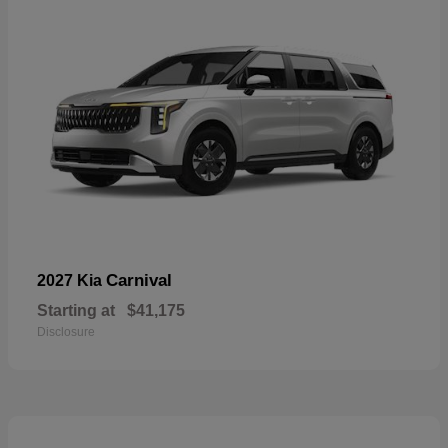
Carnival
2027 Kia
Starting at
$41,175
Disclosure