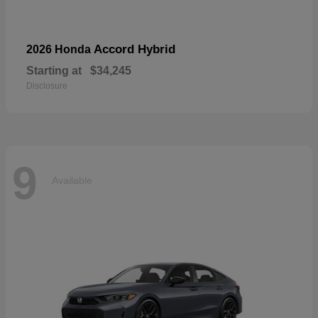
Accord Hybrid
2026 Honda
Starting at
$34,245
Disclosure
9
Available