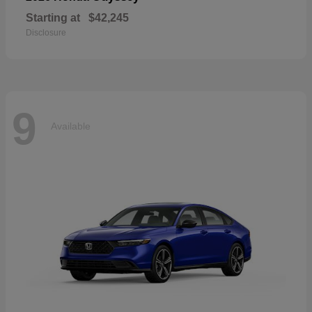
Starting at
$42,245
Disclosure
9
Available