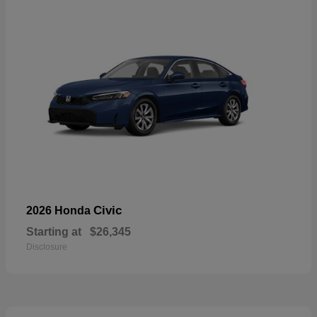
Civic
2026 Honda
Starting at
$26,345
Disclosure