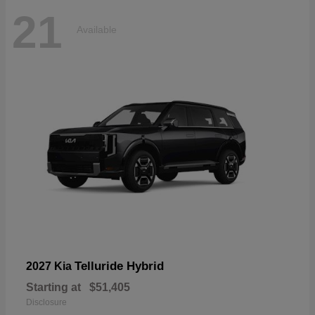
21
Available
Telluride Hybrid
2027 Kia
Starting at
$51,405
Disclosure