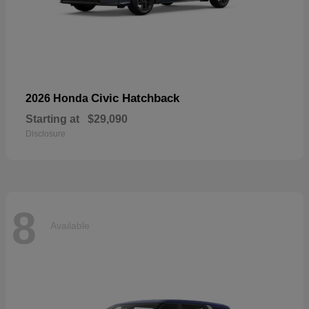
Civic Hatchback
2026 Honda
Starting at
$29,090
Disclosure
8
Available