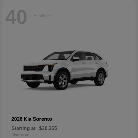
40
Available
Sorento
2026 Kia
Starting at
$30,365
Disclosure