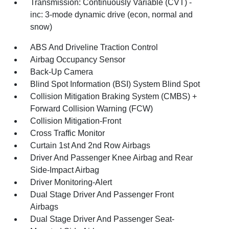
Transmission: Continuously Variable (CVT) -
inc: 3-mode dynamic drive (econ, normal and
snow)
ABS And Driveline Traction Control
Airbag Occupancy Sensor
Back-Up Camera
Blind Spot Information (BSI) System Blind Spot
Collision Mitigation Braking System (CMBS) +
Forward Collision Warning (FCW)
Collision Mitigation-Front
Cross Traffic Monitor
Curtain 1st And 2nd Row Airbags
Driver And Passenger Knee Airbag and Rear
Side-Impact Airbag
Driver Monitoring-Alert
Dual Stage Driver And Passenger Front
Airbags
Dual Stage Driver And Passenger Seat-