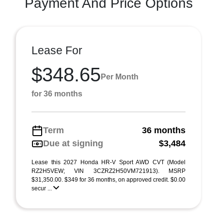
Payment And Price Options
Lease For
$348.65
Per Month
for 36 months
Term
36 months
Due at signing
$3,484
Lease this 2027 Honda HR-V Sport AWD CVT (Model
RZ2H5VEW; VIN 3CZRZ2H50VM721913). MSRP
$31,350.00. $349 for 36 months, on approved credit. $0.00
secur ...