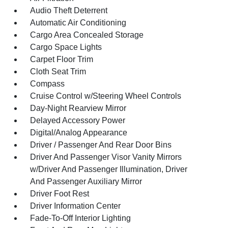
Audio Theft Deterrent
Automatic Air Conditioning
Cargo Area Concealed Storage
Cargo Space Lights
Carpet Floor Trim
Cloth Seat Trim
Compass
Cruise Control w/Steering Wheel Controls
Day-Night Rearview Mirror
Delayed Accessory Power
Digital/Analog Appearance
Driver / Passenger And Rear Door Bins
Driver And Passenger Visor Vanity Mirrors
w/Driver And Passenger Illumination, Driver
And Passenger Auxiliary Mirror
Driver Foot Rest
Driver Information Center
Fade-To-Off Interior Lighting