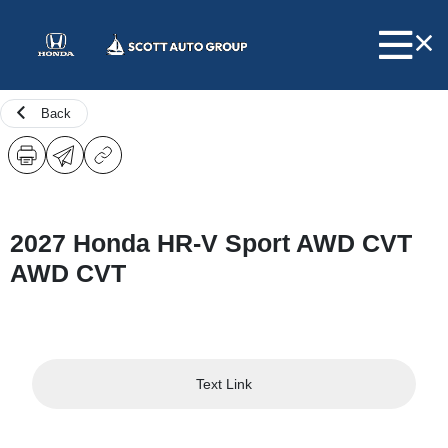
Back
2027 Honda HR-V Sport AWD CVT
AWD CVT
Text Link