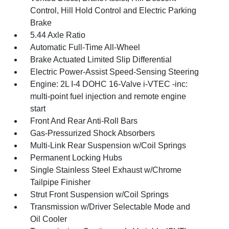
Control, Hill Hold Control and Electric Parking
Brake
5.44 Axle Ratio
Automatic Full-Time All-Wheel
Brake Actuated Limited Slip Differential
Electric Power-Assist Speed-Sensing Steering
Engine: 2L I-4 DOHC 16-Valve i-VTEC -inc:
multi-point fuel injection and remote engine
start
Front And Rear Anti-Roll Bars
Gas-Pressurized Shock Absorbers
Multi-Link Rear Suspension w/Coil Springs
Permanent Locking Hubs
Single Stainless Steel Exhaust w/Chrome
Tailpipe Finisher
Strut Front Suspension w/Coil Springs
Transmission w/Driver Selectable Mode and
Oil Cooler