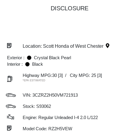
DISCLOSURE
Location: Scott Honda of West Chester
Exterior :
Crystal Black Pearl
Interior :
Black
Highway MPG:30
[3]
/
City MPG: 25
[3]
*EPA ESTIMATED
VIN:
3CZRZ2H50VM721913
Stock: S93062
Engine: Regular Unleaded I-4 2.0 L/122
Model Code: RZ2H5VEW