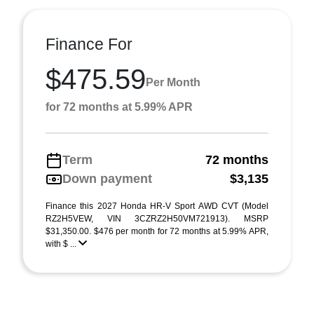
Finance For
$475.59
Per Month
for 72 months at 5.99% APR
Term
72 months
Down payment
$3,135
Finance this 2027 Honda HR-V Sport AWD CVT (Model
RZ2H5VEW, VIN 3CZRZ2H50VM721913). MSRP
$31,350.00. $476 per month for 72 months at 5.99% APR,
with $ ...