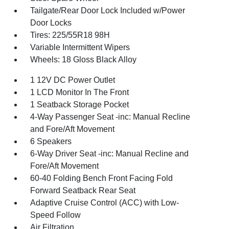
Tailgate/Rear Door Lock Included w/Power
Door Locks
Tires: 225/55R18 98H
Variable Intermittent Wipers
Wheels: 18 Gloss Black Alloy
1 12V DC Power Outlet
1 LCD Monitor In The Front
1 Seatback Storage Pocket
4-Way Passenger Seat -inc: Manual Recline
and Fore/Aft Movement
6 Speakers
6-Way Driver Seat -inc: Manual Recline and
Fore/Aft Movement
60-40 Folding Bench Front Facing Fold
Forward Seatback Rear Seat
Adaptive Cruise Control (ACC) with Low-
Speed Follow
Air Filtration