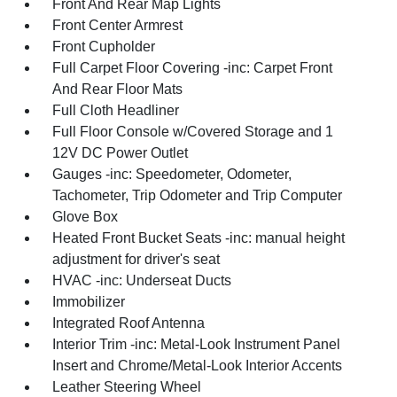
Front And Rear Map Lights
Front Center Armrest
Front Cupholder
Full Carpet Floor Covering -inc: Carpet Front
And Rear Floor Mats
Full Cloth Headliner
Full Floor Console w/Covered Storage and 1
12V DC Power Outlet
Gauges -inc: Speedometer, Odometer,
Tachometer, Trip Odometer and Trip Computer
Glove Box
Heated Front Bucket Seats -inc: manual height
adjustment for driver's seat
HVAC -inc: Underseat Ducts
Immobilizer
Integrated Roof Antenna
Interior Trim -inc: Metal-Look Instrument Panel
Insert and Chrome/Metal-Look Interior Accents
Leather Steering Wheel