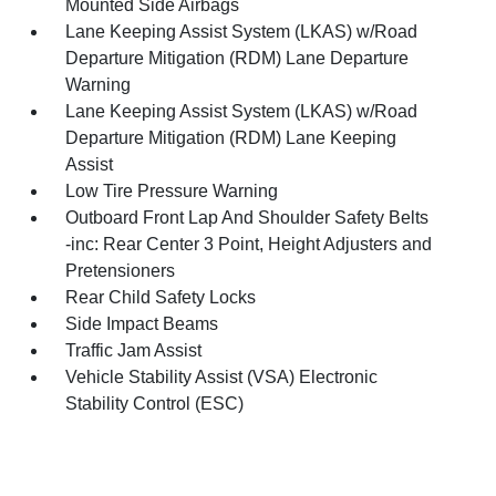
Mounted Side Airbags
Lane Keeping Assist System (LKAS) w/Road
Departure Mitigation (RDM) Lane Departure
Warning
Lane Keeping Assist System (LKAS) w/Road
Departure Mitigation (RDM) Lane Keeping
Assist
Low Tire Pressure Warning
Outboard Front Lap And Shoulder Safety Belts
-inc: Rear Center 3 Point, Height Adjusters and
Pretensioners
Rear Child Safety Locks
Side Impact Beams
Traffic Jam Assist
Vehicle Stability Assist (VSA) Electronic
Stability Control (ESC)