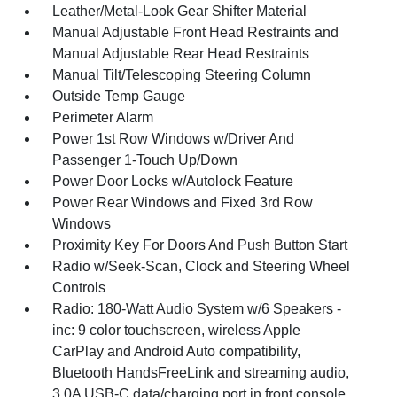
Leather/Metal-Look Gear Shifter Material
Manual Adjustable Front Head Restraints and
Manual Adjustable Rear Head Restraints
Manual Tilt/Telescoping Steering Column
Outside Temp Gauge
Perimeter Alarm
Power 1st Row Windows w/Driver And
Passenger 1-Touch Up/Down
Power Door Locks w/Autolock Feature
Power Rear Windows and Fixed 3rd Row
Windows
Proximity Key For Doors And Push Button Start
Radio w/Seek-Scan, Clock and Steering Wheel
Controls
Radio: 180-Watt Audio System w/6 Speakers -
inc: 9 color touchscreen, wireless Apple
CarPlay and Android Auto compatibility,
Bluetooth HandsFreeLink and streaming audio,
3.0A USB-C data/charging port in front console,