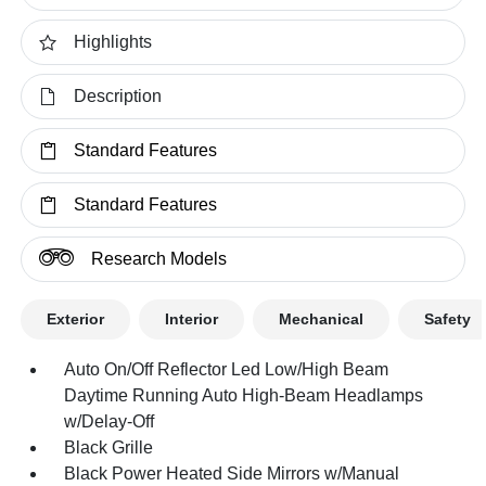
Highlights
Description
Standard Features
Standard Features
Research Models
Exterior
Interior
Mechanical
Safety
Auto On/Off Reflector Led Low/High Beam
Daytime Running Auto High-Beam Headlamps
w/Delay-Off
Black Grille
Black Power Heated Side Mirrors w/Manual