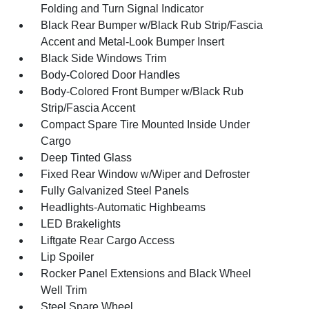
Folding and Turn Signal Indicator
Black Rear Bumper w/Black Rub Strip/Fascia
Accent and Metal-Look Bumper Insert
Black Side Windows Trim
Body-Colored Door Handles
Body-Colored Front Bumper w/Black Rub
Strip/Fascia Accent
Compact Spare Tire Mounted Inside Under
Cargo
Deep Tinted Glass
Fixed Rear Window w/Wiper and Defroster
Fully Galvanized Steel Panels
Headlights-Automatic Highbeams
LED Brakelights
Liftgate Rear Cargo Access
Lip Spoiler
Rocker Panel Extensions and Black Wheel
Well Trim
Steel Spare Wheel