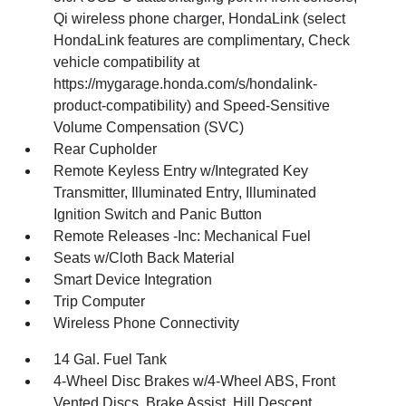
Qi wireless phone charger, HondaLink (select
HondaLink features are complimentary, Check
vehicle compatibility at
https://mygarage.honda.com/s/hondalink-
product-compatibility) and Speed-Sensitive
Volume Compensation (SVC)
Rear Cupholder
Remote Keyless Entry w/Integrated Key
Transmitter, Illuminated Entry, Illuminated
Ignition Switch and Panic Button
Remote Releases -Inc: Mechanical Fuel
Seats w/Cloth Back Material
Smart Device Integration
Trip Computer
Wireless Phone Connectivity
14 Gal. Fuel Tank
4-Wheel Disc Brakes w/4-Wheel ABS, Front
Vented Discs, Brake Assist, Hill Descent