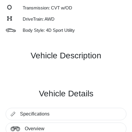
Transmission: CVT w/OD
DriveTrain: AWD
Body Style: 4D Sport Utility
Vehicle Description
Vehicle Details
Specifications
Overview