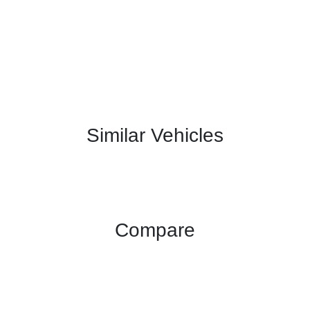
Similar Vehicles
Compare