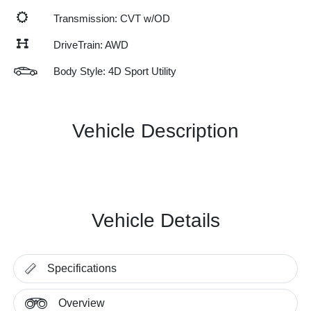
Transmission: CVT w/OD
DriveTrain: AWD
Body Style: 4D Sport Utility
Vehicle Description
Vehicle Details
Specifications
Overview