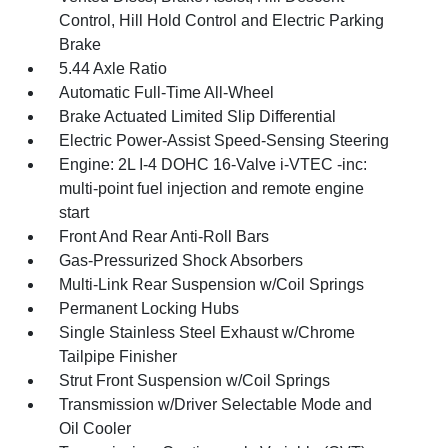
Control, Hill Hold Control and Electric Parking
Brake
5.44 Axle Ratio
Automatic Full-Time All-Wheel
Brake Actuated Limited Slip Differential
Electric Power-Assist Speed-Sensing Steering
Engine: 2L I-4 DOHC 16-Valve i-VTEC -inc:
multi-point fuel injection and remote engine
start
Front And Rear Anti-Roll Bars
Gas-Pressurized Shock Absorbers
Multi-Link Rear Suspension w/Coil Springs
Permanent Locking Hubs
Single Stainless Steel Exhaust w/Chrome
Tailpipe Finisher
Strut Front Suspension w/Coil Springs
Transmission w/Driver Selectable Mode and
Oil Cooler