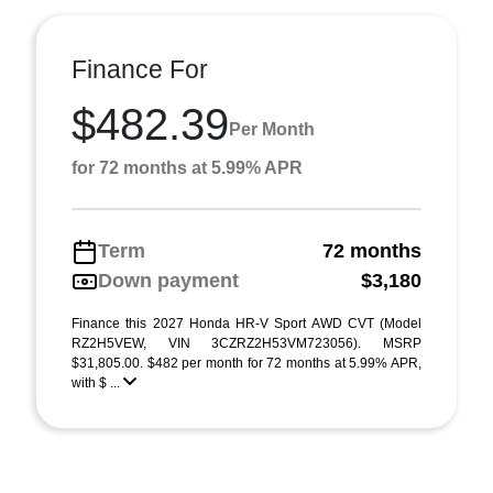
Finance For
$482.39
Per Month
for 72 months at 5.99% APR
Term
72 months
Down payment
$3,180
Finance this 2027 Honda HR-V Sport AWD CVT (Model
RZ2H5VEW, VIN 3CZRZ2H53VM723056). MSRP
$31,805.00. $482 per month for 72 months at 5.99% APR,
with $ ...