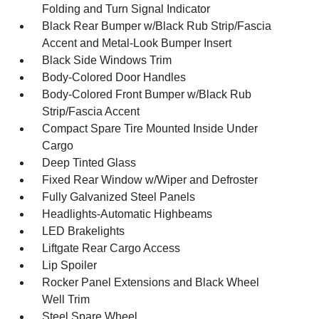
Folding and Turn Signal Indicator
Black Rear Bumper w/Black Rub Strip/Fascia
Accent and Metal-Look Bumper Insert
Black Side Windows Trim
Body-Colored Door Handles
Body-Colored Front Bumper w/Black Rub
Strip/Fascia Accent
Compact Spare Tire Mounted Inside Under
Cargo
Deep Tinted Glass
Fixed Rear Window w/Wiper and Defroster
Fully Galvanized Steel Panels
Headlights-Automatic Highbeams
LED Brakelights
Liftgate Rear Cargo Access
Lip Spoiler
Rocker Panel Extensions and Black Wheel
Well Trim
Steel Spare Wheel