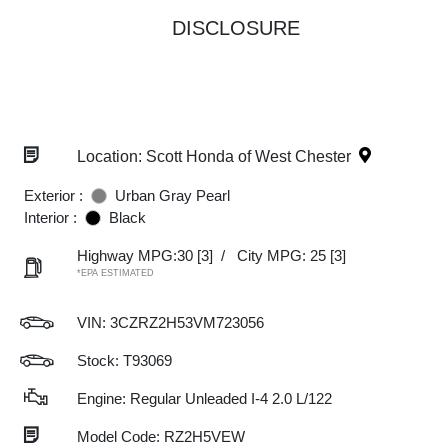
DISCLOSURE
Location: Scott Honda of West Chester
Exterior :
Urban Gray Pearl
Interior :
Black
Highway MPG:30
[3]
/
City MPG: 25
[3]
*EPA ESTIMATED
VIN:
3CZRZ2H53VM723056
Stock: T93069
Engine: Regular Unleaded I-4 2.0 L/122
Model Code: RZ2H5VEW