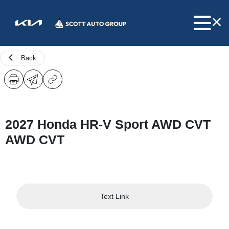
Back
2027 Honda HR-V Sport AWD CVT
AWD CVT
Text Link