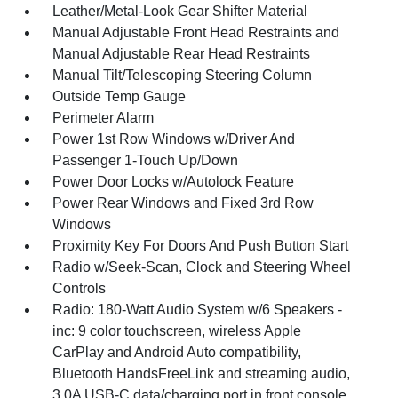
Leather/Metal-Look Gear Shifter Material
Manual Adjustable Front Head Restraints and
Manual Adjustable Rear Head Restraints
Manual Tilt/Telescoping Steering Column
Outside Temp Gauge
Perimeter Alarm
Power 1st Row Windows w/Driver And
Passenger 1-Touch Up/Down
Power Door Locks w/Autolock Feature
Power Rear Windows and Fixed 3rd Row
Windows
Proximity Key For Doors And Push Button Start
Radio w/Seek-Scan, Clock and Steering Wheel
Controls
Radio: 180-Watt Audio System w/6 Speakers -
inc: 9 color touchscreen, wireless Apple
CarPlay and Android Auto compatibility,
Bluetooth HandsFreeLink and streaming audio,
3.0A USB-C data/charging port in front console,