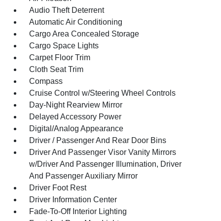
Audio Theft Deterrent
Automatic Air Conditioning
Cargo Area Concealed Storage
Cargo Space Lights
Carpet Floor Trim
Cloth Seat Trim
Compass
Cruise Control w/Steering Wheel Controls
Day-Night Rearview Mirror
Delayed Accessory Power
Digital/Analog Appearance
Driver / Passenger And Rear Door Bins
Driver And Passenger Visor Vanity Mirrors
w/Driver And Passenger Illumination, Driver
And Passenger Auxiliary Mirror
Driver Foot Rest
Driver Information Center
Fade-To-Off Interior Lighting