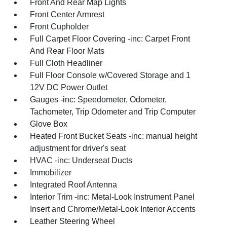
Front And Rear Map Lights
Front Center Armrest
Front Cupholder
Full Carpet Floor Covering -inc: Carpet Front
And Rear Floor Mats
Full Cloth Headliner
Full Floor Console w/Covered Storage and 1
12V DC Power Outlet
Gauges -inc: Speedometer, Odometer,
Tachometer, Trip Odometer and Trip Computer
Glove Box
Heated Front Bucket Seats -inc: manual height
adjustment for driver's seat
HVAC -inc: Underseat Ducts
Immobilizer
Integrated Roof Antenna
Interior Trim -inc: Metal-Look Instrument Panel
Insert and Chrome/Metal-Look Interior Accents
Leather Steering Wheel