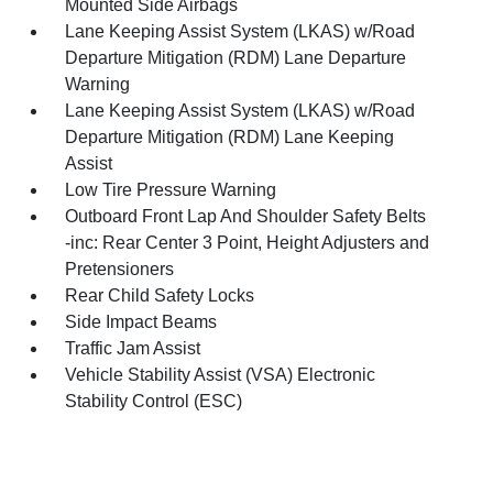
Mounted Side Airbags
Lane Keeping Assist System (LKAS) w/Road
Departure Mitigation (RDM) Lane Departure
Warning
Lane Keeping Assist System (LKAS) w/Road
Departure Mitigation (RDM) Lane Keeping
Assist
Low Tire Pressure Warning
Outboard Front Lap And Shoulder Safety Belts
-inc: Rear Center 3 Point, Height Adjusters and
Pretensioners
Rear Child Safety Locks
Side Impact Beams
Traffic Jam Assist
Vehicle Stability Assist (VSA) Electronic
Stability Control (ESC)