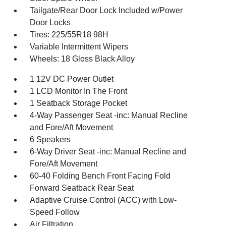
Tailgate/Rear Door Lock Included w/Power
Door Locks
Tires: 225/55R18 98H
Variable Intermittent Wipers
Wheels: 18 Gloss Black Alloy
1 12V DC Power Outlet
1 LCD Monitor In The Front
1 Seatback Storage Pocket
4-Way Passenger Seat -inc: Manual Recline
and Fore/Aft Movement
6 Speakers
6-Way Driver Seat -inc: Manual Recline and
Fore/Aft Movement
60-40 Folding Bench Front Facing Fold
Forward Seatback Rear Seat
Adaptive Cruise Control (ACC) with Low-
Speed Follow
Air Filtration