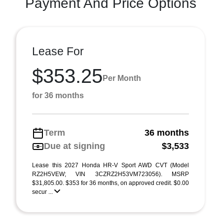
Payment And Price Options
Lease For
$353.25
Per Month
for 36 months
Term
36 months
Due at signing
$3,533
Lease this 2027 Honda HR-V Sport AWD CVT (Model
RZ2H5VEW; VIN 3CZRZ2H53VM723056). MSRP
$31,805.00. $353 for 36 months, on approved credit. $0.00
secur ...