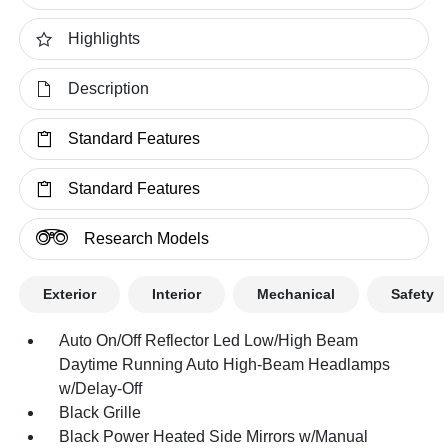
Highlights
Description
Standard Features
Standard Features
Research Models
Exterior
Interior
Mechanical
Safety
Auto On/Off Reflector Led Low/High Beam
Daytime Running Auto High-Beam Headlamps
w/Delay-Off
Black Grille
Black Power Heated Side Mirrors w/Manual