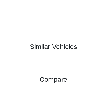
Similar Vehicles
Compare