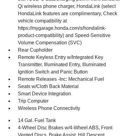
Qi wireless phone charger, HondaLink (select
HondaLink features are complimentary, Check
vehicle compatibility at
https://mygarage.honda.com/s/hondalink-
product-compatibility) and Speed-Sensitive
Volume Compensation (SVC)
Rear Cupholder
Remote Keyless Entry w/Integrated Key
Transmitter, Illuminated Entry, Illuminated
Ignition Switch and Panic Button
Remote Releases -Inc: Mechanical Fuel
Seats w/Cloth Back Material
Smart Device Integration
Trip Computer
Wireless Phone Connectivity
14 Gal. Fuel Tank
4-Wheel Disc Brakes w/4-Wheel ABS, Front
Vented Discs, Brake Assist, Hill Descent