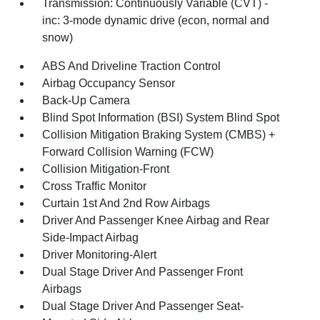
Transmission: Continuously Variable (CVT) -
inc: 3-mode dynamic drive (econ, normal and
snow)
ABS And Driveline Traction Control
Airbag Occupancy Sensor
Back-Up Camera
Blind Spot Information (BSI) System Blind Spot
Collision Mitigation Braking System (CMBS) +
Forward Collision Warning (FCW)
Collision Mitigation-Front
Cross Traffic Monitor
Curtain 1st And 2nd Row Airbags
Driver And Passenger Knee Airbag and Rear
Side-Impact Airbag
Driver Monitoring-Alert
Dual Stage Driver And Passenger Front
Airbags
Dual Stage Driver And Passenger Seat-