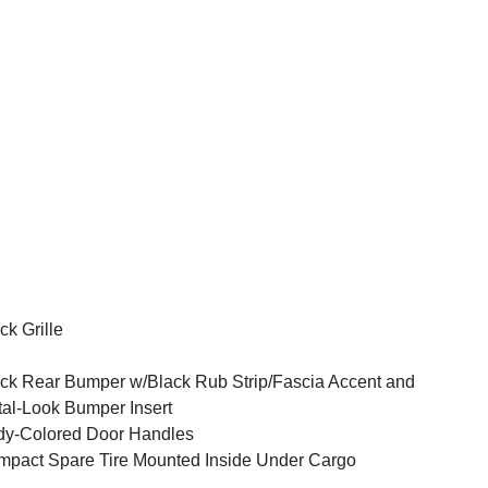
ck Grille
ck Rear Bumper w/Black Rub Strip/Fascia Accent and
al-Look Bumper Insert
y-Colored Door Handles
pact Spare Tire Mounted Inside Under Cargo