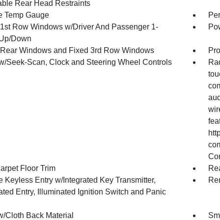
able Rear Head Restraints
e Temp Gauge
Per
1st Row Windows w/Driver And Passenger 1-
Pow
 Up/Down
Rear Windows and Fixed 3rd Row Windows
Pro
w/Seek-Scan, Clock and Steering Wheel Controls
Rad
tou
com
aud
wir
fea
htt
com
Co
arpet Floor Trim
Re
 Keyless Entry w/Integrated Key Transmitter,
Rem
ated Entry, Illuminated Ignition Switch and Panic
w/Cloth Back Material
Sma