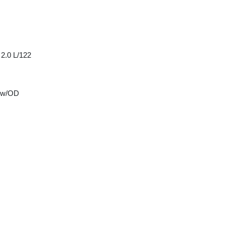
 2.0 L/122
 w/OD