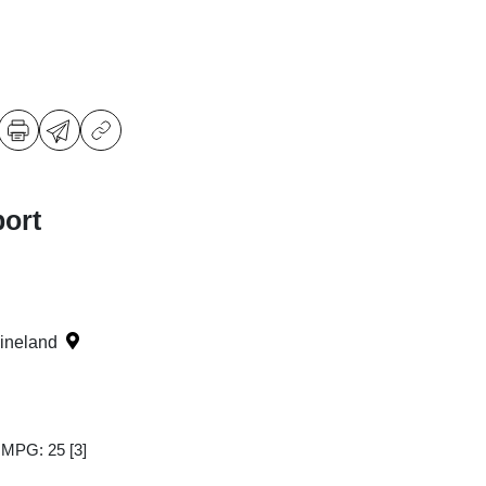
ort
Vineland
y MPG: 25
[3]