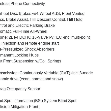
eless Phone Connectivity
heel Disc Brakes w/4-Wheel ABS, Front Vented
cs, Brake Assist, Hill Descent Control, Hill Hold
trol and Electric Parking Brake
omatic Full-Time All-Wheel
ine: 2L I-4 DOHC 16-Valve i-VTEC -inc: multi-point
l injection and remote engine start
-Pressurized Shock Absorbers
rmanent Locking Hubs
ut Front Suspension w/Coil Springs
nsmission: Continuously Variable (CVT) -inc: 3-mode
amic drive (econ, normal and snow)
bag Occupancy Sensor
nd Spot Information (BSI) System Blind Spot
lision Mitigation-Front