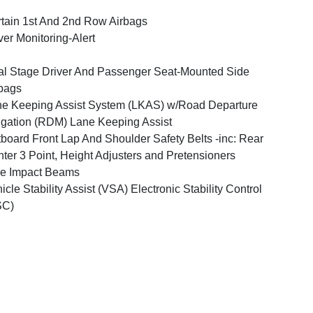
tain 1st And 2nd Row Airbags
ver Monitoring-Alert
l Stage Driver And Passenger Seat-Mounted Side
bags
e Keeping Assist System (LKAS) w/Road Departure
igation (RDM) Lane Keeping Assist
board Front Lap And Shoulder Safety Belts -inc: Rear
ter 3 Point, Height Adjusters and Pretensioners
e Impact Beams
icle Stability Assist (VSA) Electronic Stability Control
SC)