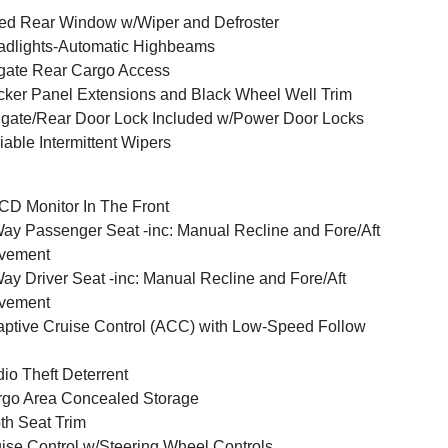
ed Rear Window w/Wiper and Defroster
dlights-Automatic Highbeams
tgate Rear Cargo Access
ker Panel Extensions and Black Wheel Well Trim
lgate/Rear Door Lock Included w/Power Door Locks
iable Intermittent Wipers
CD Monitor In The Front
ay Passenger Seat -inc: Manual Recline and Fore/Aft
vement
ay Driver Seat -inc: Manual Recline and Fore/Aft
vement
ptive Cruise Control (ACC) with Low-Speed Follow
io Theft Deterrent
go Area Concealed Storage
th Seat Trim
ise Control w/Steering Wheel Controls