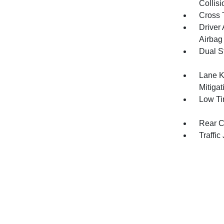
Collis
Cross T
Driver
Airbag
Dual S
Lane K
Mitiga
Low Ti
Rear C
Traffic