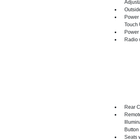
Adjust
Outsid
Power 
Touch
Power 
Radio 
Rear C
Remote
Illumin
Button
Seats 