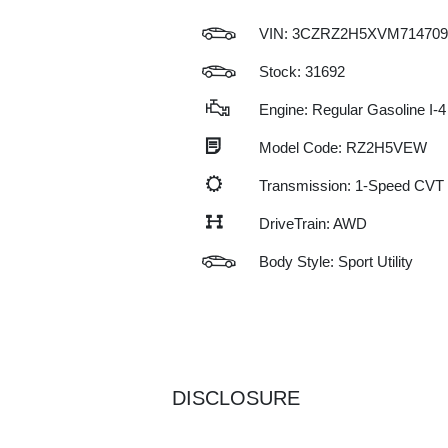
VIN:
3CZRZ2H5XVM714709
Stock: 31692
Engine: Regular Gasoline I-4
Model Code: RZ2H5VEW
Transmission: 1-Speed CVT
DriveTrain: AWD
Body Style: Sport Utility
DISCLOSURE