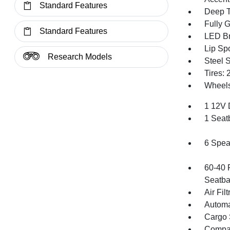
Standard Features
Deep T
Fully 
Standard Features
LED Br
Lip Spo
Research Models
Steel 
Tires:
Wheels
1 12V 
1 Seat
6 Spea
60-40 
Seatba
Air Filt
Automa
Cargo 
Compa