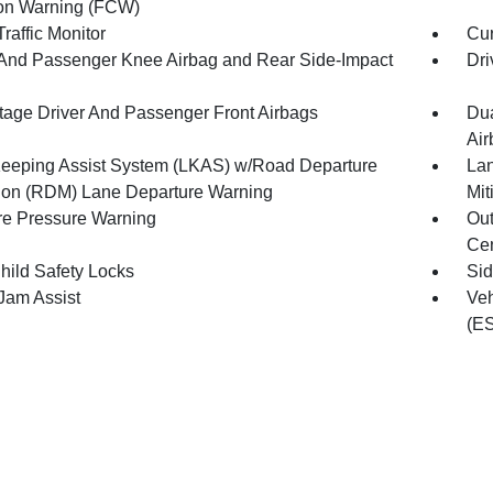
ion Warning (FCW)
raffic Monitor
Cur
 And Passenger Knee Airbag and Rear Side-Impact
Dri
tage Driver And Passenger Front Airbags
Dua
Air
eeping Assist System (LKAS) w/Road Departure
Lan
tion (RDM) Lane Departure Warning
Mit
re Pressure Warning
Out
Cen
hild Safety Locks
Sid
 Jam Assist
Veh
(E