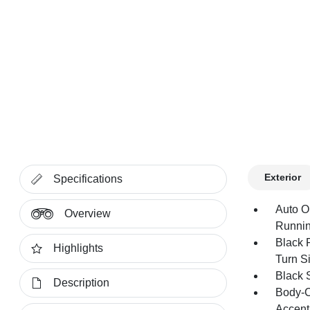
Exterior
Specifications
Auto O
Overview
Runnin
Black 
Highlights
Turn Si
Black 
Description
Body-C
Accent