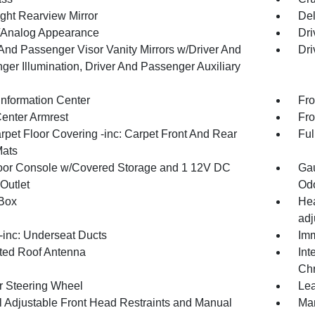
ght Rearview Mirror
De
l/Analog Appearance
Dri
 And Passenger Visor Vanity Mirrors w/Driver And
Dri
ger Illumination, Driver And Passenger Auxiliary
Information Center
Fro
Center Armrest
Fro
rpet Floor Covering -inc: Carpet Front And Rear
Ful
Mats
loor Console w/Covered Storage and 1 12V DC
Gau
Outlet
Odo
Box
Hea
adj
inc: Underseat Ducts
Imm
ated Roof Antenna
Int
Chr
r Steering Wheel
Lea
 Adjustable Front Head Restraints and Manual
Man