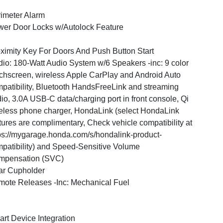
imeter Alarm
er Door Locks w/Autolock Feature
ximity Key For Doors And Push Button Start
io: 180-Watt Audio System w/6 Speakers -inc: 9 color
chscreen, wireless Apple CarPlay and Android Auto
patibility, Bluetooth HandsFreeLink and streaming
io, 3.0A USB-C data/charging port in front console, Qi
eless phone charger, HondaLink (select HondaLink
tures are complimentary, Check vehicle compatibility at
ps://mygarage.honda.com/s/hondalink-product-
patibility) and Speed-Sensitive Volume
mpensation (SVC)
ar Cupholder
ote Releases -Inc: Mechanical Fuel
rt Device Integration