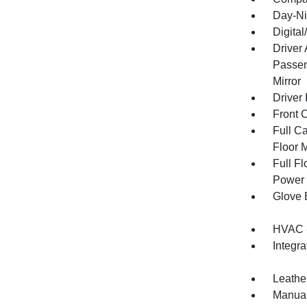
Day-Ni
Digita
Driver
Passen
Mirror
Driver 
Front 
Full Ca
Floor 
Full F
Power 
Glove 
HVAC -
Integr
Leathe
Manual