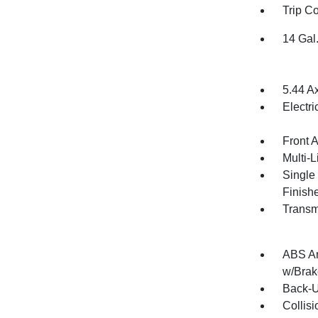
Trip C
14 Gal
5.44 A
Electr
Front 
Multi-
Single
Finish
Transm
ABS An
w/Brak
Back-
Collis