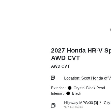
2027 Honda HR-V Sp
AWD CVT
AWD CVT
Location: Scott Honda of 
Exterior :
Crystal Black Pearl
Interior :
Black
Highway MPG:30
[3]
/
Cit
*EPA ESTIMATED