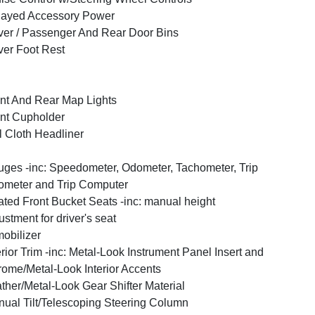
layed Accessory Power
ver / Passenger And Rear Door Bins
ver Foot Rest
nt And Rear Map Lights
nt Cupholder
l Cloth Headliner
ges -inc: Speedometer, Odometer, Tachometer, Trip
meter and Trip Computer
ted Front Bucket Seats -inc: manual height
ustment for driver's seat
obilizer
erior Trim -inc: Metal-Look Instrument Panel Insert and
ome/Metal-Look Interior Accents
ther/Metal-Look Gear Shifter Material
ual Tilt/Telescoping Steering Column