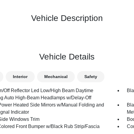
Vehicle Description
Vehicle Details
Interior
Mechanical
Safety
n/Off Reflector Led Low/High Beam Daytime
Bla
g Auto High-Beam Headlamps w/Delay-Off
Power Heated Side Mirrors w/Manual Folding and
Bla
gnal Indicator
Met
Side Windows Trim
Bod
olored Front Bumper w/Black Rub Strip/Fascia
Com