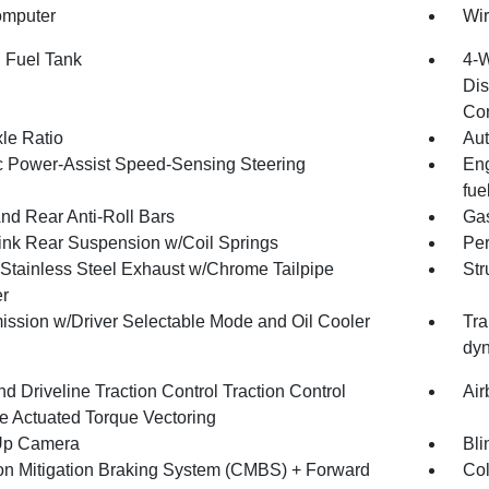
omputer
Wir
. Fuel Tank
4-W
Dis
Con
xle Ratio
Aut
ic Power-Assist Speed-Sensing Steering
Eng
fue
And Rear Anti-Roll Bars
Gas
Link Rear Suspension w/Coil Springs
Pe
 Stainless Steel Exhaust w/Chrome Tailpipe
Str
er
ission w/Driver Selectable Mode and Oil Cooler
Tra
dyn
d Driveline Traction Control Traction Control
Air
e Actuated Torque Vectoring
Up Camera
Bli
ion Mitigation Braking System (CMBS) + Forward
Col