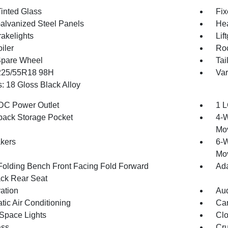
inted Glass
Fix
Galvanized Steel Panels
Hea
akelights
Lif
iler
Roc
Spare Wheel
Tai
 225/55R18 98H
Var
: 18 Gloss Black Alloy
DC Power Outlet
1 L
back Storage Pocket
4-W
Mo
kers
6-W
Mo
Folding Bench Front Facing Fold Forward
Ada
ck Rear Seat
ration
Aud
tic Air Conditioning
Car
Space Lights
Clo
ss
Cru